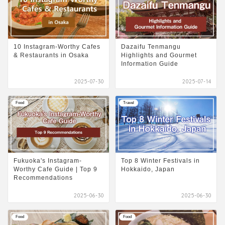
10 Instagram-Worthy Cafes
Dazaifu Tenmangu
& Restaurants in Osaka
Highlights and Gourmet
Information Guide
2025-07-30
2025-07-14
Food
Travel
Fukuoka's Instagram-
Top 8 Winter Festivals in
Worthy Cafe Guide | Top 9
Hokkaido, Japan
Recommendations
2025-06-30
2025-06-30
Food
Food