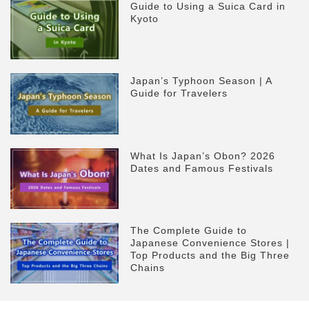
Guide to Using a Suica Card in
Kyoto
Japan’s Typhoon Season | A
Guide for Travelers
What Is Japan’s Obon? 2026
Dates and Famous Festivals
The Complete Guide to
Japanese Convenience Stores |
Top Products and the Big Three
Chains