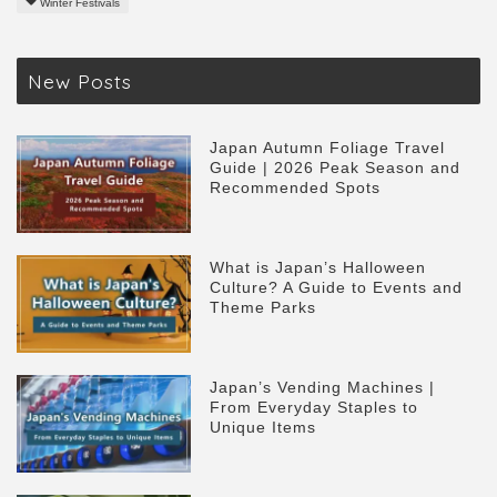
Winter Festivals
New Posts
Japan Autumn Foliage Travel
Guide | 2026 Peak Season and
Recommended Spots
What is Japan’s Halloween
Culture? A Guide to Events and
Theme Parks
Japan’s Vending Machines |
From Everyday Staples to
Unique Items