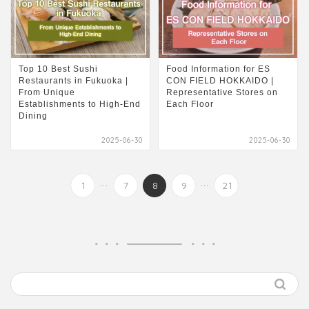
Top 10 Best Sushi
Food Information for ES
Restaurants in Fukuoka |
CON FIELD HOKKAIDO |
From Unique
Representative Stores on
Establishments to High-End
Each Floor
Dining
2025-06-30
2025-06-30
...
...
1
7
8
9
21