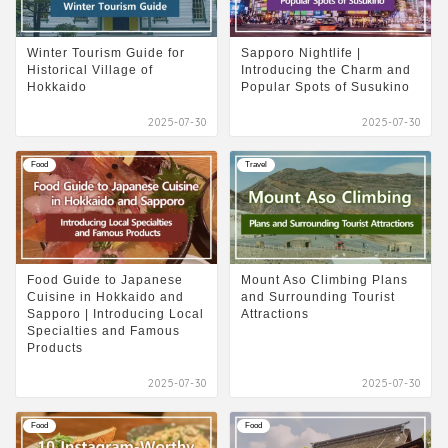
Winter Tourism Guide for
Sapporo Nightlife |
Historical Village of
Introducing the Charm and
Hokkaido
Popular Spots of Susukino
2025-07-30
2025-07-30
Food
Travel
Food Guide to Japanese
Mount Aso Climbing Plans
Cuisine in Hokkaido and
and Surrounding Tourist
Sapporo | Introducing Local
Attractions
Specialties and Famous
Products
2025-07-30
2025-07-30
Food
Food