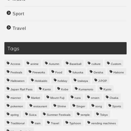
Sport
Travel
Tags
Access
anime
Autumn
Baseball
culture
Custom
Festivals
Fireworks
Food
fukuoka
Geisha
Hakone
Halloween
Hokkaido
holiday
Izakaya
J-POP
Japan Rail Pass
Kanto
Kobe
Kumamoto
Kyoto
manner
Market
Mount Fuji
nara
onsen
Osaka
pokemon
restaurant
Shrine
Singer
song
Sports
spring
Suica
Summer Festivals
temple
Tokyo
Traditional
train
Travel
Typhoon
vending machines