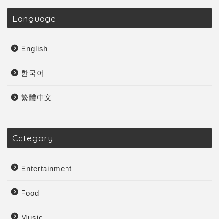
Language
English
한국어
繁體中文
Category
Entertainment
Food
Music