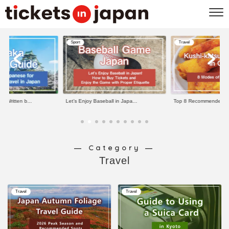
Sport
Travel
e Written b...
Let’s Enjoy Baseball in Japa...
Top 8 Recommended Kus
― Category ―
Travel
Travel
Travel