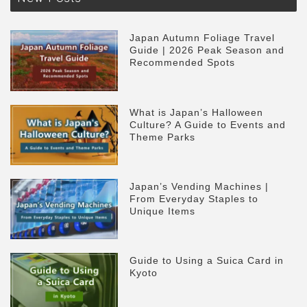
Japan Autumn Foliage Travel
Guide | 2026 Peak Season and
Recommended Spots
What is Japan’s Halloween
Culture? A Guide to Events and
Theme Parks
Japan’s Vending Machines |
From Everyday Staples to
Unique Items
Guide to Using a Suica Card in
Kyoto