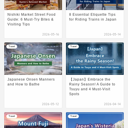
Nishiki Market Street Food
8 Essential Etiquette Tips
Guide: 6 Must-Try Bites &
for Riding Trains in Japan
Visiting Tips
2026-05-16
2026-05-14
Travel
Travel
Japanese Onsen Manners
【Japan】Embrace the
and How to Bathe
Rainy Season! A Guide to
Tsuyu and 4 Must-Visit
Spots
2026-05-12
2026-04-14
Travel
Travel