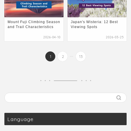
Mount Fuji Climbing Season
Japan's Wisteria: 12 Best
and Trail Characteristics
Viewing Spots
2026-04-10
2026-03-25
...
1
2
13
Language