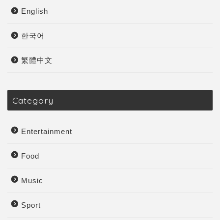
English
한국어
繁體中文
Category
Entertainment
Food
Music
Sport