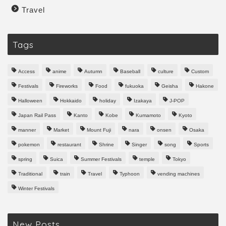
Travel
Tags
Access
anime
Autumn
Baseball
culture
Custom
Festivals
Fireworks
Food
fukuoka
Geisha
Hakone
Halloween
Hokkaido
holiday
Izakaya
J-POP
Japan Rail Pass
Kanto
Kobe
Kumamoto
Kyoto
manner
Market
Mount Fuji
nara
onsen
Osaka
pokemon
restaurant
Shrine
Singer
song
Sports
spring
Suica
Summer Festivals
temple
Tokyo
Traditional
train
Travel
Typhoon
vending machines
Winter Festivals
New Posts