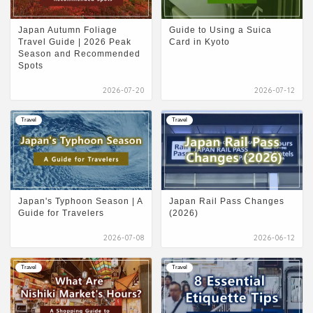
Japan Autumn Foliage
Guide to Using a Suica
Travel Guide | 2026 Peak
Card in Kyoto
Season and Recommended
Spots
2026-07-20
2026-07-12
Travel
Travel
Japan's Typhoon Season | A
Japan Rail Pass Changes
Guide for Travelers
(2026)
2026-07-08
2026-06-12
Travel
Travel