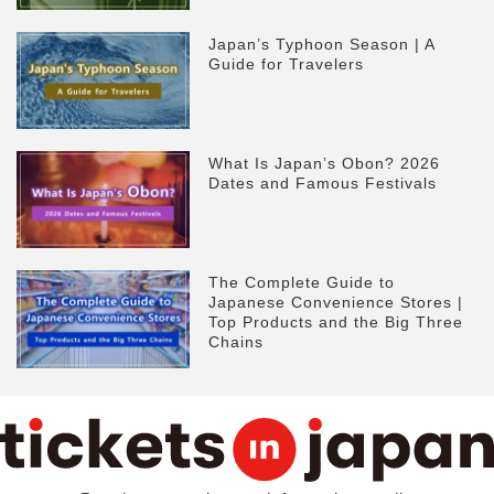
Japan’s Typhoon Season | A
Guide for Travelers
What Is Japan’s Obon? 2026
Dates and Famous Festivals
The Complete Guide to
Japanese Convenience Stores |
Top Products and the Big Three
Chains