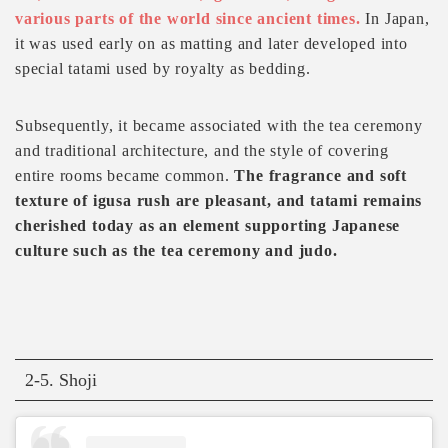
various parts of the world since ancient times.
In Japan,
it was used early on as matting and later developed into
special tatami used by royalty as bedding.
Subsequently, it became associated with the tea ceremony
and traditional architecture, and the style of covering
entire rooms became common.
The fragrance and soft
texture of igusa rush are pleasant, and tatami remains
cherished today as an element supporting Japanese
culture such as the tea ceremony and judo.
2-5. Shoji