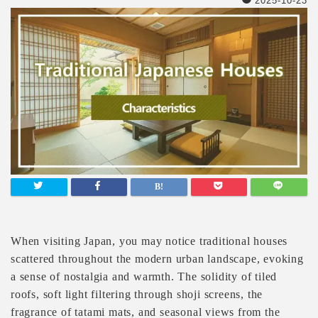
2025-10-23
When visiting Japan, you may notice traditional houses
scattered throughout the modern urban landscape, evoking
a sense of nostalgia and warmth. The solidity of tiled
roofs, soft light filtering through shoji screens, the
fragrance of tatami mats, and seasonal views from the