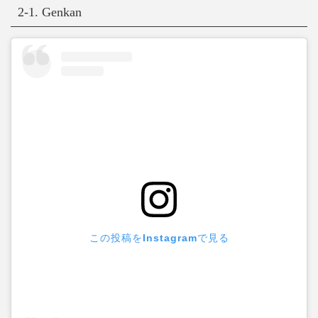
2-1. Genkan
この投稿をInstagramで見る