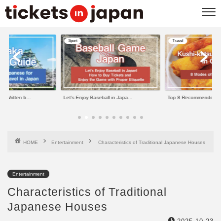
Travel
Travel
ll in Japa...
Top 8 Recommended Kushi-kats...
11 Best Things to do in
HOME
Entertainment
Characteristics of Traditional Japanese Houses
Entertainment
Characteristics of Traditional
Japanese Houses