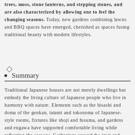
trees, moss, stone lanterns, and stepping stones, and
are also characterized by allowing one to feel the
changing seasons.
Today, new gardens combining lawns
and BBQ spaces have emerged, cherished as spaces fusing
traditional beauty with modern lifestyles.
Summary
Traditional Japanese houses are not merely dwellings but
embody the living culture of Japanese people who live in
harmony with nature. Elements such as the hisashi and
doma of the genkan, tatami and tokonoma of Japanese-
style rooms, fixtures like shoji and fusuma, and gardens
and engawa have supported comfortable living while