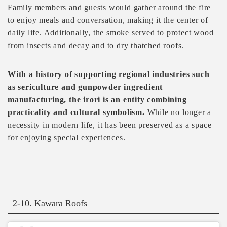
Family members and guests would gather around the fire
to enjoy meals and conversation, making it the center of
daily life. Additionally, the smoke served to protect wood
from insects and decay and to dry thatched roofs.
With a history of supporting regional industries such
as sericulture and gunpowder ingredient
manufacturing, the irori is an entity combining
practicality and cultural symbolism.
While no longer a
necessity in modern life, it has been preserved as a space
for enjoying special experiences.
2-10. Kawara Roofs