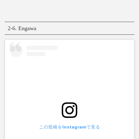
2-6. Engawa
この投稿をInstagramで見る