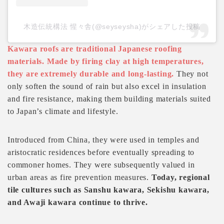
木造伝統構法 惺々舎(@seyseysha)がシェアした投稿
Kawara roofs are traditional Japanese roofing
materials. Made by firing clay at high temperatures,
they are extremely durable and long-lasting.
They not
only soften the sound of rain but also excel in insulation
and fire resistance, making them building materials suited
to Japan’s climate and lifestyle.
Introduced from China, they were used in temples and
aristocratic residences before eventually spreading to
commoner homes. They were subsequently valued in
urban areas as fire prevention measures.
Today, regional
tile cultures such as Sanshu kawara, Sekishu kawara,
and Awaji kawara continue to thrive.