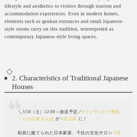
lifestyle and aesthetics to visitors through tourism and
accommodation experiences. Even in modern homes,
elements such as genkan entrances and small Japanese-
style rooms carry on this tradition, reinterpreted as
contemporary Japanese-style living spaces.
2. Characteristics of Traditional Japanese
Houses
＼3/18（土）12:00～放送予定／
#フジテレビ
#有吉
くんの正直さんぽ
が
#足立区
に！
戦前に建てられた日本家屋、千住の文化サロン
#仲