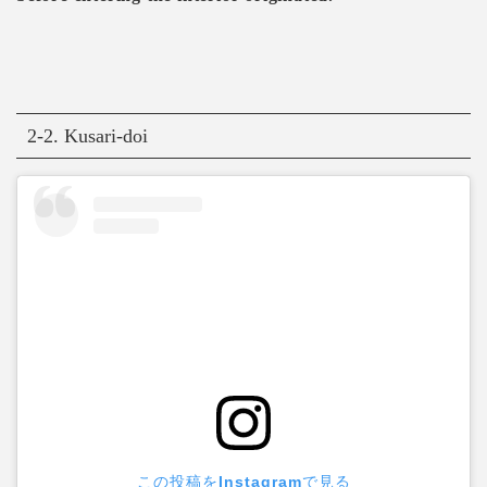
2-2. Kusari-doi
この投稿をInstagramで見る