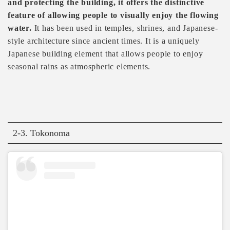
and protecting the building, it offers the distinctive
feature of allowing people to visually enjoy the flowing
water.
It has been used in temples, shrines, and Japanese-
style architecture since ancient times. It is a uniquely
Japanese building element that allows people to enjoy
seasonal rains as atmospheric elements.
2-3. Tokonoma