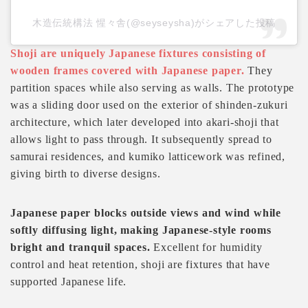
木造伝統構法 惺々舎(@seyseysha)がシェアした投稿
Shoji are uniquely Japanese fixtures consisting of
wooden frames covered with Japanese paper.
They
partition spaces while also serving as walls. The prototype
was a sliding door used on the exterior of shinden-zukuri
architecture, which later developed into akari-shoji that
allows light to pass through. It subsequently spread to
samurai residences, and kumiko latticework was refined,
giving birth to diverse designs.
Japanese paper blocks outside views and wind while
softly diffusing light, making Japanese-style rooms
bright and tranquil spaces.
Excellent for humidity
control and heat retention, shoji are fixtures that have
supported Japanese life.