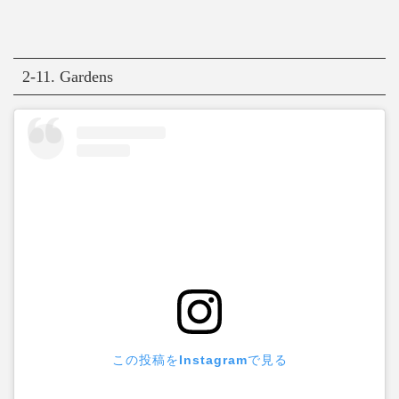
2-11. Gardens
この投稿をInstagramで見る