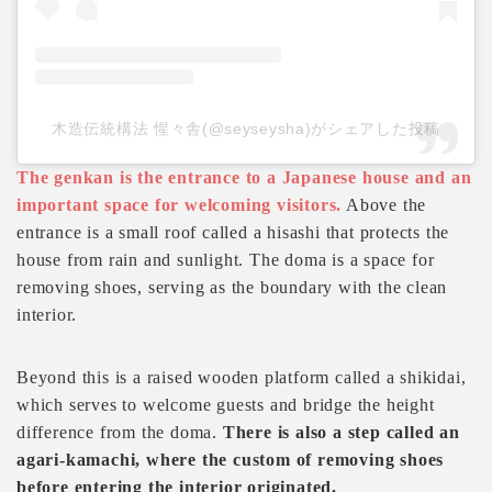
木造伝統構法 惺々舎(@seyseysha)がシェアした投稿
The genkan is the entrance to a Japanese house and an
important space for welcoming visitors.
Above the
entrance is a small roof called a hisashi that protects the
house from rain and sunlight. The doma is a space for
removing shoes, serving as the boundary with the clean
interior.
Beyond this is a raised wooden platform called a shikidai,
which serves to welcome guests and bridge the height
difference from the doma.
There is also a step called an
agari-kamachi, where the custom of removing shoes
before entering the interior originated.