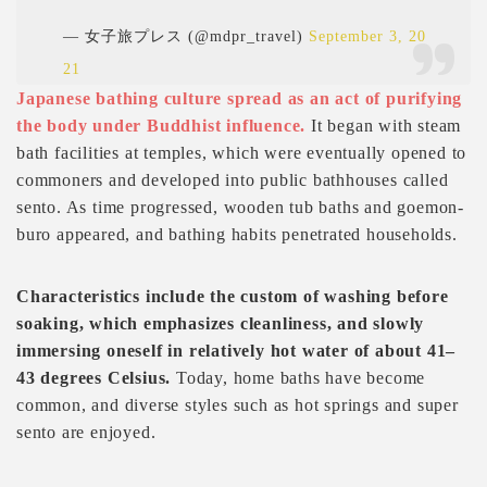
— 女子旅プレス (@mdpr_travel)
September 3, 20
21
Japanese bathing culture spread as an act of purifying
the body under Buddhist influence.
It began with steam
bath facilities at temples, which were eventually opened to
commoners and developed into public bathhouses called
sento. As time progressed, wooden tub baths and goemon-
buro appeared, and bathing habits penetrated households.
Characteristics include the custom of washing before
soaking, which emphasizes cleanliness, and slowly
immersing oneself in relatively hot water of about 41–
43 degrees Celsius.
Today, home baths have become
common, and diverse styles such as hot springs and super
sento are enjoyed.