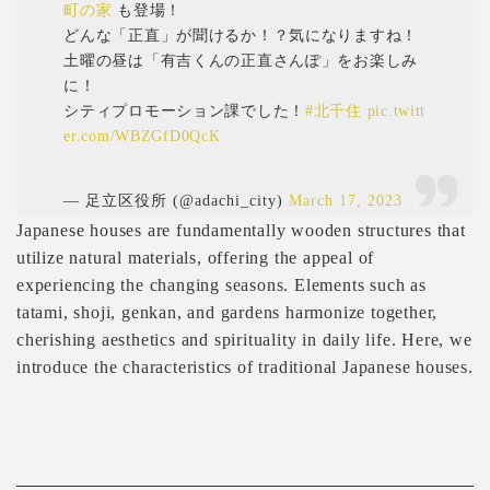
町の家
も登場！
どんな「正直」が聞けるか！？気になりますね！
土曜の昼は「有吉くんの正直さんぽ」をお楽しみ
に！
シティプロモーション課でした！
#北千住
pic.twitt
er.com/WBZGfD0QcK
— 足立区役所 (@adachi_city)
March 17, 2023
Japanese houses are fundamentally wooden structures that
utilize natural materials, offering the appeal of
experiencing the changing seasons. Elements such as
tatami, shoji, genkan, and gardens harmonize together,
cherishing aesthetics and spirituality in daily life. Here, we
introduce the characteristics of traditional Japanese houses.