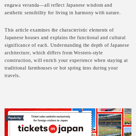
engawa veranda—all reflect Japanese wisdom and
aesthetic sensibility for living in harmony with nature.
This article examines the characteristic elements of
Japanese houses and explains the functional and cultural
significance of each. Understanding the depth of Japanese
architecture, which differs from Western-style
construction, will enrich your experience when staying at
traditional farmhouses or hot spring inns during your
travels.