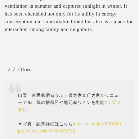
ventilation in summer and captures sunlight in winter. It
has been cherished not only for its utility in energy
conservation and comfortable living but also as a place for
interaction among family and neighbors.
2-7. Ofuro
山梨「古民家宿るうふ」書之家＆丘之家がリニュ
ーアル、蔵の檜風呂や地元産ワインを堪能
#山梨
#
旅行
▼写真・記事詳細はこちら
https://t.co/8pw02KMj8f
pic.twitter.com/Gn0keYzO62