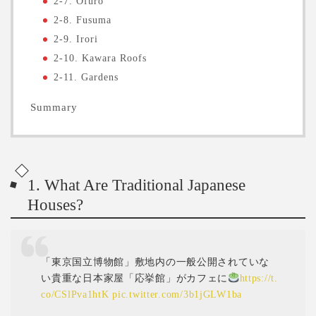
2-7. Ofuro
2-8. Fusuma
2-9. Irori
2-10. Kawara Roofs
2-11. Gardens
Summary
1. What Are Traditional Japanese
Houses?
「東京国立博物館」敷地内の一般公開されていな
い貴重な日本家屋「応挙館」がカフェに
https://t.
co/CSlPva1htK
pic.twitter.com/3b1jGLW1ba