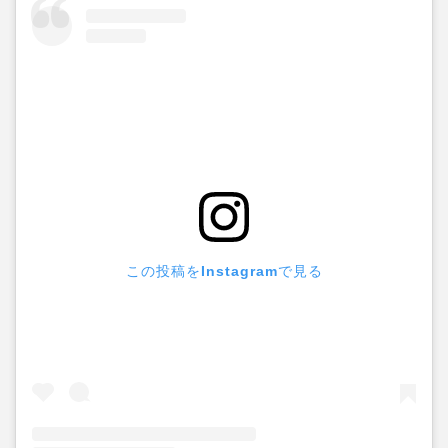
この投稿をInstagramで見る