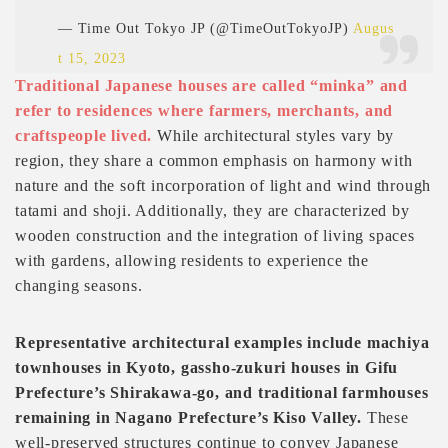
— Time Out Tokyo JP (@TimeOutTokyoJP)
Augus
t 15, 2023
Traditional Japanese houses are called “minka” and
refer to residences where farmers, merchants, and
craftspeople lived.
While architectural styles vary by
region, they share a common emphasis on harmony with
nature and the soft incorporation of light and wind through
tatami and shoji. Additionally, they are characterized by
wooden construction and the integration of living spaces
with gardens, allowing residents to experience the
changing seasons.
Representative architectural examples include machiya
townhouses in Kyoto, gassho-zukuri houses in Gifu
Prefecture’s Shirakawa-go, and traditional farmhouses
remaining in Nagano Prefecture’s Kiso Valley.
These
well-preserved structures continue to convey Japanese