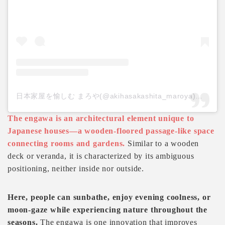
日本家屋を愉しむ まろや(@akihasakashita_maroya)がシェアした投稿
The engawa is an architectural element unique to
Japanese houses—a wooden-floored passage-like space
connecting rooms and gardens.
Similar to a wooden
deck or veranda, it is characterized by its ambiguous
positioning, neither inside nor outside.
Here, people can sunbathe, enjoy evening coolness, or
moon-gaze while experiencing nature throughout the
seasons.
The engawa is one innovation that improves