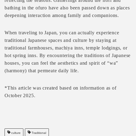
reflecting the seasons. Gatherings around the irori and
bathing in the ofuro have also been passed down as places
deepening interaction among family and companions.
When traveling to Japan, you can actually experience
traditional Japanese spaces and culture by staying at
traditional farmhouses, machiya inns, temple lodgings, or
hot spring inns. By encountering the traditions of Japanese
houses, you can feel the aesthetics and spirit of “wa”
(harmony) that permeate daily life.
*This article was created based on information as of
October 2025.
culture
Traditional