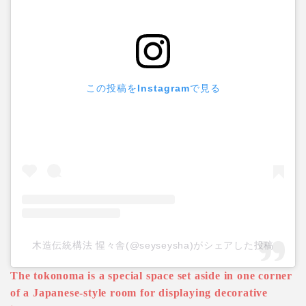
この投稿をInstagramで見る
木造伝統構法 惺々舎(@seyseysha)がシェアした投稿
The tokonoma is a special space set aside in one corner
of a Japanese-style room for displaying decorative