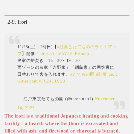
2-9. Irori
11/25(土)・26(日)【
#紅葉とたてもののライトアッ
プ
】開催！
https://t.co/AV5ZhBHm5p
民家の炉焚き｜16：30～19：20
西ゾーンの農家「吉野家」「綱島家」の囲炉裏に
日替わりで火を入れます。
#たてもの園
#紅葉
pic.t
witter.com/vFC24UJXw3
— 江戸東京たてもの園 (@tatemono1)
November
14, 2023
The irori is a traditional Japanese heating and cooking
facility—a hearth where the floor is excavated and
filled with ash, and firewood or charcoal is burned.