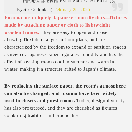
— 内閣府京都迎賓館 Kyoto State Guest House (@
Kyoto_Geihinkan)
February 28, 2025
Fusuma are uniquely Japanese room dividers—fixtures
made by attaching paper or cloth to lightweight
wooden frames.
They are easy to open and close,
allowing flexible changes to floor plans, and are
characterized by the freedom to expand or partition spaces
as needed. Japanese paper regulates humidity and has the
effect of keeping rooms cool in summer and warm in
winter, making it a structure suited to Japan’s climate.
By replacing the surface paper, the room’s atmosphere
can also be changed, and fusuma have been widely
used in closets and guest rooms.
Today, design diversity
has also progressed, and they are cherished as fixtures
combining tradition and practicality.