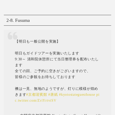
2-8. Fusuma
【明日も一般公開を実施】
明日もガイドツアーを実施いたします
9:30～ 清和院休憩所にて当日整理券を配布いたし
ます
全ての回、ご予約に空きがございますので、
皆様のご参観をお待ちしております
襖は一見、無地のようですが、灯りに模様が煌め
きます
#京都迎賓館
#唐紙
#kyotostateguesthouse
pi
c.twitter.com/ZriYrtviSV