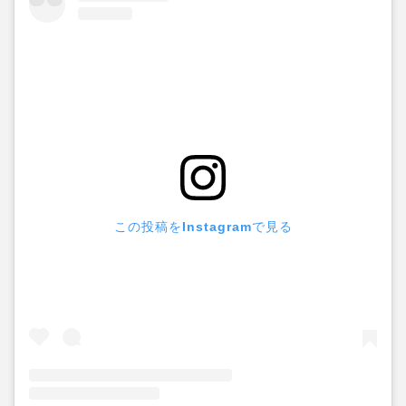
この投稿をInstagramで見る