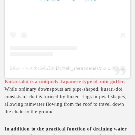
SKシートメタル株式会社(@sk_sheetmetal)がシェアした投稿
Kusari-doi is a uniquely Japanese type of rain gutter.
While ordinary downspouts are pipe-shaped, kusari-doi
consists of chains formed by linked rings or petal shapes,
allowing rainwater flowing from the roof to travel down
the chain to the ground.
In addition to the practical function of draining water