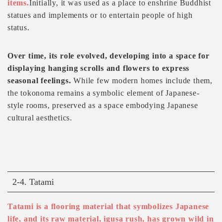
items.
Initially, it was used as a place to enshrine Buddhist
statues and implements or to entertain people of high
status.
Over time, its role evolved, developing into a space for
displaying hanging scrolls and flowers to express
seasonal feelings.
While few modern homes include them,
the tokonoma remains a symbolic element of Japanese-
style rooms, preserved as a space embodying Japanese
cultural aesthetics.
2-4. Tatami
Tatami is a flooring material that symbolizes Japanese
life, and its raw material, igusa rush, has grown wild in