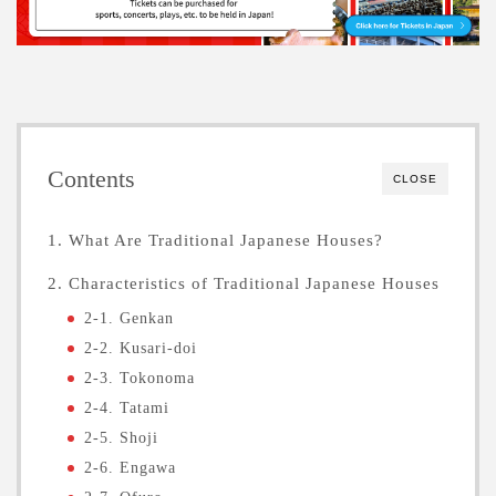
Contents
CLOSE
1. What Are Traditional Japanese Houses?
2. Characteristics of Traditional Japanese Houses
2-1. Genkan
2-2. Kusari-doi
2-3. Tokonoma
2-4. Tatami
2-5. Shoji
2-6. Engawa