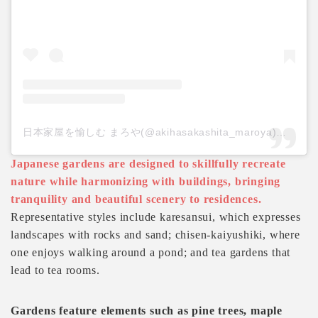
日本家屋を愉しむ まろや(@akihasakashita_maroya)がシェアした投稿
Japanese gardens are designed to skillfully recreate
nature while harmonizing with buildings, bringing
tranquility and beautiful scenery to residences.
Representative styles include karesansui, which expresses
landscapes with rocks and sand; chisen-kaiyushiki, where
one enjoys walking around a pond; and tea gardens that
lead to tea rooms.
Gardens feature elements such as pine trees, maple