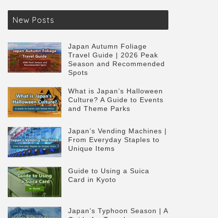
New Posts
Japan Autumn Foliage
Travel Guide | 2026 Peak
Season and Recommended
Spots
What is Japan’s Halloween
Culture? A Guide to Events
and Theme Parks
Japan’s Vending Machines |
From Everyday Staples to
Unique Items
Guide to Using a Suica
Card in Kyoto
Japan’s Typhoon Season | A