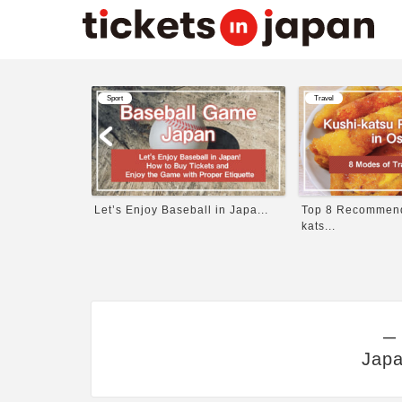
Sport
Travel
Written b...
Let’s Enjoy Baseball in Japa...
Top 8 Recommend
kats...
―
Japa