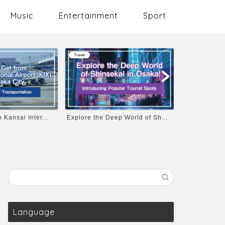
Music
Entertainment
Sport
Travel
Travel
 Kansai Inter...
Explore the Deep World of Sh...
Osaka Castle
Language