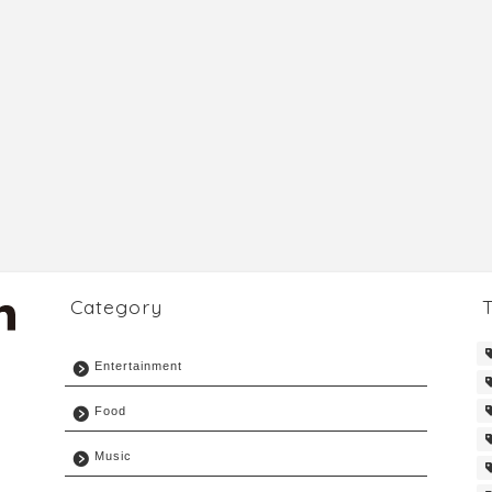
Category
Entertainment
Food
Music