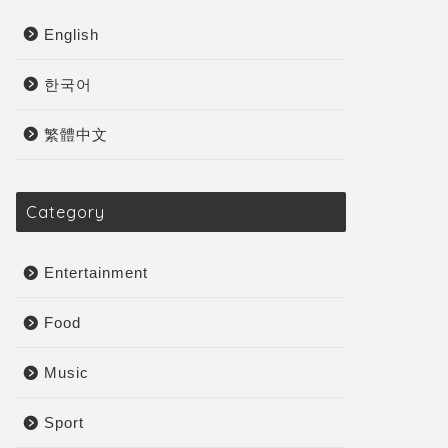
English
한국어
繁體中文
Category
Entertainment
Food
Music
Sport