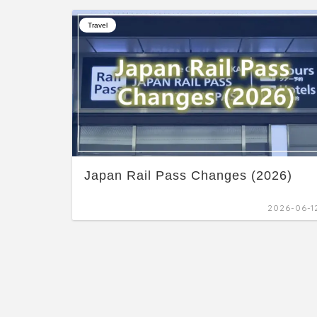
Travel
Japan Rail Pass Changes (2026)
2026-06-1