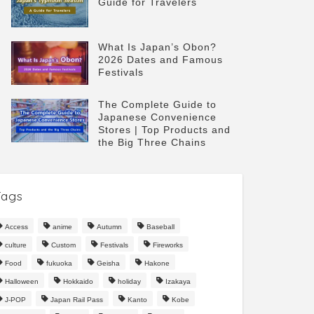
Guide for Travelers
What Is Japan’s Obon?
2026 Dates and Famous
Festivals
The Complete Guide to
Japanese Convenience
Stores | Top Products and
the Big Three Chains
Tags
Access
anime
Autumn
Baseball
culture
Custom
Festivals
Fireworks
Food
fukuoka
Geisha
Hakone
Halloween
Hokkaido
holiday
Izakaya
J-POP
Japan Rail Pass
Kanto
Kobe