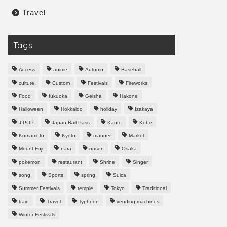
Travel
Tags
Access
anime
Autumn
Baseball
culture
Custom
Festivals
Fireworks
Food
fukuoka
Geisha
Hakone
Halloween
Hokkaido
holiday
Izakaya
J-POP
Japan Rail Pass
Kanto
Kobe
Kumamoto
Kyoto
manner
Market
Mount Fuji
nara
onsen
Osaka
pokemon
restaurant
Shrine
Singer
song
Sports
spring
Suica
Summer Festivals
temple
Tokyo
Traditional
train
Travel
Typhoon
vending machines
Winter Festivals