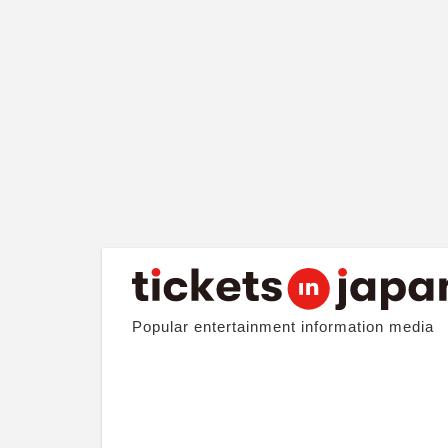
Popular entertainment information media