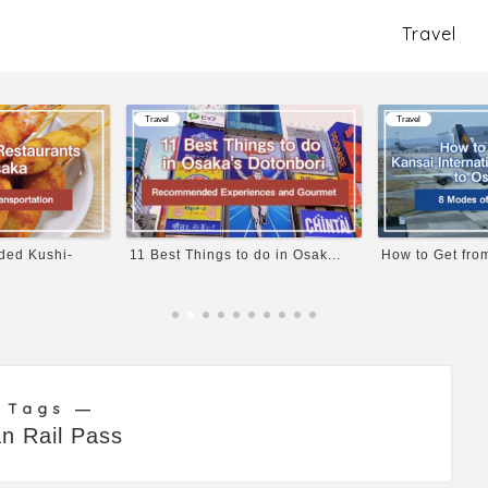
Travel
Travel
Travel
ed Kushi-
11 Best Things to do in Osak...
How to Get from
 Tags ―
n Rail Pass