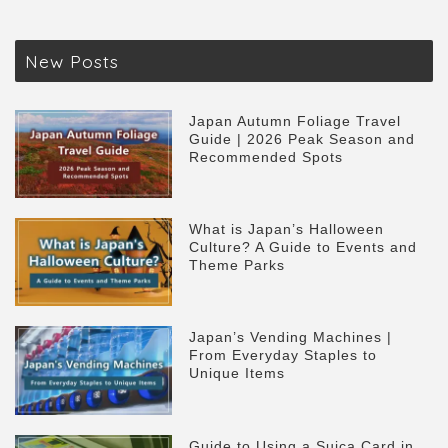
New Posts
Japan Autumn Foliage Travel
Guide | 2026 Peak Season and
Recommended Spots
What is Japan’s Halloween
Culture? A Guide to Events and
Theme Parks
Japan’s Vending Machines |
From Everyday Staples to
Unique Items
Guide to Using a Suica Card in