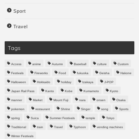
Sport
Travel
Tags
Access
anime
Autumn
Baseball
culture
Custom
Festivals
Fireworks
Food
fukuoka
Geisha
Hakone
Halloween
Hokkaido
holiday
Izakaya
J-POP
Japan Rail Pass
Kanto
Kobe
Kumamoto
Kyoto
manner
Market
Mount Fuji
nara
onsen
Osaka
pokemon
restaurant
Shrine
Singer
song
Sports
spring
Suica
Summer Festivals
temple
Tokyo
Traditional
train
Travel
Typhoon
vending machines
Winter Festivals