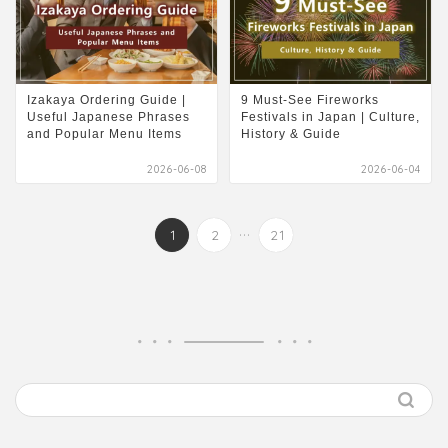
Izakaya Ordering Guide |
9 Must-See Fireworks
Useful Japanese Phrases
Festivals in Japan | Culture,
and Popular Menu Items
History & Guide
2026-06-08
2026-06-04
...
1
2
21