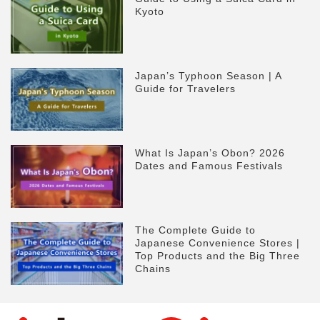
Kyoto
Japan’s Typhoon Season | A
Guide for Travelers
What Is Japan’s Obon? 2026
Dates and Famous Festivals
The Complete Guide to
Japanese Convenience Stores |
Top Products and the Big Three
Chains