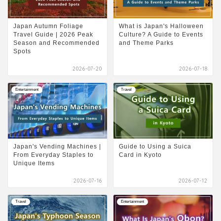
Japan Autumn Foliage
What is Japan's Halloween
Travel Guide | 2026 Peak
Culture? A Guide to Events
Season and Recommended
and Theme Parks
Spots
2026-07-20
2026-07-18
Entertainment
Travel
Japan's Vending Machines |
Guide to Using a Suica
From Everyday Staples to
Card in Kyoto
Unique Items
2026-07-16
2026-07-12
Travel
Entertainment