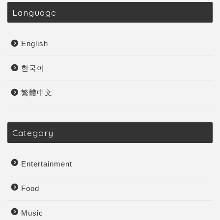
Language
English
한국어
繁體中文
Category
Entertainment
Food
Music