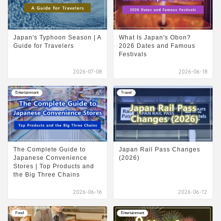
Japan's Typhoon Season | A
What Is Japan's Obon?
Guide for Travelers
2026 Dates and Famous
Festivals
2026-07-08
2026-06-18
Entertainment
Travel
The Complete Guide to
Japan Rail Pass Changes
Japanese Convenience
(2026)
Stores | Top Products and
the Big Three Chains
2026-06-16
2026-06-12
Food
Entertainment