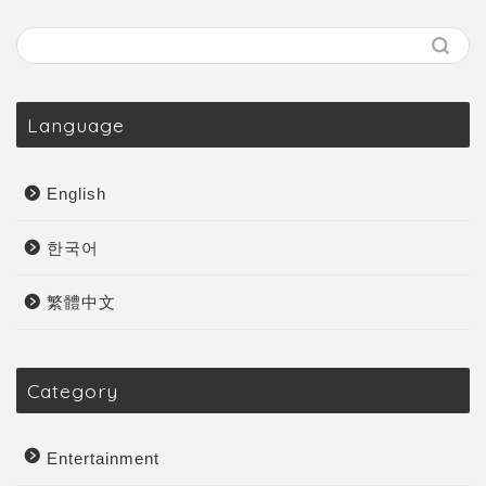
Language
English
한국어
繁體中文
Category
Entertainment