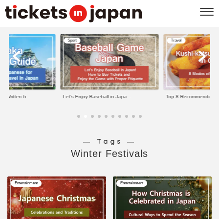
Sport
Travel
e Written b...
Let’s Enjoy Baseball in Japa...
Top 8 Recommended Kus
― Tags ―
Winter Festivals
Entertainment
Entertainment