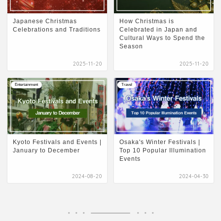
Japanese Christmas
How Christmas is
Celebrations and Traditions
Celebrated in Japan and
Cultural Ways to Spend the
Season
2025-11-20
2025-11-20
Entertainment
Travel
Kyoto Festivals and Events |
Osaka's Winter Festivals |
January to December
Top 10 Popular Illumination
Events
2024-08-20
2024-04-30