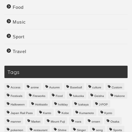
Food
Music
Sport
Travel
Tags
Access
anime
Autumn
Baseball
culture
Custom
Festivals
Fireworks
Food
fukuoka
Geisha
Hakone
Halloween
Hokkaido
holiday
Izakaya
J-POP
Japan Rail Pass
Kanto
Kobe
Kumamoto
Kyoto
manner
Market
Mount Fuji
nara
onsen
Osaka
pokemon
restaurant
Shrine
Singer
song
Sports