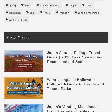
spring
Suica
Summer Festivals
temple
Tokyo
Traditional
train
Travel
Typhoon
vending machines
Winter Festivals
New Posts
Japan Autumn Foliage Travel
Guide | 2026 Peak Season and
Recommended Spots
What is Japan’s Halloween
Culture? A Guide to Events and
Theme Parks
Japan’s Vending Machines |
From Everyday Staples to