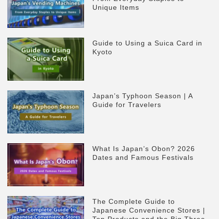
Unique Items
Guide to Using a Suica Card in
Kyoto
Japan’s Typhoon Season | A
Guide for Travelers
What Is Japan’s Obon? 2026
Dates and Famous Festivals
The Complete Guide to
Japanese Convenience Stores |