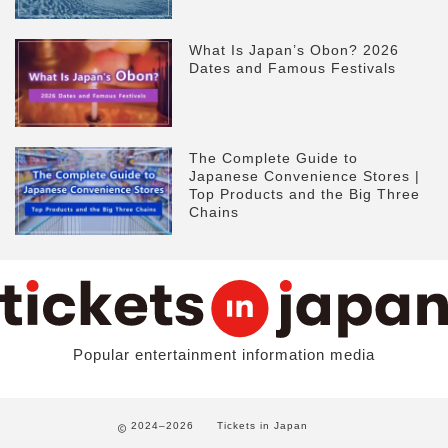
What Is Japan’s Obon? 2026
Dates and Famous Festivals
The Complete Guide to
Japanese Convenience Stores |
Top Products and the Big Three
Chains
Popular entertainment information media
2024–2026
Tickets in Japan