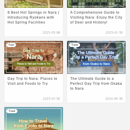
8 Best Hot Springs in Nara |
A Comprehensive Guide to
Introducing Ryokans with
Visiting Nara: Enjoy the City
Hot Spring Facilities
of Deer and History!
2025-05-08
2025-01-30
Food
Travel
Day Trip to Nara: Places to
The Ultimate Guide to a
Visit and Foods to Try
Perfect Day Trip from Osaka
to Nara
2025-01-30
2024-09-30
Travel