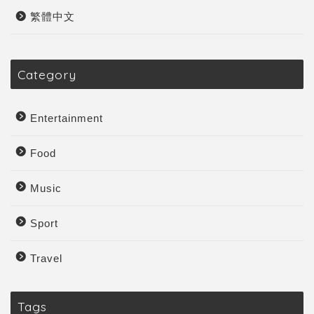
繁體中文
Category
Entertainment
Food
Music
Sport
Travel
Tags