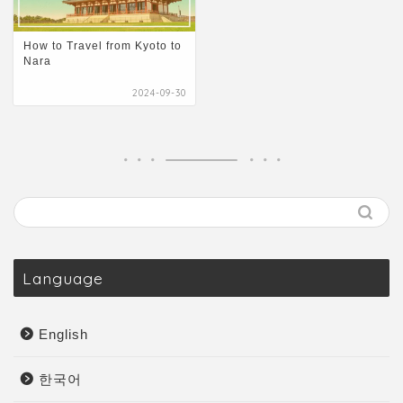
How to Travel from Kyoto to
Nara
2024-09-30
Language
English
한국어