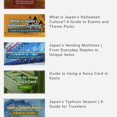
What is Japan’s Halloween
Culture? A Guide to Events and
Theme Parks
Japan’s Vending Machines |
From Everyday Staples to
Unique Items
Guide to Using a Suica Card in
Kyoto
Japan’s Typhoon Season | A
Guide for Travelers