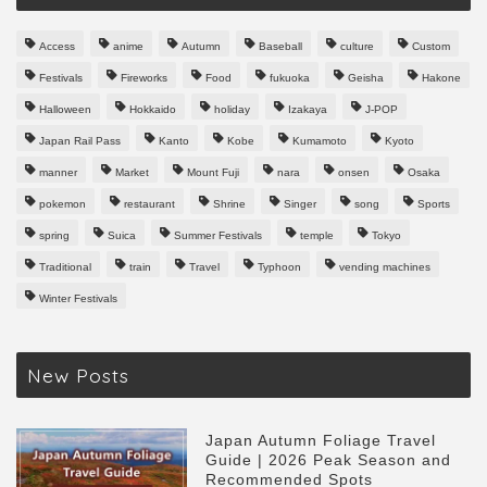
Access
anime
Autumn
Baseball
culture
Custom
Festivals
Fireworks
Food
fukuoka
Geisha
Hakone
Halloween
Hokkaido
holiday
Izakaya
J-POP
Japan Rail Pass
Kanto
Kobe
Kumamoto
Kyoto
manner
Market
Mount Fuji
nara
onsen
Osaka
pokemon
restaurant
Shrine
Singer
song
Sports
spring
Suica
Summer Festivals
temple
Tokyo
Traditional
train
Travel
Typhoon
vending machines
Winter Festivals
New Posts
Japan Autumn Foliage Travel
Guide | 2026 Peak Season and
Recommended Spots