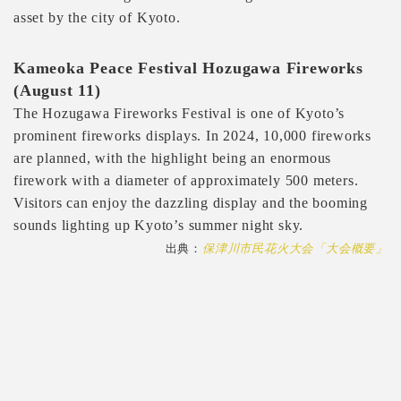
asset by the city of Kyoto.
Kameoka Peace Festival Hozugawa Fireworks
(August 11)
The Hozugawa Fireworks Festival is one of Kyoto’s
prominent fireworks displays. In 2024, 10,000 fireworks
are planned, with the highlight being an enormous
firework with a diameter of approximately 500 meters.
Visitors can enjoy the dazzling display and the booming
sounds lighting up Kyoto’s summer night sky.
出典：
保津川市民花火大会「大会概要」