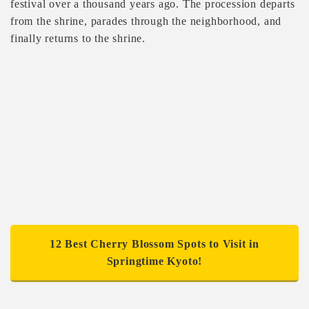
festival over a thousand years ago. The procession departs
from the shrine, parades through the neighborhood, and
finally returns to the shrine.
12 Best Cherry Blossom Spots to Visit in
Springtime Kyoto!