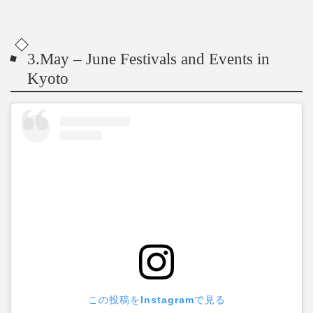
3.May – June Festivals and Events in
Kyoto
この投稿をInstagramで見る