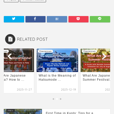
RELATED POST
tainment
Entertainment
Entertainment
at Are Japanese
What is the Meaning of
What Are Japanese
sha? How to ...
Hatsumode ...
Summer Festival...
2025-11-27
2025-12-19
2026-0
First Time in Kyoto: Tips for a