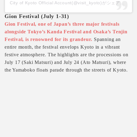
City of Kyoto Official Account(@visit_kyoto)がシェアした投稿
Gion Festival (July 1-31)
Gion Festival, one of Japan’s three major festivals
alongside Tokyo’s Kanda Festival and Osaka’s Tenjin
Festival, is renowned for its grandeur.
Spanning an
entire month, the festival envelops Kyoto in a vibrant
festive atmosphere. The highlights are the processions on
July 17 (Saki Matsuri) and July 24 (Ato Matsuri), where
the Yamaboko floats parade through the streets of Kyoto.