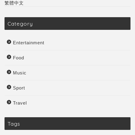
繁體中文
Category
Entertainment
Food
Music
Sport
Travel
Tags