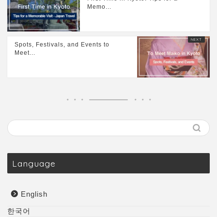
Memo...
Spots, Festivals, and Events to
Meet...
Language
English
한국어