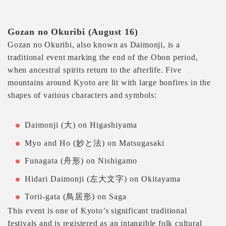
Gozan no Okuribi (August 16)
Gozan no Okuribi, also known as Daimonji, is a
traditional event marking the end of the Obon period,
when ancestral spirits return to the afterlife. Five
mountains around Kyoto are lit with large bonfires in the
shapes of various characters and symbols:
Daimonji (大) on Higashiyama
Myo and Ho (妙と法) on Matsugasaki
Funagata (舟形) on Nishigamo
Hidari Daimonji (左大文字) on Okitayama
Torii-gata (鳥居形) on Saga
This event is one of Kyoto’s significant traditional
festivals and is registered as an intangible folk cultural