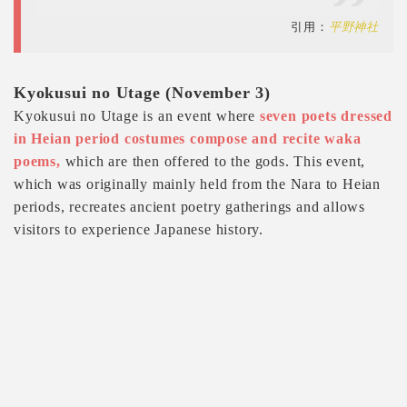
引用：
平野神社
Kyokusui no Utage (November 3)
Kyokusui no Utage is an event where
seven poets dressed
in Heian period costumes compose and recite waka
poems,
which are then offered to the gods. This event,
which was originally mainly held from the Nara to Heian
periods, recreates ancient poetry gatherings and allows
visitors to experience Japanese history.