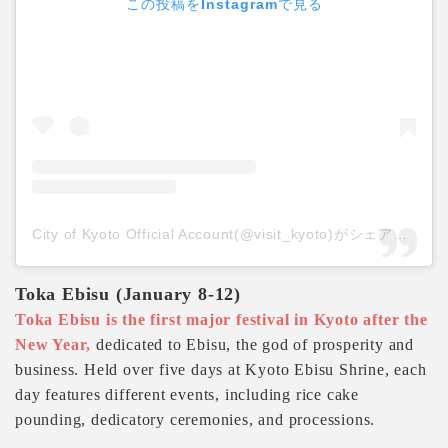
この投稿をInstagramで見る
City of Kyoto Official Account(@visit_kyoto)がシェアした投稿
Toka Ebisu (January 8-12)
Toka Ebisu is the first major festival in Kyoto after the
New Year,
dedicated to Ebisu, the god of prosperity and
business. Held over five days at Kyoto Ebisu Shrine, each
day features different events, including rice cake
pounding, dedicatory ceremonies, and processions.