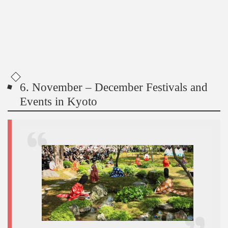
6. November – December Festivals and
Events in Kyoto