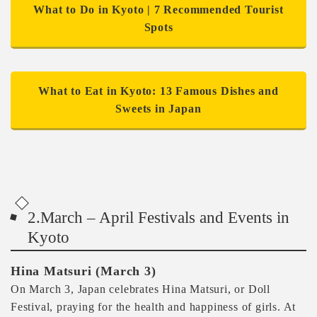
What to Do in Kyoto | 7 Recommended Tourist
Spots
What to Eat in Kyoto: 13 Famous Dishes and
Sweets in Japan
2.March – April Festivals and Events in
Kyoto
Hina Matsuri (March 3)
On March 3, Japan celebrates Hina Matsuri, or Doll
Festival, praying for the health and happiness of girls. At