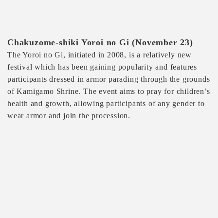
Chakuzome-shiki Yoroi no Gi (November 23)
The Yoroi no Gi, initiated in 2008, is a relatively new
festival which has been gaining popularity and features
participants dressed in armor parading through the grounds
of Kamigamo Shrine. The event aims to pray for children’s
health and growth, allowing participants of any gender to
wear armor and join the procession.