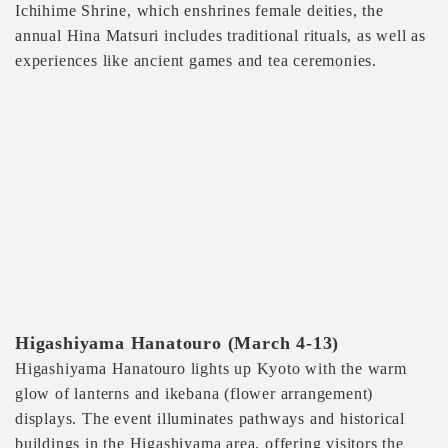
Ichihime Shrine, which enshrines female deities, the
annual Hina Matsuri includes traditional rituals, as well as
experiences like ancient games and tea ceremonies.
Higashiyama Hanatouro (March 4-13)
Higashiyama Hanatouro lights up Kyoto with the warm
glow of lanterns and ikebana (flower arrangement)
displays. The event illuminates pathways and historical
buildings in the Higashiyama area, offering visitors the