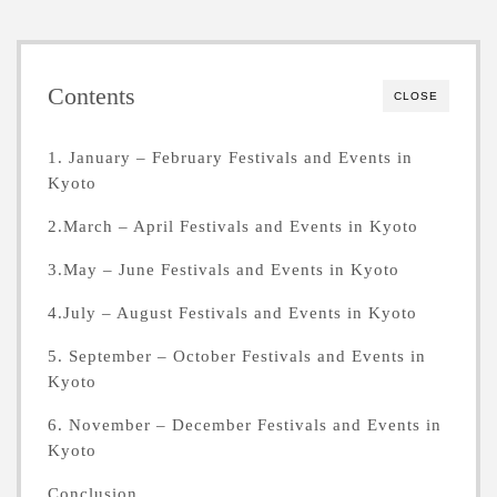
Contents
CLOSE
1. January – February Festivals and Events in
Kyoto
2.March – April Festivals and Events in Kyoto
3.May – June Festivals and Events in Kyoto
4.July – August Festivals and Events in Kyoto
5. September – October Festivals and Events in
Kyoto
6. November – December Festivals and Events in
Kyoto
Conclusion