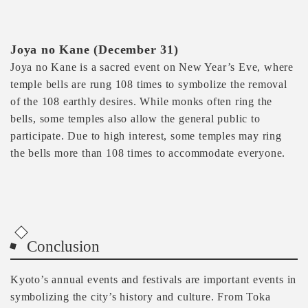
Joya no Kane (December 31)
Joya no Kane is a sacred event on New Year’s Eve, where
temple bells are rung 108 times to symbolize the removal
of the 108 earthly desires. While monks often ring the
bells, some temples also allow the general public to
participate. Due to high interest, some temples may ring
the bells more than 108 times to accommodate everyone.
Conclusion
Kyoto’s annual events and festivals are important events in
symbolizing the city’s history and culture. From Toka