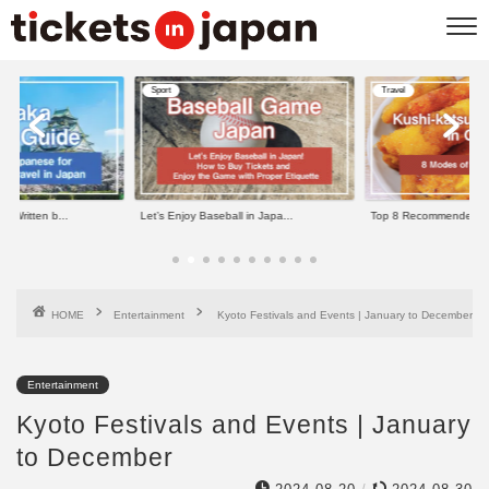
Sport
Travel
e Written b...
Let’s Enjoy Baseball in Japa...
Top 8 Recommended Kus
HOME
Entertainment
Kyoto Festivals and Events | January to December
Entertainment
Kyoto Festivals and Events | January
to December