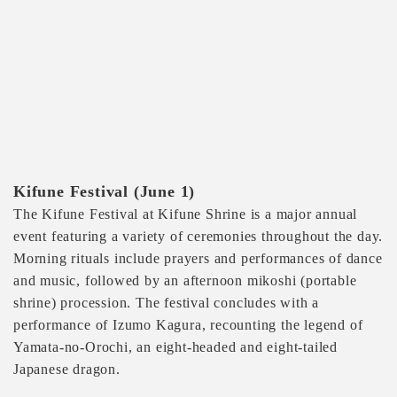
Kifune Festival (June 1)
The Kifune Festival at Kifune Shrine is a major annual
event featuring a variety of ceremonies throughout the day.
Morning rituals include prayers and performances of dance
and music, followed by an afternoon mikoshi (portable
shrine) procession. The festival concludes with a
performance of Izumo Kagura, recounting the legend of
Yamata-no-Orochi, an eight-headed and eight-tailed
Japanese dragon.