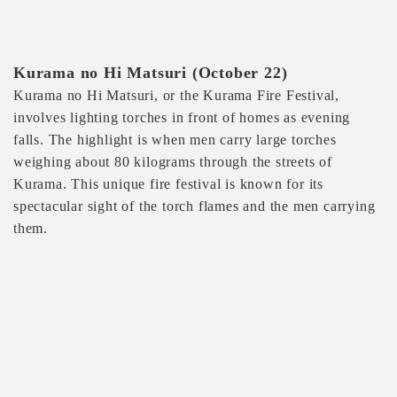
Kurama no Hi Matsuri (October 22)
Kurama no Hi Matsuri, or the Kurama Fire Festival,
involves lighting torches in front of homes as evening
falls. The highlight is when men carry large torches
weighing about 80 kilograms through the streets of
Kurama. This unique fire festival is known for its
spectacular sight of the torch flames and the men carrying
them.