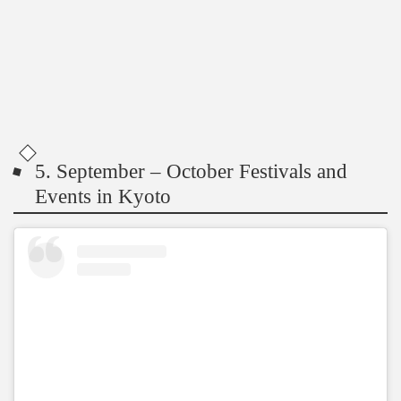
5. September – October Festivals and
Events in Kyoto