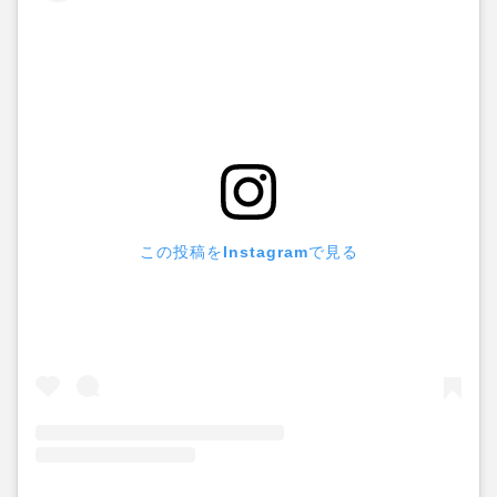
この投稿をInstagramで見る