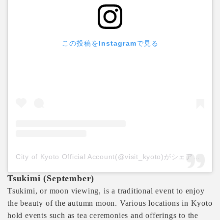
この投稿をInstagramで見る
City of Kyoto Official Account(@visit_kyoto)がシェアした投稿
Tsukimi (September)
Tsukimi, or moon viewing, is a traditional event to enjoy
the beauty of the autumn moon. Various locations in Kyoto
hold events such as tea ceremonies and offerings to the