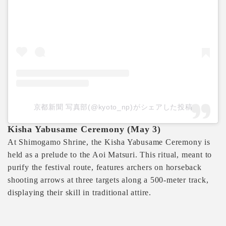
京都新聞 写真部(@kyoto_np)がシェアした投稿
Kisha Yabusame Ceremony (May 3)
At Shimogamo Shrine, the Kisha Yabusame Ceremony is
held as a prelude to the Aoi Matsuri. This ritual, meant to
purify the festival route, features archers on horseback
shooting arrows at three targets along a 500-meter track,
displaying their skill in traditional attire.