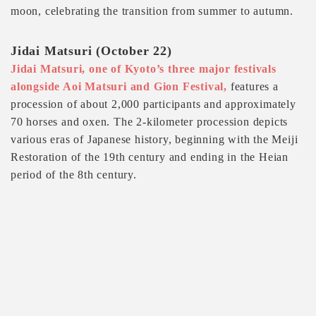
moon, celebrating the transition from summer to autumn.
Jidai Matsuri (October 22)
Jidai Matsuri, one of Kyoto’s three major festivals
alongside Aoi Matsuri and Gion Festival,
features a
procession of about 2,000 participants and approximately
70 horses and oxen. The 2-kilometer procession depicts
various eras of Japanese history, beginning with the Meiji
Restoration of the 19th century and ending in the Heian
period of the 8th century.