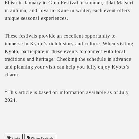
Ebisu in January to Gion Festival in summer, Jidai Matsuri
in autumn, and Joya no Kane in winter, each event offers
unique seasonal experiences.
These festivals provide an excellent opportunity to
immerse in Kyoto’s rich history and culture. When visiting
Kyoto, participate in these events to connect with local
traditions and heritage. Checking the schedule in advance
and planning your visit can help you fully enjoy Kyoto’s
charm.
*This article is based on information available as of July
2024.
Kyoto
Winter Festivals