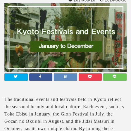
2024-08-20
/
2024-08-30
The traditional events and festivals held in Kyoto reflect
the seasonal beauty and local culture. Each event, such as
Toka Ebisu in January, the Gion Festival in July, the
Gozan no Okuribi in August, and the Jidai Matsuri in
October, has its own unique charm. By joining these