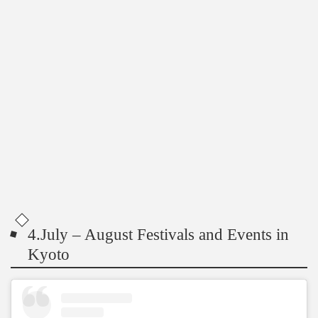
4.July – August Festivals and Events in
Kyoto