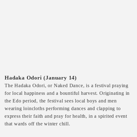
Hadaka Odori (January 14)
The Hadaka Odori, or Naked Dance, is a festival praying
for local happiness and a bountiful harvest. Originating in
the Edo period, the festival sees local boys and men
wearing loincloths performing dances and clapping to
express their faith and pray for health, in a spirited event
that wards off the winter chill.