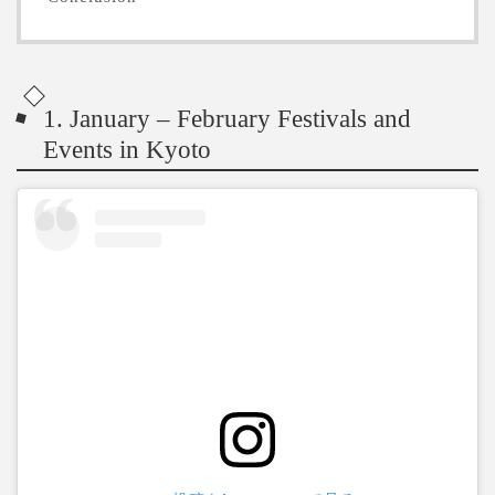
1. January – February Festivals and
Events in Kyoto