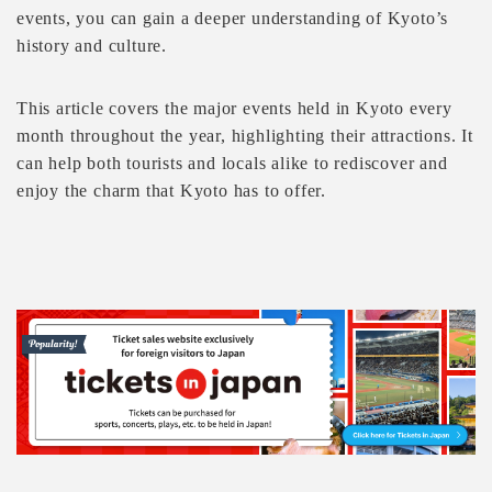
events, you can gain a deeper understanding of Kyoto’s
history and culture.
This article covers the major events held in Kyoto every
month throughout the year, highlighting their attractions. It
can help both tourists and locals alike to rediscover and
enjoy the charm that Kyoto has to offer.