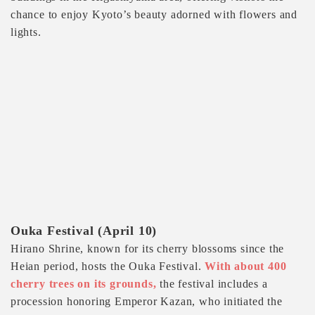
chance to enjoy Kyoto’s beauty adorned with flowers and
lights.
Ouka Festival (April 10)
Hirano Shrine, known for its cherry blossoms since the
Heian period, hosts the Ouka Festival.
With about 400
cherry trees on its grounds,
the festival includes a
procession honoring Emperor Kazan, who initiated the