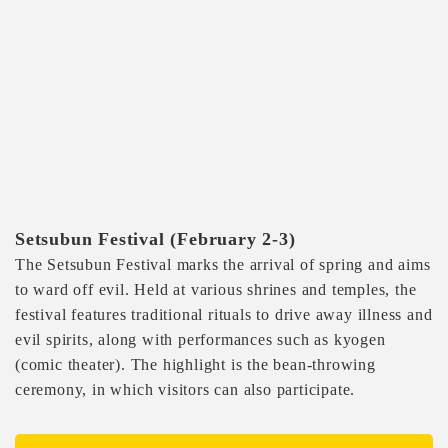
Setsubun Festival (February 2-3)
The Setsubun Festival marks the arrival of spring and aims
to ward off evil. Held at various shrines and temples, the
festival features traditional rituals to drive away illness and
evil spirits, along with performances such as kyogen
(comic theater). The highlight is the bean-throwing
ceremony, in which visitors can also participate.