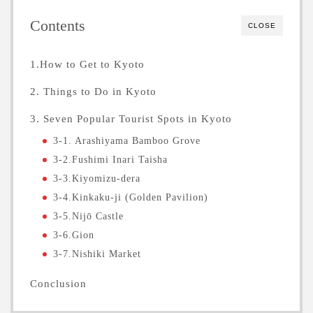
Contents
CLOSE
1.How to Get to Kyoto
2. Things to Do in Kyoto
3. Seven Popular Tourist Spots in Kyoto
3-1. Arashiyama Bamboo Grove
3-2.Fushimi Inari Taisha
3-3.Kiyomizu-dera
3-4.Kinkaku-ji (Golden Pavilion)
3-5.Nijō Castle
3-6.Gion
3-7.Nishiki Market
Conclusion