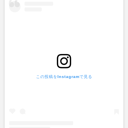
この投稿をInstagramで見る