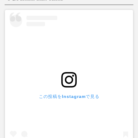
この投稿をInstagramで見る