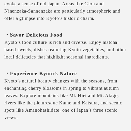
evoke a sense of old Japan. Areas like Gion and
Ninenzaka-Sannenzaka are particularly atmospheric and
offer a glimpse into Kyoto’s historic charm.
・Savor Delicious Food
Kyoto’s food culture is rich and diverse. Enjoy matcha-
based sweets, dishes featuring Kyoto vegetables, and other
local delicacies that highlight seasonal ingredients.
・Experience Kyoto’s Nature
Kyoto’s natural beauty changes with the seasons, from
enchanting cherry blossoms in spring to vibrant autumn
leaves. Explore mountains like Mt. Hiei and Mt. Atago,
rivers like the picturesque Kamo and Katsura, and scenic
spots like Amanohashidate, one of Japan’s three scenic
views.