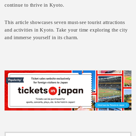
continue to thrive in Kyoto.
This article showcases seven must-see tourist attractions
and activities in Kyoto. Take your time exploring the city
and immerse yourself in its charm.