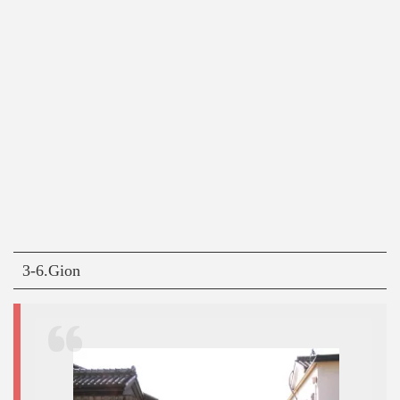
3-6.Gion