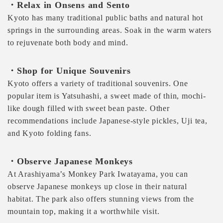
・Relax in Onsens and Sento
Kyoto has many traditional public baths and natural hot
springs in the surrounding areas. Soak in the warm waters
to rejuvenate both body and mind.
・Shop for Unique Souvenirs
Kyoto offers a variety of traditional souvenirs. One
popular item is Yatsuhashi, a sweet made of thin, mochi-
like dough filled with sweet bean paste. Other
recommendations include Japanese-style pickles, Uji tea,
and Kyoto folding fans.
・Observe Japanese Monkeys
At Arashiyama’s Monkey Park Iwatayama, you can
observe Japanese monkeys up close in their natural
habitat. The park also offers stunning views from the
mountain top, making it a worthwhile visit.