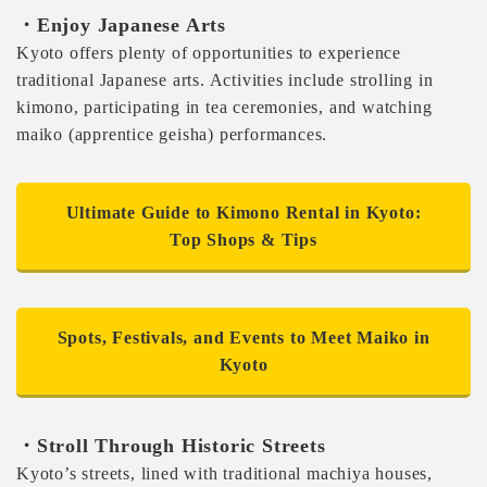
・Enjoy Japanese Arts
Kyoto offers plenty of opportunities to experience
traditional Japanese arts. Activities include strolling in
kimono, participating in tea ceremonies, and watching
maiko (apprentice geisha) performances.
Ultimate Guide to Kimono Rental in Kyoto:
Top Shops & Tips
Spots, Festivals, and Events to Meet Maiko in
Kyoto
・Stroll Through Historic Streets
Kyoto’s streets, lined with traditional machiya houses,