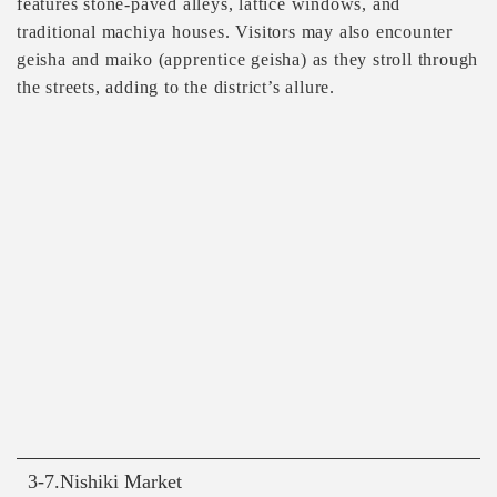
features stone-paved alleys, lattice windows, and
traditional machiya houses. Visitors may also encounter
geisha and maiko (apprentice geisha) as they stroll through
the streets, adding to the district’s allure.
3-7.Nishiki Market