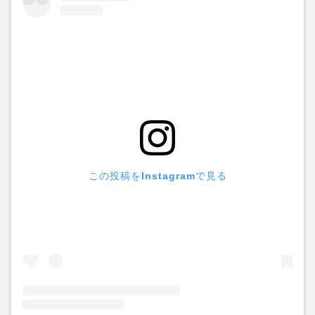
この投稿をInstagramで見る