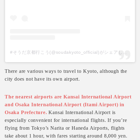
#そうだ京都行こう(@soudakyoto_official)がシェアした投稿
There are various ways to travel to Kyoto, although the
city does not have its own airport.
The nearest airports are Kansai International Airport
and Osaka International Airport (Itami Airport) in
Osaka Prefecture.
Kansai International Airport is
especially convenient for international flights. If you’re
flying from Tokyo’s Narita or Haneda Airports, flights
take about 1 hour, with fares starting around 8,000 yen.