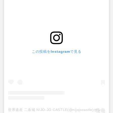
この投稿をInstagramで見る
世界遺産 二条城 NIJO-JO CASTLE(@nijojocastle)がシェアした投稿