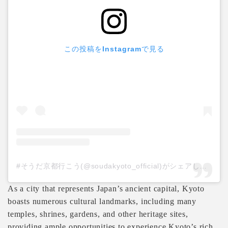
この投稿をInstagramで見る
#そうだ京都行こう(@soudakyoto_official)がシェアした投稿
As a city that represents Japan’s ancient capital, Kyoto
boasts numerous cultural landmarks, including many
temples, shrines, gardens, and other heritage sites,
providing ample opportunities to experience Kyoto’s rich