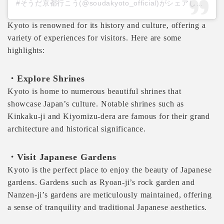
#そうだ京都行こう(@soudakyoto_official)がシェアした投稿
Kyoto is renowned for its history and culture, offering a
variety of experiences for visitors. Here are some
highlights:
・Explore Shrines
Kyoto is home to numerous beautiful shrines that
showcase Japan’s culture. Notable shrines such as
Kinkaku-ji and Kiyomizu-dera are famous for their grand
architecture and historical significance.
・Visit Japanese Gardens
Kyoto is the perfect place to enjoy the beauty of Japanese
gardens. Gardens such as Ryoan-ji’s rock garden and
Nanzen-ji’s gardens are meticulously maintained, offering
a sense of tranquility and traditional Japanese aesthetics.