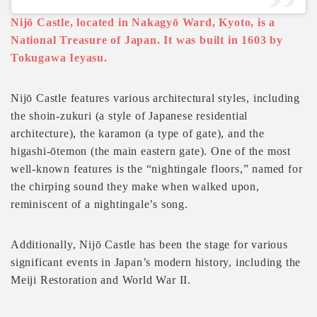
Nijō Castle, located in Nakagyō Ward, Kyoto, is a
National Treasure of Japan. It was built in 1603 by
Tokugawa Ieyasu.
Nijō Castle features various architectural styles, including
the shoin-zukuri (a style of Japanese residential
architecture), the karamon (a type of gate), and the
higashi-ōtemon (the main eastern gate). One of the most
well-known features is the “nightingale floors,” named for
the chirping sound they make when walked upon,
reminiscent of a nightingale’s song.
Additionally, Nijō Castle has been the stage for various
significant events in Japan’s modern history, including the
Meiji Restoration and World War II.