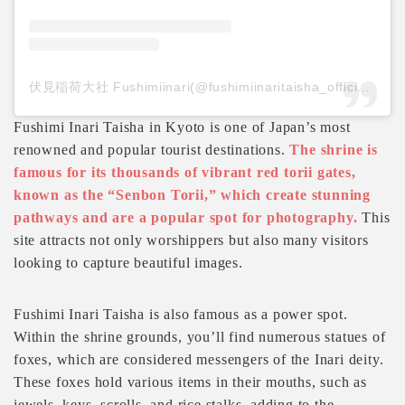
伏見稲荷大社 Fushimiinari(@fushimiinaritaisha_official)がシェアした投稿
Fushimi Inari Taisha in Kyoto is one of Japan’s most
renowned and popular tourist destinations.
The shrine is
famous for its thousands of vibrant red torii gates,
known as the “Senbon Torii,” which create stunning
pathways and are a popular spot for photography.
This
site attracts not only worshippers but also many visitors
looking to capture beautiful images.
Fushimi Inari Taisha is also famous as a power spot.
Within the shrine grounds, you’ll find numerous statues of
foxes, which are considered messengers of the Inari deity.
These foxes hold various items in their mouths, such as
jewels, keys, scrolls, and rice stalks, adding to the