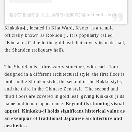
臨済宗相国寺派 北山 鹿苑寺(金閣寺)(@rokuonji_kinkakuji.official)がシェアした投稿
Kinkaku-ji, located in Kita Ward, Kyoto, is a temple
officially known as Rokuon-ji. It is popularly called
“Kinkaku-ji” due to the gold leaf that covers its main hall,
the Shariden (reliquary hall).
The Shariden is a three-story structure, with each floor
designed in a different architectural style: the first floor is
built in the Shinden style, the second in the Bukke style,
and the third in the Chinese Zen style. The second and
third floors are covered in gold leaf, giving Kinkaku-ji its
name and iconic appearance.
Beyond its stunning visual
appeal, Kinkaku-ji holds significant historical value as
an exemplar of traditional Japanese architecture and
aesthetics.