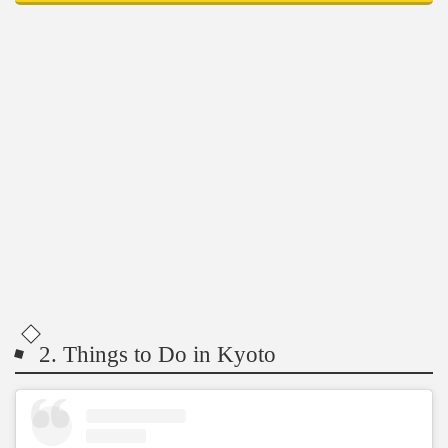
2. Things to Do in Kyoto