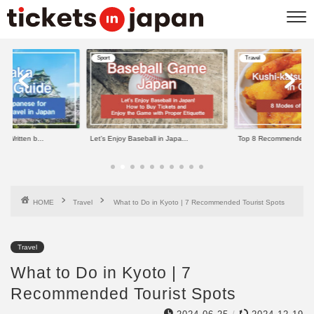
Sport
Travel
b...
Let’s Enjoy Baseball in Japa...
Top 8 Recommended Kushi-kats..
HOME
Travel
What to Do in Kyoto | 7 Recommended Tourist Spots
Travel
What to Do in Kyoto | 7
Recommended Tourist Spots