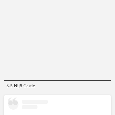
3-5.Nijō Castle