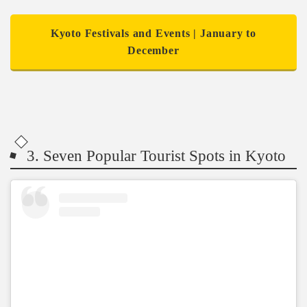
Kyoto Festivals and Events | January to
December
3. Seven Popular Tourist Spots in Kyoto