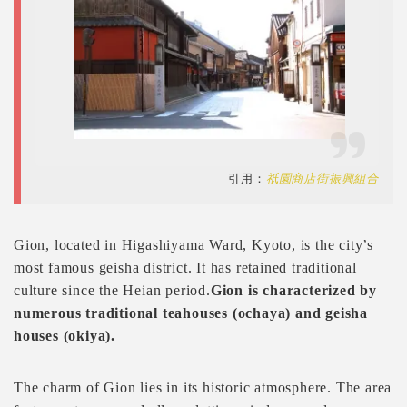
引用：
祇園商店街振興組合
Gion, located in Higashiyama Ward, Kyoto, is the city’s
most famous geisha district. It has retained traditional
culture since the Heian period.
Gion is characterized by
numerous traditional teahouses (ochaya) and geisha
houses (okiya).
The charm of Gion lies in its historic atmosphere. The area