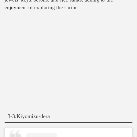
enjoyment of exploring the shrine.
3-3.Kiyomizu-dera