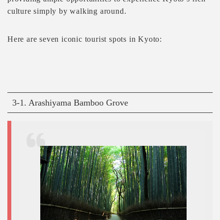
culture simply by walking around.
Here are seven iconic tourist spots in Kyoto:
3-1. Arashiyama Bamboo Grove