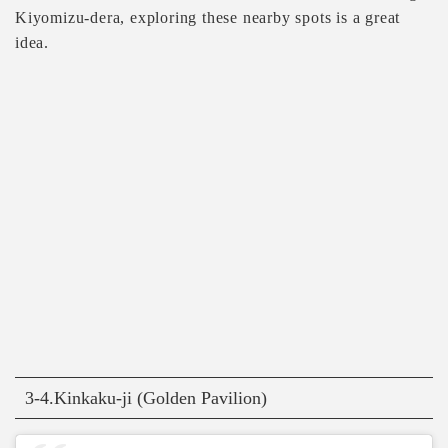
Kiyomizu-dera, exploring these nearby spots is a great
idea.
3-4.Kinkaku-ji (Golden Pavilion)