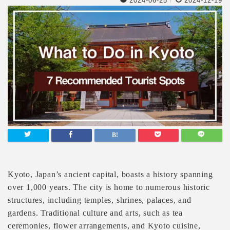
2024-06-25
/
2024-12-19
Kyoto, Japan’s ancient capital, boasts a history spanning
over 1,000 years. The city is home to numerous historic
structures, including temples, shrines, palaces, and
gardens. Traditional culture and arts, such as tea
ceremonies, flower arrangements, and Kyoto cuisine,