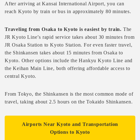
After arriving at Kansai International Airport, you can
reach Kyoto by train or bus in approximately 80 minutes.
Traveling from Osaka to Kyoto is easiest by train.
The
JR Kyoto Line’s rapid service takes about 30 minutes from
JR Osaka Station to Kyoto Station. For even faster travel,
the Shinkansen takes about 15 minutes from Osaka to
Kyoto. Other options include the Hankyu Kyoto Line and
the Keihan Main Line, both offering affordable access to
central Kyoto.
From Tokyo, the Shinkansen is the most common mode of
travel, taking about 2.5 hours on the Tokaido Shinkansen.
Airports Near Kyoto and Transportation
Options to Kyoto