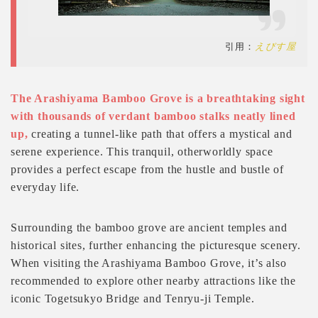
引用：
えびす屋
The Arashiyama Bamboo Grove is a breathtaking sight
with thousands of verdant bamboo stalks neatly lined
up,
creating a tunnel-like path that offers a mystical and
serene experience. This tranquil, otherworldly space
provides a perfect escape from the hustle and bustle of
everyday life.
Surrounding the bamboo grove are ancient temples and
historical sites, further enhancing the picturesque scenery.
When visiting the Arashiyama Bamboo Grove, it’s also
recommended to explore other nearby attractions like the
iconic Togetsukyo Bridge and Tenryu-ji Temple.