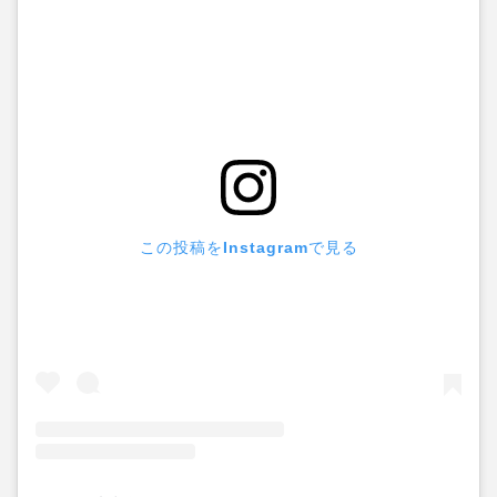
この投稿をInstagramで見る