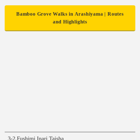
Bamboo Grove Walks in Arashiyama | Routes
and Highlights
3-2.Fushimi Inari Taisha