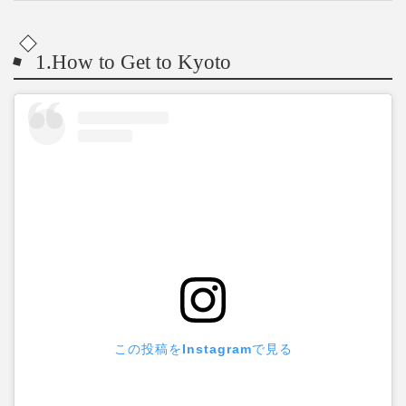
1.How to Get to Kyoto
この投稿をInstagramで見る