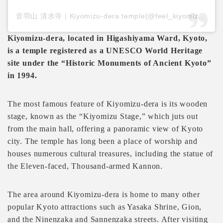
音羽山 清水寺｜Kiyomizu-dera temple(@feel_kiyomizudera)がシェアした投稿
Kiyomizu-dera, located in Higashiyama Ward, Kyoto,
is a temple registered as a UNESCO World Heritage
site under the “Historic Monuments of Ancient Kyoto”
in 1994.
The most famous feature of Kiyomizu-dera is its wooden
stage, known as the “Kiyomizu Stage,” which juts out
from the main hall, offering a panoramic view of Kyoto
city. The temple has long been a place of worship and
houses numerous cultural treasures, including the statue of
the Eleven-faced, Thousand-armed Kannon.
The area around Kiyomizu-dera is home to many other
popular Kyoto attractions such as Yasaka Shrine, Gion,
and the Ninenzaka and Sannenzaka streets. After visiting