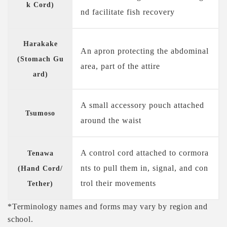
k Cord)
nd facilitate fish recovery
Harakake
An apron protecting the abdominal
(Stomach Gu
area, part of the attire
ard)
A small accessory pouch attached
Tsumoso
around the waist
A control cord attached to cormora
Tenawa
nts to pull them in, signal, and con
(Hand Cord/
trol their movements
Tether)
*Terminology names and forms may vary by region and
school.