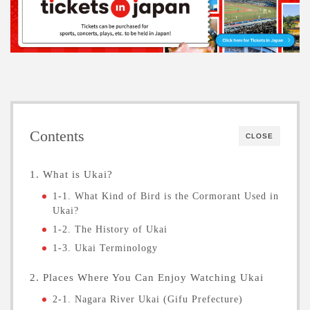
Contents
CLOSE
1. What is Ukai?
1-1. What Kind of Bird is the Cormorant Used in
Ukai?
1-2. The History of Ukai
1-3. Ukai Terminology
2. Places Where You Can Enjoy Watching Ukai
2-1. Nagara River Ukai (Gifu Prefecture)