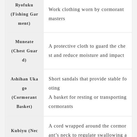
Ryofuku
Work clothing worn by cormorant
(Fishing Gar
masters
ment)
Muneate
A protective cloth to guard the che
(Chest Guar
st and reduce moisture and impact
d)
Short sandals that provide stable fo
Ashihan Uka
oting
go
A basket for resting or transporting
(Cormorant
cormorants
Basket)
A cord wrapped around the cormor
Kubiyu (Nec
ant’s neck to regulate swallowing a