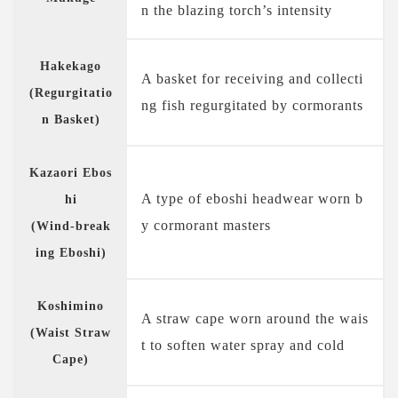
n the blazing torch’s intensity
Hakekago
A basket for receiving and collecti
(Regurgitatio
ng fish regurgitated by cormorants
n Basket)
Kazaori Ebos
A type of eboshi headwear worn b
hi
y cormorant masters
(Wind-break
ing Eboshi)
Koshimino
A straw cape worn around the wais
(Waist Straw
t to soften water spray and cold
Cape)