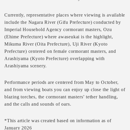
Currently, representative places where viewing is available
include the Nagara River (Gifu Prefecture) conducted by
Imperial Household Agency cormorant masters, Ozu
(Ehime Prefecture) where awaseukai is the highlight,
Mikuma River (Oita Prefecture), Uji River (Kyoto
Prefecture) centered on female cormorant masters, and
Arashiyama (Kyoto Prefecture) overlapping with
Arashiyama scenery.
Performance periods are centered from May to October,
and from viewing boats you can enjoy up close the light of
blazing torches, the cormorant masters’ tether handling,
and the calls and sounds of oars.
*This article was created based on information as of
January 2026