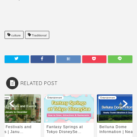
culture
Traditional
RELATED POST
tainment
Entertainment
Entertainment
to Festivals and
Fantasy Springs at
Belluna Dome
nts | Janu...
Tokyo DisneySe...
Information | Nearby