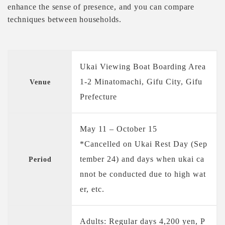
enhance the sense of presence, and you can compare
techniques between households.
Ukai Viewing Boat Boarding Area
1-2 Minatomachi, Gifu City, Gifu
Venue
Prefecture
May 11 – October 15
*Cancelled on Ukai Rest Day (Sep
tember 24) and days when ukai ca
Period
nnot be conducted due to high wat
er, etc.
Adults: Regular days 4,200 yen, P