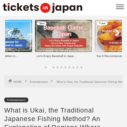
Sport
Travel
e Written b...
Let’s Enjoy Baseball in Japa...
Top 8 Recommended Kus
HOME
Entertainment
What is Ukai, the Traditional Japanese Fishing Meth
Entertainment
What is Ukai, the Traditional
Japanese Fishing Method? An