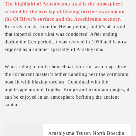
The highlight of Arashiyama ukai is the atmosphere
created by the overlap of blazing torches swaying on
the Oi River’s surface and the Arashiyama scenery.
Records remain from the Heian period, and it’s also said
that imperial court ukai was conducted. After ending
during the Edo period, it was revived in 1950 and is now
enjoyed as a summer specialty of Arashiyama.
When riding a tourist houseboat, you can watch up close
the cormorant master’s tether handling near the cormorant
boat lit with blazing torches. Combined with the
nightscape around Togetsu Bridge and mountain ranges, it
can be enjoyed in an atmosphere befitting the ancient
capital.
Arashiyama Tsūsen North Boardin