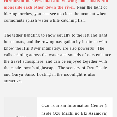
cormorant master’s boat and viewing houseboats run
alongside each other down the river.
Near the light of
blazing torches, you can see up close the moment when
cormorants splash water while catching fish.
The tether handling to show equally to the left and right
houseboats, and the rowing navigation by boatmen who
know the Hiji River intimately, are also powerful. The
calls echoing across the water and sounds of oars enhance
the travel atmosphere, and can be enjoyed together with
the castle town’s nightscape. The scenery of Ozu Castle
and Garyu Sanso floating in the moonlight is also
attractive.
Ozu Tourism Information Center (i
nside Ozu Machi no Eki Asamoya)