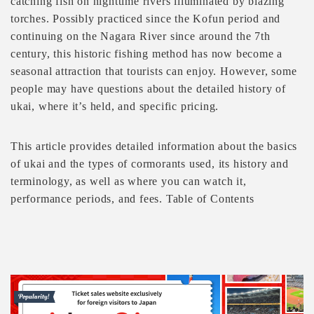
catching fish on nighttime rivers illuminated by blazing
torches. Possibly practiced since the Kofun period and
continuing on the Nagara River since around the 7th
century, this historic fishing method has now become a
seasonal attraction that tourists can enjoy. However, some
people may have questions about the detailed history of
ukai, where it’s held, and specific pricing.
This article provides detailed information about the basics
of ukai and the types of cormorants used, its history and
terminology, as well as where you can watch it,
performance periods, and fees. Table of Contents