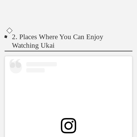
2. Places Where You Can Enjoy
Watching Ukai