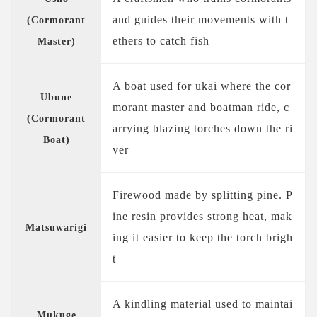
and guides their movements with t
(Cormorant
ethers to catch fish
Master)
A boat used for ukai where the cor
Ubune
morant master and boatman ride, c
(Cormorant
arrying blazing torches down the ri
Boat)
ver
Firewood made by splitting pine. P
ine resin provides strong heat, mak
Matsuwarigi
ing it easier to keep the torch brigh
t
A kindling material used to maintai
Mukuge