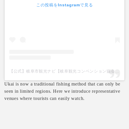
この投稿をInstagramで見る
【公式】岐阜市観光ナビ【岐阜観光コンベンション協会】(@gifucvb)がシェアした投稿
Ukai is now a traditional fishing method that can only be
seen in limited regions. Here we introduce representative
venues where tourists can easily watch.