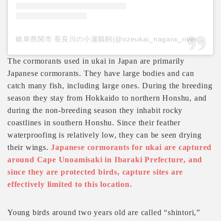
岐阜県関市 長良川の小瀬鵜飼(@ozeukai_nagara_river)がシェアした投稿
The cormorants used in ukai in Japan are primarily
Japanese cormorants. They have large bodies and can
catch many fish, including large ones. During the breeding
season they stay from Hokkaido to northern Honshu, and
during the non-breeding season they inhabit rocky
coastlines in southern Honshu. Since their feather
waterproofing is relatively low, they can be seen drying
their wings.
Japanese cormorants for ukai are captured
around Cape Unoamisaki in Ibaraki Prefecture, and
since they are protected birds, capture sites are
effectively limited to this location.
Young birds around two years old are called “shintori,”