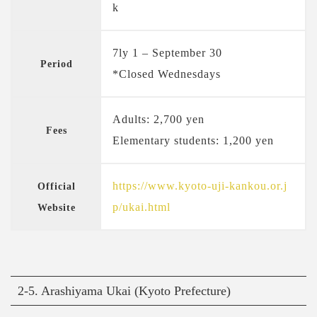
k
7ly 1 – September 30
Period
*Closed Wednesdays
Adults: 2,700 yen
Fees
Elementary students: 1,200 yen
https://www.kyoto-uji-kankou.or.j
Official
p/ukai.html
Website
2-5. Arashiyama Ukai (Kyoto Prefecture)