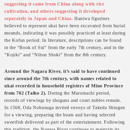
suggesting it came from China along with rice
cultivation, and others suggesting it developed
separately in Japan and China.
Haniwa figurines
believed to represent ukai have been excavated from burial
mounds, indicating it was possibly practiced at least during
the Kofun period. In literature, descriptions can be found
in the “Book of Sui” from the early 7th century, and in the
“Kojiki” and “Nihon Shoki” from the 8th century.
Around the Nagara River, it’s said to have continued
since around the 7th century, with names related to
ukai recorded in household registers of Mino Province
from 702 (Taiho 2).
During the Muromachi period,
records of viewings by shoguns and court nobles remain.
In 1568, Oda Nobunaga invited envoys of Takeda Shingen
for a viewing, preparing the boats and having selected
sweetfish delivered as part of the entertainment. Following
this tradition, the Nagara River continues to maintain its