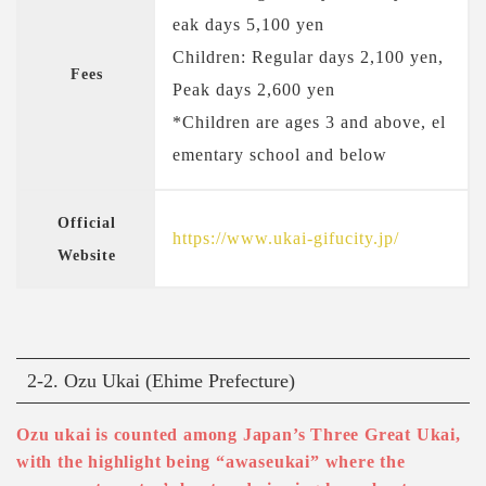
eak days 5,100 yen
Children: Regular days 2,100 yen,
Fees
Peak days 2,600 yen
*Children are ages 3 and above, el
ementary school and below
Official
https://www.ukai-gifucity.jp/
Website
2-2. Ozu Ukai (Ehime Prefecture)
Ozu ukai is counted among Japan’s Three Great Ukai,
with the highlight being “awaseukai” where the