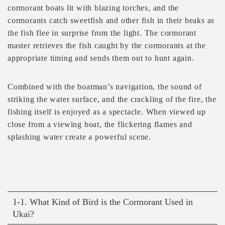
cormorant boats lit with blazing torches, and the
cormorants catch sweetfish and other fish in their beaks as
the fish flee in surprise from the light. The cormorant
master retrieves the fish caught by the cormorants at the
appropriate timing and sends them out to hunt again.
Combined with the boatman’s navigation, the sound of
striking the water surface, and the crackling of the fire, the
fishing itself is enjoyed as a spectacle. When viewed up
close from a viewing boat, the flickering flames and
splashing water create a powerful scene.
1-1. What Kind of Bird is the Cormorant Used in
Ukai?