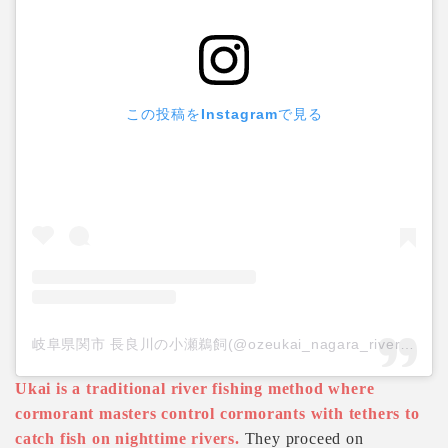
この投稿をInstagramで見る
岐阜県関市 長良川の小瀬鵜飼(@ozeukai_nagara_river)がシェアした投稿
Ukai is a traditional river fishing method where
cormorant masters control cormorants with tethers to
catch fish on nighttime rivers.
They proceed on