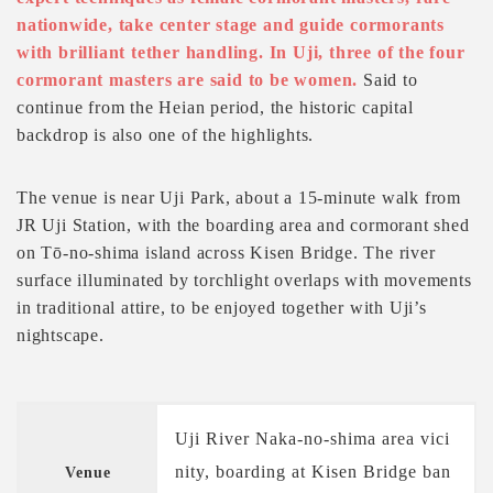
nationwide, take center stage and guide cormorants
with brilliant tether handling. In Uji, three of the four
cormorant masters are said to be women.
Said to
continue from the Heian period, the historic capital
backdrop is also one of the highlights.
The venue is near Uji Park, about a 15-minute walk from
JR Uji Station, with the boarding area and cormorant shed
on Tō-no-shima island across Kisen Bridge. The river
surface illuminated by torchlight overlaps with movements
in traditional attire, to be enjoyed together with Uji’s
nightscape.
Uji River Naka-no-shima area vici
nity, boarding at Kisen Bridge ban
Venue