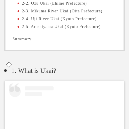
2-2. Ozu Ukai (Ehime Prefecture)
2-3. Mikuma River Ukai (Oita Prefecture)
2-4. Uji River Ukai (Kyoto Prefecture)
2-5. Arashiyama Ukai (Kyoto Prefecture)
Summary
1. What is Ukai?