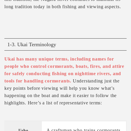
long tradition today in both fishing and viewing aspects.
1-3. Ukai Terminology
Ukai has many unique terms, including names for
people who control cormorants, boats, fires, and attire
for safely conducting fishing on nighttime rivers, and
tools for handling cormorants.
Understanding just the
key points before viewing will help you know what’s
happening on the boat and make it easier to follow the
highlights. Here’s a list of representative terms:
A craftsman who trains cormorants
Usho