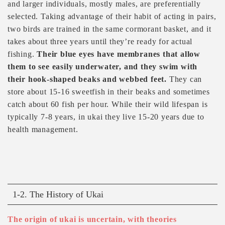
and larger individuals, mostly males, are preferentially
selected. Taking advantage of their habit of acting in pairs,
two birds are trained in the same cormorant basket, and it
takes about three years until they’re ready for actual
fishing.
Their blue eyes have membranes that allow
them to see easily underwater, and they swim with
their hook-shaped beaks and webbed feet.
They can
store about 15-16 sweetfish in their beaks and sometimes
catch about 60 fish per hour. While their wild lifespan is
typically 7-8 years, in ukai they live 15-20 years due to
health management.
1-2. The History of Ukai
The origin of ukai is uncertain, with theories