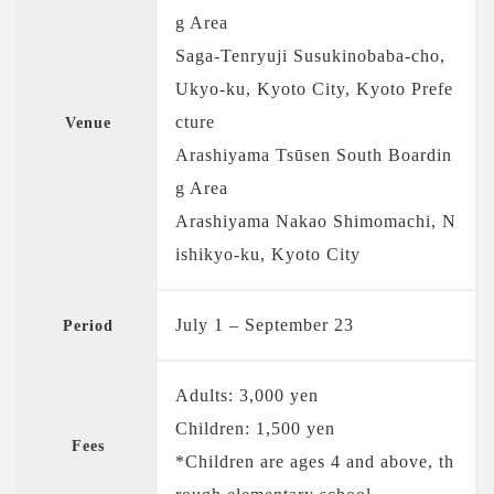
g Area
Saga-Tenryuji Susukinobaba-cho,
Ukyo-ku, Kyoto City, Kyoto Prefe
cture
Venue
Arashiyama Tsūsen South Boardin
g Area
Arashiyama Nakao Shimomachi, N
ishikyo-ku, Kyoto City
July 1 – September 23
Period
Adults: 3,000 yen
Children: 1,500 yen
Fees
*Children are ages 4 and above, th