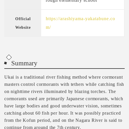
rough elementary school
https://arashiyama-yakatabune.co
Official
m/
Website
Summary
Ukai is a traditional river fishing method where cormorant
masters control cormorants with tethers while catching fish
on nighttime rivers illuminated by blazing torches. The
cormorants used are primarily Japanese cormorants, which
have large bodies and good underwater vision, sometimes
catching about 60 fish per hour. It was possibly practiced
from the Kofun period, and on the Nagara River is said to
continue from around the 7th century.