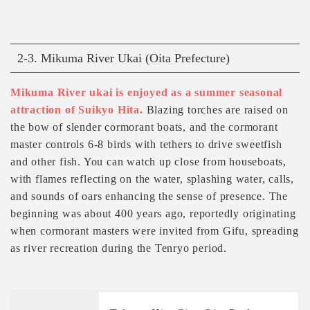
2-3. Mikuma River Ukai (Oita Prefecture)
Mikuma River ukai is enjoyed as a summer seasonal
attraction of Suikyo Hita.
Blazing torches are raised on
the bow of slender cormorant boats, and the cormorant
master controls 6-8 birds with tethers to drive sweetfish
and other fish. You can watch up close from houseboats,
with flames reflecting on the water, splashing water, calls,
and sounds of oars enhancing the sense of presence. The
beginning was about 400 years ago, reportedly originating
when cormorant masters were invited from Gifu, spreading
as river recreation during the Tenryo period.