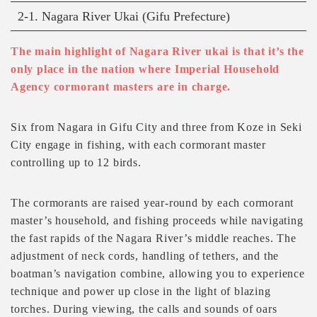
2-1. Nagara River Ukai (Gifu Prefecture)
The main highlight of Nagara River ukai is that it’s the
only place in the nation where Imperial Household
Agency cormorant masters are in charge.
Six from Nagara in Gifu City and three from Koze in Seki
City engage in fishing, with each cormorant master
controlling up to 12 birds.
The cormorants are raised year-round by each cormorant
master’s household, and fishing proceeds while navigating
the fast rapids of the Nagara River’s middle reaches. The
adjustment of neck cords, handling of tethers, and the
boatman’s navigation combine, allowing you to experience
technique and power up close in the light of blazing
torches. During viewing, the calls and sounds of oars