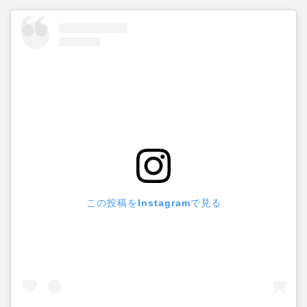
この投稿をInstagramで見る