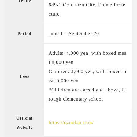
Venue
649-1 Ozu, Ozu City, Ehime Prefe
cture
June 1 – September 20
Period
Adults: 4,000 yen, with boxed mea
l 8,000 yen
Children: 3,000 yen, with boxed m
Fees
eal 5,000 yen
*Children are ages 4 and above, th
rough elementary school
Official
https://ozuukai.com/
Website