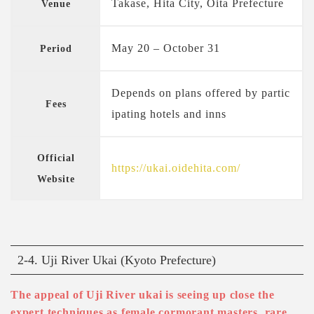
Takase, Hita City, Oita Prefecture
Venue
May 20 – October 31
Period
Depends on plans offered by partic
Fees
ipating hotels and inns
Official
https://ukai.oidehita.com/
Website
2-4. Uji River Ukai (Kyoto Prefecture)
The appeal of Uji River ukai is seeing up close the
expert techniques as female cormorant masters, rare