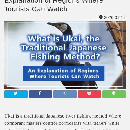
Explanation of Regions Where
Tourists Can Watch
2026-03-17
Ukai is a traditional Japanese river fishing method where
cormorant masters control cormorants with tethers while