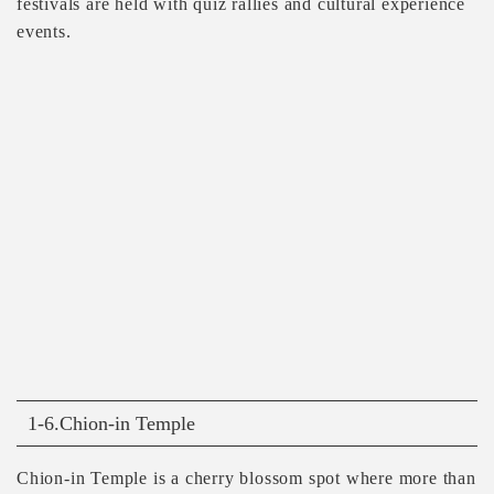
festivals are held with quiz rallies and cultural experience
events.
1-6.Chion-in Temple
Chion-in Temple is a cherry blossom spot where more than