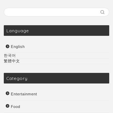
Language
English
한국어
繁體中文
Category
Entertainment
Food