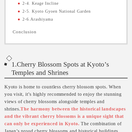
2-4. Keage Incline
2-5. Kyoto Gyoen National Garden
2-6.Arashiyama
Conclusion
1.Cherry Blossom Spots at Kyoto’s
Temples and Shrines
Kyoto is home to countless cherry blossom spots. When
you visit, it’s highly recommended to enjoy the stunning
views of cherry blossoms alongside temples and
shrines.
The harmony between the historical landscapes
and the vibrant cherry blossoms is a unique sight that
can only be experienced in Kyoto.
The combination of
Japan’s proud cherry blossoms and historical buildings