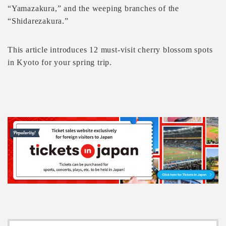
“Yamazakura,” and the weeping branches of the
“Shidarezakura.”
This article introduces 12 must-visit cherry blossom spots
in Kyoto for your spring trip.