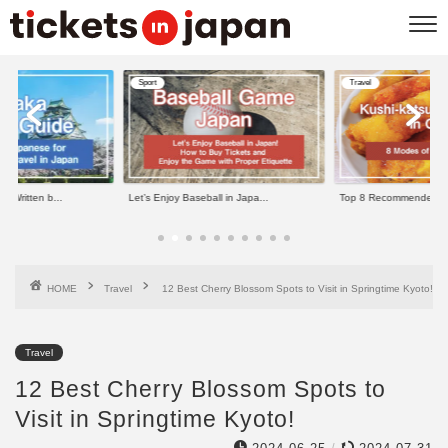
Sport
Travel
e Written b...
Let’s Enjoy Baseball in Japa...
Top 8 Recommended Kus
HOME
Travel
12 Best Cherry Blossom Spots to Visit in Springtime Kyoto!
Travel
12 Best Cherry Blossom Spots to
Visit in Springtime Kyoto!