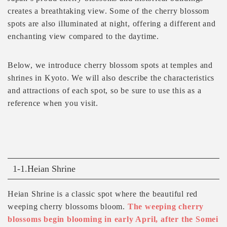
creates a breathtaking view. Some of the cherry blossom
spots are also illuminated at night, offering a different and
enchanting view compared to the daytime.
Below, we introduce cherry blossom spots at temples and
shrines in Kyoto. We will also describe the characteristics
and attractions of each spot, so be sure to use this as a
reference when you visit.
1-1.Heian Shrine
Heian Shrine is a classic spot where the beautiful red
weeping cherry blossoms bloom.
The weeping cherry
blossoms begin blooming in early April, after the Somei