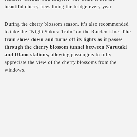
beautiful cherry trees lining the bridge every year.
During the cherry blossom season, it’s also recommended
to take the “Night Sakura Train” on the Randen Line.
The
train slows down and turns off its lights as it passes
through the cherry blossom tunnel between Narutaki
and Utano stations,
allowing passengers to fully
appreciate the view of the cherry blossoms from the
windows.