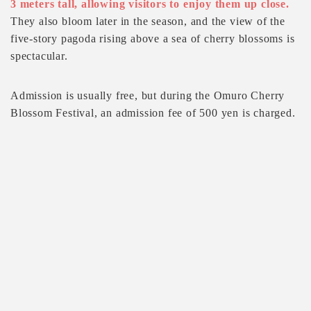
3 meters tall, allowing visitors to enjoy them up close.
They also bloom later in the season, and the view of the
five-story pagoda rising above a sea of cherry blossoms is
spectacular.
Admission is usually free, but during the Omuro Cherry
Blossom Festival, an admission fee of 500 yen is charged.