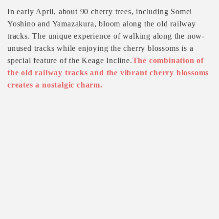
In early April, about 90 cherry trees, including Somei
Yoshino and Yamazakura, bloom along the old railway
tracks. The unique experience of walking along the now-
unused tracks while enjoying the cherry blossoms is a
special feature of the Keage Incline.
The combination of
the old railway tracks and the vibrant cherry blossoms
creates a nostalgic charm.