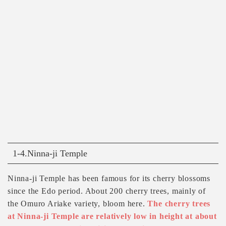
1-4.Ninna-ji Temple
Ninna-ji Temple has been famous for its cherry blossoms
since the Edo period. About 200 cherry trees, mainly of
the Omuro Ariake variety, bloom here.
The cherry trees
at Ninna-ji Temple are relatively low in height at about