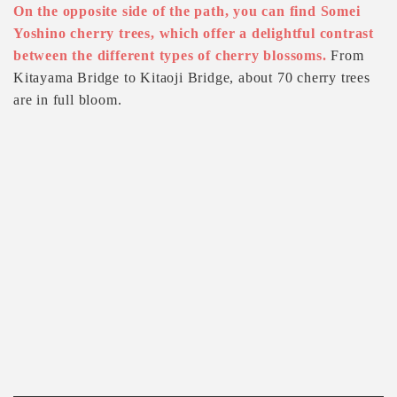
On the opposite side of the path, you can find Somei
Yoshino cherry trees, which offer a delightful contrast
between the different types of cherry blossoms.
From
Kitayama Bridge to Kitaoji Bridge, about 70 cherry trees
are in full bloom.