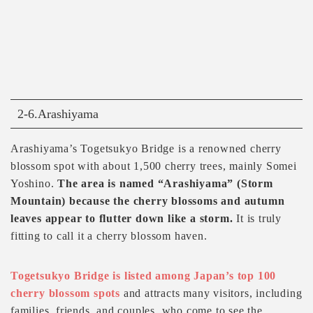
2-6.Arashiyama
Arashiyama’s Togetsukyo Bridge is a renowned cherry
blossom spot with about 1,500 cherry trees, mainly Somei
Yoshino.
The area is named “Arashiyama” (Storm
Mountain) because the cherry blossoms and autumn
leaves appear to flutter down like a storm.
It is truly
fitting to call it a cherry blossom haven.
Togetsukyo Bridge is listed among Japan’s top 100
cherry blossom spots
and attracts many visitors, including
families, friends, and couples, who come to see the