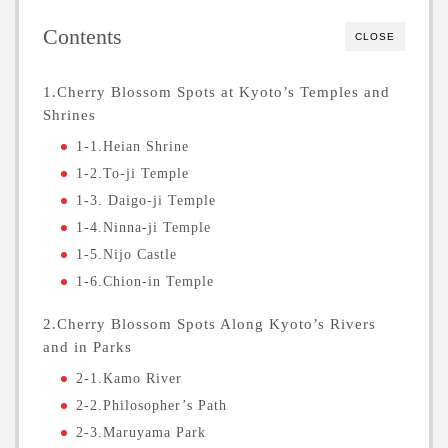
Contents
CLOSE
1.Cherry Blossom Spots at Kyoto’s Temples and
Shrines
1-1.Heian Shrine
1-2.To-ji Temple
1-3. Daigo-ji Temple
1-4.Ninna-ji Temple
1-5.Nijo Castle
1-6.Chion-in Temple
2.Cherry Blossom Spots Along Kyoto’s Rivers
and in Parks
2-1.Kamo River
2-2.Philosopher’s Path
2-3.Maruyama Park