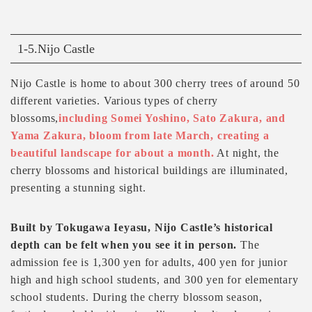
1-5.Nijo Castle
Nijo Castle is home to about 300 cherry trees of around 50
different varieties. Various types of cherry
blossoms,
including Somei Yoshino, Sato Zakura, and
Yama Zakura, bloom from late March, creating a
beautiful landscape for about a month.
At night, the
cherry blossoms and historical buildings are illuminated,
presenting a stunning sight.
Built by Tokugawa Ieyasu, Nijo Castle’s historical
depth can be felt when you see it in person.
The
admission fee is 1,300 yen for adults, 400 yen for junior
high and high school students, and 300 yen for elementary
school students. During the cherry blossom season,