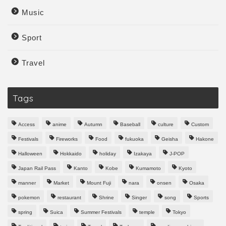
Music
Sport
Travel
Tags
Access
anime
Autumn
Baseball
culture
Custom
Festivals
Fireworks
Food
fukuoka
Geisha
Hakone
Halloween
Hokkaido
holiday
Izakaya
J-POP
Japan Rail Pass
Kanto
Kobe
Kumamoto
Kyoto
manner
Market
Mount Fuji
nara
onsen
Osaka
pokemon
restaurant
Shrine
Singer
song
Sports
spring
Suica
Summer Festivals
temple
Tokyo