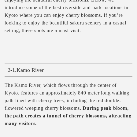
introduce some of the best riverside and park locations in
Kyoto where you can enjoy cherry blossoms. If you’re
looking to enjoy the beautiful sakura scenery in a casual
setting, these spots are a must visit.
2-1.Kamo River
The Kamo River, which flows through the center of
Kyoto, features an approximately 840 meter long walking
path lined with cherry trees, including the red double-
flowered weeping cherry blossoms.
During peak bloom,
the path creates a tunnel of cherry blossoms, attracting
many visitors.