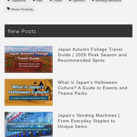
Traditional
train
Travel
Typhoon
vending machines
Winter Festivals
New Posts
Japan Autumn Foliage Travel
Guide | 2026 Peak Season and
Recommended Spots
What is Japan’s Halloween
Culture? A Guide to Events and
Theme Parks
Japan’s Vending Machines |
From Everyday Staples to
Unique Items