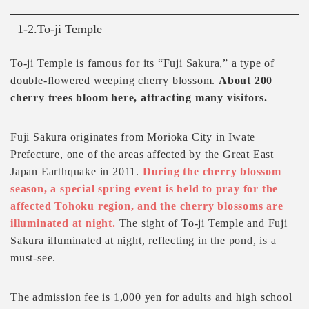
1-2.To-ji Temple
To-ji Temple is famous for its “Fuji Sakura,” a type of
double-flowered weeping cherry blossom.
About 200
cherry trees bloom here, attracting many visitors.
Fuji Sakura originates from Morioka City in Iwate
Prefecture, one of the areas affected by the Great East
Japan Earthquake in 2011.
During the cherry blossom
season, a special spring event is held to pray for the
affected Tohoku region, and the cherry blossoms are
illuminated at night.
The sight of To-ji Temple and Fuji
Sakura illuminated at night, reflecting in the pond, is a
must-see.
The admission fee is 1,000 yen for adults and high school