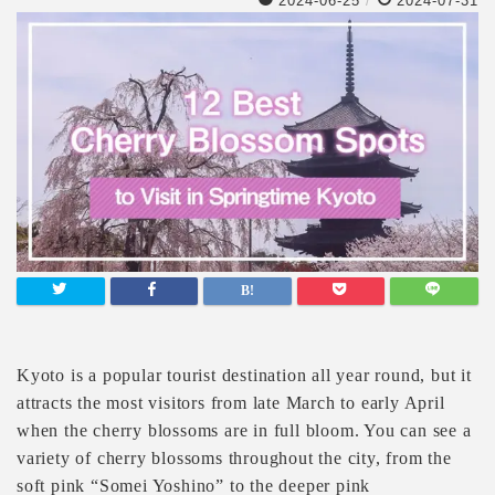
2024-06-25
/
2024-07-31
Kyoto is a popular tourist destination all year round, but it
attracts the most visitors from late March to early April
when the cherry blossoms are in full bloom. You can see a
variety of cherry blossoms throughout the city, from the
soft pink “Somei Yoshino” to the deeper pink