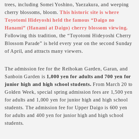
trees, including Somei Yoshino, Yaezakura, and weeping
cherry blossoms, bloom.
This historic site is where
Toyotomi Hideyoshi held the famous “Daigo no
Hanami” (Hanami at Daigo) cherry blossom viewing.
Following this tradition, the “Toyotomi Hideyoshi Cherry
Blossom Parade” is held every year on the second Sunday
of April, and attracts many viewers.
The admission fee for the Reihokan Garden, Garan, and
Sanboin Garden is
1,000 yen for adults and 700 yen for
junior high and high school students.
From March 20 to
Golden Week, special spring admission fees are 1,500 yen
for adults and 1,000 yen for junior high and high school
students. The admission fee for Upper Daigo is 600 yen
for adults and 400 yen for junior high and high school
students.