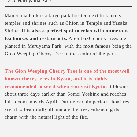
2-3.Maruyama Park
Maruyama Park is a large park located next to famous
temples and shrines such as Chion-in Temple and Yasaka
Shrine.
It is also a perfect spot to relax with numerous
tea houses and restaurants.
About 680 cherry trees are
planted in Maruyama Park, with the most famous being the
Gion Weeping Cherry Tree in the center of the park.
The Gion Weeping Cherry Tree is one of the most well-
known cherry trees in Kyoto, and it is highly
recommended to see it when you visit Kyoto.
It blooms
about three days earlier than Somei Yoshino and reaches
full bloom in early April. During certain periods, bonfires
are lit to beautifully illuminate the tree, enhancing its
charm with the natural light of the fire.