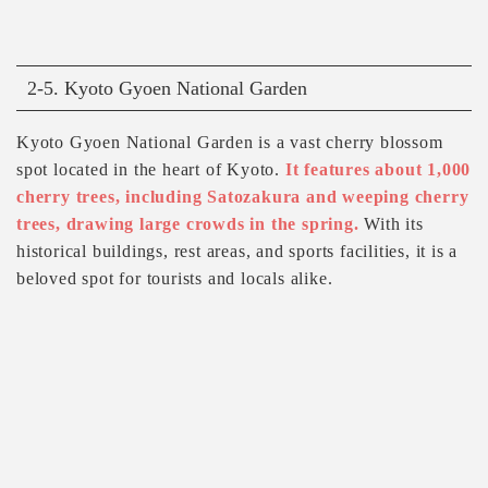
2-5. Kyoto Gyoen National Garden
Kyoto Gyoen National Garden is a vast cherry blossom
spot located in the heart of Kyoto.
It features about 1,000
cherry trees, including Satozakura and weeping cherry
trees, drawing large crowds in the spring.
With its
historical buildings, rest areas, and sports facilities, it is a
beloved spot for tourists and locals alike.