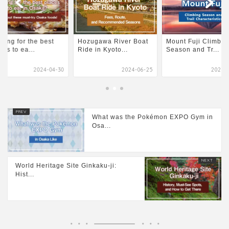
king for the best
Hozugawa River Boat
Mount Fuji Climbin
ces to ea...
Ride in Kyoto...
Season and Tr...
2024-04-30
2024-06-25
2026-0
What was the Pokémon EXPO Gym in
Osa...
World Heritage Site Ginkaku-ji:
Hist...