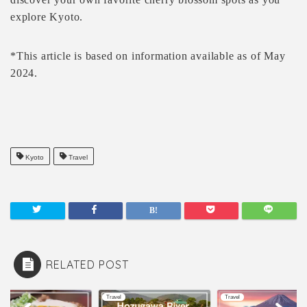
explore Kyoto.
*This article is based on information available as of May
2024.
Kyoto
Travel
RELATED POST
l
Travel
Travel