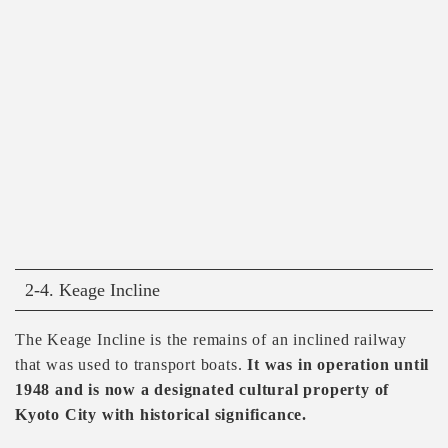
2-4. Keage Incline
The Keage Incline is the remains of an inclined railway
that was used to transport boats.
It was in operation until
1948 and is now a designated cultural property of
Kyoto City with historical significance.