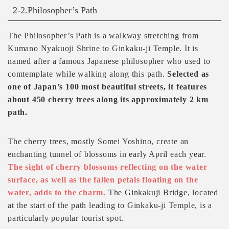
2-2.Philosopher’s Path
The Philosopher’s Path is a walkway stretching from
Kumano Nyakuoji Shrine to Ginkaku-ji Temple. It is
named after a famous Japanese philosopher who used to
comtemplate while walking along this path.
Selected as
one of Japan’s 100 most beautiful streets, it features
about 450 cherry trees along its approximately 2 km
path.
The cherry trees, mostly Somei Yoshino, create an
enchanting tunnel of blossoms in early April each year.
The sight of cherry blossoms reflecting on the water
surface, as well as the fallen petals floating on the
water, adds to the charm.
The Ginkakuji Bridge, located
at the start of the path leading to Ginkaku-ji Temple, is a
particularly popular tourist spot.