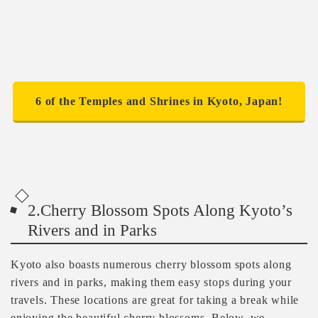
6 of the Temples and Shrines in Kyoto, Japan!
2.Cherry Blossom Spots Along Kyoto’s
Rivers and in Parks
Kyoto also boasts numerous cherry blossom spots along
rivers and in parks, making them easy stops during your
travels. These locations are great for taking a break while
enjoying the beautiful cherry blossoms. Below, we