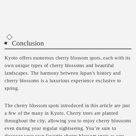
Conclusion
Kyoto offers numerous cherry blossom spots, each with its
own unique types of cherry blossoms and beautiful
landscapes. The harmony between Japan’s history and
cherry blossoms is a luxurious experience exclusive to
spring.
The cherry blossom spots introduced in this article are just
a few of the many in Kyoto. Cherry trees are planted
throughout the city, allowing you to enjoy cherry blossoms
even during your regular sightseeing. You’re sure to
discover your own favorite cherry blossom spots as you