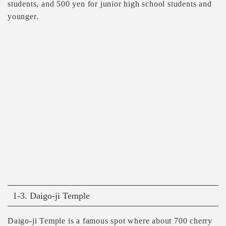
students, and 500 yen for junior high school students and
younger.
1-3. Daigo-ji Temple
Daigo-ji Temple is a famous spot where about 700 cherry