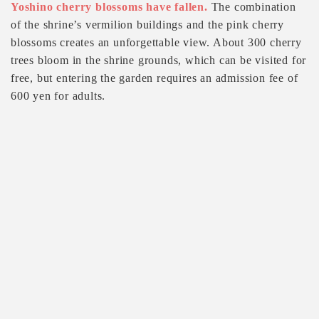
Yoshino cherry blossoms have fallen.
The combination
of the shrine’s vermilion buildings and the pink cherry
blossoms creates an unforgettable view. About 300 cherry
trees bloom in the shrine grounds, which can be visited for
free, but entering the garden requires an admission fee of
600 yen for adults.