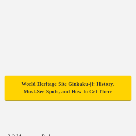
World Heritage Site Ginkaku-ji: History,
Must-See Spots, and How to Get There