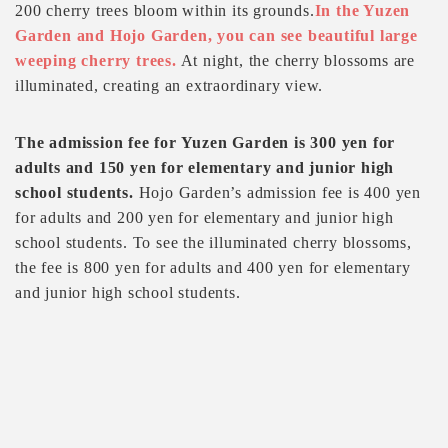
200 cherry trees bloom within its grounds.
In the Yuzen
Garden and Hojo Garden, you can see beautiful large
weeping cherry trees.
At night, the cherry blossoms are
illuminated, creating an extraordinary view.
The admission fee for Yuzen Garden is 300 yen for
adults and 150 yen for elementary and junior high
school students.
Hojo Garden’s admission fee is 400 yen
for adults and 200 yen for elementary and junior high
school students. To see the illuminated cherry blossoms,
the fee is 800 yen for adults and 400 yen for elementary
and junior high school students.