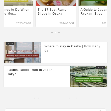
Things to Do When
The 17 Best Ramen
A Guide to Japane
iting Mor...
Shops in Osaka
Ryokan: Etiqu...
2025-05-08
2024-05-31
2026-0
Where to stay in Osaka | How many
da...
Fastest Bullet Train in Japan:
Tokyo...