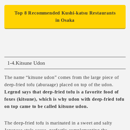
Top 8 Recommended Kushi-katsu Restaurants
in Osaka
1-4.Kitsune Udon
The name “kitsune udon” comes from the large piece of
deep-fried tofu (aburaage) placed on top of the udon.
Legend says that deep-fried tofu is a favorite food of
foxes (kitsune), which is why udon with deep-fried tofu
on top came to be called kitsune udon.
The deep-fried tofu is marinated in a sweet and salty