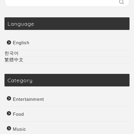
Language
English
한국어
繁體中文
Category
Entertainment
Food
Music