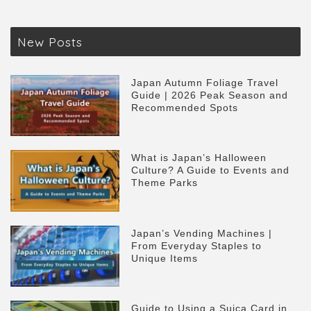
New Posts
Japan Autumn Foliage Travel
Guide | 2026 Peak Season and
Recommended Spots
What is Japan’s Halloween
Culture? A Guide to Events and
Theme Parks
Japan’s Vending Machines |
From Everyday Staples to
Unique Items
Guide to Using a Suica Card in