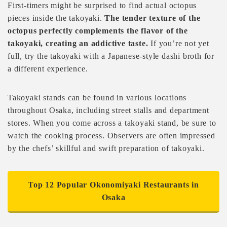
First-timers might be surprised to find actual octopus
pieces inside the takoyaki.
The tender texture of the
octopus perfectly complements the flavor of the
takoyaki, creating an addictive taste.
If you’re not yet
full, try the takoyaki with a Japanese-style dashi broth for
a different experience.
Takoyaki stands can be found in various locations
throughout Osaka, including street stalls and department
stores. When you come across a takoyaki stand, be sure to
watch the cooking process. Observers are often impressed
by the chefs’ skillful and swift preparation of takoyaki.
Top 12 Popular Okonomiyaki Restaurants in
Osaka