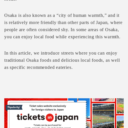
Osaka is also known as a “city of human warmth,” and it
is relatively more friendly than other parts of Japan, where
people are often considered shy. In some areas of Osaka,
you can enjoy local food while experiencing this warmth.
In this article, we introduce streets where you can enjoy
traditional Osaka foods and delicious local foods, as well
as specific recommended eateries.