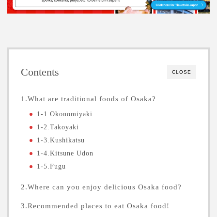
Contents
CLOSE
1.What are traditional foods of Osaka?
1-1.Okonomiyaki
1-2.Takoyaki
1-3.Kushikatsu
1-4.Kitsune Udon
1-5.Fugu
2.Where can you enjoy delicious Osaka food?
3.Recommended places to eat Osaka food!