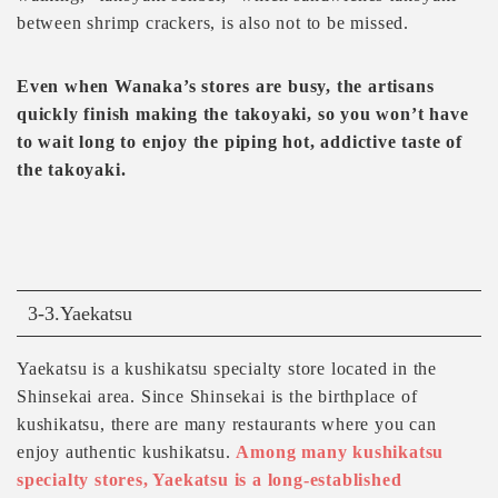
between shrimp crackers, is also not to be missed.
Even when Wanaka’s stores are busy, the artisans
quickly finish making the takoyaki, so you won’t have
to wait long to enjoy the piping hot, addictive taste of
the takoyaki.
3-3.Yaekatsu
Yaekatsu is a kushikatsu specialty store located in the
Shinsekai area. Since Shinsekai is the birthplace of
kushikatsu, there are many restaurants where you can
enjoy authentic kushikatsu.
Among many kushikatsu
specialty stores, Yaekatsu is a long-established