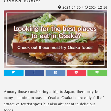
Osaka foods!
2024-04-30
/
2024-12-16
Among those considering a trip to Japan, there may be
many planning to stay in Osaka. Osaka is not only full of
attractive tourist spots but also abundant in delicious
foods.