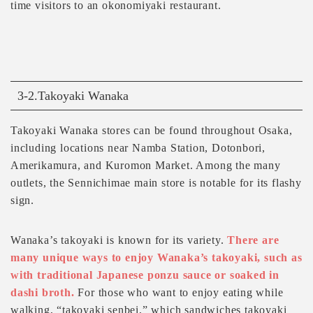
time visitors to an okonomiyaki restaurant.
3-2.Takoyaki Wanaka
Takoyaki Wanaka stores can be found throughout Osaka,
including locations near Namba Station, Dotonbori,
Amerikamura, and Kuromon Market. Among the many
outlets, the Sennichimae main store is notable for its flashy
sign.
Wanaka’s takoyaki is known for its variety.
There are
many unique ways to enjoy Wanaka’s takoyaki, such as
with traditional Japanese ponzu sauce or soaked in
dashi broth.
For those who want to enjoy eating while
walking, “takoyaki senbei,” which sandwiches takoyaki