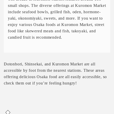
small shops. The diverse offerings at Kuromon Market
include seafood bowls, grilled fish, oden, hormone-
yaki, okonomiyaki, sweets, and more. If you want to
enjoy various Osaka foods at Kuromon Market, street
food like skewered meats and fish, takoyaki, and
candied fruit is recommended.
Dotonbori, Shinsekai, and Kuromon Market are all
accessible by foot from the nearest stations. These areas
offering delicious Osaka food are all easily accessible, so
check them out if you’re feeling hungry!