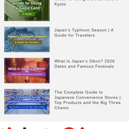
Kyoto
Japan’s Typhoon Season | A
Guide for Travelers
What Is Japan’s Obon? 2026
Dates and Famous Festivals
The Complete Guide to
Japanese Convenience Stores |
Top Products and the Big Three
Chains