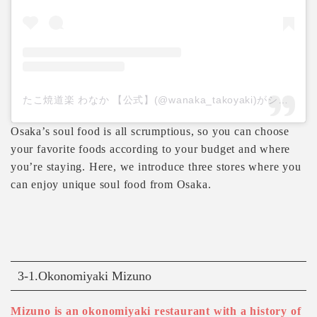
たこ焼道楽 わなか 【公式】(@wanaka_takoyaki)がシェアした投稿
Osaka’s soul food is all scrumptious, so you can choose
your favorite foods according to your budget and where
you’re staying. Here, we introduce three stores where you
can enjoy unique soul food from Osaka.
3-1.Okonomiyaki Mizuno
Mizuno is an okonomiyaki restaurant with a history of