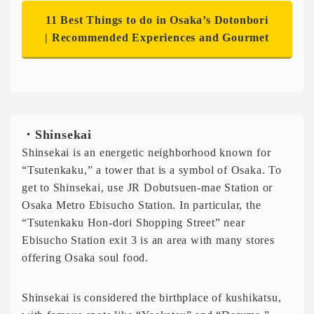
11 Best Things to do in Osaka’s Dotonbori
| Recommended Experiences and Gourmet
・Shinsekai
Shinsekai is an energetic neighborhood known for
“Tsutenkaku,” a tower that is a symbol of Osaka. To
get to Shinsekai, use JR Dobutsuen-mae Station or
Osaka Metro Ebisucho Station. In particular, the
“Tsutenkaku Hon-dori Shopping Street” near
Ebisucho Station exit 3 is an area with many stores
offering Osaka soul food.
Shinsekai is considered the birthplace of kushikatsu,