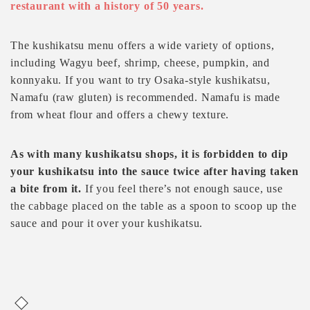
restaurant with a history of 50 years.
The kushikatsu menu offers a wide variety of options,
including Wagyu beef, shrimp, cheese, pumpkin, and
konnyaku. If you want to try Osaka-style kushikatsu,
Namafu (raw gluten) is recommended. Namafu is made
from wheat flour and offers a chewy texture.
As with many kushikatsu shops, it is forbidden to dip
your kushikatsu into the sauce twice after having taken
a bite from it.
If you feel there’s not enough sauce, use
the cabbage placed on the table as a spoon to scoop up the
sauce and pour it over your kushikatsu.