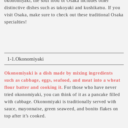
okonomiyaki, the soul food of Osaka includes other
distinctive dishes such as takoyaki and kushikatsu. If you
visit Osaka, make sure to check out these traditional Osaka
specialties!
1-1.Okonomiyaki
Okonomiyaki is a dish made by mixing ingredients
such as cabbage, eggs, seafood, and meat into a wheat
flour batter and cooking it.
For those who have never
tried okonomiyaki, you can think of it as a pancake filled
with cabbage. Okonomiyaki is traditionally served with
sauce, mayonnaise, green seaweed, and bonito flakes on
top after it’s cooked.