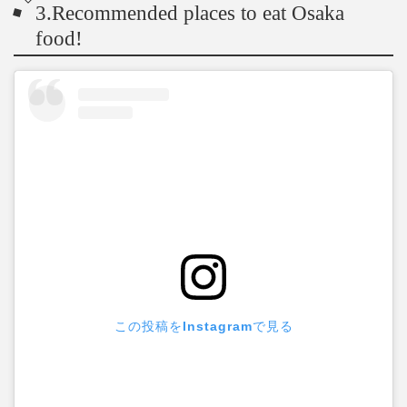
3.Recommended places to eat Osaka
food!
この投稿をInstagramで見る