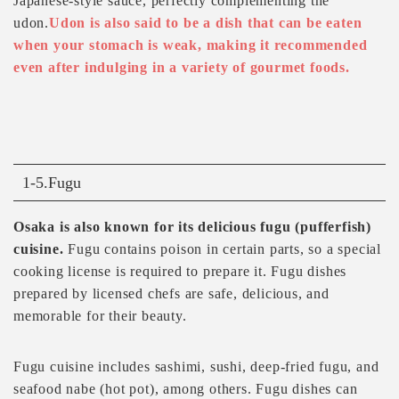
Japanese-style sauce, perfectly complementing the
udon.
Udon is also said to be a dish that can be eaten
when your stomach is weak, making it recommended
even after indulging in a variety of gourmet foods.
1-5.Fugu
Osaka is also known for its delicious fugu (pufferfish)
cuisine.
Fugu contains poison in certain parts, so a special
cooking license is required to prepare it. Fugu dishes
prepared by licensed chefs are safe, delicious, and
memorable for their beauty.
Fugu cuisine includes sashimi, sushi, deep-fried fugu, and
seafood nabe (hot pot), among others. Fugu dishes can