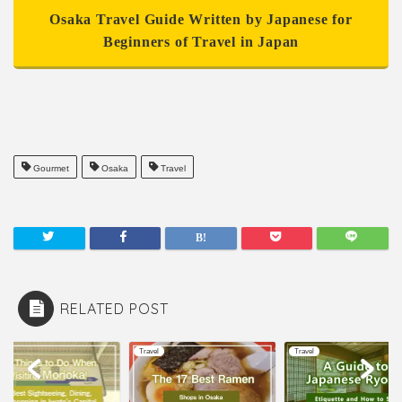
Osaka Travel Guide Written by Japanese for
Beginners of Travel in Japan
Gourmet
Osaka
Travel
RELATED POST
l
Travel
Travel