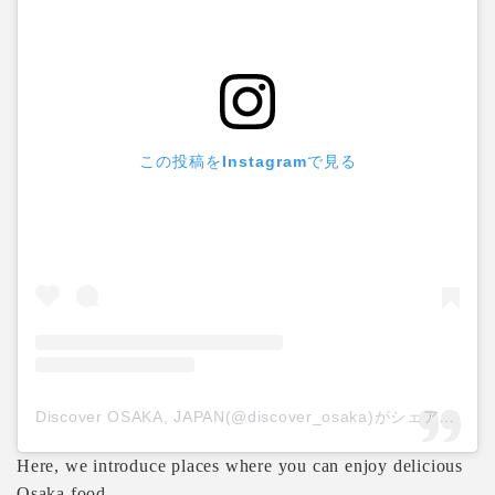
この投稿をInstagramで見る
Discover OSAKA, JAPAN(@discover_osaka)がシェアした投稿
Here, we introduce places where you can enjoy delicious
Osaka food.