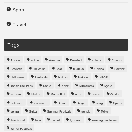
Sport
Travel
Tags
Access
anime
Autumn
Baseball
culture
Custom
Festivals
Fireworks
Food
fukuoka
Geisha
Hakone
Halloween
Hokkaido
holiday
Izakaya
J-POP
Japan Rail Pass
Kanto
Kobe
Kumamoto
Kyoto
manner
Market
Mount Fuji
nara
onsen
Osaka
pokemon
restaurant
Shrine
Singer
song
Sports
spring
Suica
Summer Festivals
temple
Tokyo
Traditional
train
Travel
Typhoon
vending machines
Winter Festivals