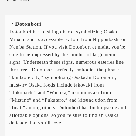
・Dotonbori
Dotonbori is a bustling district symbolizing Osaka
Minami and is accessible by foot from Nipponbashi or
Namba Station. If you visit Dotonbori at night, you’re
sure to be impressed by the number of large neon
signs. Underneath these signs, numerous eateries line
the street. Dotonbori perfectly embodies the phrase
“kuidaore city,” symbolizing Osaka.In Dotonbori,
must-try Osaka foods include takoyaki from
“Takohachi” and “Wanaka,” okonomiyaki from
“Mitsuno” and “Fukutaro,” and kitsune udon from
“Imai,” among others. Dotonbori has both upscale and
affordable options, so you’re sure to find an Osaka
delicacy that you’ll love.