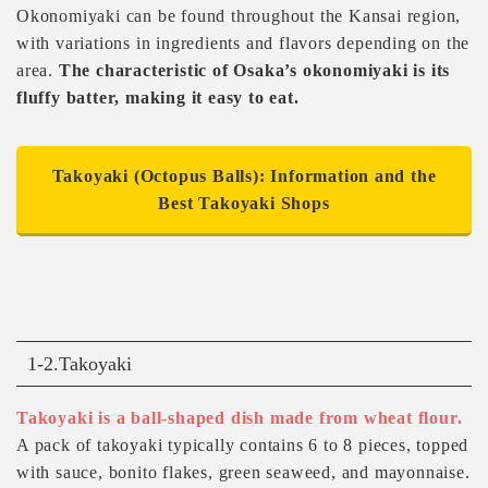
Okonomiyaki can be found throughout the Kansai region,
with variations in ingredients and flavors depending on the
area.
The characteristic of Osaka’s okonomiyaki is its
fluffy batter, making it easy to eat.
Takoyaki (Octopus Balls): Information and the
Best Takoyaki Shops
1-2.Takoyaki
Takoyaki is a ball-shaped dish made from wheat flour.
A pack of takoyaki typically contains 6 to 8 pieces, topped
with sauce, bonito flakes, green seaweed, and mayonnaise.