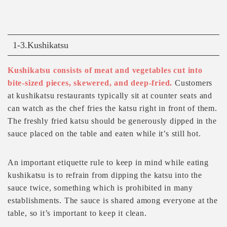
1-3.Kushikatsu
Kushikatsu consists of meat and vegetables cut into
bite-sized pieces, skewered, and deep-fried.
Customers
at kushikatsu restaurants typically sit at counter seats and
can watch as the chef fries the katsu right in front of them.
The freshly fried katsu should be generously dipped in the
sauce placed on the table and eaten while it’s still hot.
An important etiquette rule to keep in mind while eating
kushikatsu is to refrain from dipping the katsu into the
sauce twice, something which is prohibited in many
establishments. The sauce is shared among everyone at the
table, so it’s important to keep it clean.