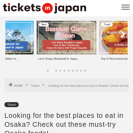
Sport
Travel
e Written b...
Let’s Enjoy Baseball in Japa...
Top 8 Recommended Kus
HOME
Travel
Looking for the best places to eat in Osaka? Check out these
Travel
Looking for the best places to eat in
Osaka? Check out these must-try