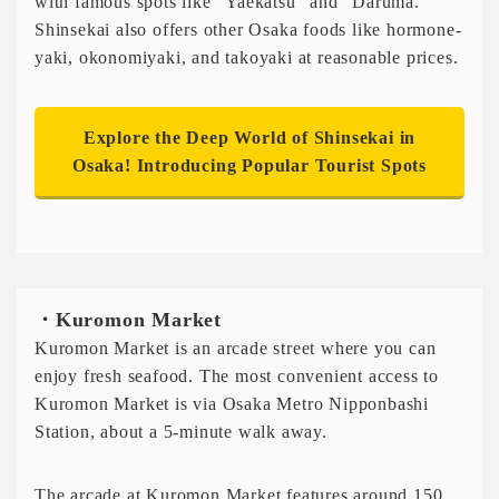
with famous spots like “Yaekatsu” and “Daruma.”
Shinsekai also offers other Osaka foods like hormone-
yaki, okonomiyaki, and takoyaki at reasonable prices.
Explore the Deep World of Shinsekai in
Osaka! Introducing Popular Tourist Spots
・Kuromon Market
Kuromon Market is an arcade street where you can
enjoy fresh seafood. The most convenient access to
Kuromon Market is via Osaka Metro Nipponbashi
Station, about a 5-minute walk away.
The arcade at Kuromon Market features around 150