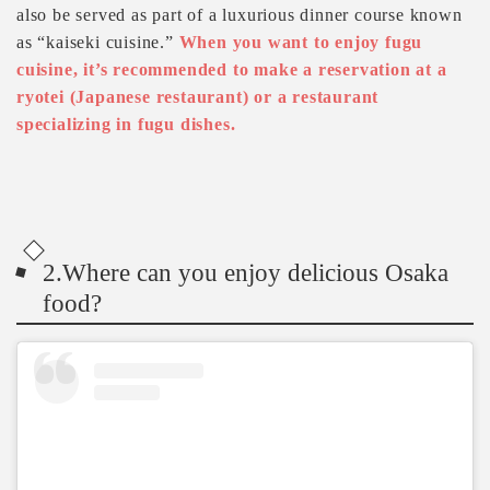
also be served as part of a luxurious dinner course known
as “kaiseki cuisine.”
When you want to enjoy fugu
cuisine, it’s recommended to make a reservation at a
ryotei (Japanese restaurant) or a restaurant
specializing in fugu dishes.
2.Where can you enjoy delicious Osaka
food?