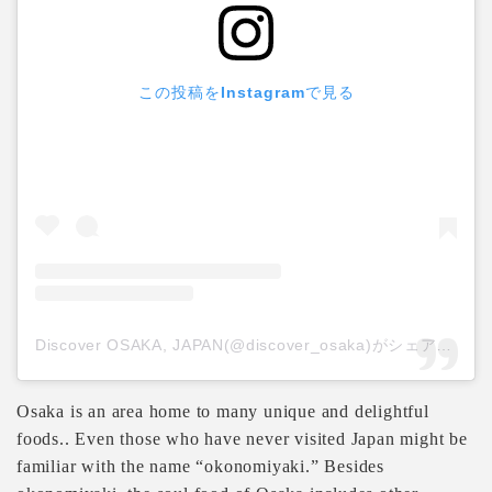
この投稿をInstagramで見る
Discover OSAKA, JAPAN(@discover_osaka)がシェアした投稿
Osaka is an area home to many unique and delightful
foods.. Even those who have never visited Japan might be
familiar with the name “okonomiyaki.” Besides