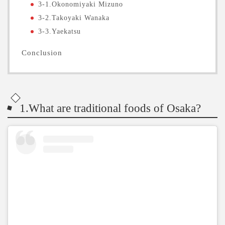
3-1.Okonomiyaki Mizuno
3-2.Takoyaki Wanaka
3-3.Yaekatsu
Conclusion
1.What are traditional foods of Osaka?