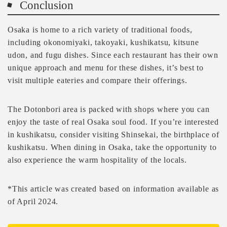
Conclusion
Osaka is home to a rich variety of traditional foods,
including okonomiyaki, takoyaki, kushikatsu, kitsune
udon, and fugu dishes. Since each restaurant has their own
unique approach and menu for these dishes, it’s best to
visit multiple eateries and compare their offerings.
The Dotonbori area is packed with shops where you can
enjoy the taste of real Osaka soul food. If you’re interested
in kushikatsu, consider visiting Shinsekai, the birthplace of
kushikatsu. When dining in Osaka, take the opportunity to
also experience the warm hospitality of the locals.
*This article was created based on information available as
of April 2024.