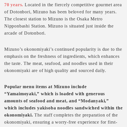
70 years.
Located in the fiercely competitive gourmet area
of Dotonbori, Mizuno has been beloved for many years.
The closest station to Mizuno is the Osaka Metro
Nipponbashi Station. Mizuno is situated just inside the
arcade of Dotonbori.
Mizuno’s okonomiyaki’s continued popularity is due to the
emphasis on the freshness of ingredients, which enhances
the taste. The meat, seafood, and noodles used in their
okonomiyaki are of high quality and sourced daily.
Popular menu items at Mizuno include
“Yamaimoyaki,” which is loaded with generous
amounts of seafood and meat, and “Modanyaki,”
which includes yakisoba noodles sandwiched within the
okonomiyaki.
The staff completes the preparation of the
okonomiyaki, ensuring a worry-free experience for first-