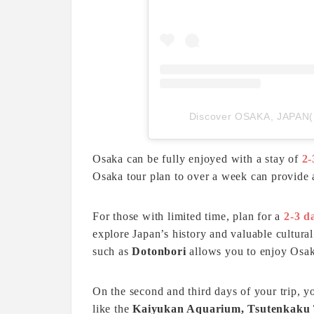
Discover OSAKA, JAP
Osaka can be fully enjoyed with a stay of
2-
Osaka tour plan to over a week can provide
For those with limited time, plan for a
2-3 d
explore Japan’s history and valuable cultural 
such as
Dotonbori
allows you to enjoy Osaka
On the second and third days of your trip, y
like the
Kaiyukan Aquarium, Tsutenkaku