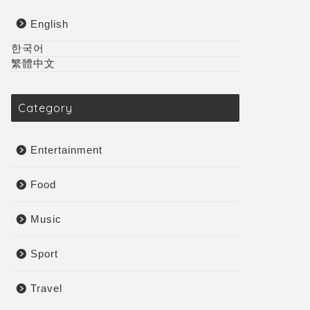
English
한국어
繁體中文
Category
Entertainment
Food
Music
Sport
Travel