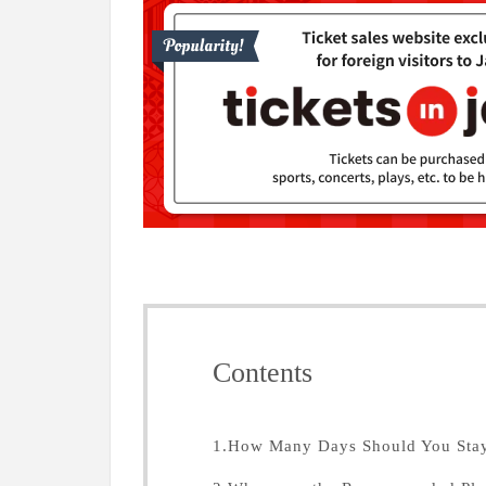
Contents
1.How Many Days Should You Stay