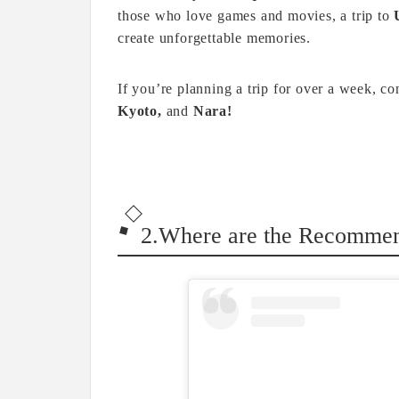
those who love games and movies, a trip to
create unforgettable memories.
If you’re planning a trip for over a week, c
Kyoto,
and
Nara!
2.Where are the Recommend