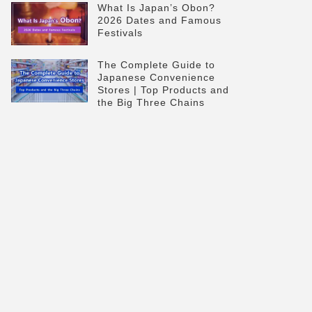
What Is Japan’s Obon?
2026 Dates and Famous
Festivals
The Complete Guide to
Japanese Convenience
Stores | Top Products and
the Big Three Chains