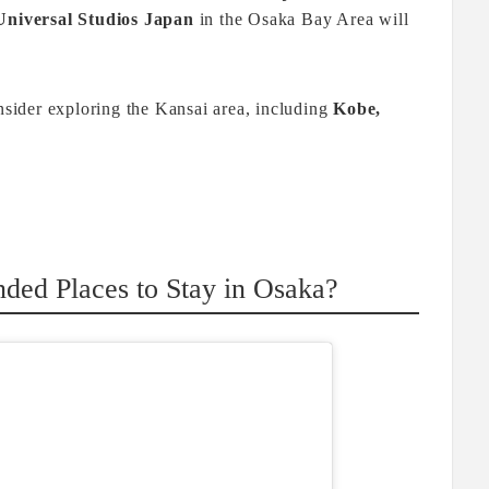
Universal Studios Japan
in the Osaka Bay Area will
onsider exploring the Kansai area, including
Kobe,
ed Places to Stay in Osaka?