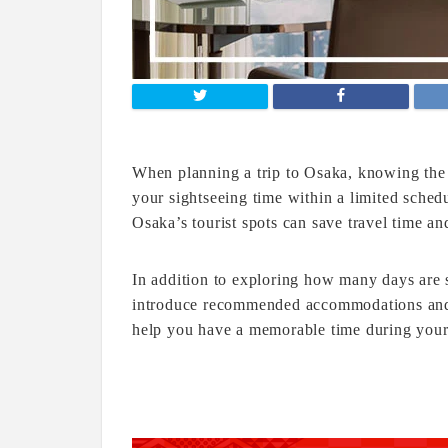
When planning a trip to Osaka, knowing the 
your sightseeing time within a limited schedu
Osaka’s tourist spots can save travel time an
In addition to exploring how many days are su
introduce recommended accommodations and l
help you have a memorable time during your 