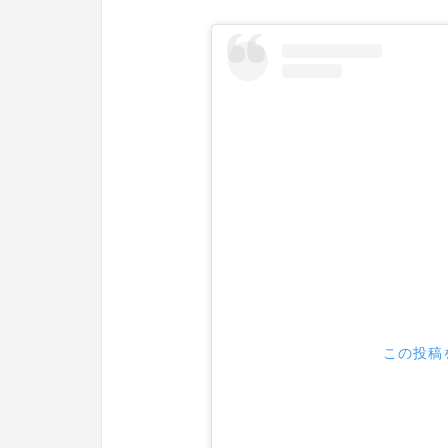
この投稿を