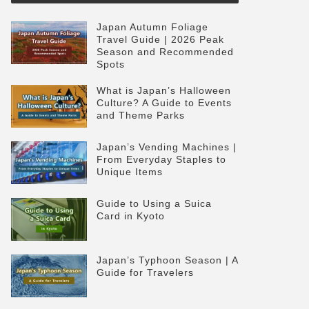
Japan Autumn Foliage
Travel Guide | 2026 Peak
Season and Recommended
Spots
What is Japan’s Halloween
Culture? A Guide to Events
and Theme Parks
Japan’s Vending Machines |
From Everyday Staples to
Unique Items
Guide to Using a Suica
Card in Kyoto
Japan’s Typhoon Season | A
Guide for Travelers