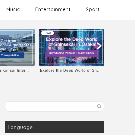
Music
Entertainment
Sport
Travel
Music
p World of Sh...
Osaka Castle’s Opening Hours...
10 Must-List
Language