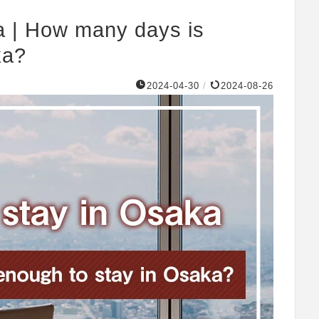
a | How many days is
ka?
2024-04-30
/
2024-08-26