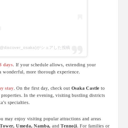
AN(@discover_osaka)がシェアした投稿
3 days
. If your schedule allows, extending your
 a wonderful, more thorough experience.
ay stay
. On the first day, check out
Osaka Castle
to
properties. In the evening, visiting bustling districts
’s specialties.
ou may enjoy visiting popular attractions and areas
 Tower, Umeda, Namba,
and
Tennoji
. For families or