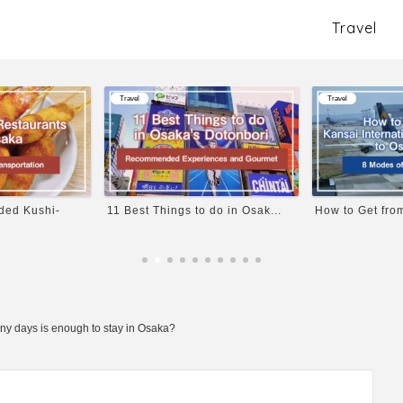
Travel
Travel
Travel
 do in Osak...
How to Get from Kansai Inter...
Explore the Dee
ny days is enough to stay in Osaka?