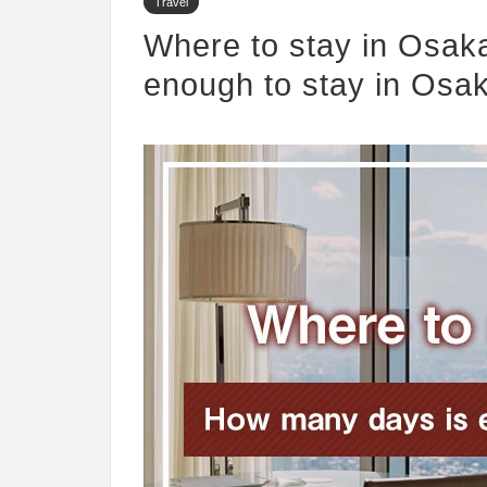
Travel
Where to stay in Osak
enough to stay in Osa