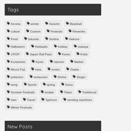
Tags
Access
anime
Autumn
Baseball
culture
Custom
Festivals
Fireworks
Food
fukuoka
Geisha
Hakone
Halloween
Hokkaido
holiday
Izakaya
J-POP
Japan Rail Pass
Kanto
Kobe
Kumamoto
Kyoto
manner
Market
Mount Fuji
nara
onsen
Osaka
pokemon
restaurant
Shrine
Singer
song
Sports
spring
Suica
Summer Festivals
temple
Tokyo
Traditional
train
Travel
Typhoon
vending machines
Winter Festivals
New Posts