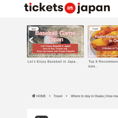
Travel
Travel
 in Japa...
Top 8 Recommended Kushi-
11 Best Things to
kats...
HOME
Travel
Where to stay in Osaka | How ma