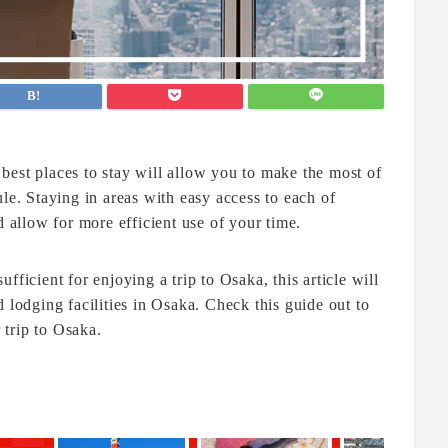
best places to stay will allow you to make the most of
le. Staying in areas with easy access to each of
d allow for more efficient use of your time.
fficient for enjoying a trip to Osaka, this article will
odging facilities in Osaka. Check this guide out to
trip to Osaka.