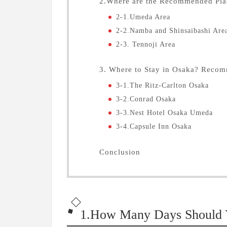
2.Where are the Recommended Plac
2-1.Umeda Area
2-2.Namba and Shinsaibashi Are
2-3. Tennoji Area
3. Where to Stay in Osaka? Reco
3-1.The Ritz-Carlton Osaka
3-2.Conrad Osaka
3-3.Nest Hotel Osaka Umeda
3-4.Capsule Inn Osaka
Conclusion
1.How Many Days Should Y