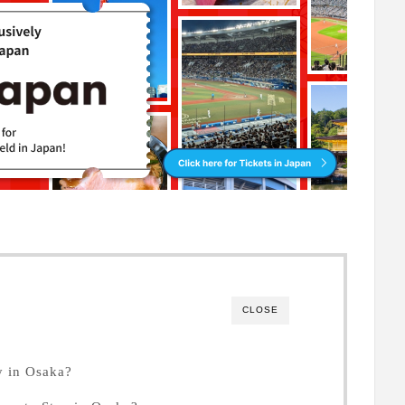
CLOSE
 in Osaka?