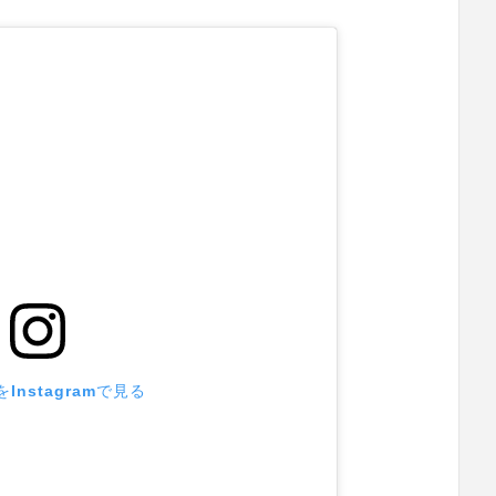
Instagramで見る