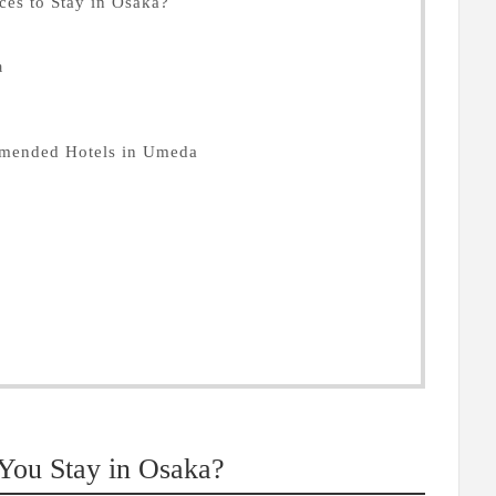
es to Stay in Osaka?
a
mmended Hotels in Umeda
ou Stay in Osaka?