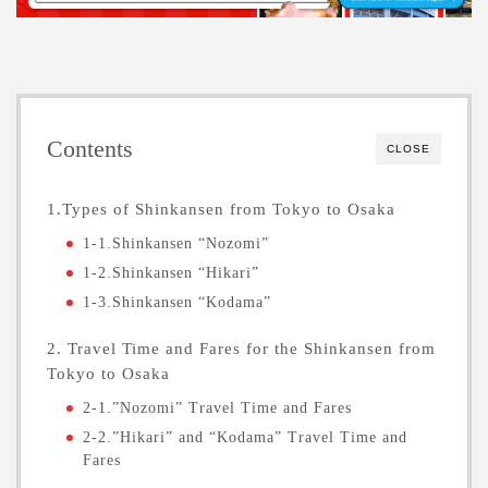
Contents
CLOSE
1.Types of Shinkansen from Tokyo to Osaka
1-1.Shinkansen “Nozomi”
1-2.Shinkansen “Hikari”
1-3.Shinkansen “Kodama”
2. Travel Time and Fares for the Shinkansen from
Tokyo to Osaka
2-1.”Nozomi” Travel Time and Fares
2-2.”Hikari” and “Kodama” Travel Time and
Fares