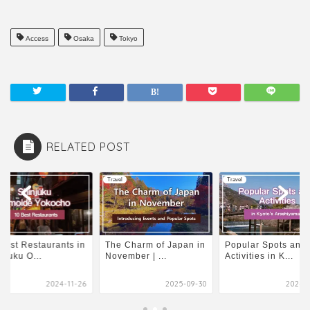
Access
Osaka
Tokyo
RELATED POST
l
Travel
Travel
Best Restaurants in
The Charm of Japan in
Popular Spots and
njuku O...
November | ...
Activities in K...
2024-11-26
2025-09-30
2024-0