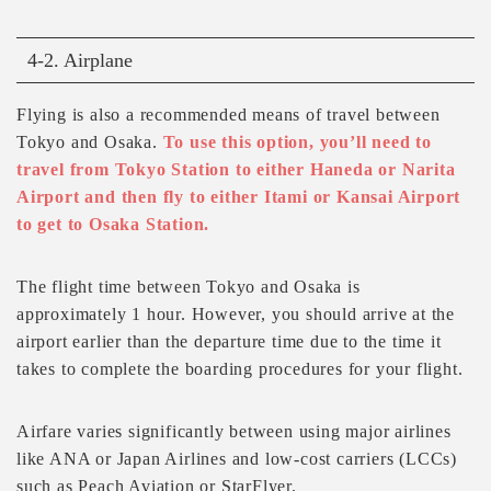
4-2. Airplane
Flying is also a recommended means of travel between
Tokyo and Osaka.
To use this option, you’ll need to
travel from Tokyo Station to either Haneda or Narita
Airport and then fly to either Itami or Kansai Airport
to get to Osaka Station.
The flight time between Tokyo and Osaka is
approximately 1 hour. However, you should arrive at the
airport earlier than the departure time due to the time it
takes to complete the boarding procedures for your flight.
Airfare varies significantly between using major airlines
like ANA or Japan Airlines and low-cost carriers (LCCs)
such as Peach Aviation or StarFlyer.