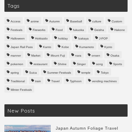
Tags
Access
anime
Autumn
Baseball
culture
Custom
Festivals
Fireworks
Food
fukuoka
Geisha
Hakone
Halloween
Hokkaido
holiday
Izakaya
J-POP
Japan Rail Pass
Kanto
Kobe
Kumamoto
Kyoto
manner
Market
Mount Fuji
nara
onsen
Osaka
pokemon
restaurant
Shrine
Singer
song
Sports
spring
Suica
Summer Festivals
temple
Tokyo
Traditional
train
Travel
Typhoon
vending machines
Winter Festivals
New Posts
Japan Autumn Foliage Travel