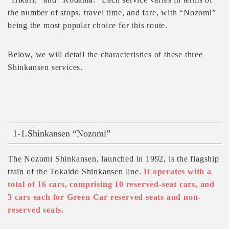
the number of stops, travel time, and fare, with “Nozomi”
being the most popular choice for this route.
Below, we will detail the characteristics of these three
Shinkansen services.
1-1.Shinkansen “Nozomi”
The Nozomi Shinkansen, launched in 1992, is the flagship
train of the Tokaido Shinkansen line.
It operates with a
total of 16 cars, comprising 10 reserved-seat cars, and
3 cars each for Green Car reserved seats and non-
reserved seats.