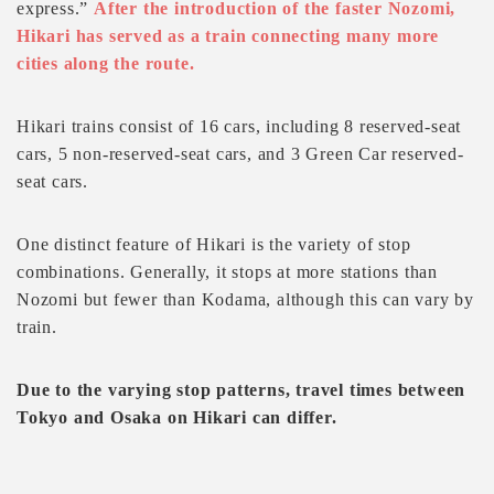
express.”
After the introduction of the faster Nozomi,
Hikari has served as a train connecting many more
cities along the route.
Hikari trains consist of 16 cars, including 8 reserved-seat
cars, 5 non-reserved-seat cars, and 3 Green Car reserved-
seat cars.
One distinct feature of Hikari is the variety of stop
combinations. Generally, it stops at more stations than
Nozomi but fewer than Kodama, although this can vary by
train.
Due to the varying stop patterns, travel times between
Tokyo and Osaka on Hikari can differ.