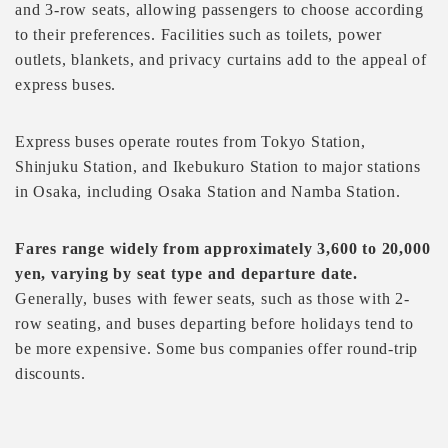
and 3-row seats, allowing passengers to choose according
to their preferences. Facilities such as toilets, power
outlets, blankets, and privacy curtains add to the appeal of
express buses.
Express buses operate routes from Tokyo Station,
Shinjuku Station, and Ikebukuro Station to major stations
in Osaka, including Osaka Station and Namba Station.
Fares range widely from approximately 3,600 to 20,000
yen, varying by seat type and departure date.
Generally, buses with fewer seats, such as those with 2-
row seating, and buses departing before holidays tend to
be more expensive. Some bus companies offer round-trip
discounts.