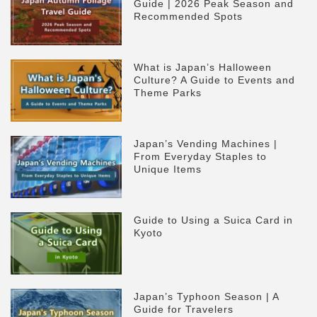
Guide | 2026 Peak Season and
Recommended Spots
What is Japan’s Halloween
Culture? A Guide to Events and
Theme Parks
Japan’s Vending Machines |
From Everyday Staples to
Unique Items
Guide to Using a Suica Card in
Kyoto
Japan’s Typhoon Season | A
Guide for Travelers