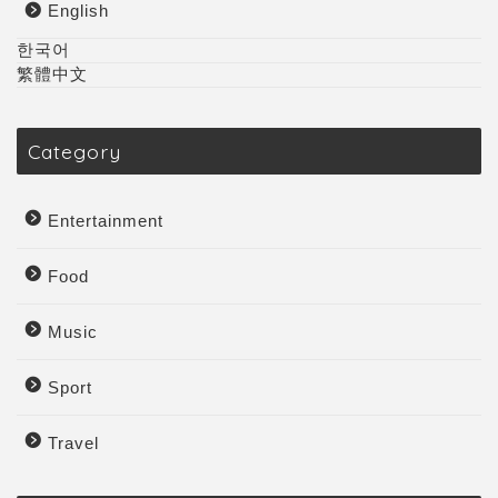
English
한국어
繁體中文
Category
Entertainment
Food
Music
Sport
Travel