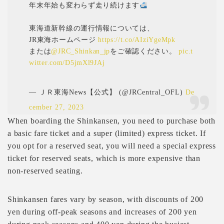
年末年始も変わらず走り続けます
東海道新幹線の運行情報については、
JR東海ホームページ
https://t.co/AIziYgeMpk
または
@JRC_Shinkan_jp
をご確認ください。
pic.t
witter.com/D5jmXl9JAj
— ＪＲ東海News【公式】 (@JRCentral_OFL)
De
cember 27, 2023
When boarding the Shinkansen, you need to purchase both
a basic fare ticket and a super (limited) express ticket. If
you opt for a reserved seat, you will need a special express
ticket for reserved seats, which is more expensive than
non-reserved seating.
Shinkansen fares vary by season, with discounts of 200
yen during off-peak seasons and increases of 200 yen