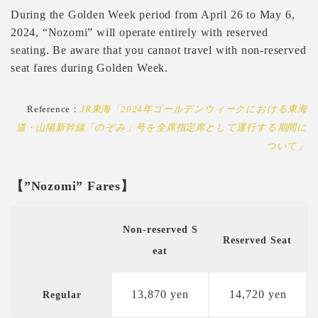
During the Golden Week period from April 26 to May 6,
2024, “Nozomi” will operate entirely with reserved
seating. Be aware that you cannot travel with non-reserved
seat fares during Golden Week.
Reference：
JR東海「2024年ゴールデンウィークにおける東海
道・山陽新幹線「のぞみ」号を全席指定席として運行する期間に
ついて」
【”Nozomi” Fares】
Non-reserved S
Reserved Seat
eat
13,870 yen
14,720 yen
Regular