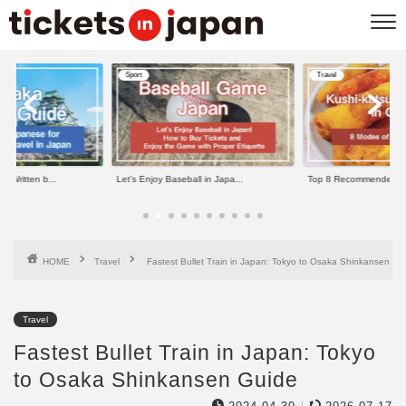
Sport
Travel
e Written b...
Let’s Enjoy Baseball in Japa...
Top 8 Recommended Kus
HOME
Travel
Fastest Bullet Train in Japan: Tokyo to Osaka Shinkansen Gu
Travel
Fastest Bullet Train in Japan: Tokyo
to Osaka Shinkansen Guide