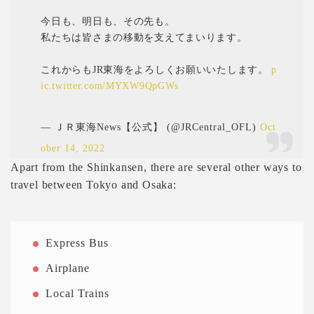
今日も、明日も、その先も。
私たちは皆さまの移動を支えてまいります。
これからもJR東海をよろしくお願いいたします。
p
ic.twitter.com/MYXW9QpGWs
— ＪＲ東海News【公式】 (@JRCentral_OFL)
Oct
ober 14, 2022
Apart from the Shinkansen, there are several other ways to
travel between Tokyo and Osaka:
Express Bus
Airplane
Local Trains