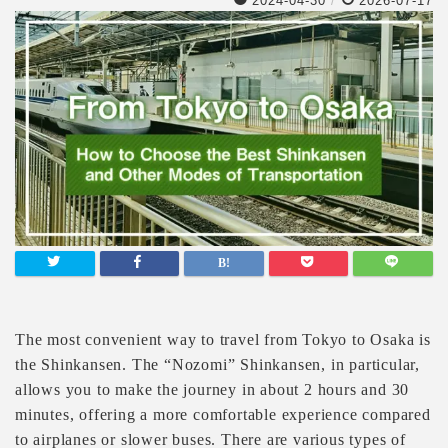
2024-04-30
/
2026-07-17
The most convenient way to travel from Tokyo to Osaka is
the Shinkansen. The “Nozomi” Shinkansen, in particular,
allows you to make the journey in about 2 hours and 30
minutes, offering a more comfortable experience compared
to airplanes or slower buses. There are various types of