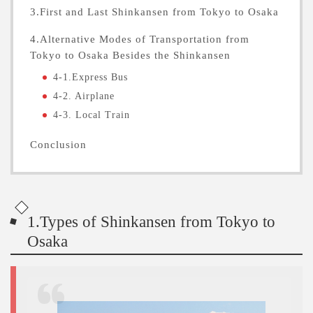
3.First and Last Shinkansen from Tokyo to Osaka
4.Alternative Modes of Transportation from
Tokyo to Osaka Besides the Shinkansen
4-1.Express Bus
4-2. Airplane
4-3. Local Train
Conclusion
1.Types of Shinkansen from Tokyo to
Osaka