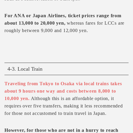
For ANA or Japan Airlines, ticket prices range from
about 13,000 to 20,000 yen,
whereas fares for LCCs are
roughly between 9,000 and 12,000 yen.
4-3. Local Train
Traveling from Tokyo to Osaka via local trains takes
about 9 hours one way and costs between 8,000 to
10,000 yen.
Although this is an affordable option, it
requires over five transfers, making it less recommended
for those not accustomed to train travel in Japan.
However, for those who are not in a hurry to reach