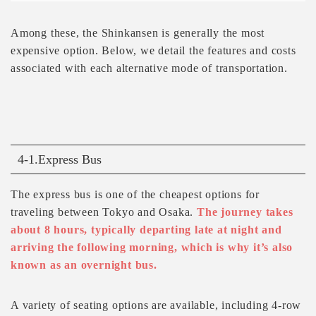
Among these, the Shinkansen is generally the most
expensive option. Below, we detail the features and costs
associated with each alternative mode of transportation.
4-1.Express Bus
The express bus is one of the cheapest options for
traveling between Tokyo and Osaka.
The journey takes
about 8 hours, typically departing late at night and
arriving the following morning, which is why it’s also
known as an overnight bus.
A variety of seating options are available, including 4-row