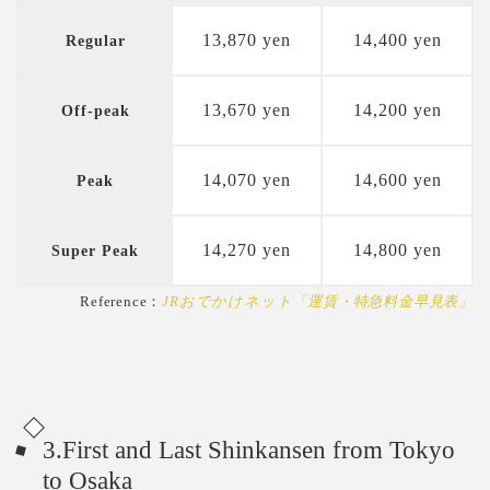
13,870 yen
14,400 yen
Regular
13,670 yen
14,200 yen
Off-peak
14,070 yen
14,600 yen
Peak
14,270 yen
14,800 yen
Super Peak
Reference：
JRおでかけネット「運賃・特急料金早見表」
3.First and Last Shinkansen from Tokyo
to Osaka