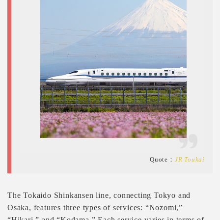
Quote：
JR Toukai
The Tokaido Shinkansen line, connecting Tokyo and
Osaka, features three types of services: “Nozomi,”
“Hikari,” and “Kodama.” Each service varies in terms of