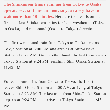
The Shinkansen trains running from Tokyo to Osaka
operate several times an hour, so you rarely have to
wait more than 10 minutes.
Here are the details on the
first and last Shinkansen trains for both westbound (Tokyo
to Osaka) and eastbound (Osaka to Tokyo) directions.
The first westbound train from Tokyo to Osaka departs
Tokyo Station at 6:00 AM and arrives at Shin-Osaka
Station at 8:22 AM. On the other hand, the last train leaves
Tokyo Station at 9:24 PM, reaching Shin-Osaka Station at
11:45 PM.
For eastbound trips from Osaka to Tokyo, the first train
leaves Shin-Osaka Station at 6:00 AM, arriving at Tokyo
Station at 8:23 AM. The last train from Shin-Osaka Station
departs at 9:24 PM and arrives at Tokyo Station at 11:45
PM.