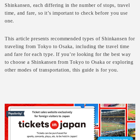
Shinkansen, each differing in the number of stops, travel
time, and fare, so it’s important to check before you use
one.
This article presents recommended types of Shinkansen for
traveling from Tokyo to Osaka, including the travel time
and fare for each type. If you’re looking for the best way
to choose a Shinkansen from Tokyo to Osaka or exploring
other modes of transportation, this guide is for you.