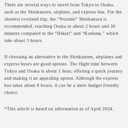
There are several ways to travel from Tokyo to Osaka,
such as the Shinkansen, airplane, and express bus. For the
shortest overland trip, the “Nozomi” Shinkansen is
recommended, reaching Osaka in about 2 hours and 30
minutes compared to the “Hikari” and “Kodama,” which
take about 3 hours.
If choosing an alternative to the Shinkansen, airplanes and
express buses are good options. The flight time between
Tokyo and Osaka is about 1 hour, offering a quick journey
and making it an appealing option. Although the express
bus takes about 8 hours, it can be a more budget friendly
choice.
*This article is based on information as of April 2024.