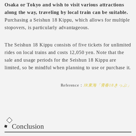
Osaka or Tokyo and wish to visit various attractions
along the way, traveling by local train can be suitable.
Purchasing a Seishun 18 Kippu, which allows for multiple
stopovers, is particularly advantageous.
The Seishun 18 Kippu consists of five tickets for unlimited
rides on local trains and costs 12,050 yen. Note that the
sale and usage periods for the Seishun 18 Kippu are
limited, so be mindful when planning to use or purchase it.
Reference：
JR東海「青春18きっぷ」
Conclusion