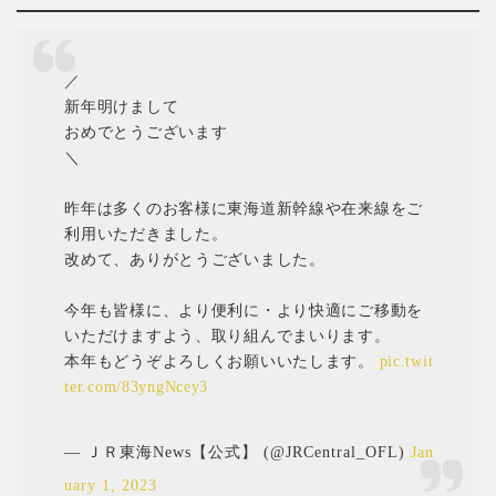
／
新年明けまして
おめでとうございます
＼
昨年は多くのお客様に東海道新幹線や在来線をご
利用いただきました。
改めて、ありがとうございました。
今年も皆様に、より便利に・より快適にご移動を
いただけますよう、取り組んでまいります。
本年もどうぞよろしくお願いいたします。
pic.twit
ter.com/83yngNcey3
— ＪＲ東海News【公式】 (@JRCentral_OFL)
Jan
uary 1, 2023