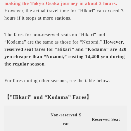
making the Tokyo-Osaka journey in about 3 hours.
However, the actual travel time for “Hikari” can exceed 3
hours if it stops at more stations.
The fares for non-reserved seats on “Hikari” and
“Kodama” are the same as those for “Nozomi.”
However,
reserved seat fares for “Hikari” and “Kodama” are 320
yen cheaper than “Nozomi,” costing 14,400 yen during
the regular season.
For fares during other seasons, see the table below.
【”Hikari” and “Kodama” Fares】
Non-reserved S
Reserved Seat
eat