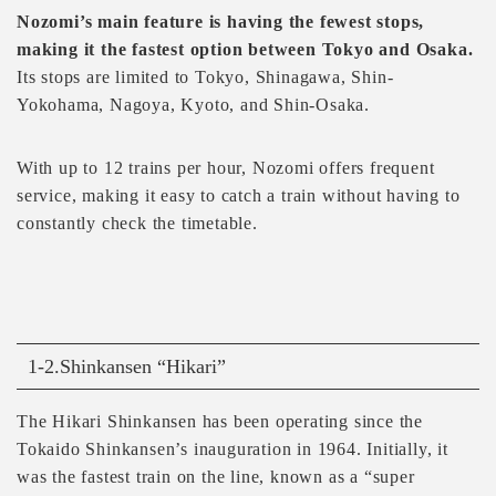
Nozomi’s main feature is having the fewest stops,
making it the fastest option between Tokyo and Osaka.
Its stops are limited to Tokyo, Shinagawa, Shin-
Yokohama, Nagoya, Kyoto, and Shin-Osaka.
With up to 12 trains per hour, Nozomi offers frequent
service, making it easy to catch a train without having to
constantly check the timetable.
1-2.Shinkansen “Hikari”
The Hikari Shinkansen has been operating since the
Tokaido Shinkansen’s inauguration in 1964. Initially, it
was the fastest train on the line, known as a “super