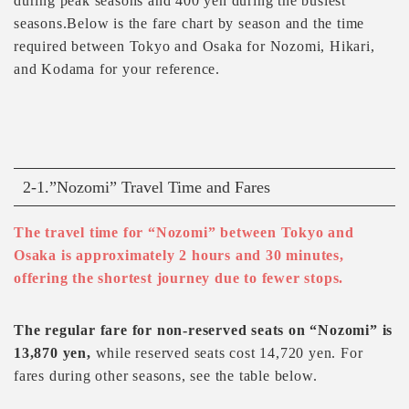
during peak seasons and 400 yen during the busiest
seasons.Below is the fare chart by season and the time
required between Tokyo and Osaka for Nozomi, Hikari,
and Kodama for your reference.
2-1.”Nozomi” Travel Time and Fares
The travel time for “Nozomi” between Tokyo and
Osaka is approximately 2 hours and 30 minutes,
offering the shortest journey due to fewer stops.
The regular fare for non-reserved seats on “Nozomi” is
13,870 yen,
while reserved seats cost 14,720 yen. For
fares during other seasons, see the table below.