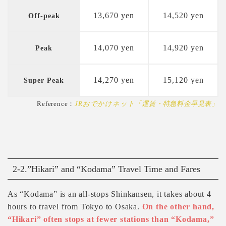
13,670 yen
14,520 yen
Off-peak
14,070 yen
14,920 yen
Peak
14,270 yen
15,120 yen
Super Peak
Reference：
JRおでかけネット「運賃・特急料金早見表」
2-2.”Hikari” and “Kodama” Travel Time and Fares
As “Kodama” is an all-stops Shinkansen, it takes about 4
hours to travel from Tokyo to Osaka.
On the other hand,
“Hikari” often stops at fewer stations than “Kodama,”