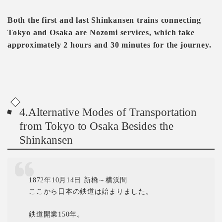
Both the first and last Shinkansen trains connecting
Tokyo and Osaka are Nozomi services, which take
approximately 2 hours and 30 minutes for the journey.
4.Alternative Modes of Transportation
from Tokyo to Osaka Besides the
Shinkansen
1872年10月14日 新橋～横浜間
ここから日本の鉄道は始まりました。
鉄道開業150年。