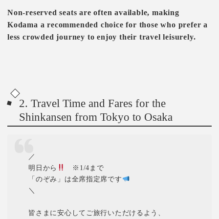
Non-reserved seats are often available, making
Kodama a recommended choice for those who prefer a
less crowded journey to enjoy their travel leisurely.
2. Travel Time and Fares for the
Shinkansen from Tokyo to Osaka
／
明日から
※1/4まで
「のぞみ」は全席指定席です
＼
皆さまに安心してご旅行いただけるよう、