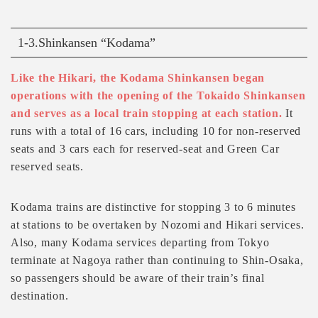
1-3.Shinkansen “Kodama”
Like the Hikari, the Kodama Shinkansen began
operations with the opening of the Tokaido Shinkansen
and serves as a local train stopping at each station.
It
runs with a total of 16 cars, including 10 for non-reserved
seats and 3 cars each for reserved-seat and Green Car
reserved seats.
Kodama trains are distinctive for stopping 3 to 6 minutes
at stations to be overtaken by Nozomi and Hikari services.
Also, many Kodama services departing from Tokyo
terminate at Nagoya rather than continuing to Shin-Osaka,
so passengers should be aware of their train’s final
destination.