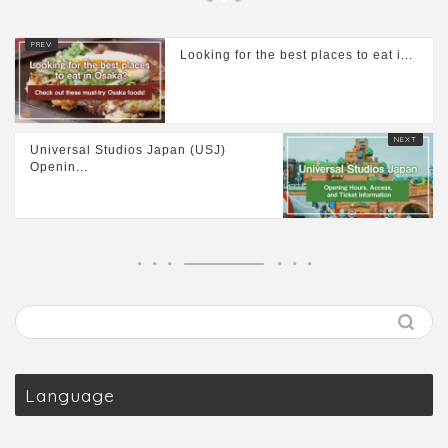
Looking for the best places to eat i...
Universal Studios Japan (USJ)
Openin...
Language