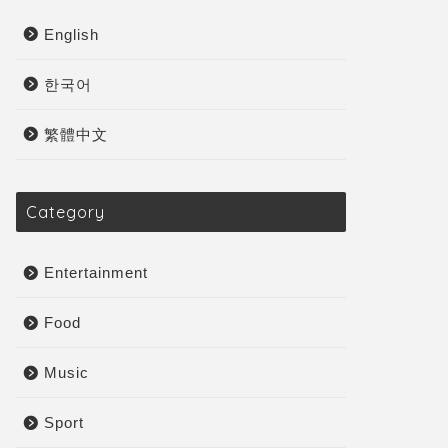
English
한국어
繁體中文
Category
Entertainment
Food
Music
Sport