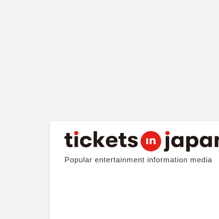
Popular entertainment information media