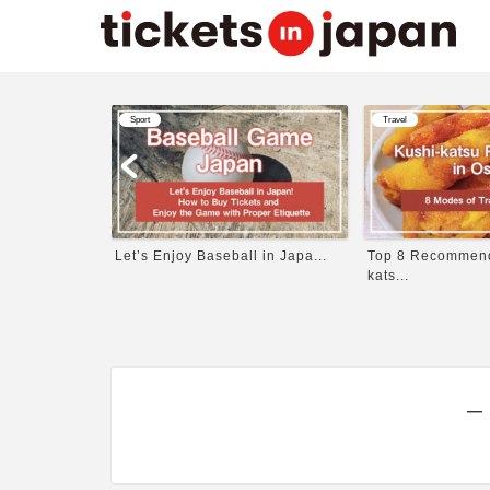
Sport
Travel
itten b...
Let’s Enjoy Baseball in Japa...
Top 8 Recommende
kats...
―