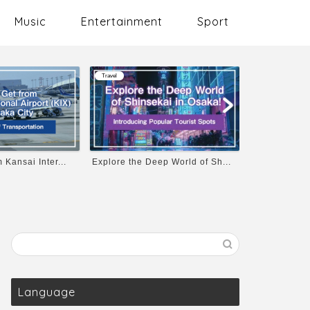
Music
Entertainment
Sport
Travel
Travel
ansai Inter...
Explore the Deep World of Sh...
Osaka Castle’
Language