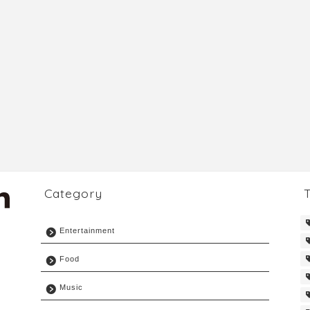
Category
Entertainment
Food
Music