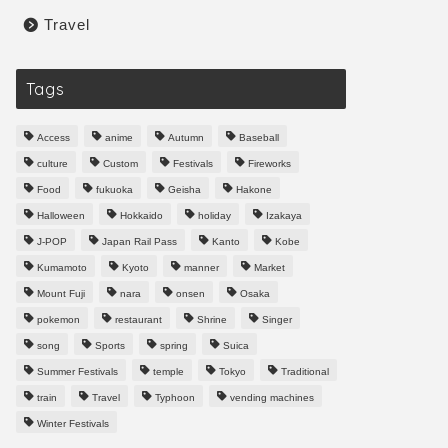
Travel
Tags
Access
anime
Autumn
Baseball
culture
Custom
Festivals
Fireworks
Food
fukuoka
Geisha
Hakone
Halloween
Hokkaido
holiday
Izakaya
J-POP
Japan Rail Pass
Kanto
Kobe
Kumamoto
Kyoto
manner
Market
Mount Fuji
nara
onsen
Osaka
pokemon
restaurant
Shrine
Singer
song
Sports
spring
Suica
Summer Festivals
temple
Tokyo
Traditional
train
Travel
Typhoon
vending machines
Winter Festivals