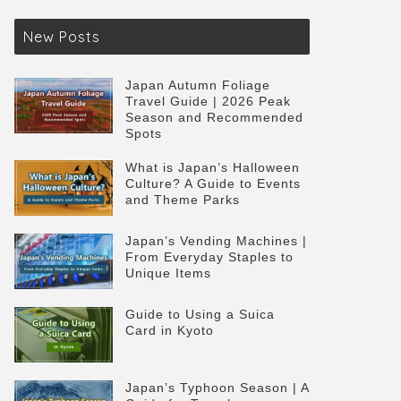
New Posts
Japan Autumn Foliage
Travel Guide | 2026 Peak
Season and Recommended
Spots
What is Japan’s Halloween
Culture? A Guide to Events
and Theme Parks
Japan’s Vending Machines |
From Everyday Staples to
Unique Items
Guide to Using a Suica
Card in Kyoto
Japan’s Typhoon Season | A