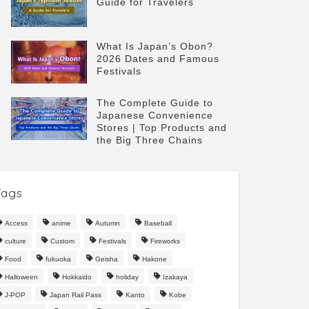
Guide for Travelers
What Is Japan’s Obon?
2026 Dates and Famous
Festivals
The Complete Guide to
Japanese Convenience
Stores | Top Products and
the Big Three Chains
Tags
Access
anime
Autumn
Baseball
culture
Custom
Festivals
Fireworks
Food
fukuoka
Geisha
Hakone
Halloween
Hokkaido
holiday
Izakaya
J-POP
Japan Rail Pass
Kanto
Kobe