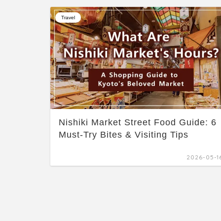
Travel
Nishiki Market Street Food Guide: 6
Must-Try Bites & Visiting Tips
2026-05-1