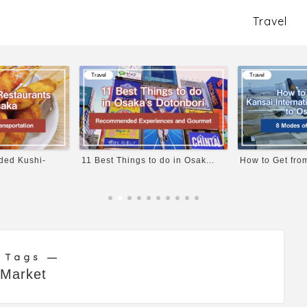
Travel
Travel
Travel
d Kushi-
11 Best Things to do in Osak...
How to Get from K
 Tags ―
Market