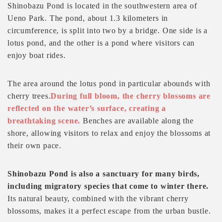
Shinobazu Pond is located in the southwestern area of
Ueno Park. The pond, about 1.3 kilometers in
circumference, is split into two by a bridge. One side is a
lotus pond, and the other is a pond where visitors can
enjoy boat rides.
The area around the lotus pond in particular abounds with
cherry trees.
During full bloom, the cherry blossoms are
reflected on the water’s surface, creating a
breathtaking scene.
Benches are available along the
shore, allowing visitors to relax and enjoy the blossoms at
their own pace.
Shinobazu Pond is also a sanctuary for many birds,
including migratory species that come to winter there.
Its natural beauty, combined with the vibrant cherry
blossoms, makes it a perfect escape from the urban bustle.