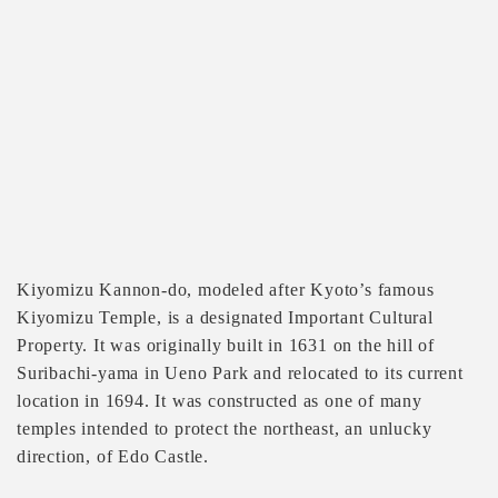
Kiyomizu Kannon-do, modeled after Kyoto’s famous
Kiyomizu Temple, is a designated Important Cultural
Property. It was originally built in 1631 on the hill of
Suribachi-yama in Ueno Park and relocated to its current
location in 1694. It was constructed as one of many
temples intended to protect the northeast, an unlucky
direction, of Edo Castle.