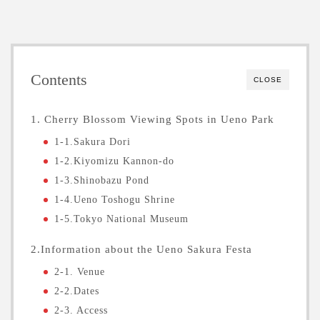
Contents
CLOSE
1. Cherry Blossom Viewing Spots in Ueno Park
1-1.Sakura Dori
1-2.Kiyomizu Kannon-do
1-3.Shinobazu Pond
1-4.Ueno Toshogu Shrine
1-5.Tokyo National Museum
2.Information about the Ueno Sakura Festa
2-1. Venue
2-2.Dates
2-3. Access