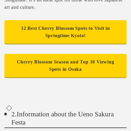
art and culture.
12 Best Cherry Blossom Spots to Visit in
Springtime Kyoto!
Cherry Blossom Season and Top 10 Viewing
Spots in Osaka
2.Information about the Ueno Sakura
Festa