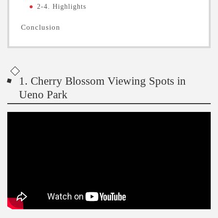
2-4. Highlights
Conclusion
1. Cherry Blossom Viewing Spots in
Ueno Park