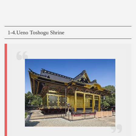
1-4.Ueno Toshogu Shrine