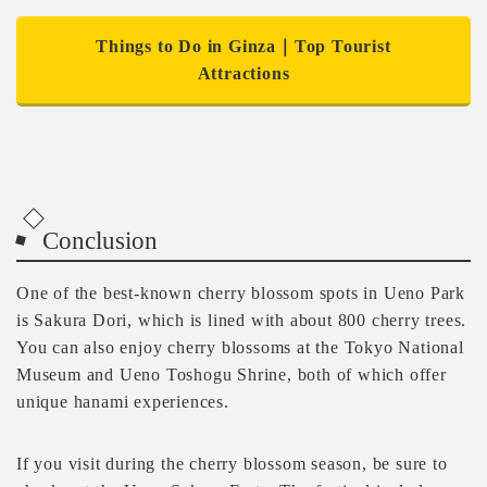
Things to Do in Ginza｜Top Tourist
Attractions
Conclusion
One of the best-known cherry blossom spots in Ueno Park
is Sakura Dori, which is lined with about 800 cherry trees.
You can also enjoy cherry blossoms at the Tokyo National
Museum and Ueno Toshogu Shrine, both of which offer
unique hanami experiences.
If you visit during the cherry blossom season, be sure to