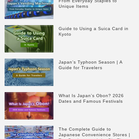
From Everyday Staples to
Unique Items
Guide to Using a Suica Card in
Kyoto
Japan’s Typhoon Season | A
Guide for Travelers
What Is Japan’s Obon? 2026
Dates and Famous Festivals
The Complete Guide to
Japanese Convenience Stores |