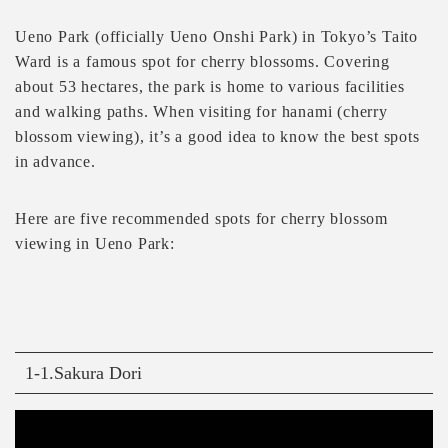
Ueno Park (officially Ueno Onshi Park) in Tokyo’s Taito
Ward is a famous spot for cherry blossoms. Covering
about 53 hectares, the park is home to various facilities
and walking paths. When visiting for hanami (cherry
blossom viewing), it’s a good idea to know the best spots
in advance.
Here are five recommended spots for cherry blossom
viewing in Ueno Park:
1-1.Sakura Dori