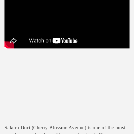
Sakura Dori (Cherry Blossom Avenue) is one of the most