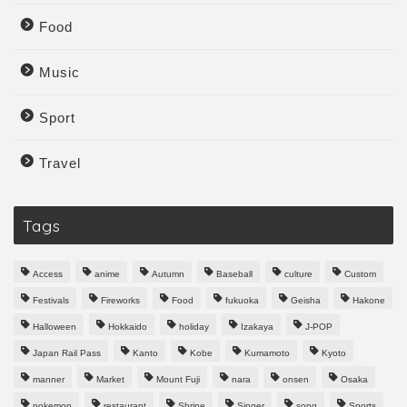
Food
Music
Sport
Travel
Tags
Access
anime
Autumn
Baseball
culture
Custom
Festivals
Fireworks
Food
fukuoka
Geisha
Hakone
Halloween
Hokkaido
holiday
Izakaya
J-POP
Japan Rail Pass
Kanto
Kobe
Kumamoto
Kyoto
manner
Market
Mount Fuji
nara
onsen
Osaka
pokemon
restaurant
Shrine
Singer
song
Sports