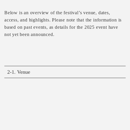
Below is an overview of the festival’s venue, dates,
access, and highlights. Please note that the information is
based on past events, as details for the 2025 event have
not yet been announced.
2-1. Venue