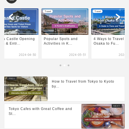
l
Travel
Travel
ular Spots and
4 Ways to Travel from
Osaka Castle Open
ivities in K...
Osaka to Fu...
Hours & Entr...
2024-05-31
2024-04-30
2024-0
How to Travel from Tokyo to Kyoto
by...
Tokyo Cafes with Great Coffee and
St...