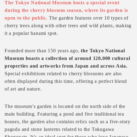
The Tokyo National Museum hosts a special event
during the cherry blossom season, where its garden is
open to the public.
The garden features over 10 types of
cherry trees along with other trees and wild plants, making
it a popular hanami spot.
Founded more than 150 years ago,
the Tokyo National
Museum boasts a collection of around 120,000 cultural
properties and artworks from Japan and across Asia.
Special exhibitions related to cherry blossoms are also
often displayed during this time, offering a perfect blend
of art and nature.
The museum’s garden is located on the north side of the
main building. Featuring a pond and five traditional tea
houses, the garden also contains relics such as a five-story
pagoda and stone lanterns related to the Tokugawa
Shogunate. It’s an ideal spot for those who love Japanese