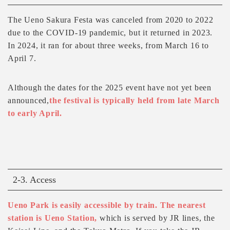
The Ueno Sakura Festa was canceled from 2020 to 2022
due to the COVID-19 pandemic, but it returned in 2023.
In 2024, it ran for about three weeks, from March 16 to
April 7.
Although the dates for the 2025 event have not yet been
announced,
the festival is typically held from late March
to early April.
2-3. Access
Ueno Park is easily accessible by train. The nearest
station is Ueno Station,
which is served by JR lines, the