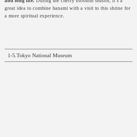
and long life.
During the cherry blossom season, it’s a
great idea to combine hanami with a visit to this shrine for
a more spiritual experience.
1-5.Tokyo National Museum