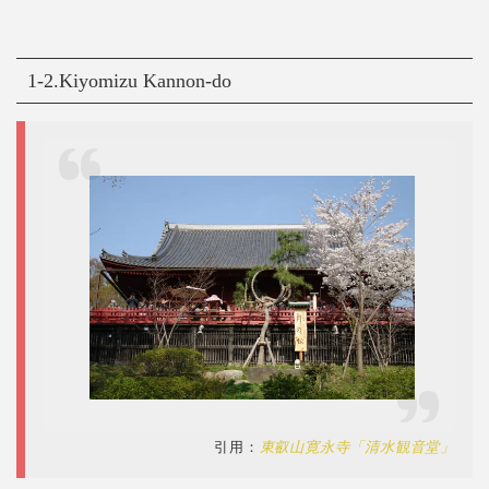
1-2.Kiyomizu Kannon-do
引用：
東叡山寛永寺「清水観音堂」