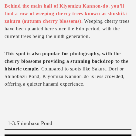
Behind the main hall of Kiyomizu Kannon-do, you’ll
find a row of weeping cherry trees known as shushiki
zakura (autumn cherry blossoms).
Weeping cherry trees
have been planted here since the Edo period, with the
current trees being the ninth generation.
This spot is also popular for photography, with the
cherry blossoms providing a stunning backdrop to the
historic temple.
Compared to spots like Sakura Dori or
Shinobazu Pond, Kiyomizu Kannon-do is less crowded,
offering a quieter hanami experience.
1-3.Shinobazu Pond