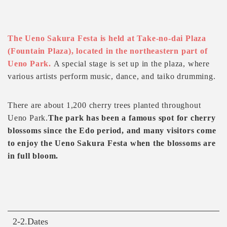
The Ueno Sakura Festa is held at Take-no-dai Plaza
(Fountain Plaza), located in the northeastern part of
Ueno Park.
A special stage is set up in the plaza, where
various artists perform music, dance, and taiko drumming.
There are about 1,200 cherry trees planted throughout
Ueno Park.
The park has been a famous spot for cherry
blossoms since the Edo period, and many visitors come
to enjoy the Ueno Sakura Festa when the blossoms are
in full bloom.
2-2.Dates