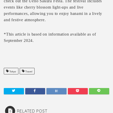
check out the Ueno Sakura Festa. The festival includes
events like cherry blossom light-ups and live
performances, allowing you to enjoy hanami in a lively
and festive atmosphere.
*This article is based on information available as of
September 2024.
Tokyo
Travel
RELATED POST