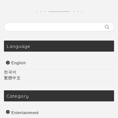
Language
English
한국어
繁體中文
Category
Entertainment