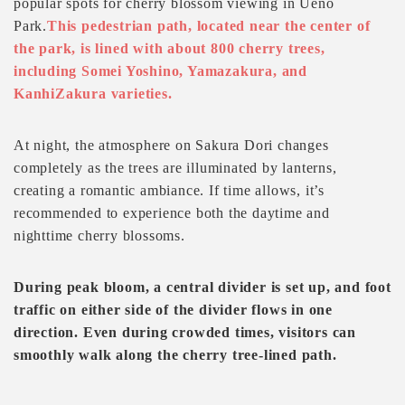
popular spots for cherry blossom viewing in Ueno
Park.
This pedestrian path, located near the center of
the park, is lined with about 800 cherry trees,
including Somei Yoshino, Yamazakura, and
KanhiZakura varieties.
At night, the atmosphere on Sakura Dori changes
completely as the trees are illuminated by lanterns,
creating a romantic ambiance. If time allows, it’s
recommended to experience both the daytime and
nighttime cherry blossoms.
During peak bloom, a central divider is set up, and foot
traffic on either side of the divider flows in one
direction. Even during crowded times, visitors can
smoothly walk along the cherry tree-lined path.