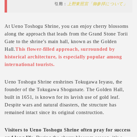
引用：
上野東照宮「御参拝について」
At Ueno Toshogu Shrine, you can enjoy cherry blossoms
along the approach that leads from the Grand Stone Torii
Gate to the shrine’s main hall, known as the Golden
Hall.
This flower-filled approach, surrounded by
historical architecture, is especially popular among
international tourists.
Ueno Toshogu Shrine enshrines Tokugawa Ieyasu, the
founder of the Tokugawa Shogunate. The Golden Hall,
built in 1651, is known for its lavish use of gold leaf.
Despite wars and natural disasters, the structure has
remained intact since its original construction.
Visitors to Ueno Toshogu Shrine often pray for success