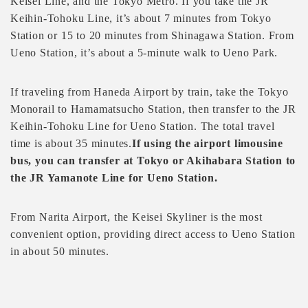
Keisei Line, and the Tokyo Metro. If you take the JR
Keihin-Tohoku Line, it’s about 7 minutes from Tokyo
Station or 15 to 20 minutes from Shinagawa Station. From
Ueno Station, it’s about a 5-minute walk to Ueno Park.
If traveling from Haneda Airport by train, take the Tokyo
Monorail to Hamamatsucho Station, then transfer to the JR
Keihin-Tohoku Line for Ueno Station. The total travel
time is about 35 minutes.
If using the airport limousine
bus, you can transfer at Tokyo or Akihabara Station to
the JR Yamanote Line for Ueno Station.
From Narita Airport, the Keisei Skyliner is the most
convenient option, providing direct access to Ueno Station
in about 50 minutes.