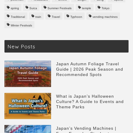
spring
Suica
Summer Festivals
temple
Tokyo
Traditional
train
Travel
Typhoon
vending machines
Winter Festivals
New Posts
Japan Autumn Foliage Travel
Guide | 2026 Peak Season and
Recommended Spots
What is Japan’s Halloween
Culture? A Guide to Events and
Theme Parks
Japan’s Vending Machines |