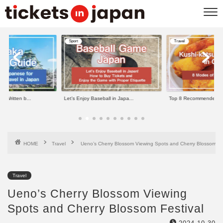
Travel
Travel
ll in Japa...
Top 8 Recommended Kushi-kats...
11 Best Things to do in
HOME
Travel
Ueno’s Cherry Blossom Viewing Spots and Cherry Blossom Fes
Travel
Ueno’s Cherry Blossom Viewing
Spots and Cherry Blossom Festival