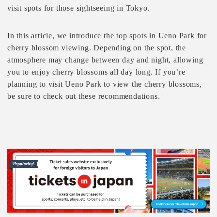
visit spots for those sightseeing in Tokyo.
In this article, we introduce the top spots in Ueno Park for
cherry blossom viewing. Depending on the spot, the
atmosphere may change between day and night, allowing
you to enjoy cherry blossoms all day long. If you’re
planning to visit Ueno Park to view the cherry blossoms,
be sure to check out these recommendations.