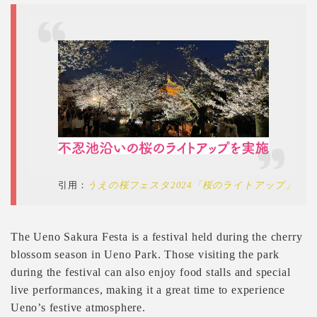
引用：
うえの桜フェスタ2024「桜のライトアップ」
The Ueno Sakura Festa is a festival held during the cherry
blossom season in Ueno Park. Those visiting the park
during the festival can also enjoy food stalls and special
live performances, making it a great time to experience
Ueno’s festive atmosphere.