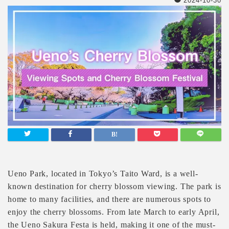
2024-10-30
Ueno Park, located in Tokyo’s Taito Ward, is a well-
known destination for cherry blossom viewing. The park is
home to many facilities, and there are numerous spots to
enjoy the cherry blossoms. From late March to early April,
the Ueno Sakura Festa is held, making it one of the must-