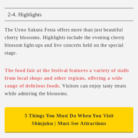
2-4. Highlights
The Ueno Sakura Festa offers more than just beautiful
cherry blossoms. Highlights include the evening cherry
blossom light-ups and live concerts held on the special
stage.
The food fair at the festival features a variety of stalls
from local shops and other regions, offering a wide
range of delicious foods.
Visitors can enjoy tasty treats
while admiring the blossoms.
5 Things You Must Do When You Visit
Shinjuku | Must-See Attractions