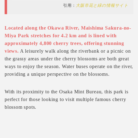
引用：
大阪市花と緑の情報サイト
Located along the Okawa River, Maishima Sakura-no-
Miya Park stretches for 4.2 km and is lined with
approximately 4,800 cherry trees, offering stunning
views.
A leisurely walk along the riverbank or a picnic on
the grassy areas under the cherry blossoms are both great
ways to enjoy the season. Water buses operate on the river,
providing a unique perspective on the blossoms.
With its proximity to the Osaka Mint Bureau, this park is
perfect for those looking to visit multiple famous cherry
blossom spots.