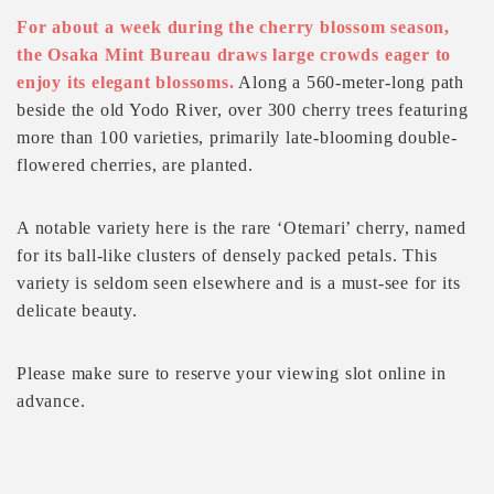
For about a week during the cherry blossom season,
the Osaka Mint Bureau draws large crowds eager to
enjoy its elegant blossoms.
Along a 560-meter-long path
beside the old Yodo River, over 300 cherry trees featuring
more than 100 varieties, primarily late-blooming double-
flowered cherries, are planted.
A notable variety here is the rare ‘Otemari’ cherry, named
for its ball-like clusters of densely packed petals. This
variety is seldom seen elsewhere and is a must-see for its
delicate beauty.
Please make sure to reserve your viewing slot online in
advance.