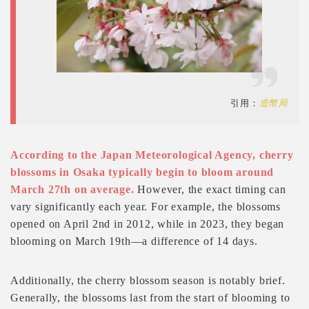
引用：
造幣局
According to the Japan Meteorological Agency, cherry
blossoms in Osaka typically begin to bloom around
March 27th on average.
However, the exact timing can
vary significantly each year. For example, the blossoms
opened on April 2nd in 2012, while in 2023, they began
blooming on March 19th—a difference of 14 days.
Additionally, the cherry blossom season is notably brief.
Generally, the blossoms last from the start of blooming to