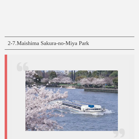
2-7.Maishima Sakura-no-Miya Park