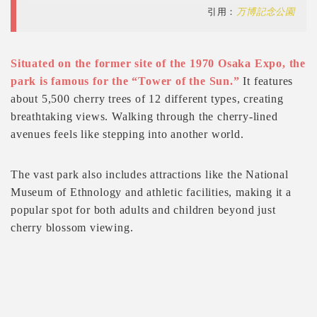
引用：
万博記念公園
Situated on the former site of the 1970 Osaka Expo, the
park is famous for the “Tower of the Sun.”
It features
about 5,500 cherry trees of 12 different types, creating
breathtaking views. Walking through the cherry-lined
avenues feels like stepping into another world.
The vast park also includes attractions like the National
Museum of Ethnology and athletic facilities, making it a
popular spot for both adults and children beyond just
cherry blossom viewing.