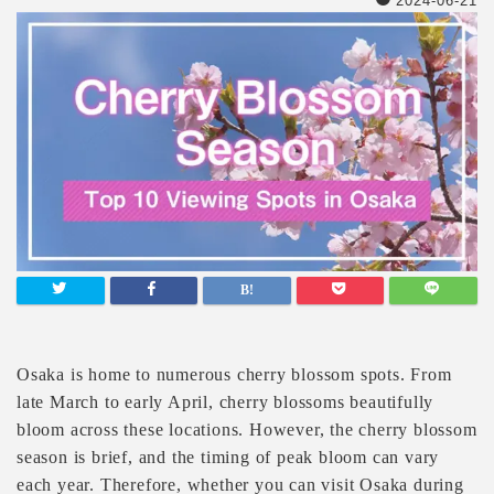
2024-06-21
Osaka is home to numerous cherry blossom spots. From
late March to early April, cherry blossoms beautifully
bloom across these locations. However, the cherry blossom
season is brief, and the timing of peak bloom can vary
each year. Therefore, whether you can visit Osaka during