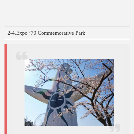
2-4.Expo ’70 Commemorative Park