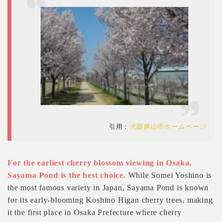
引用：
大阪狭山市ホームページ
For the earliest cherry blossom viewing in Osaka,
Sayama Pond is the best choice.
While Somei Yoshino is
the most famous variety in Japan, Sayama Pond is known
for its early-blooming Koshino Higan cherry trees, making
it the first place in Osaka Prefecture where cherry