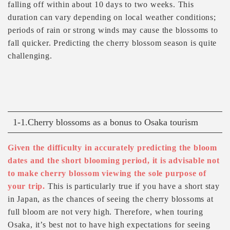
falling off within about 10 days to two weeks. This
duration can vary depending on local weather conditions;
periods of rain or strong winds may cause the blossoms to
fall quicker. Predicting the cherry blossom season is quite
challenging.
1-1.Cherry blossoms as a bonus to Osaka tourism
Given the difficulty in accurately predicting the bloom
dates and the short blooming period, it is advisable not
to make cherry blossom viewing the sole purpose of
your trip.
This is particularly true if you have a short stay
in Japan, as the chances of seeing the cherry blossoms at
full bloom are not very high. Therefore, when touring
Osaka, it’s best not to have high expectations for seeing