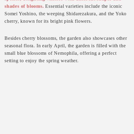
shades of blooms.
Essential varieties include the iconic
Somei Yoshino, the weeping Shidarezakura, and the Yoko
cherry, known for its bright pink flowers.
Besides cherry blossoms, the garden also showcases other
seasonal flora. In early April, the garden is filled with the
small blue blossoms of Nemophila, offering a perfect
setting to enjoy the spring weather.