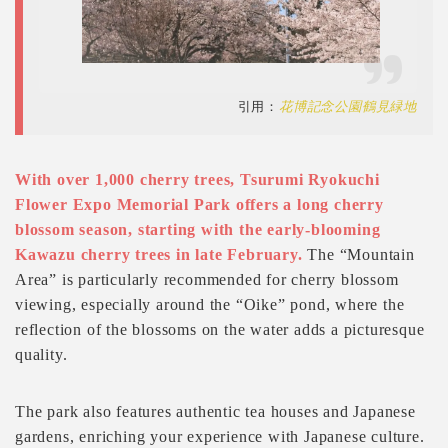
引用：
花博記念公園鶴見緑地
With over 1,000 cherry trees, Tsurumi Ryokuchi
Flower Expo Memorial Park offers a long cherry
blossom season, starting with the early-blooming
Kawazu cherry trees in late February.
The “Mountain
Area” is particularly recommended for cherry blossom
viewing, especially around the “Oike” pond, where the
reflection of the blossoms on the water adds a picturesque
quality.
The park also features authentic tea houses and Japanese
gardens, enriching your experience with Japanese culture.