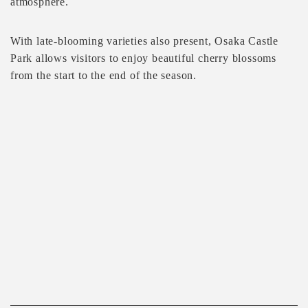
atmosphere.
With late-blooming varieties also present, Osaka Castle
Park allows visitors to enjoy beautiful cherry blossoms
from the start to the end of the season.