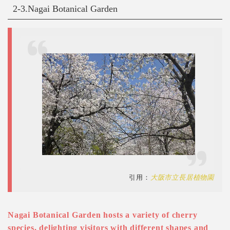
2-3.Nagai Botanical Garden
引用：
大阪市立長居植物園
Nagai Botanical Garden hosts a variety of cherry
species, delighting visitors with different shapes and