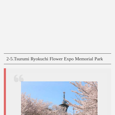
2-5.Tsurumi Ryokuchi Flower Expo Memorial Park