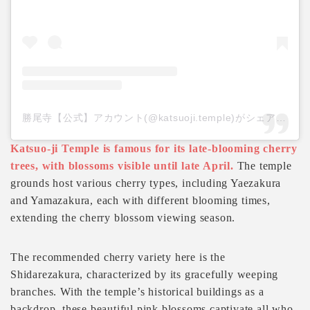
勝尾寺【公式】アカウント(@katsuoji.temple)がシェアした投稿
Katsuo-ji Temple is famous for its late-blooming cherry
trees, with blossoms visible until late April.
The temple
grounds host various cherry types, including Yaezakura
and Yamazakura, each with different blooming times,
extending the cherry blossom viewing season.
The recommended cherry variety here is the
Shidarezakura, characterized by its gracefully weeping
branches. With the temple’s historical buildings as a
backdrop, these beautiful pink blossoms captivate all who