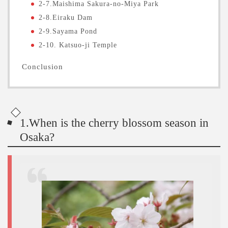
2-7.Maishima Sakura-no-Miya Park
2-8.Eiraku Dam
2-9.Sayama Pond
2-10. Katsuo-ji Temple
Conclusion
1.When is the cherry blossom season in
Osaka?