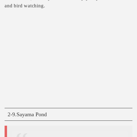
and bird watching.
2-9.Sayama Pond