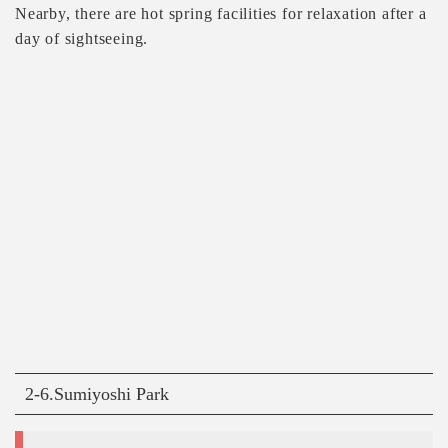
Nearby, there are hot spring facilities for relaxation after a
day of sightseeing.
2-6.Sumiyoshi Park