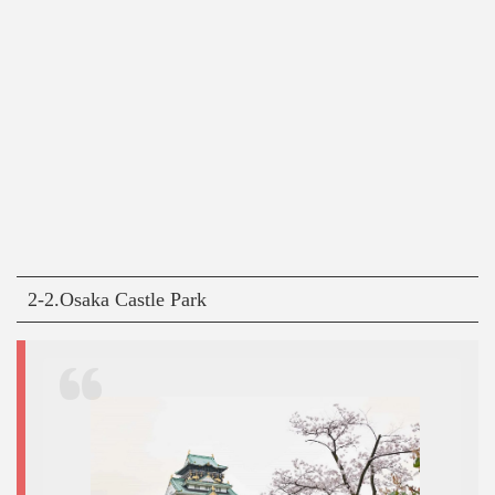
2-2.Osaka Castle Park