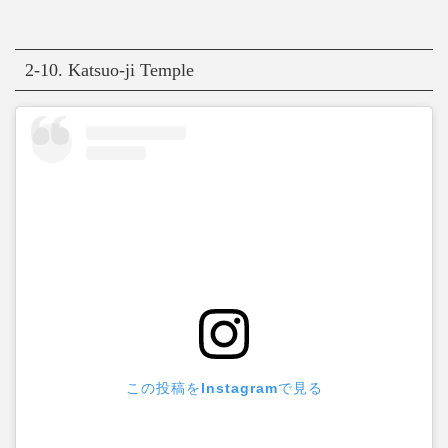
2-10. Katsuo-ji Temple
この投稿をInstagramで見る