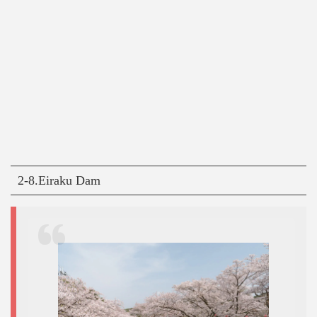
2-8.Eiraku Dam