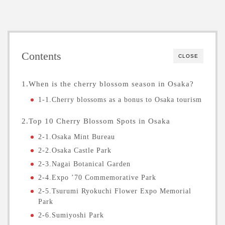
Contents
CLOSE
1.When is the cherry blossom season in Osaka?
1-1.Cherry blossoms as a bonus to Osaka tourism
2.Top 10 Cherry Blossom Spots in Osaka
2-1.Osaka Mint Bureau
2-2.Osaka Castle Park
2-3.Nagai Botanical Garden
2-4.Expo ’70 Commemorative Park
2-5.Tsurumi Ryokuchi Flower Expo Memorial
Park
2-6.Sumiyoshi Park