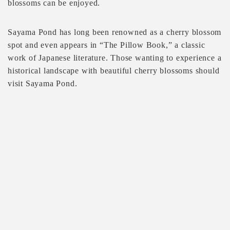
blossoms can be enjoyed.
Sayama Pond has long been renowned as a cherry blossom
spot and even appears in “The Pillow Book,” a classic
work of Japanese literature. Those wanting to experience a
historical landscape with beautiful cherry blossoms should
visit Sayama Pond.