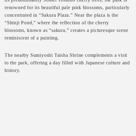
renowned for its beautiful pale pink blossoms, particularly
concentrated in “Sakura Plaza.” Near the plaza is the
“Shinji Pond,” where the reflection of the cherry
blossoms, known as “sakura,” creates a picturesque scene
reminiscent of a painting.
The nearby Sumiyoshi Taisha Shrine complements a visit
to the park, offering a day filled with Japanese culture and
history.