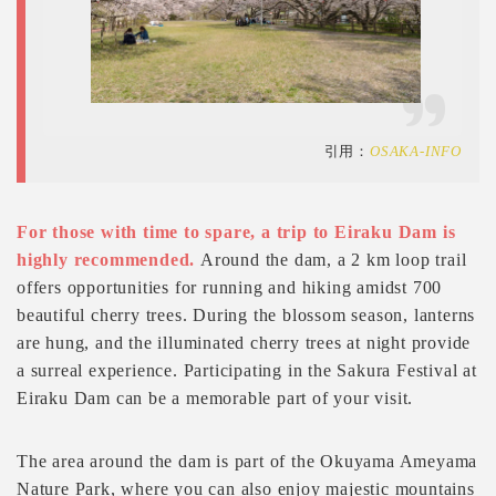
引用：
OSAKA-INFO
For those with time to spare, a trip to Eiraku Dam is
highly recommended.
Around the dam, a 2 km loop trail
offers opportunities for running and hiking amidst 700
beautiful cherry trees. During the blossom season, lanterns
are hung, and the illuminated cherry trees at night provide
a surreal experience. Participating in the Sakura Festival at
Eiraku Dam can be a memorable part of your visit.
The area around the dam is part of the Okuyama Ameyama
Nature Park, where you can also enjoy majestic mountains