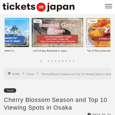
Sport
Travel
Let’s Enjoy Baseball in Japa...
Top 8 Recommended Kushi-kats...
HOME
Travel
Cherry Blossom Season and Top 10 Viewing Spots in Osaka
Travel
Cherry Blossom Season and Top 10
Viewing Spots in Osaka