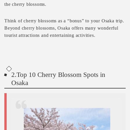
the cherry blossoms.
Think of cherry blossoms as a “bonus” to your Osaka trip.
Beyond cherry blossoms, Osaka offers many wonderful
tourist attractions and entertaining activities.
2.Top 10 Cherry Blossom Spots in
Osaka