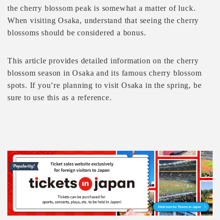
the cherry blossom peak is somewhat a matter of luck.
When visiting Osaka, understand that seeing the cherry
blossoms should be considered a bonus.
This article provides detailed information on the cherry
blossom season in Osaka and its famous cherry blossom
spots. If you’re planning to visit Osaka in the spring, be
sure to use this as a reference.