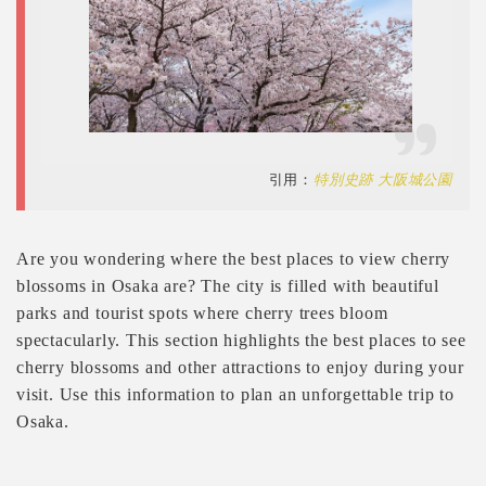
引用：
特別史跡 大阪城公園
Are you wondering where the best places to view cherry
blossoms in Osaka are? The city is filled with beautiful
parks and tourist spots where cherry trees bloom
spectacularly. This section highlights the best places to see
cherry blossoms and other attractions to enjoy during your
visit. Use this information to plan an unforgettable trip to
Osaka.