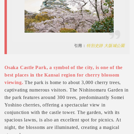
引用：
特別史跡 大阪城公園
Osaka Castle Park, a symbol of the city, is one of the
best places in the Kansai region for cherry blossom
viewing.
The park is home to about 3,000 cherry trees,
captivating numerous visitors. The Nishinomaru Garden in
the park features around 300 trees, predominantly Somei
Yoshino cherries, offering a spectacular view in
conjunction with the castle tower. The garden, with its
spacious lawns, is also an excellent spot for picnics. At
night, the blossoms are illuminated, creating a magical