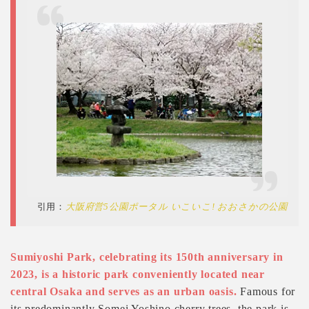
引用：
大阪府営5公園ポータル いこいこ! おおさかの公園
Sumiyoshi Park, celebrating its 150th anniversary in
2023, is a historic park conveniently located near
central Osaka and serves as an urban oasis.
Famous for
its predominantly Somei Yoshino cherry trees, the park is