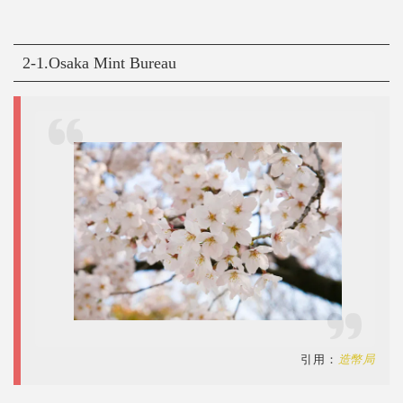
2-1.Osaka Mint Bureau
引用：
造幣局