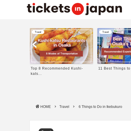
Travel
Travel
 in Japa...
Top 8 Recommended Kushi-
11 Best Things to
kats...
HOME
Travel
6 Things to Do in Ikebukuro