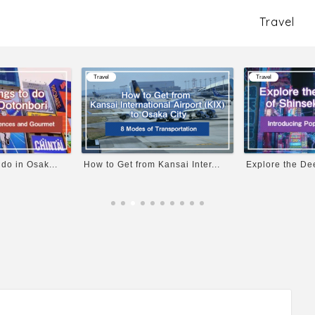
Travel
Travel
Travel
 do in Osak...
How to Get from Kansai Inter...
Explore the Dee