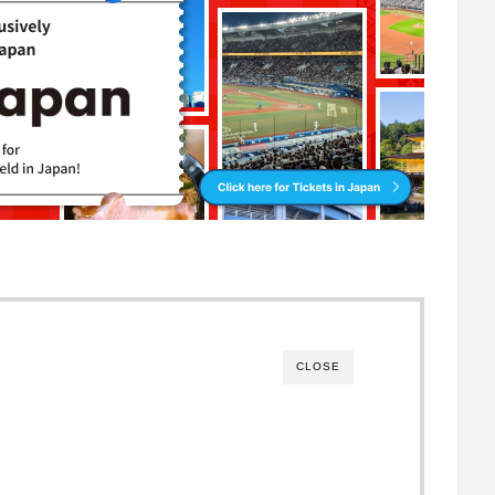
CLOSE