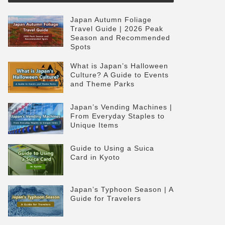
Japan Autumn Foliage
Travel Guide | 2026 Peak
Season and Recommended
Spots
What is Japan’s Halloween
Culture? A Guide to Events
and Theme Parks
Japan’s Vending Machines |
From Everyday Staples to
Unique Items
Guide to Using a Suica
Card in Kyoto
Japan’s Typhoon Season | A
Guide for Travelers