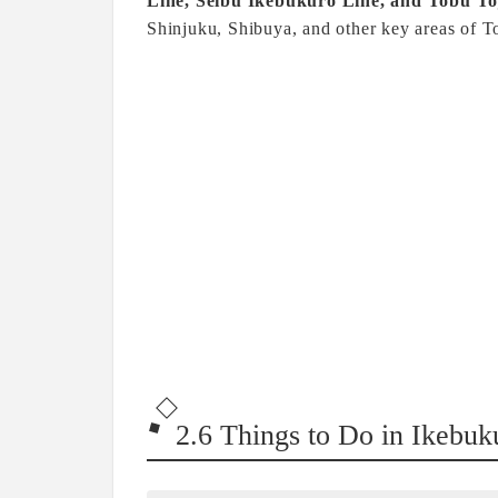
Line, Seibu Ikebukuro Line, and Tobu To
Shinjuku, Shibuya, and other key areas of T
2.6 Things to Do in Ikebuk