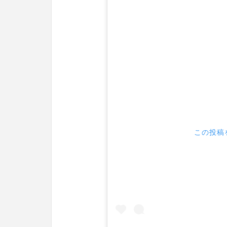
この投稿を