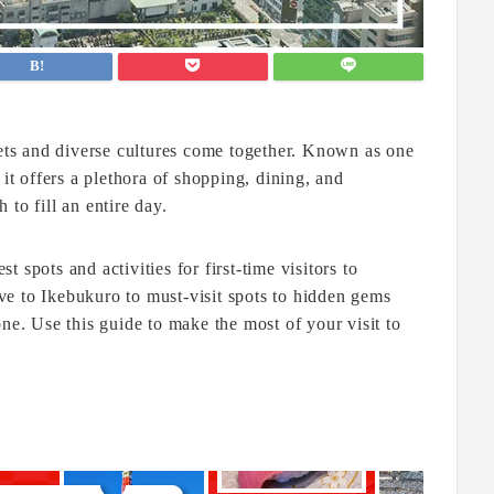
eets and diverse cultures come together. Known as one
 it offers a plethora of shopping, dining, and
to fill an entire day.
st spots and activities for first-time visitors to
e to Ikebukuro to must-visit spots to hidden gems
ne. Use this guide to make the most of your visit to