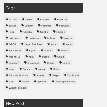
Tags
Access
anime
Autumn
Baseball
culture
Custom
Festivals
Fireworks
Food
fukuoka
Geisha
Hakone
Halloween
Hokkaido
holiday
Izakaya
J-POP
Japan Rail Pass
Kanto
Kobe
Kumamoto
Kyoto
manner
Market
Mount Fuji
nara
onsen
Osaka
pokemon
restaurant
Shrine
Singer
song
Sports
spring
Suica
Summer Festivals
temple
Tokyo
Traditional
train
Travel
Typhoon
vending machines
Winter Festivals
New Posts