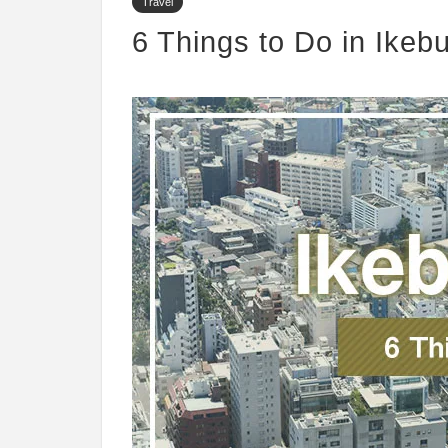
Travel
6 Things to Do in Ikeb