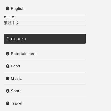
English
한국어
繁體中文
Category
Entertainment
Food
Music
Sport
Travel