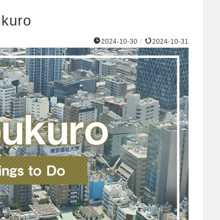
ukuro
2024-10-30
/
2024-10-31