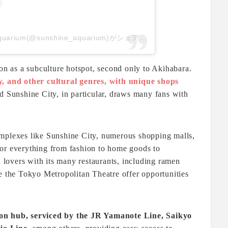
サンシャイン水族館 Sunshine Aquarium(@sunshine_aquarium)がシェアした投稿
ion as a subculture hotspot, second only to Akihabara.
y, and other cultural genres, with unique shops
d Sunshine City, in particular, draws many fans with
omplexes like Sunshine City, numerous shopping malls,
or everything from fashion to home goods to
d lovers with its many restaurants, including ramen
e the Tokyo Metropolitan Theatre offer opportunities
ion hub, serviced by the JR Yamanote Line, Saikyo