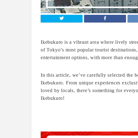
Ikebukuro is a vibrant area where lively str
of Tokyo’s most popular tourist destinations,
entertainment options, with more than enough 
In this article, we’ve carefully selected the be
Ikebukuro. From unique experiences exclusiv
loved by locals, there’s something for everyo
Ikebukuro!