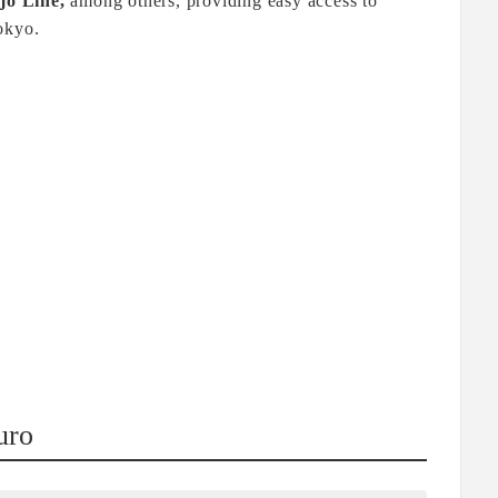
jo Line,
among others, providing easy access to
okyo.
uro