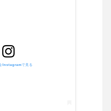
Instagramで見る