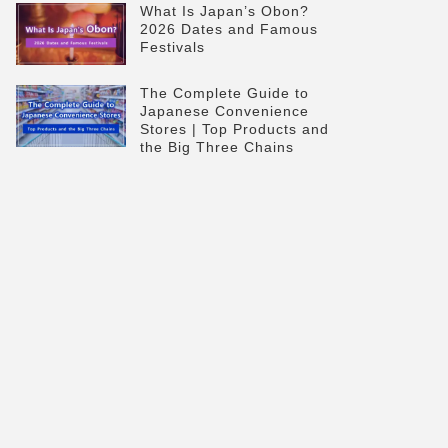
What Is Japan’s Obon?
2026 Dates and Famous
Festivals
The Complete Guide to
Japanese Convenience
Stores | Top Products and
the Big Three Chains