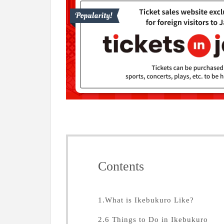
Contents
1.What is Ikebukuro Like?
2.6 Things to Do in Ikebukuro