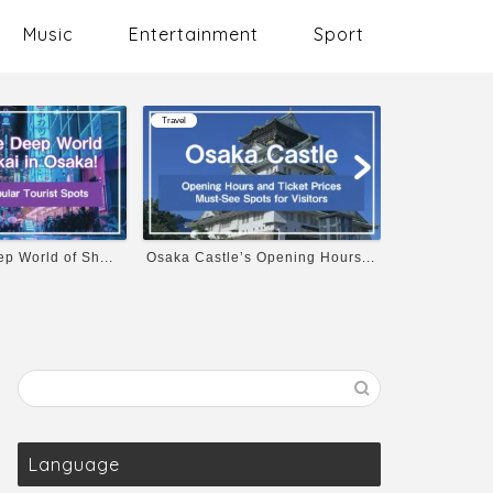
Music
Entertainment
Sport
Travel
Music
p World of Sh...
Osaka Castle’s Opening Hours...
10 Must-List
Language