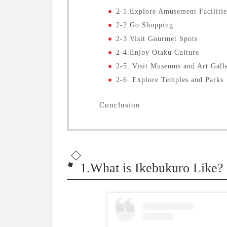
2-1.Explore Amusement Facilitie
2-2.Go Shopping
2-3.Visit Gourmet Spots
2-4.Enjoy Otaku Culture
2-5. Visit Museums and Art Gall
2-6. Explore Temples and Parks
Conclusion
1.What is Ikebukuro Like?