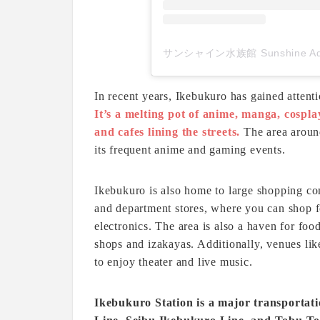
In recent years, Ikebukuro has gained attent
It’s a melting pot of anime, manga, cospla
and cafes lining the streets.
The area aroun
its frequent anime and gaming events.
Ikebukuro is also home to large shopping c
and department stores, where you can shop f
electronics. The area is also a haven for foo
shops and izakayas. Additionally, venues lik
to enjoy theater and live music.
Ikebukuro Station is a major transportat