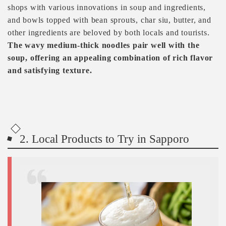
shops with various innovations in soup and ingredients,
and bowls topped with bean sprouts, char siu, butter, and
other ingredients are beloved by both locals and tourists.
The wavy medium-thick noodles pair well with the
soup, offering an appealing combination of rich flavor
and satisfying texture.
2. Local Products to Try in Sapporo