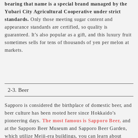
bearing that name is a special brand managed by the
Yubari City Agricultural Cooperative under strict
standards.
Only those meeting sugar content and
appearance standards are certified, so quality is
guaranteed. It’s also popular as a gift, and this luxury fruit
sometimes sells for tens of thousands of yen per melon at
markets.
2-3. Beer
Sapporo is considered the birthplace of domestic beer, and
beer culture has been rooted here since Hokkaido’s
pioneering days.
The most famous is Sapporo Beer,
and
at the Sapporo Beer Museum and Sapporo Beer Garden,
which utilize Meiji-era buildings, you can learn about