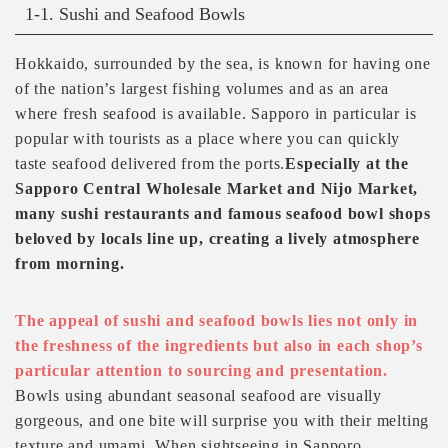
1-1. Sushi and Seafood Bowls
Hokkaido, surrounded by the sea, is known for having one
of the nation’s largest fishing volumes and as an area
where fresh seafood is available. Sapporo in particular is
popular with tourists as a place where you can quickly
taste seafood delivered from the ports.
Especially at the
Sapporo Central Wholesale Market and Nijo Market,
many sushi restaurants and famous seafood bowl shops
beloved by locals line up, creating a lively atmosphere
from morning.
The appeal of sushi and seafood bowls lies not only in
the freshness of the ingredients but also in each shop’s
particular attention to sourcing and presentation.
Bowls using abundant seasonal seafood are visually
gorgeous, and one bite will surprise you with their melting
texture and umami. When sightseeing in Sapporo,