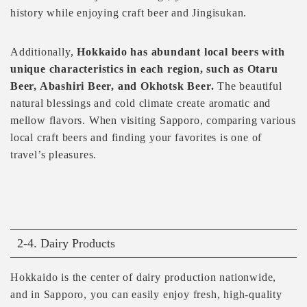
history while enjoying craft beer and Jingisukan.
Additionally,
Hokkaido has abundant local beers with
unique characteristics in each region, such as Otaru
Beer, Abashiri Beer, and Okhotsk Beer.
The beautiful
natural blessings and cold climate create aromatic and
mellow flavors. When visiting Sapporo, comparing various
local craft beers and finding your favorites is one of
travel’s pleasures.
2-4. Dairy Products
Hokkaido is the center of dairy production nationwide,
and in Sapporo, you can easily enjoy fresh, high-quality