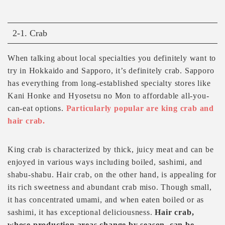
2-1. Crab
When talking about local specialties you definitely want to
try in Hokkaido and Sapporo, it’s definitely crab. Sapporo
has everything from long-established specialty stores like
Kani Honke and Hyosetsu no Mon to affordable all-you-
can-eat options.
Particularly popular are king crab and
hair crab.
King crab is characterized by thick, juicy meat and can be
enjoyed in various ways including boiled, sashimi, and
shabu-shabu. Hair crab, on the other hand, is appealing for
its rich sweetness and abundant crab miso. Though small,
it has concentrated umami, and when eaten boiled or as
sashimi, it has exceptional deliciousness.
Hair crab,
whose production areas change by season, can be