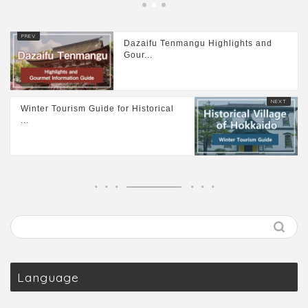
Dazaifu Tenmangu Highlights and
Gour...
Winter Tourism Guide for Historical
...
Language