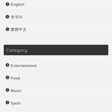
English
한국어
繁體中文
Category
Entertainment
Food
Music
Sport