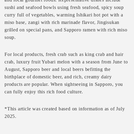
sushi and seafood bowls using fresh seafood, spicy soup
curry full of vegetables, warming Ishikari hot pot with a
miso base, zangi with rich marinade flavor, Jingisukan
grilled on special pans, and Sapporo ramen with rich miso
soup.
For local products, fresh crab such as king crab and hair
crab, luxury fruit Yubari melon with a season from June to
August, Sapporo beer and local beers befitting the
birthplace of domestic beer, and rich, creamy dairy
products are popular. When sightseeing in Sapporo, you
can fully enjoy this rich food culture.
*This article was created based on information as of July
2025.