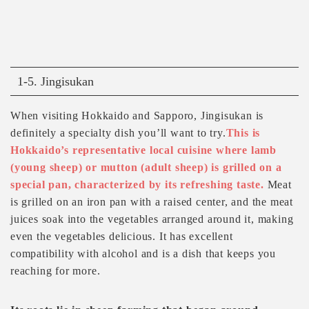
1-5. Jingisukan
When visiting Hokkaido and Sapporo, Jingisukan is
definitely a specialty dish you’ll want to try.
This is
Hokkaido’s representative local cuisine where lamb
(young sheep) or mutton (adult sheep) is grilled on a
special pan, characterized by its refreshing taste.
Meat
is grilled on an iron pan with a raised center, and the meat
juices soak into the vegetables arranged around it, making
even the vegetables delicious. It has excellent
compatibility with alcohol and is a dish that keeps you
reaching for more.