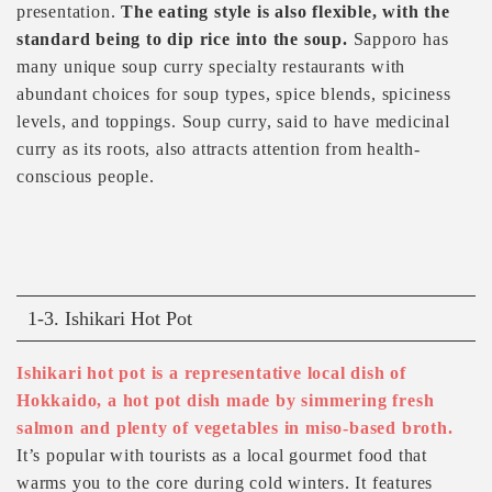
presentation.
The eating style is also flexible, with the
standard being to dip rice into the soup.
Sapporo has
many unique soup curry specialty restaurants with
abundant choices for soup types, spice blends, spiciness
levels, and toppings. Soup curry, said to have medicinal
curry as its roots, also attracts attention from health-
conscious people.
1-3. Ishikari Hot Pot
Ishikari hot pot is a representative local dish of
Hokkaido, a hot pot dish made by simmering fresh
salmon and plenty of vegetables in miso-based broth.
It’s popular with tourists as a local gourmet food that
warms you to the core during cold winters. It features