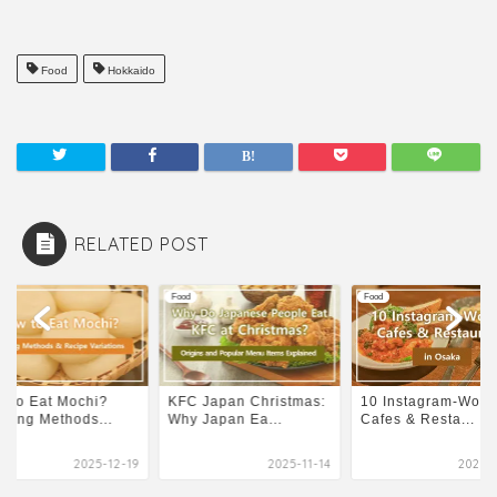
Food
Hokkaido
RELATED POST
Food
Food
 to Eat Mochi?
KFC Japan Christmas:
10 Instagram-Wort
king Methods...
Why Japan Ea...
Cafes & Resta...
2025-12-19
2025-11-14
2025-0