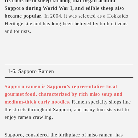
Its roots lie in sheep farming that began around
Sapporo during World War I, and edible sheep also
became popular.
In 2004, it was selected as a Hokkaido
Heritage site and has long been beloved by both citizens
and tourists.
1-6. Sapporo Ramen
Sapporo ramen is Sapporo’s representative local
gourmet food, characterized by rich miso soup and
medium-thick curly noodles.
Ramen specialty shops line
the streets throughout Sapporo, and many tourists visit to
enjoy ramen crawling.
Sapporo, considered the birthplace of miso ramen, has