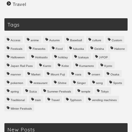
Travel
Tags
Access
anime
Autumn
Baseball
culture
Custom
Festivals
Fireworks
Food
fukuoka
Geisha
Hakone
Halloween
Hokkaido
holiday
Izakaya
J-POP
Japan Rail Pass
Kanto
Kobe
Kumamoto
Kyoto
manner
Market
Mount Fuji
nara
onsen
Osaka
pokemon
restaurant
Shrine
Singer
song
Sports
spring
Suica
Summer Festivals
temple
Tokyo
Traditional
train
Travel
Typhoon
vending machines
Winter Festivals
New Posts