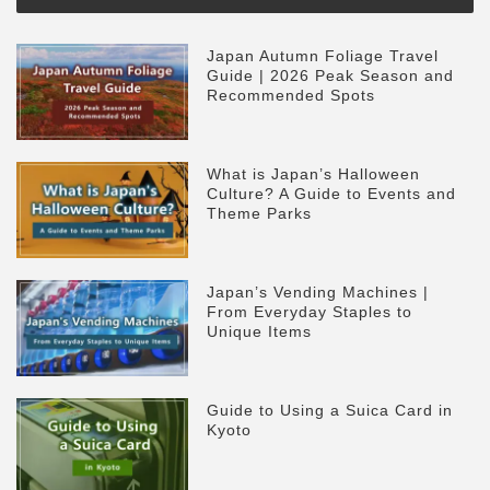
Japan Autumn Foliage Travel
Guide | 2026 Peak Season and
Recommended Spots
What is Japan’s Halloween
Culture? A Guide to Events and
Theme Parks
Japan’s Vending Machines |
From Everyday Staples to
Unique Items
Guide to Using a Suica Card in
Kyoto