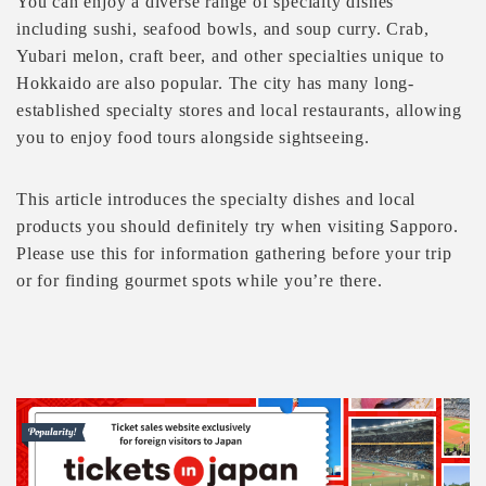
You can enjoy a diverse range of specialty dishes
including sushi, seafood bowls, and soup curry. Crab,
Yubari melon, craft beer, and other specialties unique to
Hokkaido are also popular. The city has many long-
established specialty stores and local restaurants, allowing
you to enjoy food tours alongside sightseeing.
This article introduces the specialty dishes and local
products you should definitely try when visiting Sapporo.
Please use this for information gathering before your trip
or for finding gourmet spots while you’re there.