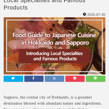
Local Specialties and Famous
Products
2025-07-30
Sapporo, the central city of Hokkaido, is a gourmet
destination blessed with abundant nature and ingredients.