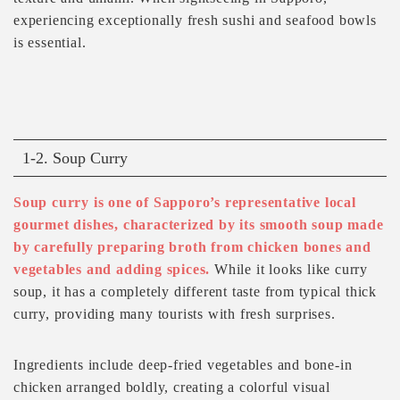
experiencing exceptionally fresh sushi and seafood bowls
is essential.
1-2. Soup Curry
Soup curry is one of Sapporo’s representative local
gourmet dishes, characterized by its smooth soup made
by carefully preparing broth from chicken bones and
vegetables and adding spices.
While it looks like curry
soup, it has a completely different taste from typical thick
curry, providing many tourists with fresh surprises.
Ingredients include deep-fried vegetables and bone-in
chicken arranged boldly, creating a colorful visual