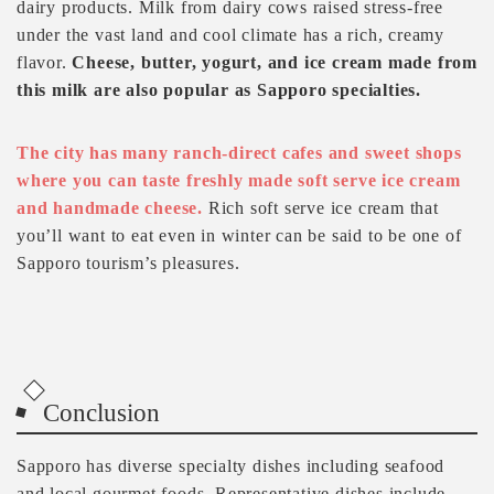
dairy products. Milk from dairy cows raised stress-free
under the vast land and cool climate has a rich, creamy
flavor.
Cheese, butter, yogurt, and ice cream made from
this milk are also popular as Sapporo specialties.
The city has many ranch-direct cafes and sweet shops
where you can taste freshly made soft serve ice cream
and handmade cheese.
Rich soft serve ice cream that
you’ll want to eat even in winter can be said to be one of
Sapporo tourism’s pleasures.
Conclusion
Sapporo has diverse specialty dishes including seafood
and local gourmet foods. Representative dishes include