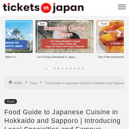
Sport
Travel
e Written b...
Let’s Enjoy Baseball in Japa...
Top 8 Recommended Kus
HOME
Food
Food Guide to Japanese Cuisine in Hokkaido and Sapporo | In
Food
Food Guide to Japanese Cuisine in
Hokkaido and Sapporo | Introducing