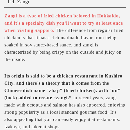
1-4. Zangi
Zangi is a type of fried chicken beloved in Hokkaido,
and it’s a specialty dish you’ll want to try at least once
when visiting Sapporo.
The difference from regular fried
chicken is that it has a rich marinade flavor from being
soaked in soy sauce-based sauce, and zangi is
characterized by being crispy on the outside and juicy on
the inside.
Its origin is said to be a chicken restaurant in Kushiro
City, and there’s a theory that it comes from the
Chinese dish name “zhaji” (fried chicken), with “un”
(luck) added to create “zangi.”
In recent years, zangi
made with octopus and salmon has also appeared, enjoying
strong popularity as a local standard gourmet food. It’s
also appealing that you can easily enjoy it at restaurants,
izakaya, and takeout shops.