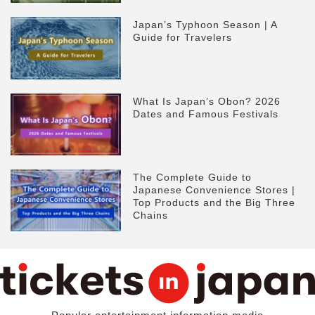
Japan’s Typhoon Season | A
Guide for Travelers
What Is Japan’s Obon? 2026
Dates and Famous Festivals
The Complete Guide to
Japanese Convenience Stores |
Top Products and the Big Three
Chains