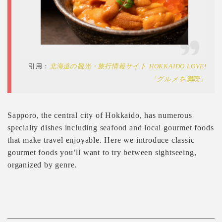
引用：
北海道の観光・旅行情報サイト HOKKAIDO LOVE!
「グルメを満喫」
Sapporo, the central city of Hokkaido, has numerous
specialty dishes including seafood and local gourmet foods
that make travel enjoyable. Here we introduce classic
gourmet foods you’ll want to try between sightseeing,
organized by genre.