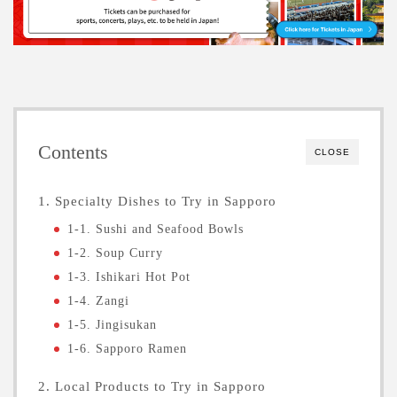
Contents
CLOSE
1. Specialty Dishes to Try in Sapporo
1-1. Sushi and Seafood Bowls
1-2. Soup Curry
1-3. Ishikari Hot Pot
1-4. Zangi
1-5. Jingisukan
1-6. Sapporo Ramen
2. Local Products to Try in Sapporo