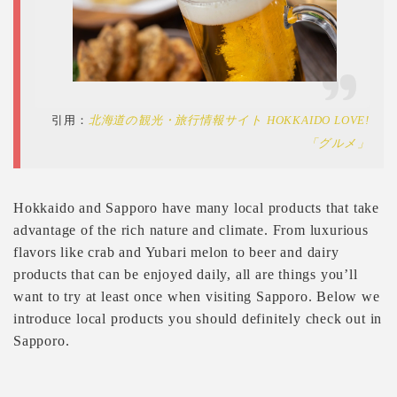
引用：
北海道の観光・旅行情報サイト HOKKAIDO LOVE!
「グルメ」
Hokkaido and Sapporo have many local products that take
advantage of the rich nature and climate. From luxurious
flavors like crab and Yubari melon to beer and dairy
products that can be enjoyed daily, all are things you’ll
want to try at least once when visiting Sapporo. Below we
introduce local products you should definitely check out in
Sapporo.