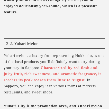
enjoyed deliciously year-round, which is a pleasant
feature.
2-2. Yubari Melon
Yubari melon, a luxury fruit representing Hokkaido, is one
of the local products you’ll definitely want to try during
your stay in Sapporo.
Characterized by red flesh and
juicy fruit, rich sweetness, and aromatic fragrance, it
reaches its peak season from June to August.
In
Sapporo, you can enjoy it in various forms at markets,
restaurants, and sweet shops.
Yubari City is the production area, and Yubari melon