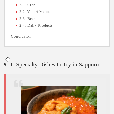
2-1. Crab
2-2. Yubari Melon
2-3. Beer
2-4. Dairy Products
Conclusion
1. Specialty Dishes to Try in Sapporo