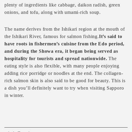
plenty of ingredients like cabbage, daikon radish, green
onions, and tofu, along with umami-rich soup.
The name derives from the Ishikari region at the mouth of
the Ishikari River, famous for salmon fishing.
It’s said to
have roots in fishermen’s cuisine from the Edo period,
and during the Showa era, it began being served as
hospitality for tourists and spread nationwide.
The
eating style is also flexible, with many people enjoying
adding rice porridge or noodles at the end. The collagen-
rich salmon skin is also said to be good for beauty. This is
a dish you’ll definitely want to try when visiting Sapporo
in winter.