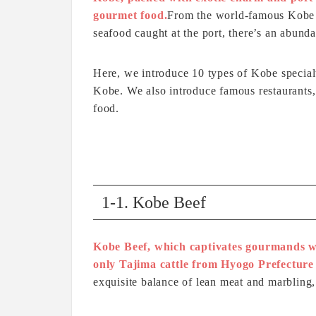
gourmet food.
From the world-famous Kobe B
seafood caught at the port, there’s an abundan
Here, we introduce 10 types of Kobe special
Kobe. We also introduce famous restaurants,
food.
1-1. Kobe Beef
Kobe Beef, which captivates gourmands wo
only Tajima cattle from Hyogo Prefecture 
exquisite balance of lean meat and marbling,