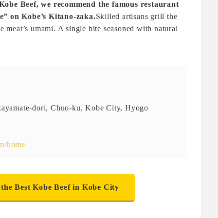
f Kobe Beef, we recommend the famous restaurant
” on Kobe’s Kitano-zaka.
Skilled artisans grill the
the meat’s umami. A single bite seasoned with natural
akayamate-dori, Chuo-ku, Kobe City, Hyogo
om/home
 the Best Kobe Beef in Kobe City