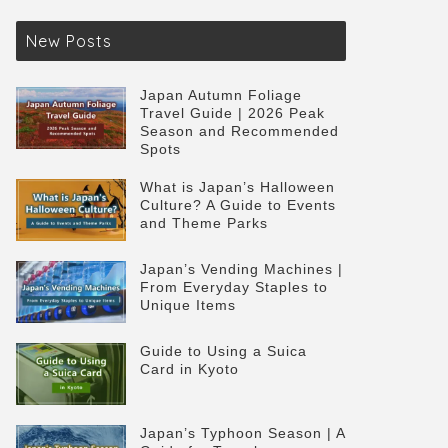
New Posts
Japan Autumn Foliage
Travel Guide | 2026 Peak
Season and Recommended
Spots
What is Japan’s Halloween
Culture? A Guide to Events
and Theme Parks
Japan’s Vending Machines |
From Everyday Staples to
Unique Items
Guide to Using a Suica
Card in Kyoto
Japan’s Typhoon Season | A