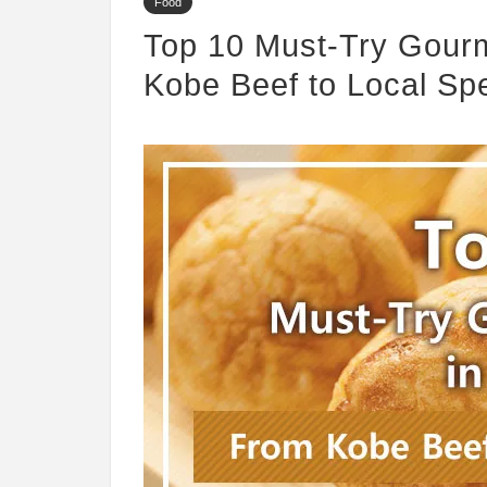
Food
Top 10 Must-Try Gourm
Kobe Beef to Local Spe