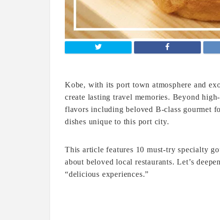
Kobe, with its port town atmosphere and exo
create lasting travel memories. Beyond high
flavors including beloved B-class gourmet f
dishes unique to this port city.
This article features 10 must-try specialty 
about beloved local restaurants. Let’s deep
“delicious experiences.”