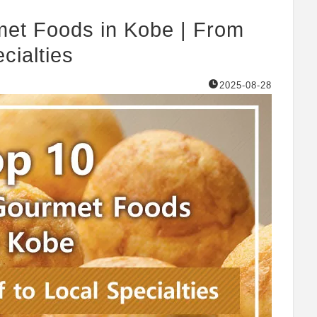
et Foods in Kobe | From
cialties
2025-08-28