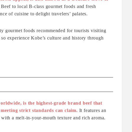
eef to local B-class gourmet foods and fresh
ce of cuisine to delight travelers’ palates.
ty gourmet foods recommended for tourists visiting
 so experience Kobe’s culture and history through
rldwide, is the highest-grade brand beef that
meeting strict standards can claim.
It features an
 with a melt-in-your-mouth texture and rich aroma.