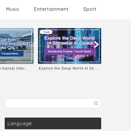
Music
Entertainment
Sport
Travel
Music
p World of Sh...
Osaka Castle’s Opening Hours...
10 Must-List
Language