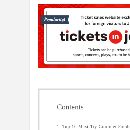
Contents
1. Top 10 Must-Try Gourmet Food