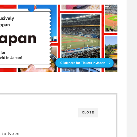
CLOSE
s in Kobe