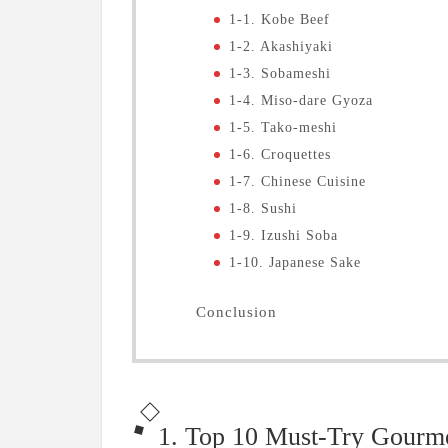
1-1. Kobe Beef
1-2. Akashiyaki
1-3. Sobameshi
1-4. Miso-dare Gyoza
1-5. Tako-meshi
1-6. Croquettes
1-7. Chinese Cuisine
1-8. Sushi
1-9. Izushi Soba
1-10. Japanese Sake
Conclusion
1. Top 10 Must-Try Gourm