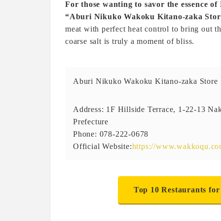
For those wanting to savor the essence o
“Aburi Nikuko Wakoku Kitano-zaka Store
meat with perfect heat control to bring out 
coarse salt is truly a moment of bliss.
Aburi Nikuko Wakoku Kitano-zaka Store
Address: 1F Hillside Terrace, 1-22-13 N
Prefecture
Phone: 078-222-0678
Official Website:
https://www.wakkoqu.c
Top 10 Restaurants for