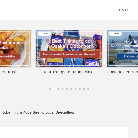
Travel
Travel
Travel
 do in Osak...
How to Get from Kansai Inter...
Explore the Dee
 Kobe | From Kobe Beef to Local Specialties