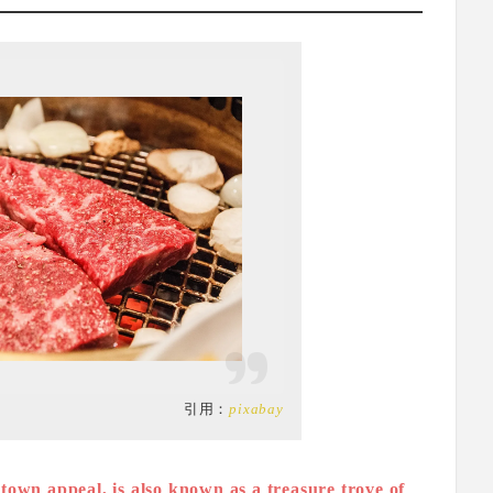
引用：
pixabay
own appeal, is also known as a treasure trove of