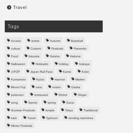
Travel
Tags
Access
anime
Autumn
Baseball
culture
Custom
Festivals
Fireworks
Food
fukuoka
Geisha
Hakone
Halloween
Hokkaido
holiday
Izakaya
J-POP
Japan Rail Pass
Kanto
Kobe
Kumamoto
Kyoto
manner
Market
Mount Fuji
nara
onsen
Osaka
pokemon
restaurant
Shrine
Singer
song
Sports
spring
Suica
Summer Festivals
temple
Tokyo
Traditional
train
Travel
Typhoon
vending machines
Winter Festivals