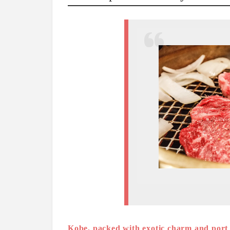
Kobe, packed with exotic charm and port t