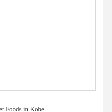
et Foods in Kobe