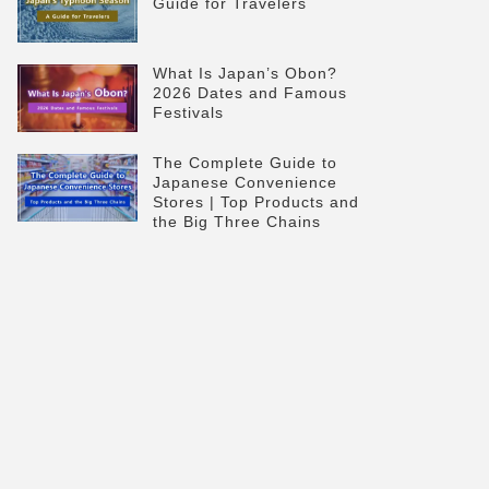
Guide for Travelers
What Is Japan’s Obon?
2026 Dates and Famous
Festivals
The Complete Guide to
Japanese Convenience
Stores | Top Products and
the Big Three Chains