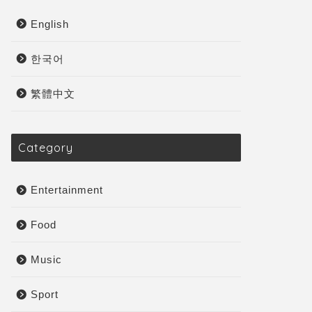
English
한국어
繁體中文
Category
Entertainment
Food
Music
Sport