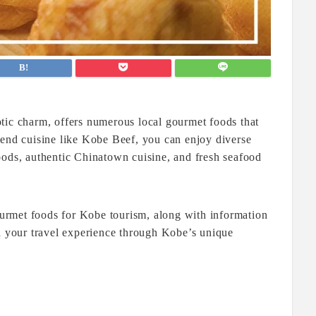
tic charm, offers numerous local gourmet foods that
-end cuisine like Kobe Beef, you can enjoy diverse
oods, authentic Chinatown cuisine, and fresh seafood
gourmet foods for Kobe tourism, along with information
en your travel experience through Kobe’s unique