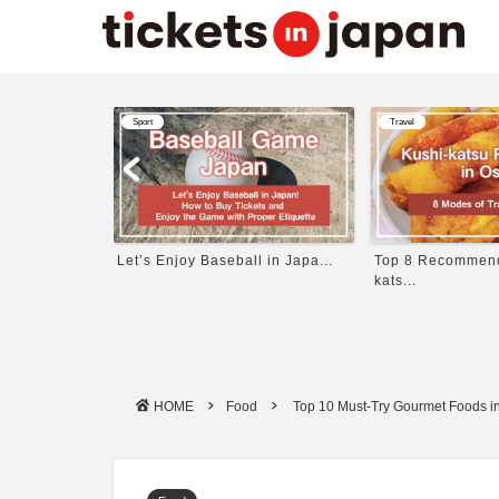
Travel
Travel
 in Japa...
Top 8 Recommended Kushi-
11 Best Things to
kats...
HOME
Food
Top 10 Must-Try Gourmet Foods in