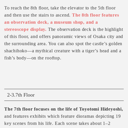
To reach the 8th floor, take the elevator to the 5th floor
and then use the stairs to ascend.
The 8th floor features
an observation deck, a museum shop, and a
stereoscope display.
The observation deck is the highlight
of this floor, and offers panoramic views of Osaka city and
the surrounding area. You can also spot the castle’s golden
shachihoko—a mythical creature with a tiger’s head and a
fish’s body—on the rooftop.
2-3.7th Floor
The 7th floor focuses on the life of Toyotomi Hideyoshi,
and features exhibits which feature dioramas depicting 19
key scenes from his life. Each scene takes about 1–2