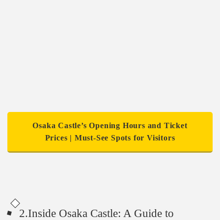
Osaka Castle’s Opening Hours and Ticket
Prices | Must-See Spots for Visitors
2.Inside Osaka Castle: A Guide to