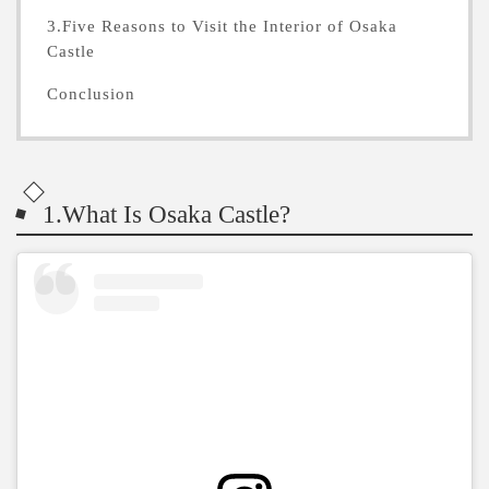
3.Five Reasons to Visit the Interior of Osaka
Castle
Conclusion
1.What Is Osaka Castle?