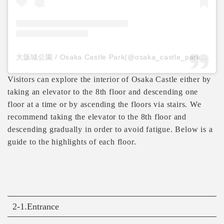
大阪城公園 / Osaka Castle Park(@osaka_castle_park)がシェアした投稿
Visitors can explore the interior of Osaka Castle either by
taking an elevator to the 8th floor and descending one
floor at a time or by ascending the floors via stairs. We
recommend taking the elevator to the 8th floor and
descending gradually in order to avoid fatigue. Below is a
guide to the highlights of each floor.
2-1.Entrance