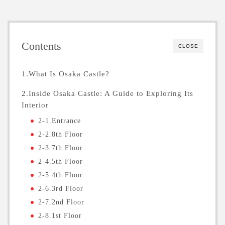
Contents
CLOSE
1.What Is Osaka Castle?
2.Inside Osaka Castle: A Guide to Exploring Its
Interior
2-1.Entrance
2-2.8th Floor
2-3.7th Floor
2-4.5th Floor
2-5.4th Floor
2-6.3rd Floor
2-7.2nd Floor
2-8.1st Floor