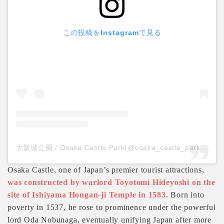
この投稿をInstagramで見る
大阪城公園 / Osaka Castle Park(@osaka_castle_park)がシェアした投稿
Osaka Castle, one of Japan’s premier tourist attractions,
was constructed by warlord Toyotomi Hideyoshi on the
site of Ishiyama Hongan-ji Temple in 1583.
Born into
poverty in 1537, he rose to prominence under the powerful
lord Oda Nobunaga, eventually unifying Japan after more