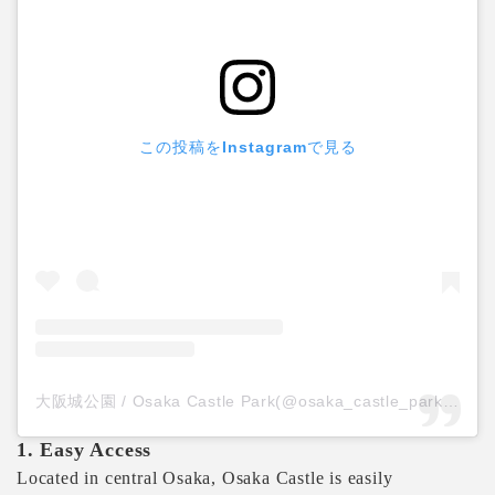
この投稿をInstagramで見る
大阪城公園 / Osaka Castle Park(@osaka_castle_park)がシェアした投稿
1. Easy Access
Located in central Osaka, Osaka Castle is easily