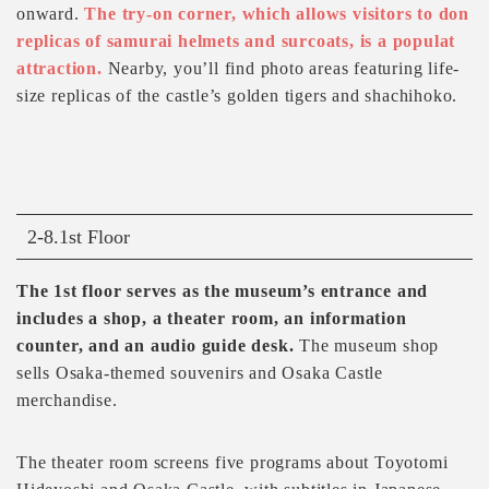
onward.
The try-on corner, which allows visitors to don
replicas of samurai helmets and surcoats, is a populat
attraction.
Nearby, you’ll find photo areas featuring life-
size replicas of the castle’s golden tigers and shachihoko.
2-8.1st Floor
The 1st floor serves as the museum’s entrance and
includes a shop, a theater room, an information
counter, and an audio guide desk.
The museum shop
sells Osaka-themed souvenirs and Osaka Castle
merchandise.
The theater room screens five programs about Toyotomi