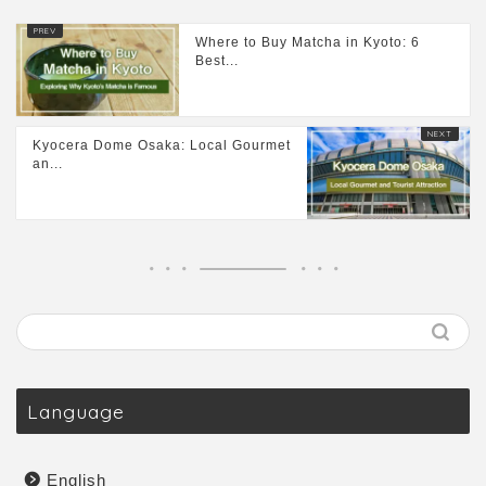
Where to Buy Matcha in Kyoto: 6
Best...
Kyocera Dome Osaka: Local Gourmet
an...
Language
English