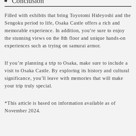
Conclusion
Filled with exhibits that bring Toyotomi Hideyoshi and the
Sengoku period to life, Osaka Castle offers a rich and
memorable experience. In addition, you’re sure to enjoy
the stunning views on the 8th floor and unique hands-on
experiences such as trying on samurai armor.
If you’re planning a trip to Osaka, make sure to include a
visit to Osaka Castle. By exploring its history and cultural
significance, you’ll leave with memories that will make
your trip truly special.
*This article is based on information available as of
November 2024.