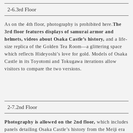
2-6.3rd Floor
As on the 4th floor, photography is prohibited here.
The
3rd floor features displays of samurai armor and
helmets, videos about Osaka Castle’s history,
and a life-
size replica of the Golden Tea Room—a glittering space
which reflects Hideyoshi’s love for gold. Models of Osaka
Castle in its Toyotomi and Tokugawa iterations allow
visitors to compare the two versions.
2-7.2nd Floor
Photography is allowed on the 2nd floor,
which includes
panels detailing Osaka Castle’s history from the Meiji era