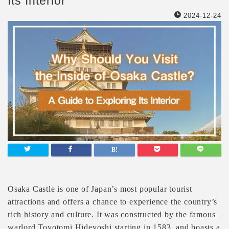
Its Interior
2024-12-24
Osaka Castle is one of Japan’s most popular tourist
attractions and offers a chance to experience the country’s
rich history and culture. It was constructed by the famous
warlord Toyotomi Hideyoshi starting in 1583, and boasts a