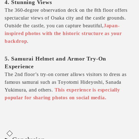
4. Stunning Views
The 360-degree observation deck on the 8th floor offers
spectacular views of Osaka city and the castle grounds.
Outside the castle, you can capture beautiful,
Japan-
inspired photos with the historic structure as your
backdrop
.
5. Samurai Helmet and Armor Try-On
Experience
The 2nd floor’s try-on corner allows visitors to dress as
famous samurai such as Toyotomi Hideyoshi, Sanada
Yukimura, and others.
This experience is especially
popular for sharing photos on social media.