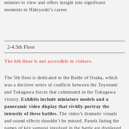
minutes to view and offers insight into significant
moments in Hideyoshi’s career.
2-4.5th Floor
The 6th floor is not accessible to visitors.
The 5th floor is dedicated to the Battle of Osaka, which
was a decisive series of conflicts between the Toyotomi
and Tokugawa forces that culminated in the Tokugawa
victory.
Exhibits include miniature models and a
panoramic video display that vividly portray the
intensity of these battles.
The video’s dramatic visuals
and sound effects shouldn’t be missed. Panels listing the
names of key samurai involved in the battle are displayed