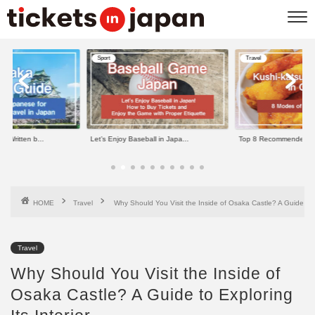
Sport
Travel
e Written b...
Let’s Enjoy Baseball in Japa...
Top 8 Recommended Kus
HOME
Travel
Why Should You Visit the Inside of Osaka Castle? A Guide to Ex
Travel
Why Should You Visit the Inside of
Osaka Castle? A Guide to Exploring