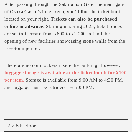
After passing through the Sakuramon Gate, the main gate
of Osaka Castle’s inner keep, you’ll find the ticket booth
located on your right.
Tickets can also be purchased
online in advance.
Starting in spring 2025, ticket prices
are set to increase from ¥600 to ¥1,200 to fund the
opening of new facilities showcasing stone walls from the
Toyotomi period.
There are no coin lockers inside the building. However,
luggage storage is available at the ticket booth for ¥100
per item.
Storage is available from 9:00 AM to 4:30 PM,
and luggage must be retrieved by 5:00 PM.
2-2.8th Floor