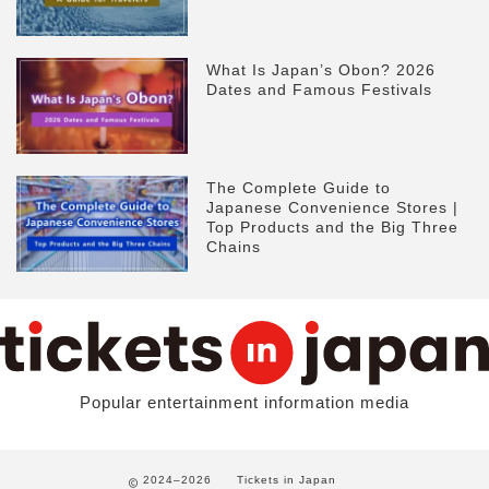
What Is Japan’s Obon? 2026
Dates and Famous Festivals
The Complete Guide to
Japanese Convenience Stores |
Top Products and the Big Three
Chains
Popular entertainment information media
2024–2026
Tickets in Japan