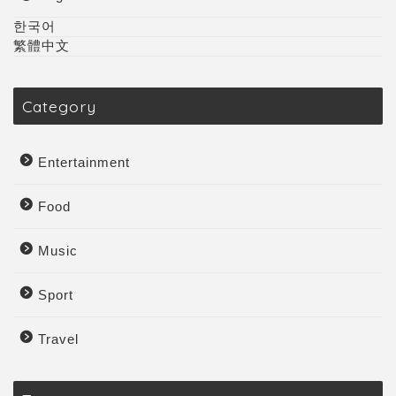
한국어
繁體中文
Category
Entertainment
Food
Music
Sport
Travel