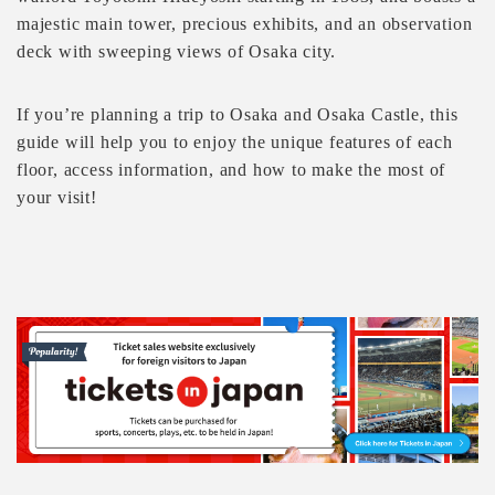
majestic main tower, precious exhibits, and an observation
deck with sweeping views of Osaka city.
If you’re planning a trip to Osaka and Osaka Castle, this
guide will help you to enjoy the unique features of each
floor, access information, and how to make the most of
your visit!