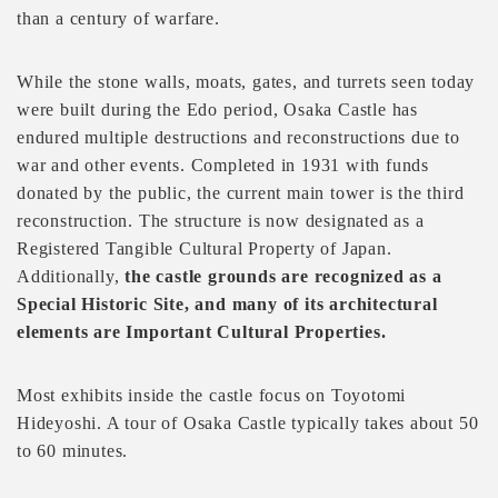
than a century of warfare.
While the stone walls, moats, gates, and turrets seen today
were built during the Edo period, Osaka Castle has
endured multiple destructions and reconstructions due to
war and other events. Completed in 1931 with funds
donated by the public, the current main tower is the third
reconstruction. The structure is now designated as a
Registered Tangible Cultural Property of Japan.
Additionally,
the castle grounds are recognized as a
Special Historic Site, and many of its architectural
elements are Important Cultural Properties.
Most exhibits inside the castle focus on Toyotomi
Hideyoshi. A tour of Osaka Castle typically takes about 50
to 60 minutes.