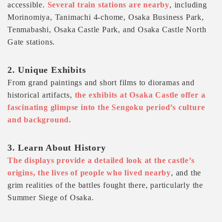
accessible.
Several train stations are nearby
, including
Morinomiya, Tanimachi 4-chome, Osaka Business Park,
Tenmabashi, Osaka Castle Park, and Osaka Castle North
Gate stations.
2. Unique Exhibits
From grand paintings and short films to dioramas and
historical artifacts,
the exhibits at Osaka Castle offer a
fascinating glimpse into the Sengoku period’s culture
and background.
3. Learn About History
The displays provide a detailed look at the castle’s
origins, the lives of people who lived nearby
, and the
grim realities of the battles fought there, particularly the
Summer Siege of Osaka.