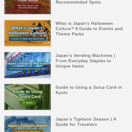
Recommended Spots
What is Japan’s Halloween
Culture? A Guide to Events and
Theme Parks
Japan’s Vending Machines |
From Everyday Staples to
Unique Items
Guide to Using a Suica Card in
Kyoto
Japan’s Typhoon Season | A
Guide for Travelers