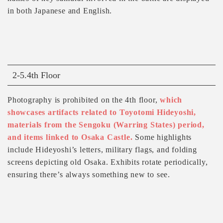
in both Japanese and English.
2-5.4th Floor
Photography is prohibited on the 4th floor,
which
showcases artifacts related to Toyotomi Hideyoshi,
materials from the Sengoku (Warring States) period,
and items linked to Osaka Castle.
Some highlights
include Hideyoshi’s letters, military flags, and folding
screens depicting old Osaka. Exhibits rotate periodically,
ensuring there’s always something new to see.