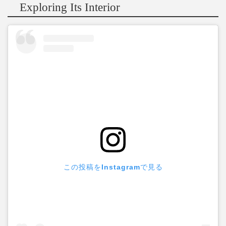
Exploring Its Interior
この投稿をInstagramで見る