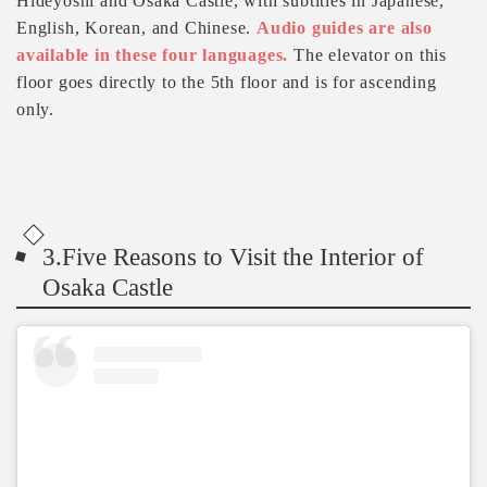
Hideyoshi and Osaka Castle, with subtitles in Japanese,
English, Korean, and Chinese.
Audio guides are also
available in these four languages.
The elevator on this
floor goes directly to the 5th floor and is for ascending
only.
3.Five Reasons to Visit the Interior of
Osaka Castle