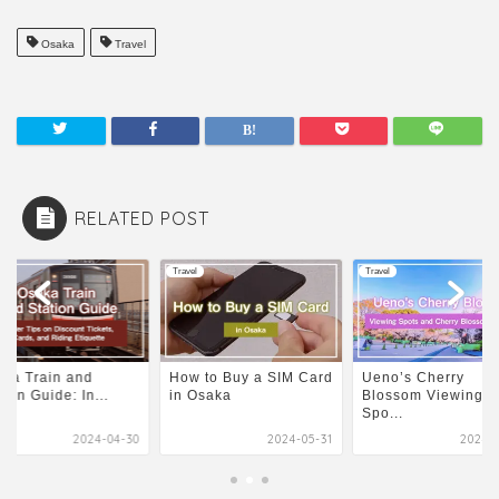
Osaka
Travel
RELATED POST
l
Travel
Travel
ka Train and
How to Buy a SIM Card
Ueno’s Cherry
tion Guide: In...
in Osaka
Blossom Viewing
Spo...
2024-04-30
2024-05-31
2024-1