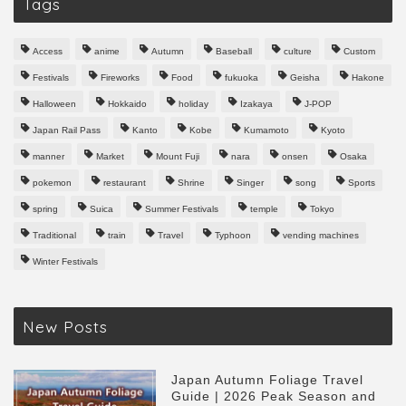
Tags
Access
anime
Autumn
Baseball
culture
Custom
Festivals
Fireworks
Food
fukuoka
Geisha
Hakone
Halloween
Hokkaido
holiday
Izakaya
J-POP
Japan Rail Pass
Kanto
Kobe
Kumamoto
Kyoto
manner
Market
Mount Fuji
nara
onsen
Osaka
pokemon
restaurant
Shrine
Singer
song
Sports
spring
Suica
Summer Festivals
temple
Tokyo
Traditional
train
Travel
Typhoon
vending machines
Winter Festivals
New Posts
Japan Autumn Foliage Travel
Guide | 2026 Peak Season and