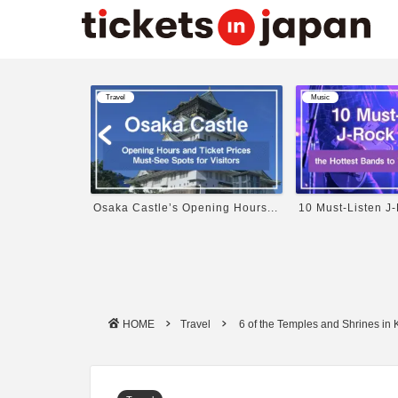
Music
Music
ning Hours...
10 Must-Listen J-Rock Bands ...
Profile and Popul
HOME
Travel
6 of the Temples and Shrines in 