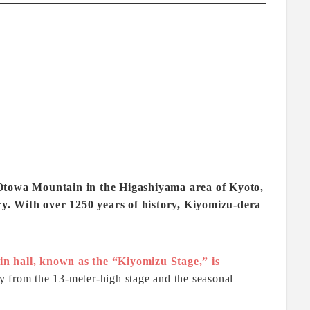
f Otowa Mountain in the Higashiyama area of Kyoto,
ntry. With over 1250 years of history, Kiyomizu-dera
in hall, known as the “Kiyomizu Stage,” is
y from the 13-meter-high stage and the seasonal