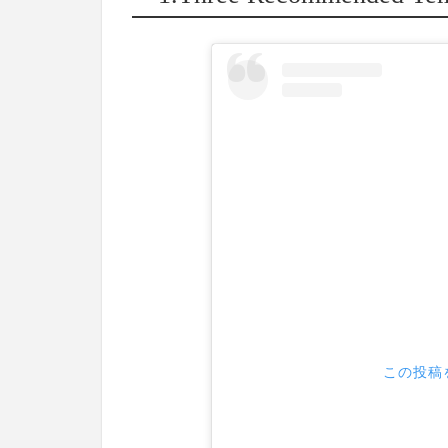
この投稿を