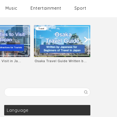
Music
Entertainment
Sport
Sport
Travel
ide Written b...
Let’s Enjoy Baseball in Japa...
Top 8 Recom
kats...
Language