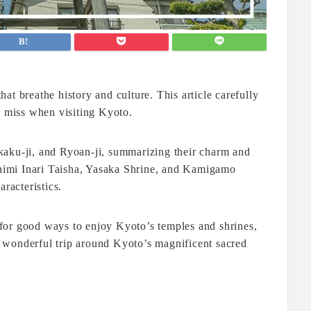
at breathe history and culture. This article carefully
t miss when visiting Kyoto.
kaku-ji, and Ryoan-ji, summarizing their charm and
ushimi Inari Taisha, Yasaka Shrine, and Kamigamo
racteristics.
for good ways to enjoy Kyoto’s temples and shrines,
ur wonderful trip around Kyoto’s magnificent sacred