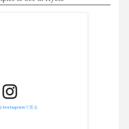
Instagramで見る