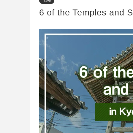
Travel
6 of the Temples and S