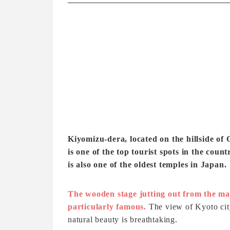
Kiyomizu-dera, located on the hillside o
is one of the top tourist spots in the cou
is also one of the oldest temples in Japan.
The wooden stage jutting out from the ma
particularly famous.
The view of Kyoto cit
natural beauty is breathtaking.