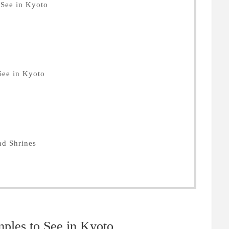
See in Kyoto
See in Kyoto
nd Shrines
les to See in Kyoto