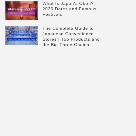
What Is Japan’s Obon?
2026 Dates and Famous
Festivals
The Complete Guide to
Japanese Convenience
Stores | Top Products and
the Big Three Chains