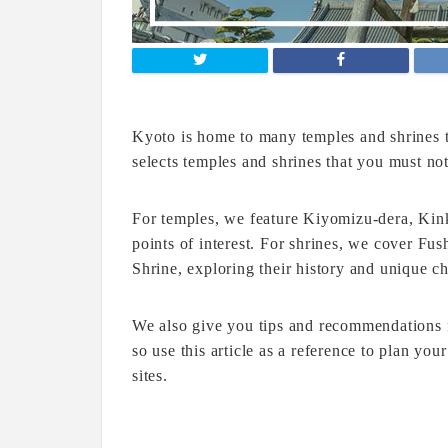
Kyoto is home to many temples and shrines th
selects temples and shrines that you must no
For temples, we feature Kiyomizu-dera, Kin
points of interest. For shrines, we cover F
Shrine, exploring their history and unique cha
We also give you tips and recommendations 
so use this article as a reference to plan yo
sites.