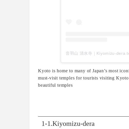
Kyoto is home to many of Japan’s most iconi
must-visit temples for tourists visiting Kyo
beautiful temples
1-1.Kiyomizu-dera