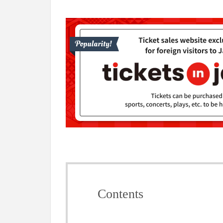
Contents