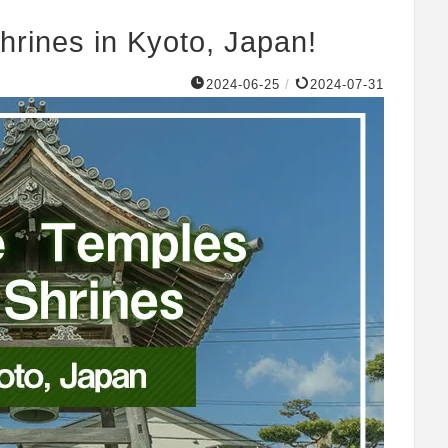
hrines in Kyoto, Japan!
2024-06-25
/
2024-07-31