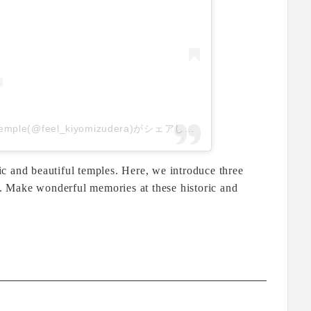
音羽山 清水寺｜Kiyomizu-dera temple(@feel_kiyomizudera)がシェアした投稿
c and beautiful temples. Here, we introduce three
to. Make wonderful memories at these historic and