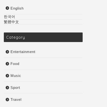
English
한국어
繁體中文
Category
Entertainment
Food
Music
Sport
Travel