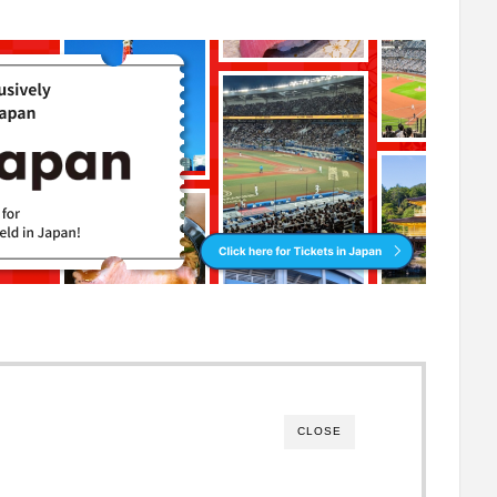
CLOSE