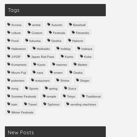
Tags
Access
anime
Autumn
Baseball
culture
Custom
Festivals
Fireworks
Food
fukuoka
Geisha
Hakone
Halloween
Hokkaido
holiday
Izakaya
J-POP
Japan Rail Pass
Kanto
Kobe
Kumamoto
Kyoto
manner
Market
Mount Fuji
nara
onsen
Osaka
pokemon
restaurant
Shrine
Singer
song
Sports
spring
Suica
Summer Festivals
temple
Tokyo
Traditional
train
Travel
Typhoon
vending machines
Winter Festivals
New Posts