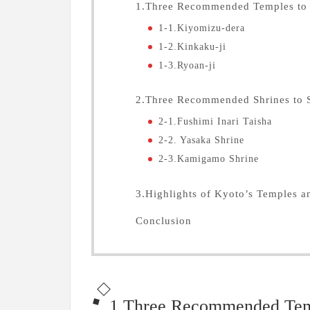
1.Three Recommended Temples to 
1-1.Kiyomizu-dera
1-2.Kinkaku-ji
1-3.Ryoan-ji
2.Three Recommended Shrines to 
2-1.Fushimi Inari Taisha
2-2. Yasaka Shrine
2-3.Kamigamo Shrine
3.Highlights of Kyoto’s Temples a
Conclusion
1.Three Recommended Temp