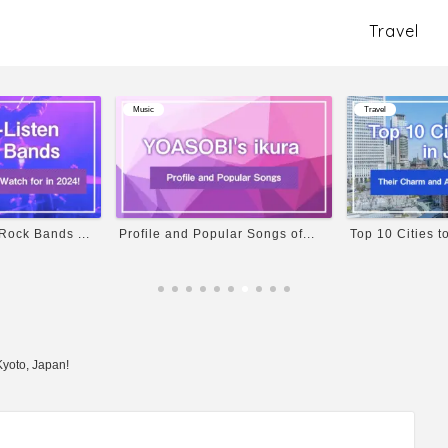
Travel
Travel
Travel
ar Songs of...
Top 10 Cities to Visit in Ja...
Osaka Travel Gu
Kyoto, Japan!