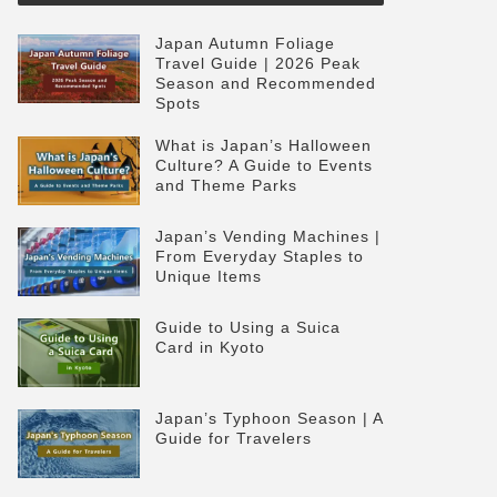
Japan Autumn Foliage
Travel Guide | 2026 Peak
Season and Recommended
Spots
What is Japan’s Halloween
Culture? A Guide to Events
and Theme Parks
Japan’s Vending Machines |
From Everyday Staples to
Unique Items
Guide to Using a Suica
Card in Kyoto
Japan’s Typhoon Season | A
Guide for Travelers