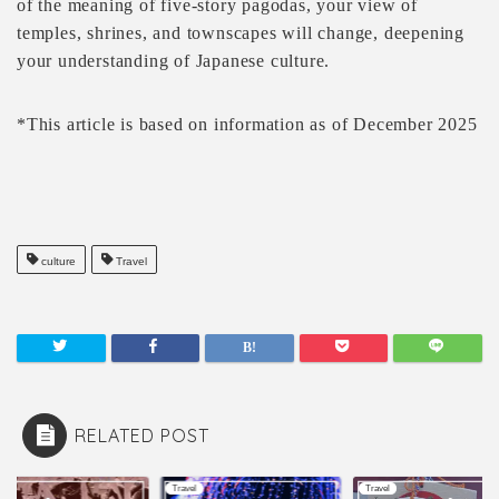
of the meaning of five-story pagodas, your view of
temples, shrines, and townscapes will change, deepening
your understanding of Japanese culture.
*This article is based on information as of December 2025
culture
Travel
RELATED POST
l
Travel
Travel