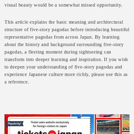
visual beauty would be a somewhat missed opportunity.
This article explains the basic meaning and architectural
structure of five-story pagodas before introducing beautiful
representative pagodas from across Japan. By learning
about the history and background surrounding five-story
pagodas, a fleeting moment during sightseeing can
transform into deeper learning and inspiration. If you wish
to deepen your understanding of five-story pagodas and
experience Japanese culture more richly, please use this as
a reference.