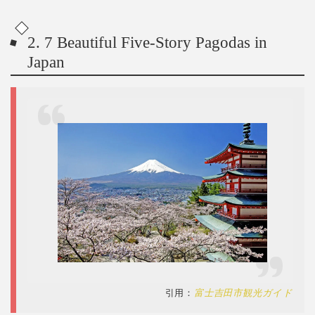
2. 7 Beautiful Five-Story Pagodas in
Japan
引用：
富士吉田市観光ガイド