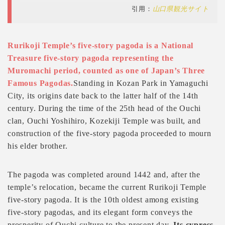
引用：
山口県観光サイト
Rurikoji Temple’s five-story pagoda is a National
Treasure five-story pagoda representing the
Muromachi period, counted as one of Japan’s Three
Famous Pagodas.
Standing in Kozan Park in Yamaguchi
City, its origins date back to the latter half of the 14th
century. During the time of the 25th head of the Ouchi
clan, Ouchi Yoshihiro, Kozekiji Temple was built, and
construction of the five-story pagoda proceeded to mourn
his elder brother.
The pagoda was completed around 1442 and, after the
temple’s relocation, became the current Rurikoji Temple
five-story pagoda. It is the 10th oldest among existing
five-story pagodas, and its elegant form conveys the
prosperity of Ouchi culture to the present day.
Its cypress