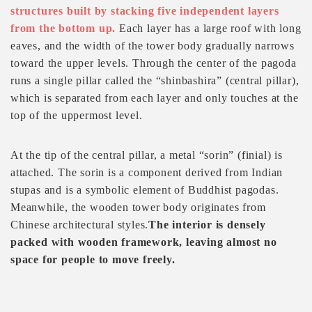
structures built by stacking five independent layers
from the bottom up.
Each layer has a large roof with long
eaves, and the width of the tower body gradually narrows
toward the upper levels. Through the center of the pagoda
runs a single pillar called the “shinbashira” (central pillar),
which is separated from each layer and only touches at the
top of the uppermost level.
At the tip of the central pillar, a metal “sorin” (finial) is
attached. The sorin is a component derived from Indian
stupas and is a symbolic element of Buddhist pagodas.
Meanwhile, the wooden tower body originates from
Chinese architectural styles.
The interior is densely
packed with wooden framework, leaving almost no
space for people to move freely.