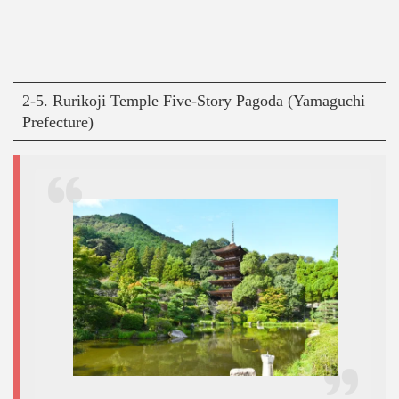
2-5. Rurikoji Temple Five-Story Pagoda (Yamaguchi
Prefecture)