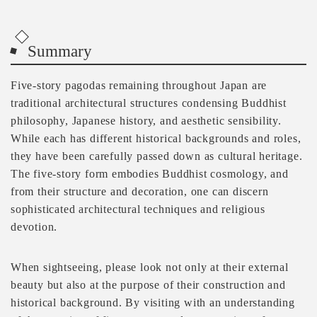
Summary
Five-story pagodas remaining throughout Japan are
traditional architectural structures condensing Buddhist
philosophy, Japanese history, and aesthetic sensibility.
While each has different historical backgrounds and roles,
they have been carefully passed down as cultural heritage.
The five-story form embodies Buddhist cosmology, and
from their structure and decoration, one can discern
sophisticated architectural techniques and religious
devotion.
When sightseeing, please look not only at their external
beauty but also at the purpose of their construction and
historical background. By visiting with an understanding