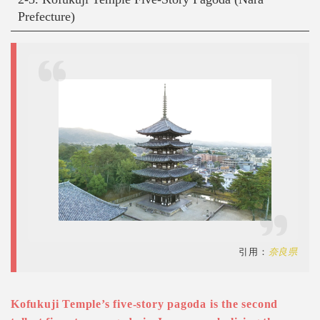
Prefecture)
引用：
奈良県
Kofukuji Temple’s five-story pagoda is the second