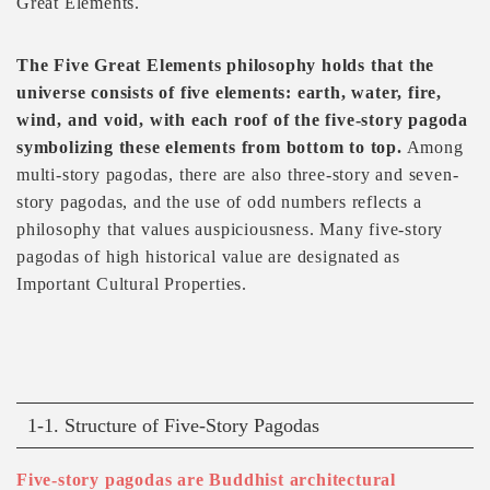
Great Elements.
The Five Great Elements philosophy holds that the
universe consists of five elements: earth, water, fire,
wind, and void, with each roof of the five-story pagoda
symbolizing these elements from bottom to top.
Among
multi-story pagodas, there are also three-story and seven-
story pagodas, and the use of odd numbers reflects a
philosophy that values auspiciousness. Many five-story
pagodas of high historical value are designated as
Important Cultural Properties.
1-1. Structure of Five-Story Pagodas
Five-story pagodas are Buddhist architectural