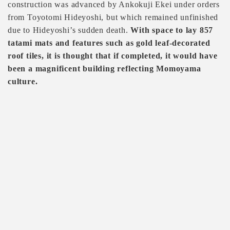
construction was advanced by Ankokuji Ekei under orders
from Toyotomi Hideyoshi, but which remained unfinished
due to Hideyoshi’s sudden death.
With space to lay 857
tatami mats and features such as gold leaf-decorated
roof tiles, it is thought that if completed, it would have
been a magnificent building reflecting Momoyama
culture.