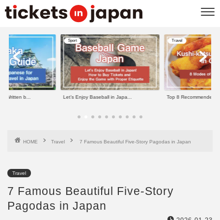
Sport
Travel
e Written b...
Let’s Enjoy Baseball in Japa...
Top 8 Recommended Kus
HOME
Travel
7 Famous Beautiful Five-Story Pagodas in Japan
Travel
7 Famous Beautiful Five-Story
Pagodas in Japan