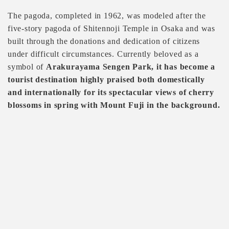
The pagoda, completed in 1962, was modeled after the
five-story pagoda of Shitennoji Temple in Osaka and was
built through the donations and dedication of citizens
under difficult circumstances. Currently beloved as a
symbol of
Arakurayama Sengen Park, it has become a
tourist destination highly praised both domestically
and internationally for its spectacular views of cherry
blossoms in spring with Mount Fuji in the background.