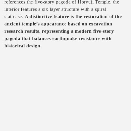
references the five-story pagoda of Horyuji Temple, the
interior features a six-layer structure with a spiral
staircase.
A distinctive feature is the restoration of the
ancient temple’s appearance based on excavation
research results, representing a modern five-story
pagoda that balances earthquake resistance with
historical design.