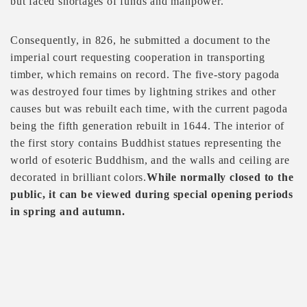
but faced shortages of funds and manpower.
Consequently, in 826, he submitted a document to the
imperial court requesting cooperation in transporting
timber, which remains on record. The five-story pagoda
was destroyed four times by lightning strikes and other
causes but was rebuilt each time, with the current pagoda
being the fifth generation rebuilt in 1644. The interior of
the first story contains Buddhist statues representing the
world of esoteric Buddhism, and the walls and ceiling are
decorated in brilliant colors.
While normally closed to the
public, it can be viewed during special opening periods
in spring and autumn.