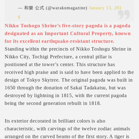
— 和樂 公式 (@warakumagazine)
January 13, 201
6
Nikko Toshogu Shrine’s five-story pagoda is a pagoda
designated as an Important Cultural Property, known
for its excellent earthquake-resistant structure.
Standing within the precincts of Nikko Toshogu Shrine in
Nikko City, Tochigi Prefecture, a central pillar is
positioned at the tower’s center. This structure has
received high praise and is said to have been applied to the
design of Tokyo Skytree. The original pagoda was built in
1650 through the donation of Sakai Tadakatsu, but was
destroyed by lightning in 1815, with the current pagoda
being the second generation rebuilt in 1818.
Its exterior decorated in brilliant colors is also
characteristic, with carvings of the twelve zodiac animals
arranged on the curved beams of the first story. A tiger is