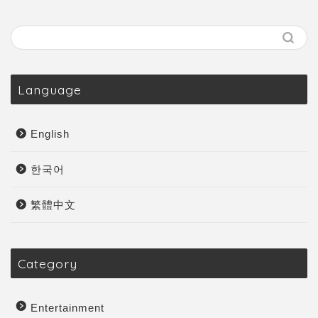
Language
English
한국어
繁體中文
Category
Entertainment