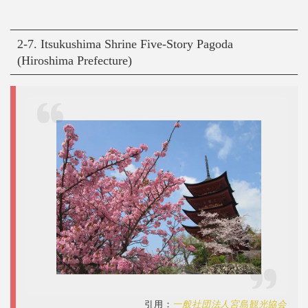
2-7. Itsukushima Shrine Five-Story Pagoda
(Hiroshima Prefecture)
引用：
一般社団法人宮島観光協会