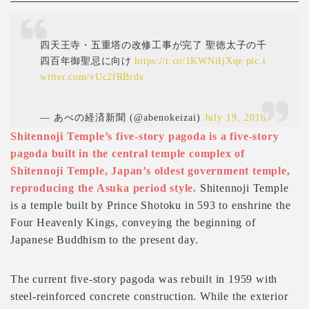
四天王寺・五重塔の改修工事が完了 聖徳太子の千
四百年御聖忌に向け
https://t.co/1KWNiIjXqe
pic.t
witter.com/vUc2fRBrds
— あべの経済新聞 (@abenokeizai)
July 19, 2016
Shitennoji Temple’s five-story pagoda is a five-story
pagoda built in the central temple complex of
Shitennoji Temple, Japan’s oldest government temple,
reproducing the Asuka period style.
Shitennoji Temple
is a temple built by Prince Shotoku in 593 to enshrine the
Four Heavenly Kings, conveying the beginning of
Japanese Buddhism to the present day.
The current five-story pagoda was rebuilt in 1959 with
steel-reinforced concrete construction. While the exterior