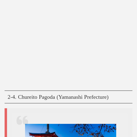
2-4. Chureito Pagoda (Yamanashi Prefecture)