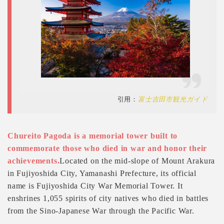
引用：
富士吉田市観光ガイド
Chureito Pagoda is a memorial tower built to
commemorate those who died in war and honor their
achievements.
Located on the mid-slope of Mount Arakura
in Fujiyoshida City, Yamanashi Prefecture, its official
name is Fujiyoshida City War Memorial Tower. It
enshrines 1,055 spirits of city natives who died in battles
from the Sino-Japanese War through the Pacific War.