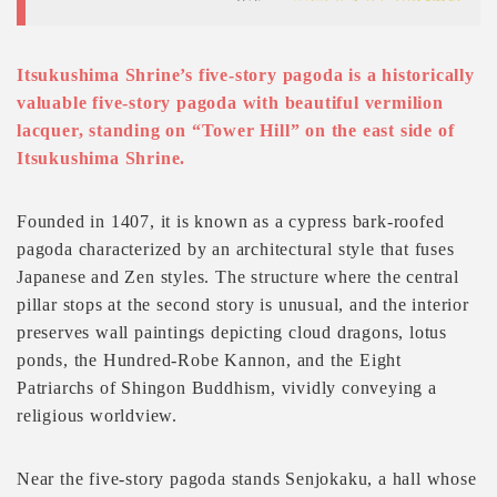
Itsukushima Shrine’s five-story pagoda is a historically
valuable five-story pagoda with beautiful vermilion
lacquer, standing on “Tower Hill” on the east side of
Itsukushima Shrine.
Founded in 1407, it is known as a cypress bark-roofed
pagoda characterized by an architectural style that fuses
Japanese and Zen styles. The structure where the central
pillar stops at the second story is unusual, and the interior
preserves wall paintings depicting cloud dragons, lotus
ponds, the Hundred-Robe Kannon, and the Eight
Patriarchs of Shingon Buddhism, vividly conveying a
religious worldview.
Near the five-story pagoda stands Senjokaku, a hall whose