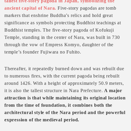
tallest five-story pagoda in Japan, symbolizing the
ancient capital of Nara.
Five-story pagodas are tomb
markers that enshrine Buddha’s relics and hold great
significance as symbols protecting Buddhist teachings at
Buddhist temples. The five-story pagoda of Kofukuji
Temple, standing in the center of Nara, was built in 730
through the vow of Empress Komyo, daughter of the
temple’s founder Fujiwara no Fuhito.
Thereafter, it repeatedly burned down and was rebuilt due
to numerous fires, with the current pagoda being rebuilt
around 1426. With a height of approximately 50.9 meters,
it is also the tallest structure in Nara Prefecture.
A major
attraction is that while maintaining its original location
from the time of foundation, it combines both the
architectural style of the Nara period and the powerful
expression of the medieval period.