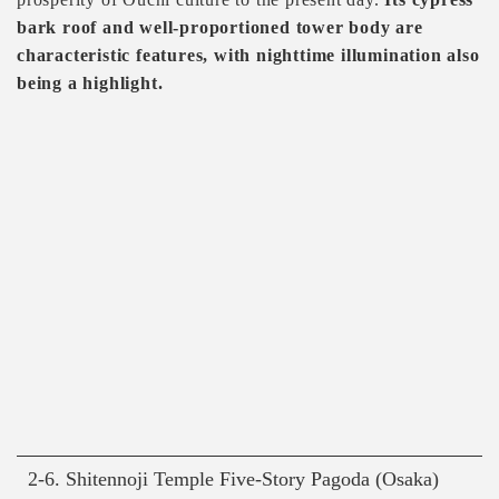
bark roof and well-proportioned tower body are
characteristic features, with nighttime illumination also
being a highlight.
2-6. Shitennoji Temple Five-Story Pagoda (Osaka)