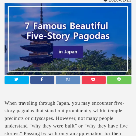
2026-01-23
When traveling through Japan, you may encounter five-
story pagodas that stand out prominently within temple
precincts or cityscapes. However, not many people
understand “why they were built” or “why they have five
stories.” Passing by with only an appreciation for their