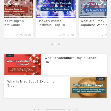
t is Omikuji? A
Osaka's Winter
What are Ema?
plete Guide...
Festivals | Top 10...
Japanese Wishing P
2025-05-08
2024-04-30
2025-0
What is Valentine's Day in Japan?
Un...
What is Miso Soup? Exploring
Traditi...