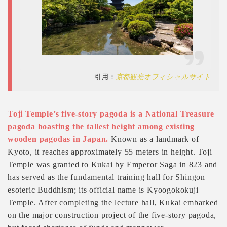
引用：
京都観光オフィシャルサイト
Toji Temple’s five-story pagoda is a National Treasure
pagoda boasting the tallest height among existing
wooden pagodas in Japan.
Known as a landmark of
Kyoto, it reaches approximately 55 meters in height. Toji
Temple was granted to Kukai by Emperor Saga in 823 and
has served as the fundamental training hall for Shingon
esoteric Buddhism; its official name is Kyoogokokuji
Temple. After completing the lecture hall, Kukai embarked
on the major construction project of the five-story pagoda,