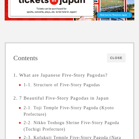
Contents
CLOSE
1. What are Japanese Five-Story Pagodas?
1-1. Structure of Five-Story Pagodas
2. 7 Beautiful Five-Story Pagodas in Japan
2-1. Toji Temple Five-Story Pagoda (Kyoto
Prefecture)
2-2. Nikko Toshogu Shrine Five-Story Pagoda
(Tochigi Prefecture)
2-3. Kofukuji Temple Five-Story Pagoda (Nara