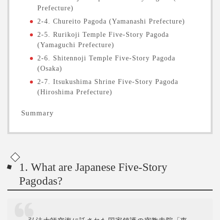
Prefecture)
2-4. Chureito Pagoda (Yamanashi Prefecture)
2-5. Rurikoji Temple Five-Story Pagoda
(Yamaguchi Prefecture)
2-6. Shitennoji Temple Five-Story Pagoda
(Osaka)
2-7. Itsukushima Shrine Five-Story Pagoda
(Hiroshima Prefecture)
Summary
1. What are Japanese Five-Story
Pagodas?