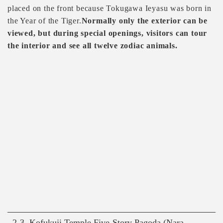
placed on the front because Tokugawa Ieyasu was born in
the Year of the Tiger.
Normally only the exterior can be
viewed, but during special openings, visitors can tour
the interior and see all twelve zodiac animals.
2-3. Kofukuji Temple Five-Story Pagoda (Nara