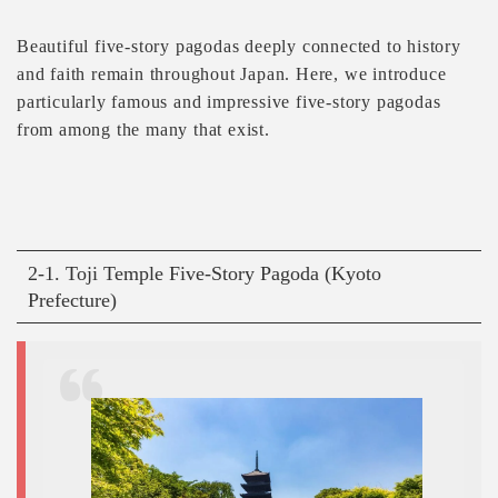
Beautiful five-story pagodas deeply connected to history
and faith remain throughout Japan. Here, we introduce
particularly famous and impressive five-story pagodas
from among the many that exist.
2-1. Toji Temple Five-Story Pagoda (Kyoto
Prefecture)