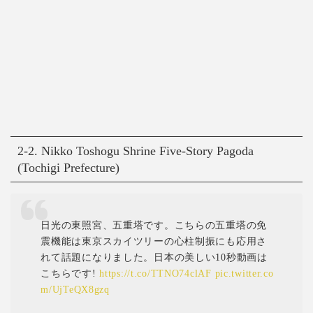
2-2. Nikko Toshogu Shrine Five-Story Pagoda
(Tochigi Prefecture)
日光の東照宮、五重塔です。こちらの五重塔の免
震機能は東京スカイツリーの心柱制振にも応用さ
れて話題になりました。日本の美しい10秒動画は
こちらです!
https://t.co/TTNO74clAF
pic.twitter.co
m/UjTeQX8gzq