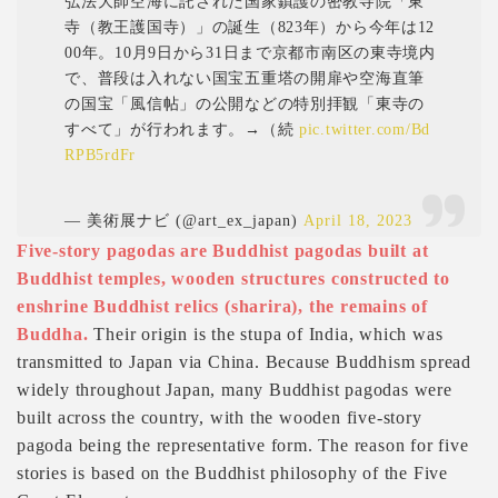
弘法大師空海に託された国家鎮護の密教寺院「東
寺（教王護国寺）」の誕生（823年）から今年は12
00年。10月9日から31日まで京都市南区の東寺境内
で、普段は入れない国宝五重塔の開扉や空海直筆
の国宝「風信帖」の公開などの特別拝観「東寺の
すべて」が行われます。→（続
pic.twitter.com/Bd
RPB5rdFr
— 美術展ナビ (@art_ex_japan)
April 18, 2023
Five-story pagodas are Buddhist pagodas built at
Buddhist temples, wooden structures constructed to
enshrine Buddhist relics (sharira), the remains of
Buddha.
Their origin is the stupa of India, which was
transmitted to Japan via China. Because Buddhism spread
widely throughout Japan, many Buddhist pagodas were
built across the country, with the wooden five-story
pagoda being the representative form. The reason for five
stories is based on the Buddhist philosophy of the Five