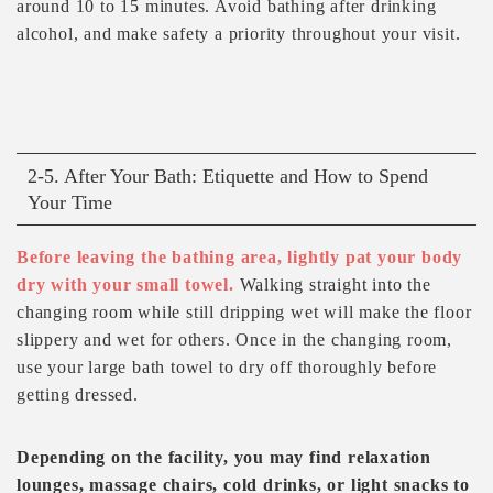
around 10 to 15 minutes. Avoid bathing after drinking
alcohol, and make safety a priority throughout your visit.
2-5. After Your Bath: Etiquette and How to Spend
Your Time
Before leaving the bathing area, lightly pat your body
dry with your small towel.
Walking straight into the
changing room while still dripping wet will make the floor
slippery and wet for others. Once in the changing room,
use your large bath towel to dry off thoroughly before
getting dressed.
Depending on the facility, you may find relaxation
lounges, massage chairs, cold drinks, or light snacks to