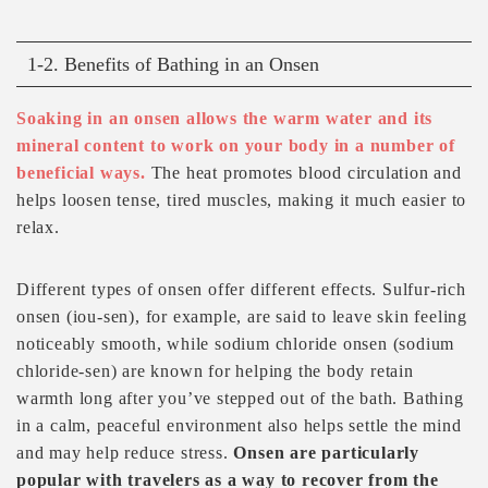
1-2. Benefits of Bathing in an Onsen
Soaking in an onsen allows the warm water and its
mineral content to work on your body in a number of
beneficial ways.
The heat promotes blood circulation and
helps loosen tense, tired muscles, making it much easier to
relax.
Different types of onsen offer different effects. Sulfur-rich
onsen (iou-sen), for example, are said to leave skin feeling
noticeably smooth, while sodium chloride onsen (sodium
chloride-sen) are known for helping the body retain
warmth long after you’ve stepped out of the bath. Bathing
in a calm, peaceful environment also helps settle the mind
and may help reduce stress.
Onsen are particularly
popular with travelers as a way to recover from the