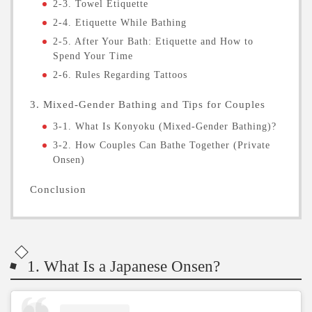
2-3. Towel Etiquette
2-4. Etiquette While Bathing
2-5. After Your Bath: Etiquette and How to
Spend Your Time
2-6. Rules Regarding Tattoos
3. Mixed-Gender Bathing and Tips for Couples
3-1. What Is Konyoku (Mixed-Gender Bathing)?
3-2. How Couples Can Bathe Together (Private
Onsen)
Conclusion
1. What Is a Japanese Onsen?