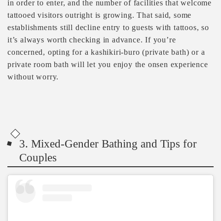
in order to enter, and the number of facilities that welcome
tattooed visitors outright is growing. That said, some
establishments still decline entry to guests with tattoos, so
it’s always worth checking in advance. If you’re
concerned, opting for a kashikiri-buro (private bath) or a
private room bath will let you enjoy the onsen experience
without worry.
3. Mixed-Gender Bathing and Tips for
Couples