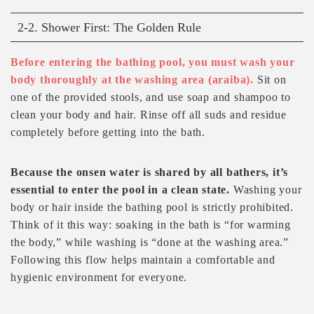
2-2. Shower First: The Golden Rule
Before entering the bathing pool, you must wash your
body thoroughly at the washing area (araiba).
Sit on
one of the provided stools, and use soap and shampoo to
clean your body and hair. Rinse off all suds and residue
completely before getting into the bath.
Because the onsen water is shared by all bathers, it’s
essential to enter the pool in a clean state.
Washing your
body or hair inside the bathing pool is strictly prohibited.
Think of it this way: soaking in the bath is “for warming
the body,” while washing is “done at the washing area.”
Following this flow helps maintain a comfortable and
hygienic environment for everyone.