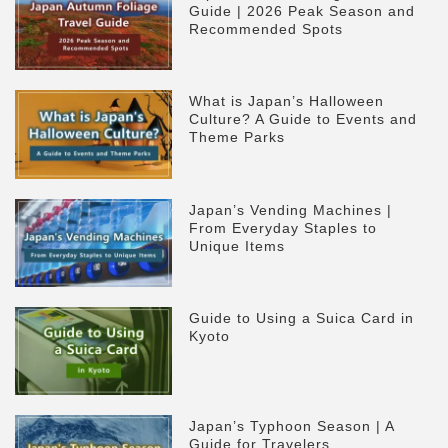
Guide | 2026 Peak Season and
Recommended Spots
What is Japan’s Halloween
Culture? A Guide to Events and
Theme Parks
Japan’s Vending Machines |
From Everyday Staples to
Unique Items
Guide to Using a Suica Card in
Kyoto
Japan’s Typhoon Season | A
Guide for Travelers