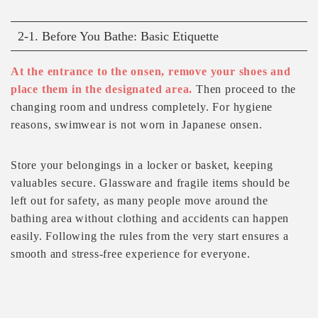
2-1. Before You Bathe: Basic Etiquette
At the entrance to the onsen, remove your shoes and
place them in the designated area.
Then proceed to the
changing room and undress completely. For hygiene
reasons, swimwear is not worn in Japanese onsen.
Store your belongings in a locker or basket, keeping
valuables secure. Glassware and fragile items should be
left out for safety, as many people move around the
bathing area without clothing and accidents can happen
easily. Following the rules from the very start ensures a
smooth and stress-free experience for everyone.