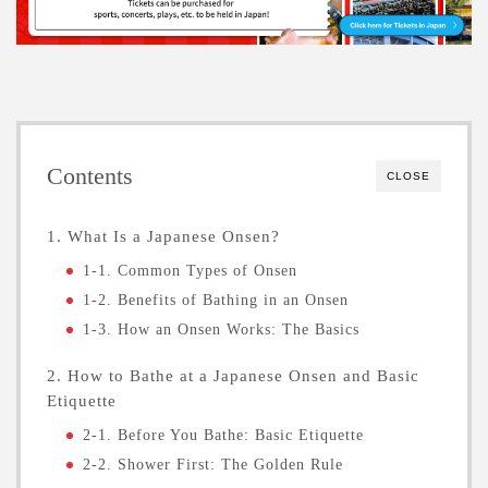
Contents
CLOSE
1. What Is a Japanese Onsen?
1-1. Common Types of Onsen
1-2. Benefits of Bathing in an Onsen
1-3. How an Onsen Works: The Basics
2. How to Bathe at a Japanese Onsen and Basic
Etiquette
2-1. Before You Bathe: Basic Etiquette
2-2. Shower First: The Golden Rule