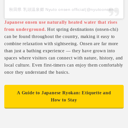
秋田県 乳頭温泉郷 Nyuto onsen official(@nyutoonsen_akita)がシェアした投稿
Japanese onsen use naturally heated water that rises
from underground.
Hot spring destinations (onsen-chi)
can be found throughout the country, making it easy to
combine relaxation with sightseeing. Onsen are far more
than just a bathing experience — they have grown into
spaces where visitors can connect with nature, history, and
local culture. Even first-timers can enjoy them comfortably
once they understand the basics.
A Guide to Japanese Ryokan: Etiquette and
How to Stay