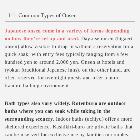
1-1. Common Types of Onsen
Japanese onsen come in a variety of forms depending
on how they’re set up and used.
Day-use onsen (higaeri
onsen) allow visitors to drop in without a reservation for a
quick soak, with entry fees typically ranging from a few
hundred yen to around 2,000 yen. Onsen at hotels and
ryokan (traditional Japanese inns), on the other hand, are
often reserved for overnight guests and offer a more
tranquil bathing environment.
Bath types also vary widely. Rotenburo are outdoor
baths where you can soak while taking in the
surrounding scenery.
Indoor baths (uchiyu) offer a more
sheltered experience. Kashikiri-buro are private baths that
can be reserved for exclusive use by families or couples.