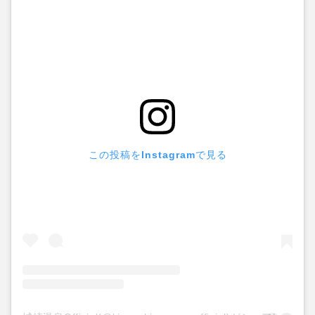
この投稿をInstagramで見る