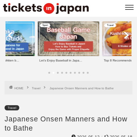
Sport
Travel
e Written b...
Let’s Enjoy Baseball in Japa...
Top 8 Recommended Kus
HOME
Travel
Japanese Onsen Manners and How to Bathe
Travel
Japanese Onsen Manners and How
to Bathe