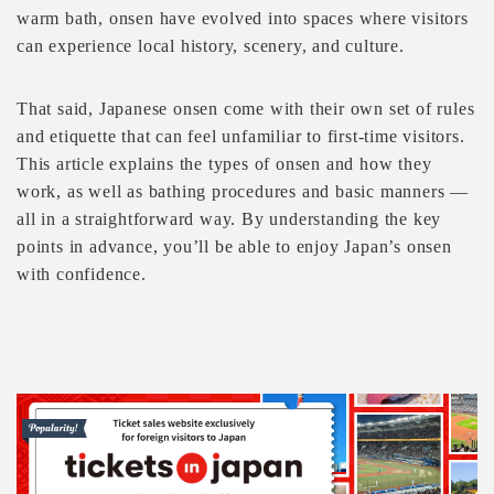
warm bath, onsen have evolved into spaces where visitors
can experience local history, scenery, and culture.
That said, Japanese onsen come with their own set of rules
and etiquette that can feel unfamiliar to first-time visitors.
This article explains the types of onsen and how they
work, as well as bathing procedures and basic manners —
all in a straightforward way. By understanding the key
points in advance, you’ll be able to enjoy Japan’s onsen
with confidence.