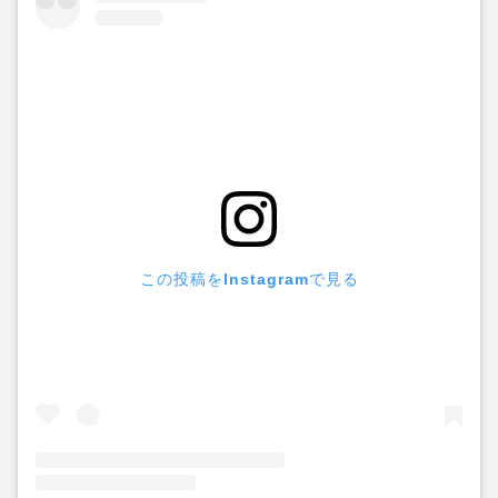
この投稿をInstagramで見る