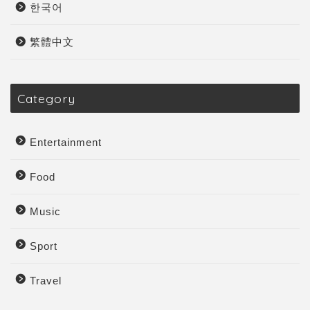
한국어
繁體中文
Category
Entertainment
Food
Music
Sport
Travel