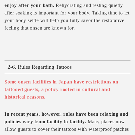
enjoy after your bath.
Rehydrating and resting quietly
after soaking is important for your body. Taking time to let
your body settle will help you fully savor the restorative
feeling that onsen are known for.
2-6. Rules Regarding Tattoos
Some onsen facilities in Japan have restrictions on
tattooed guests, a policy rooted in cultural and
historical reasons.
In recent years, however, rules have been relaxing and
policies vary from facility to facility.
Many places now
allow guests to cover their tattoos with waterproof patches