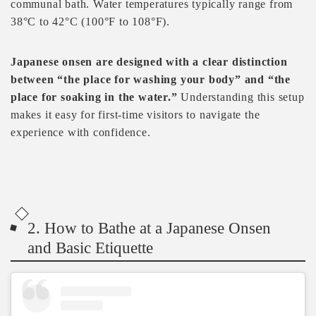
communal bath. Water temperatures typically range from
38°C to 42°C (100°F to 108°F).
Japanese onsen are designed with a clear distinction
between “the place for washing your body” and “the
place for soaking in the water.”
Understanding this setup
makes it easy for first-time visitors to navigate the
experience with confidence.
2. How to Bathe at a Japanese Onsen
and Basic Etiquette