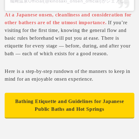
城崎温泉Official(@kinosaki_onsen_official)がシェアした投稿
At a Japanese onsen, cleanliness and consideration for
other bathers are of the utmost importance.
If you’re
visiting for the first time, knowing the general flow and
basic rules beforehand will put you at ease. There is
etiquette for every stage — before, during, and after your
bath — each of which exists for a good reason.
Here is a step-by-step rundown of the manners to keep in
mind for an enjoyable onsen experience.
Bathing Etiquette and Guidelines for Japanese
Public Baths and Hot Springs