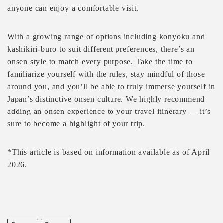
anyone can enjoy a comfortable visit.
With a growing range of options including konyoku and
kashikiri-buro to suit different preferences, there’s an
onsen style to match every purpose. Take the time to
familiarize yourself with the rules, stay mindful of those
around you, and you’ll be able to truly immerse yourself in
Japan’s distinctive onsen culture. We highly recommend
adding an onsen experience to your travel itinerary — it’s
sure to become a highlight of your trip.
*This article is based on information available as of April
2026.