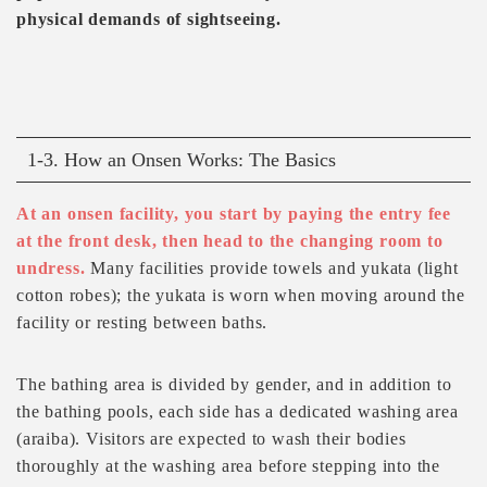
physical demands of sightseeing.
1-3. How an Onsen Works: The Basics
At an onsen facility, you start by paying the entry fee
at the front desk, then head to the changing room to
undress.
Many facilities provide towels and yukata (light
cotton robes); the yukata is worn when moving around the
facility or resting between baths.
The bathing area is divided by gender, and in addition to
the bathing pools, each side has a dedicated washing area
(araiba). Visitors are expected to wash their bodies
thoroughly at the washing area before stepping into the