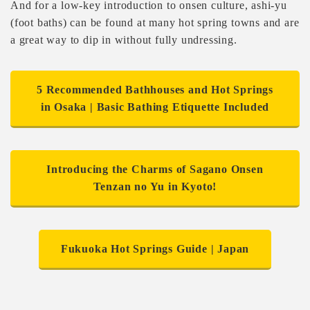
And for a low-key introduction to onsen culture, ashi-yu
(foot baths) can be found at many hot spring towns and are
a great way to dip in without fully undressing.
5 Recommended Bathhouses and Hot Springs
in Osaka | Basic Bathing Etiquette Included
Introducing the Charms of Sagano Onsen
Tenzan no Yu in Kyoto!
Fukuoka Hot Springs Guide | Japan