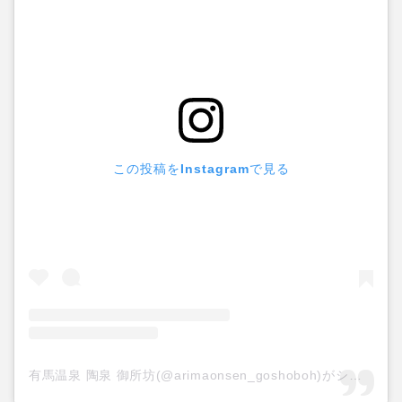
この投稿をInstagramで見る
有馬温泉 陶泉 御所坊(@arimaonsen_goshoboh)がシェアした投稿