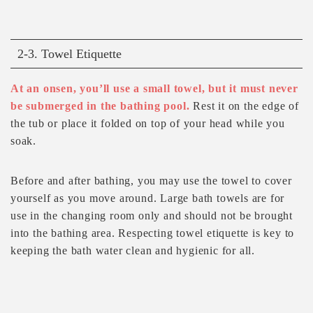
2-3. Towel Etiquette
At an onsen, you’ll use a small towel, but it must never
be submerged in the bathing pool.
Rest it on the edge of
the tub or place it folded on top of your head while you
soak.
Before and after bathing, you may use the towel to cover
yourself as you move around. Large bath towels are for
use in the changing room only and should not be brought
into the bathing area. Respecting towel etiquette is key to
keeping the bath water clean and hygienic for all.