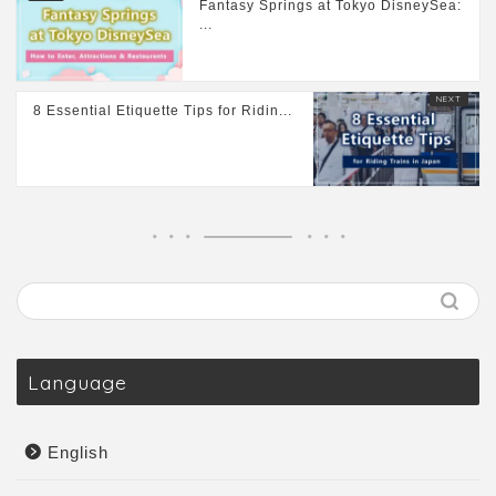
Fantasy Springs at Tokyo DisneySea:
...
8 Essential Etiquette Tips for Ridin...
Language
English