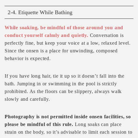
2-4. Etiquette While Bathing
While soaking, be mindful of those around you and
conduct yourself calmly and quietly.
Conversation is
perfectly fine, but keep your voice at a low, relaxed level.
Since the onsen is a place for unwinding, composed
behavior is expected.
If you have long hair, tie it up so it doesn’t fall into the
bath. Jumping in or swimming in the pool is strictly
prohibited. As the floors can be slippery, always walk
slowly and carefully.
Photography is not permitted inside onsen facilities, so
please be mindful of this rule.
Long soaks can place
strain on the body, so it’s advisable to limit each session to