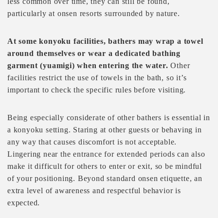
less common over time, they can still be found,
particularly at onsen resorts surrounded by nature.
At some konyoku facilities, bathers may wrap a towel
around themselves or wear a dedicated bathing
garment (yuamigi) when entering the water.
Other
facilities restrict the use of towels in the bath, so it’s
important to check the specific rules before visiting.
Being especially considerate of other bathers is essential in
a konyoku setting. Staring at other guests or behaving in
any way that causes discomfort is not acceptable.
Lingering near the entrance for extended periods can also
make it difficult for others to enter or exit, so be mindful
of your positioning. Beyond standard onsen etiquette, an
extra level of awareness and respectful behavior is
expected.