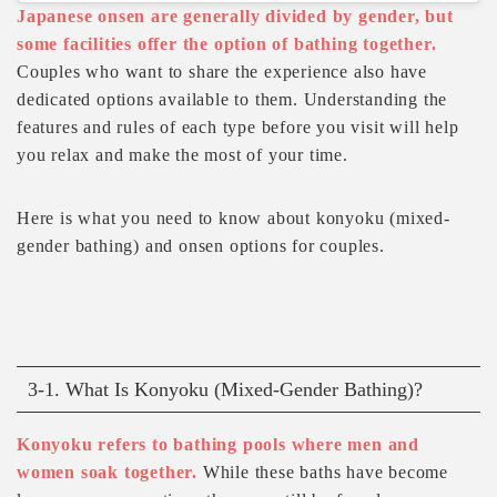
Japanese onsen are generally divided by gender, but
some facilities offer the option of bathing together.
Couples who want to share the experience also have
dedicated options available to them. Understanding the
features and rules of each type before you visit will help
you relax and make the most of your time.
Here is what you need to know about konyoku (mixed-
gender bathing) and onsen options for couples.
3-1. What Is Konyoku (Mixed-Gender Bathing)?
Konyoku refers to bathing pools where men and
women soak together.
While these baths have become