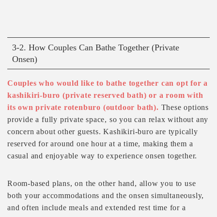
3-2. How Couples Can Bathe Together (Private
Onsen)
Couples who would like to bathe together can opt for a
kashikiri-buro (private reserved bath) or a room with
its own private rotenburo (outdoor bath).
These options
provide a fully private space, so you can relax without any
concern about other guests. Kashikiri-buro are typically
reserved for around one hour at a time, making them a
casual and enjoyable way to experience onsen together.
Room-based plans, on the other hand, allow you to use
both your accommodations and the onsen simultaneously,
and often include meals and extended rest time for a