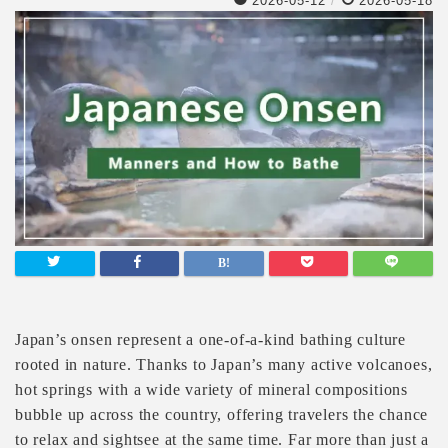
2026-05-12
/
2026-05-18
Japan’s onsen represent a one-of-a-kind bathing culture
rooted in nature. Thanks to Japan’s many active volcanoes,
hot springs with a wide variety of mineral compositions
bubble up across the country, offering travelers the chance
to relax and sightsee at the same time. Far more than just a