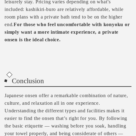
leisurely stay. Pricing varies depending on what’s
included: kashikiri-buro are relatively affordable, while
room plans with a private bath tend to be on the higher
end.
For those who feel uncomfortable with konyoku or
simply want a more intimate experience, a private
onsen is the ideal choice.
Conclusion
Japanese onsen offer a remarkable combination of nature,
culture, and relaxation all in one experience.
Understanding the different types and facilities makes it
easier to find the onsen that’s right for you. By following
the basic etiquette — washing before you soak, handling
your towel properly, and being considerate of others —