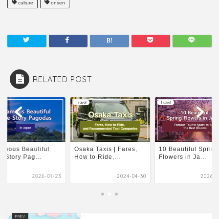
culture
onsen
RELATED POST
l
Travel
Travel
amous Beautiful
Osaka Taxis | Fares,
10 Beautiful Spring
e-Story Pag...
How to Ride,...
Flowers in Ja...
2026-01-23
2024-04-30
2026-0