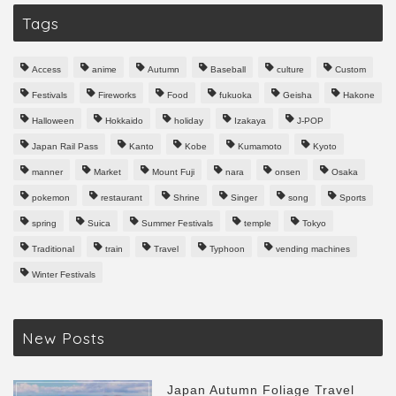
Tags
Access
anime
Autumn
Baseball
culture
Custom
Festivals
Fireworks
Food
fukuoka
Geisha
Hakone
Halloween
Hokkaido
holiday
Izakaya
J-POP
Japan Rail Pass
Kanto
Kobe
Kumamoto
Kyoto
manner
Market
Mount Fuji
nara
onsen
Osaka
pokemon
restaurant
Shrine
Singer
song
Sports
spring
Suica
Summer Festivals
temple
Tokyo
Traditional
train
Travel
Typhoon
vending machines
Winter Festivals
New Posts
Japan Autumn Foliage Travel