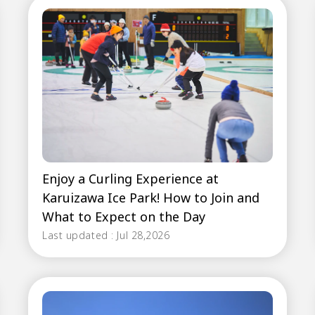
Enjoy a Curling Experience at
Karuizawa Ice Park! How to Join and
What to Expect on the Day
Last updated : Jul 28,2026