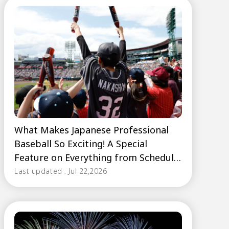
What Makes Japanese Professional
Baseball So Exciting! A Special
Feature on Everything from Schedule
Basics to Fan Cheering Styles
Last updated : Jul 22,2026