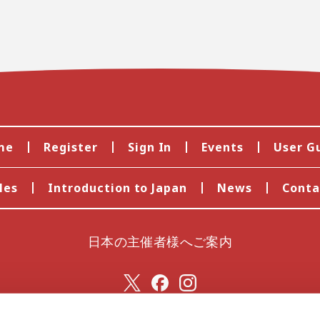
me
Register
Sign In
Events
User G
les
Introduction to Japan
News
Conta
日本の主催者様へご案内