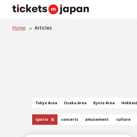
Home
Articles
Tokyo Area
Osaka Area
Kyoto Area
Hokkai
sports
concerts
amusement
culture