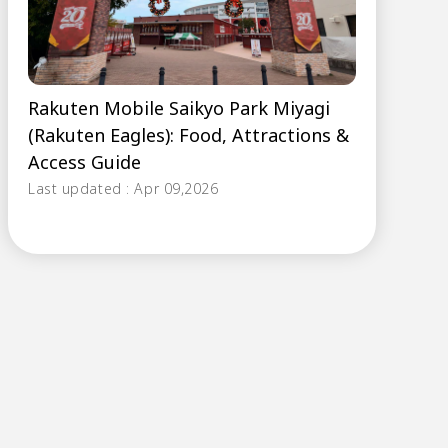
Rakuten Mobile Saikyo Park Miyagi
(Rakuten Eagles): Food, Attractions &
Access Guide
Last updated : Apr 09,2026