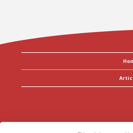
Ho
Artic