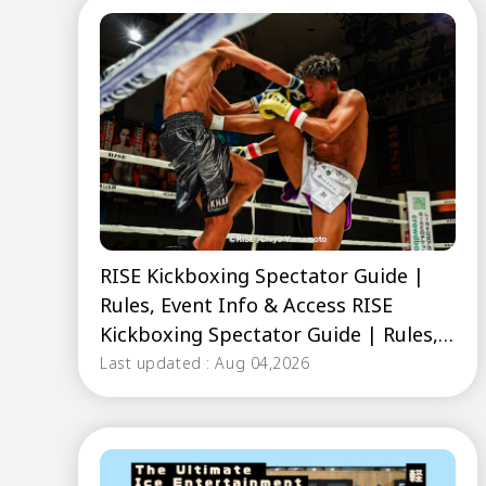
RISE Kickboxing Spectator Guide |
Rules, Event Info & Access RISE
Kickboxing Spectator Guide | Rules,
Event Info & Access
Last updated : Aug 04,2026