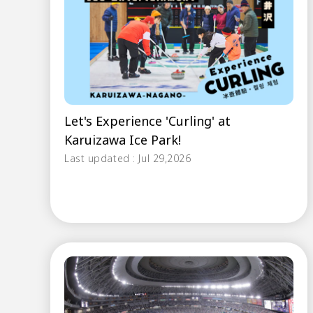
Let's Experience 'Curling' at
Karuizawa Ice Park!
Last updated : Jul 29,2026