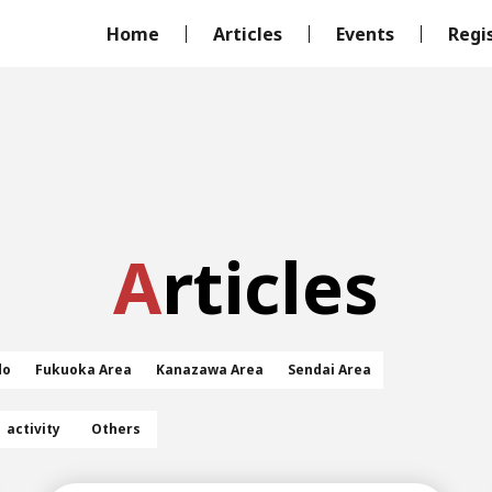
Home
Articles
Events
Regi
Articles
do
Fukuoka Area
Kanazawa Area
Sendai Area
activity
Others