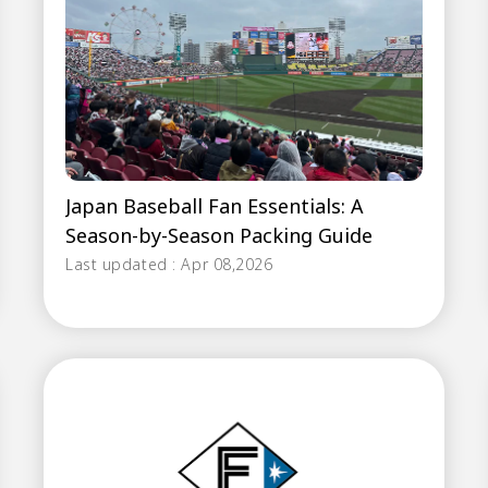
Japan Baseball Fan Essentials: A
Season-by-Season Packing Guide
Last updated : Apr 08,2026