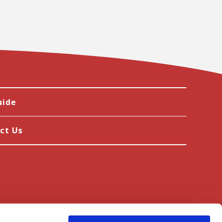
uide
ct Us