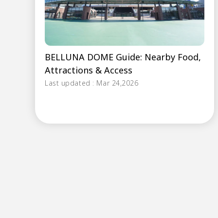
BELLUNA DOME Guide: Nearby Food,
Attractions & Access
Last updated : Mar 24,2026