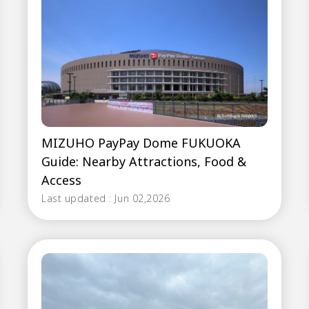
MIZUHO PayPay Dome FUKUOKA
Guide: Nearby Attractions, Food &
Access
Last updated : Jun 02,2026