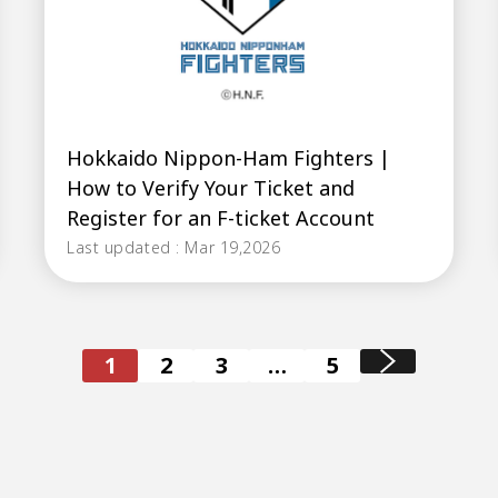
Hokkaido Nippon-Ham Fighters |
How to Verify Your Ticket and
Register for an F-ticket Account
Last updated : Mar 19,2026
1
2
3
…
5