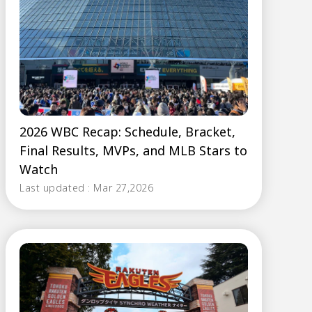
2026 WBC Recap: Schedule, Bracket,
Final Results, MVPs, and MLB Stars to
Watch
Last updated : Mar 27,2026