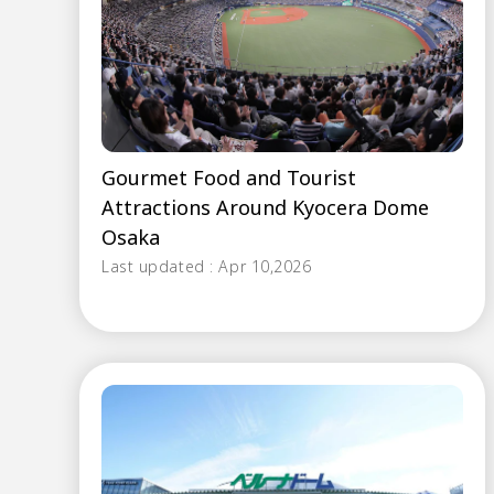
Gourmet Food and Tourist
Attractions Around Kyocera Dome
Osaka
Last updated : Apr 10,2026