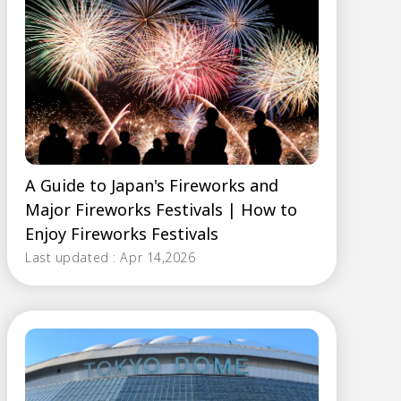
A Guide to Japan's Fireworks and
Major Fireworks Festivals | How to
Enjoy Fireworks Festivals
Last updated : Apr 14,2026