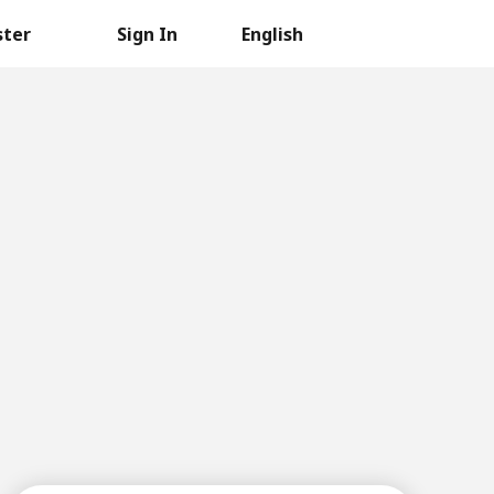
ster
Sign In