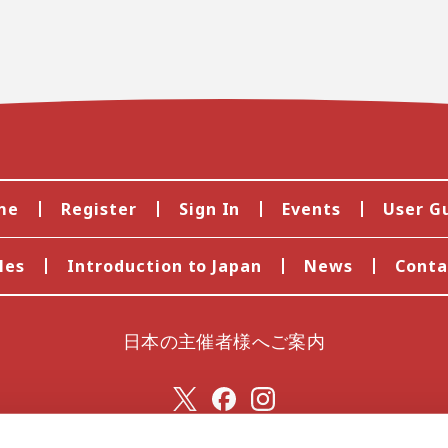
me
Register
Sign In
Events
User G
les
Introduction to Japan
News
Conta
日本の主催者様へご案内