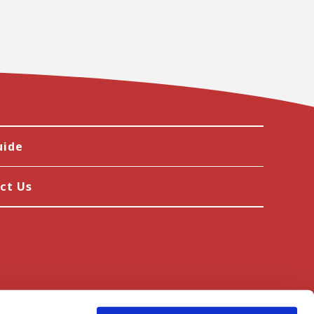
uide
ct Us