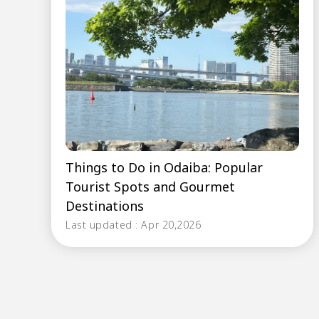
Things to Do in Odaiba: Popular
Tourist Spots and Gourmet
Destinations
Last updated : Apr 20,2026