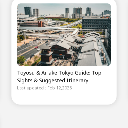
Toyosu & Ariake Tokyo Guide: Top
Sights & Suggested Itinerary
Last updated : Feb 12,2026