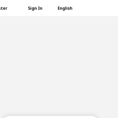
ster
Sign In