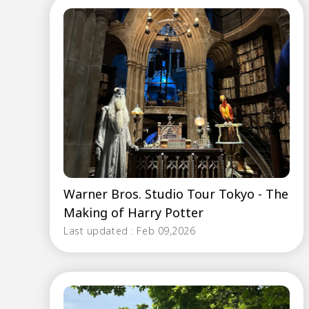
Warner Bros. Studio Tour Tokyo - The
Making of Harry Potter
Last updated : Feb 09,2026