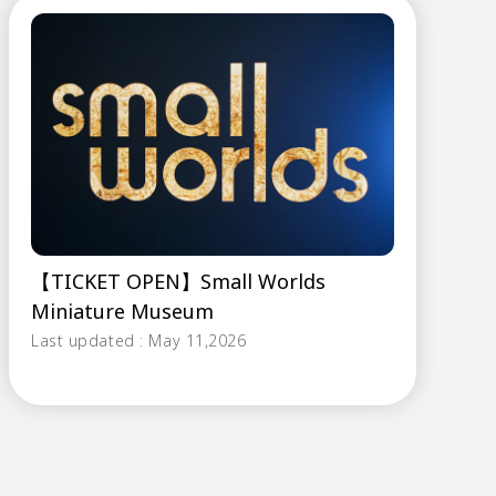
【TICKET OPEN】Small Worlds
Miniature Museum
Last updated : May 11,2026