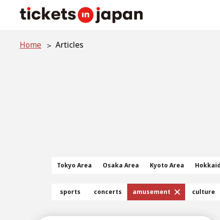
Home
Articles
Tokyo Area
Osaka Area
Kyoto Area
Hokkai
sports
concerts
amusement
culture