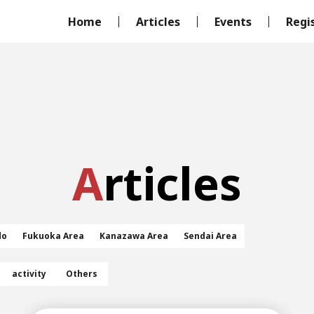
Home
Articles
Events
Regi
Articles
do
Fukuoka Area
Kanazawa Area
Sendai Area
activity
Others