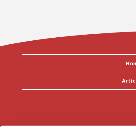
Ho
Artic