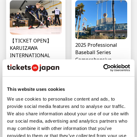
【TICKET OPEN】
2025 Professional
KARUIZAWA
Baseball Series
INTERNATIONAL
Comprehensive
(Curling) Schedule &
Summary (Japan・
Ticket Details
USA・South Korea・
Last updated : Mar 12,2026
Taiwan)
Last updated : Feb 12,2026
This website uses cookies
We use cookies to personalise content and ads, to
provide social media features and to analyse our traffic.
We also share information about your use of our site with
our social media, advertising and analytics partners who
may combine it with other information that you’ve
What is the Japan-
Hokkaido Nippon-
provided to them or that they’ve collected from your use