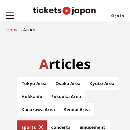
Sign In
Home
Articles
Articles
Tokyo Area
Osaka Area
Kyoto Area
Hokkaido
Fukuoka Area
Kanazawa Area
Sendai Area
sports
concerts
amusement