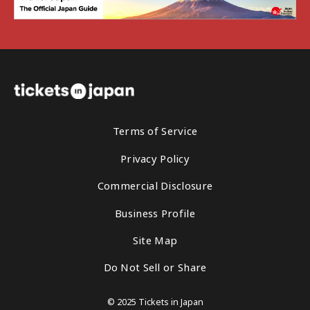
Terms of Service
Privacy Policy
Commercial Disclosure
Business Profile
Site Map
Do Not Sell or Share
© 2025 Tickets in Japan