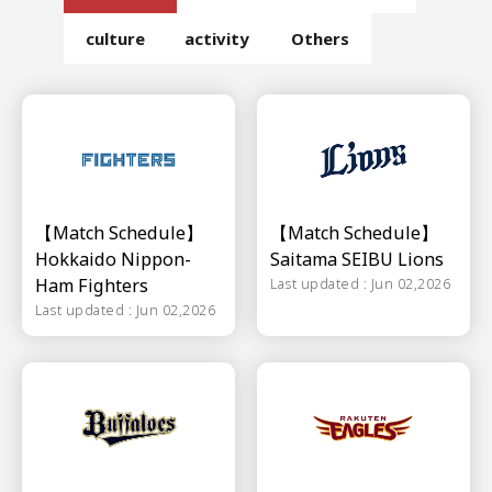
culture
activity
Others
【Match Schedule】
【Match Schedule】
Hokkaido Nippon-
Saitama SEIBU Lions
Ham Fighters
Last updated : Jun 02,2026
Last updated : Jun 02,2026