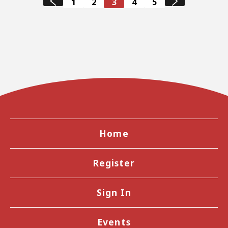
1
2
3
4
5
Home
Register
Sign In
Events