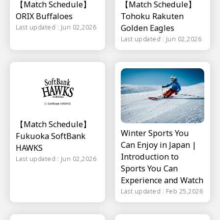
【Match Schedule】
【Match Schedule】
ORIX Buffaloes
Tohoku Rakuten
Golden Eagles
Last updated : Jun 02,2026
Last updated : Jun 02,2026
【Match Schedule】
Winter Sports You
Fukuoka SoftBank
Can Enjoy in Japan |
HAWKS
Introduction to
Last updated : Jun 02,2026
Sports You Can
Experience and Watch
Last updated : Feb 25,2026