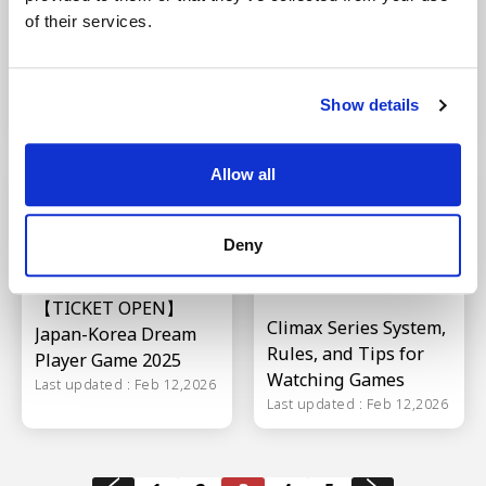
Korea Dream Players
Ham Fighters【Pacific
of their services.
Game? Legendary
League 2025 PERSOL
baseball players
Climax Series】
clash!
Schedule
Show details
Last updated : Feb 12,2026
Last updated : Feb 12,2026
Allow all
Deny
【TICKET OPEN】
Climax Series System,
Japan-Korea Dream
Rules, and Tips for
Player Game 2025
Watching Games
Last updated : Feb 12,2026
Last updated : Feb 12,2026