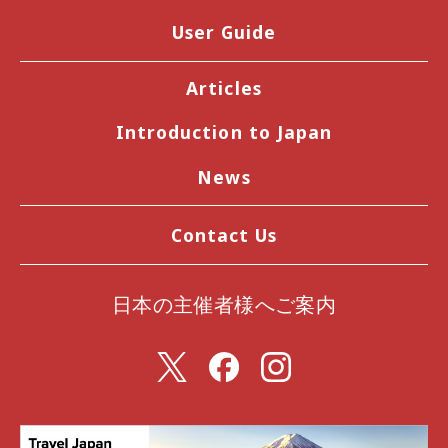
User Guide
Articles
Introduction to Japan
News
Contact Us
日本の主催者様へご案内