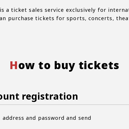
is a ticket sales service exclusively for interna
n purchase tickets for sports, concerts, theate
How to buy tickets
ount registration
il address and password and send