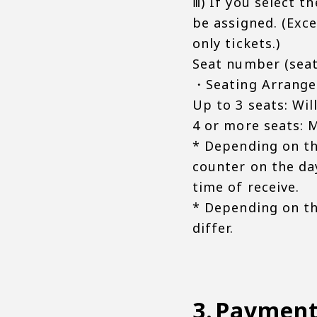
ⅲ) If you select t
be assigned. (Exc
only tickets.)
Seat number (seat
・Seating Arrange
Up to 3 seats: Wil
4 or more seats: M
* Depending on th
counter on the day
time of receive.
* Depending on th
differ.
Paymen