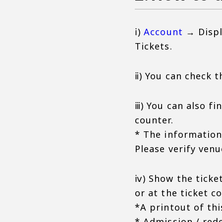
ⅰ)
Account
→ Displ
Tickets.
ⅱ) You can check t
ⅲ) You can also fi
counter.
* The information 
Please verify venu
ⅳ) Show the ticket
or at the ticket c
*A printout of th
* Admission / red