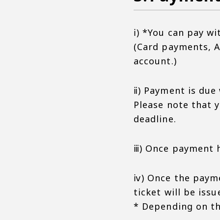
ⅰ) *You can pay wi
(Card payments, A
account.)
ⅱ) Payment is due
Please note that 
deadline.
ⅲ) Once payment h
ⅳ) Once the payme
ticket will be issu
* Depending on the