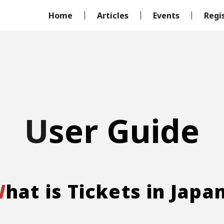
Home
Articles
Events
Regi
User Guide
What is Tickets in Japa