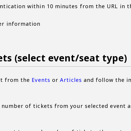
ntication within 10 minutes from the URL in t
er information
ets (select event/seat type)
ent from the
Events
or
Articles
and follow the i
d number of tickets from your selected event 