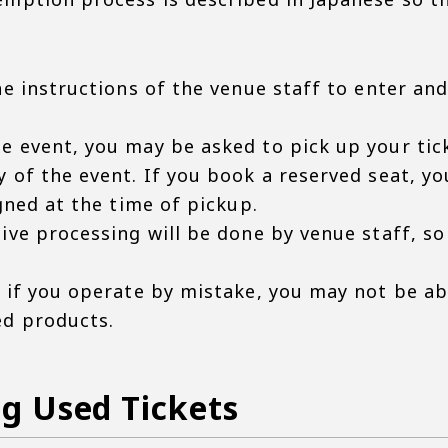
he instructions of the venue staff to enter and
e event, you may be asked to pick up your tick
y of the event. If you book a reserved seat, y
igned at the time of pickup.
ive processing will be done by venue staff, so
t if you operate by mistake, you may not be a
ed products.
g Used Tickets