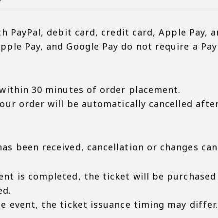
th PayPal, debit card, credit card, Apple Pay, 
pple Pay, and Google Pay do not require a Pay
 within 30 minutes of order placement.
your order will be automatically cancelled aft
as been received, cancellation or changes ca
nt is completed, the ticket will be purchased
ed.
 event, the ticket issuance timing may differ