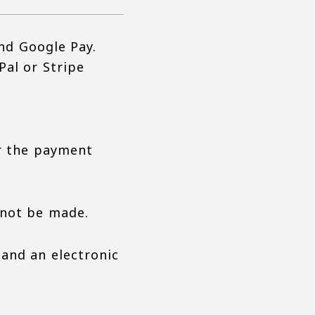
and Google Pay.
Pal or Stripe
er the payment
nnot be made.
 and an electronic
.