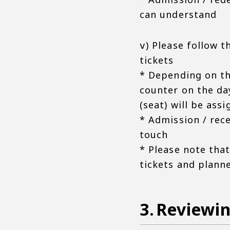
can understand
ⅴ) Please follow t
tickets
* Depending on th
counter on the da
(seat) will be ass
* Admission / rece
touch
* Please note tha
tickets and plann
Reviewin