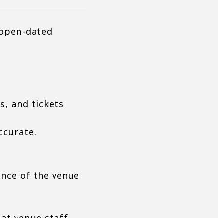
 open-dated
s, and tickets
ccurate.
ance of the venue
hat venue staff