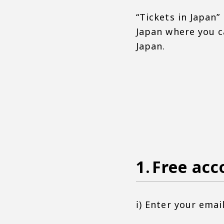
“Tickets in Japan” 
Japan where you ca
Japan.
Free acc
ⅰ) Enter your ema