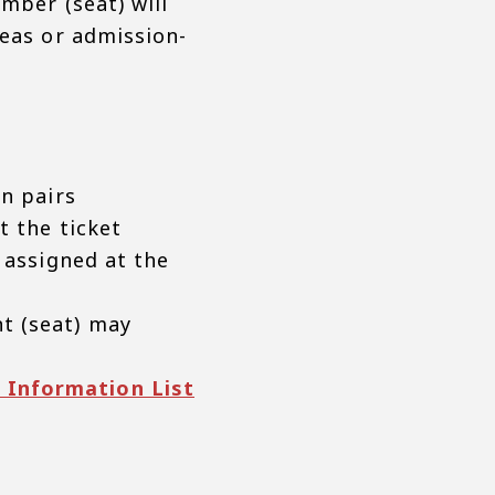
mber (seat) will
reas or admission-
in pairs
t the ticket
 assigned at the
t (seat) may
 Information List