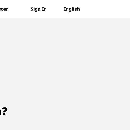
ster
Sign In
n?