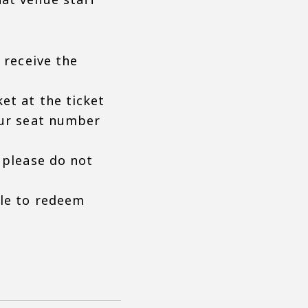
 receive the
et at the ticket
our seat number
 please do not
ble to redeem