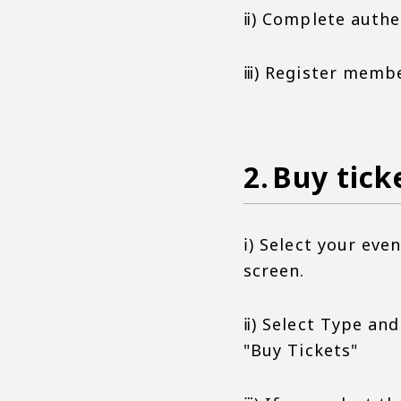
ⅱ) Complete authe
ⅲ) Register memb
Buy tick
ⅰ) Select your ev
screen.
ⅱ) Select Type an
"Buy Tickets"