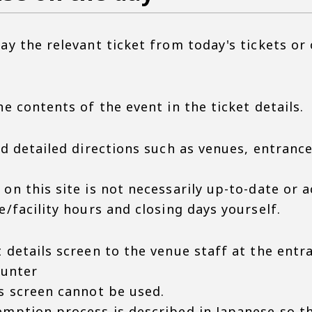
ay the relevant ticket from today's tickets or
he contents of the event in the ticket details.
nd detailed directions such as venues, entrance
on this site is not necessarily up-to-date or a
e/facility hours and closing days yourself.
 details screen to the venue staff at the entr
ounter
is screen cannot be used.
emption process is described in Japanese so t