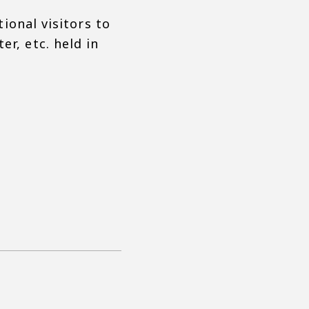
tional visitors to
r, etc. held in