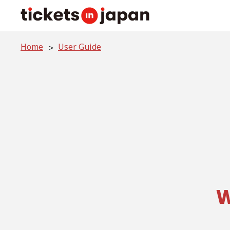
Home
User Guide