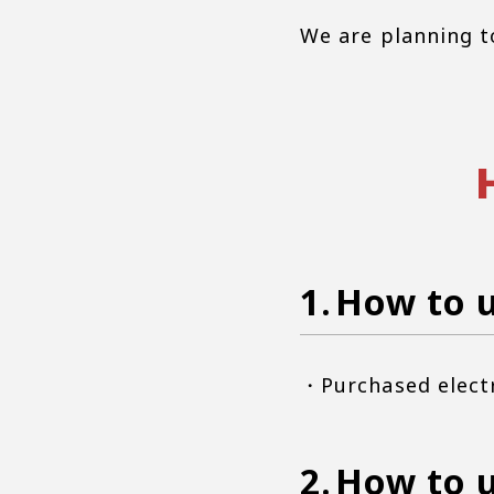
We are planning t
How to u
・Purchased elect
How to u