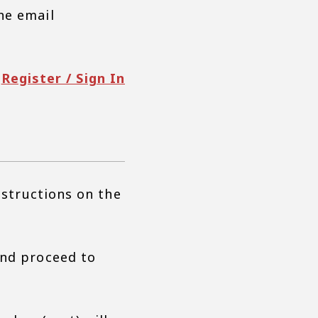
he email
Register / Sign In
nstructions on the
and proceed to