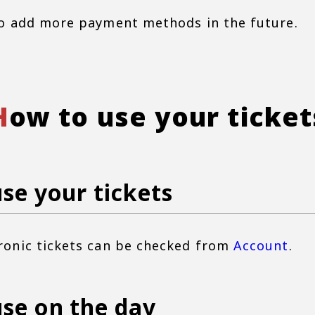
o add more payment methods in the future.
How to use your ticket
se your tickets
ronic tickets can be checked from
Account
.
se on the day