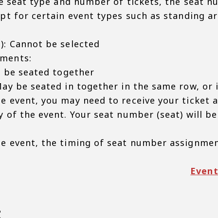
he seat type and number of tickets, the seat nu
ept for certain event types such as standing a
): Cannot be selected
ments:
l be seated together
ay be seated in together in the same row, or 
e event, you may need to receive your ticket a
 of the event. Your seat number (seat) will be
e event, the timing of seat number assignmen
Event
t