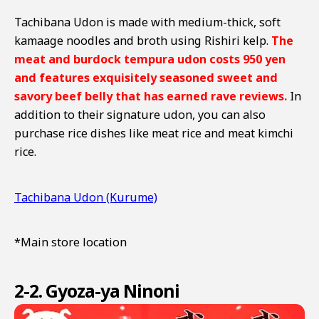
Tachibana Udon is made with medium-thick, soft
kamaage noodles and broth using Rishiri kelp.
The
meat and burdock tempura udon costs 950 yen
and features exquisitely seasoned sweet and
savory beef belly that has earned rave reviews.
In
addition to their signature udon, you can also
purchase rice dishes like meat rice and meat kimchi
rice.
Tachibana Udon (Kurume)
*Main store location
2-2. Gyoza-ya Ninoni