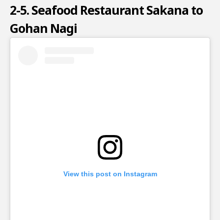
2-5. Seafood Restaurant Sakana to
Gohan Nagi
View this post on Instagram