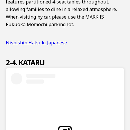
features partitioned 4-seat tables throughout,
allowing families to dine in a relaxed atmosphere.
When visiting by car, please use the MARK IS
Fukuoka Momochi parking lot.
Nishishin Hatsuki Japanese
2-4. KATARU