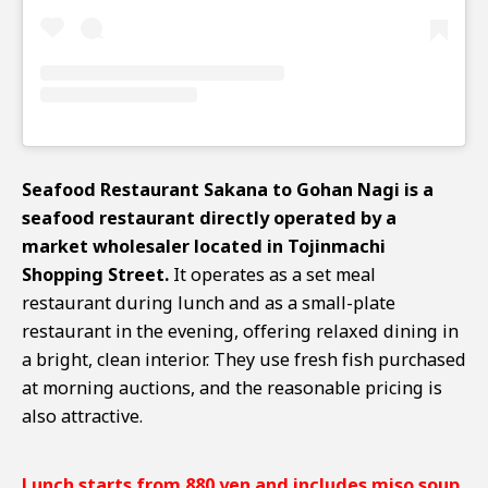
Seafood Restaurant Sakana to Gohan Nagi is a
seafood restaurant directly operated by a
market wholesaler located in Tojinmachi
Shopping Street.
It operates as a set meal
restaurant during lunch and as a small-plate
restaurant in the evening, offering relaxed dining in
a bright, clean interior. They use fresh fish purchased
at morning auctions, and the reasonable pricing is
also attractive.
Lunch starts from 880 yen and includes miso soup