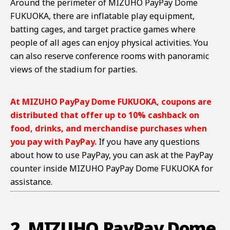
Around the perimeter of MIZUHO PayPay Dome
FUKUOKA, there are inflatable play equipment,
batting cages, and target practice games where
people of all ages can enjoy physical activities. You
can also reserve conference rooms with panoramic
views of the stadium for parties.
At
MIZUHO PayPay Dome FUKUOKA
, coupons are
distributed that offer up to 10% cashback on
food, drinks, and merchandise purchases when
you pay with PayPay.
If you have any questions
about how to use PayPay, you can ask at the PayPay
counter inside MIZUHO PayPay Dome FUKUOKA for
assistance.
2. MIZUHO PayPay Dome