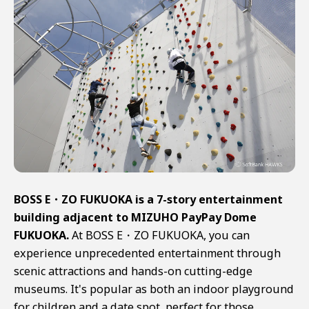
BOSS E・ZO FUKUOKA is a 7-story entertainment
building adjacent to MIZUHO PayPay Dome
FUKUOKA.
At BOSS E・ZO FUKUOKA, you can
experience unprecedented entertainment through
scenic attractions and hands-on cutting-edge
museums. It's popular as both an indoor playground
for children and a date spot, perfect for those