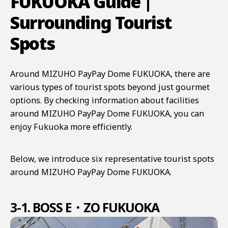
FUKUOKA Guide |
Surrounding Tourist
Spots
Around MIZUHO PayPay Dome FUKUOKA, there are
various types of tourist spots beyond just gourmet
options. By checking information about facilities
around MIZUHO PayPay Dome FUKUOKA, you can
enjoy Fukuoka more efficiently.
Below, we introduce six representative tourist spots
around MIZUHO PayPay Dome FUKUOKA.
3-1. BOSS E・ZO FUKUOKA