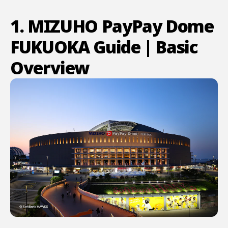
1. MIZUHO PayPay Dome
FUKUOKA Guide | Basic
Overview