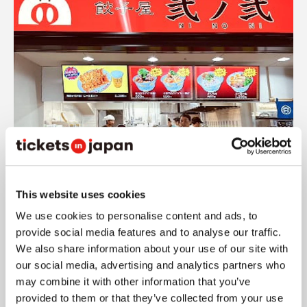
Source: Gyoza-ya Ninoni
This website uses cookies
Gyoza-ya Ninoni is one of Fukuoka's popular
We use cookies to personalise content and ads, to
dumpling restaurants and also has a location
provide social media features and to analyse our traffic.
We also share information about your use of our site with
inside MIZUHO PayPay Dome FUKUOKA.
The
our social media, advertising and analytics partners who
location is at Gate 4, Aisle 18.
may combine it with other information that you’ve
provided to them or that they’ve collected from your use