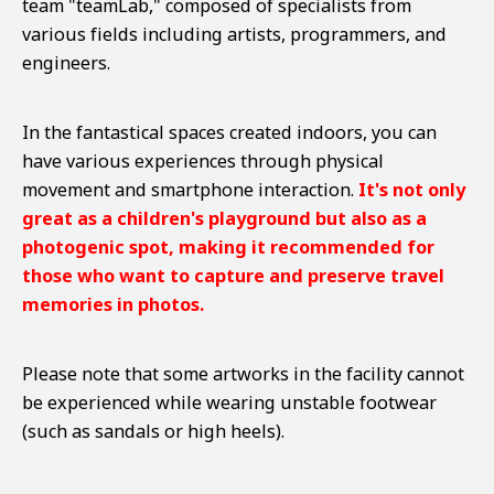
team "teamLab," composed of specialists from
various fields including artists, programmers, and
engineers.
In the fantastical spaces created indoors, you can
have various experiences through physical
movement and smartphone interaction.
It's not only
great as a children's playground but also as a
photogenic spot, making it recommended for
those who want to capture and preserve travel
memories in photos.
Please note that some artworks in the facility cannot
be experienced while wearing unstable footwear
(such as sandals or high heels).