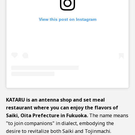
View this post on Instagram
KATARU is an antenna shop and set meal
restaurant where you can enjoy the flavors of
Saiki, Oita Prefecture in Fukuoka.
The name means
"to join companions" in dialect, embodying the
desire to revitalize both Saiki and Tojinmachi.