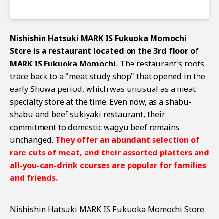
Nishishin Hatsuki MARK IS Fukuoka Momochi
Store is a restaurant located on the 3rd floor of
MARK IS Fukuoka Momochi.
The restaurant's roots
trace back to a "meat study shop" that opened in the
early Showa period, which was unusual as a meat
specialty store at the time. Even now, as a shabu-
shabu and beef sukiyaki restaurant, their
commitment to domestic wagyu beef remains
unchanged.
They offer an abundant selection of
rare cuts of meat, and their assorted platters and
all-you-can-drink courses are popular for families
and friends.
Nishishin Hatsuki MARK IS Fukuoka Momochi Store