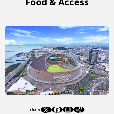
Food & Access
share