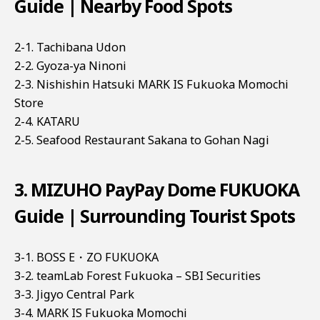
Guide | Nearby Food Spots
2-1. Tachibana Udon
2-2. Gyoza-ya Ninoni
2-3. Nishishin Hatsuki MARK IS Fukuoka Momochi
Store
2-4. KATARU
2-5. Seafood Restaurant Sakana to Gohan Nagi
3. MIZUHO PayPay Dome FUKUOKA
Guide | Surrounding Tourist Spots
3-1. BOSS E・ZO FUKUOKA
3-2. teamLab Forest Fukuoka – SBI Securities
3-3. Jigyo Central Park
3-4. MARK IS Fukuoka Momochi