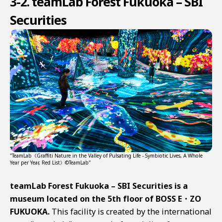
3-2. teamLab Forest Fukuoka – SBI
Securities
"TeamLab《Graffiti Nature in the Valley of Pulsating Life - Symbiotic Lives, A Whole
Year per Year, Red List》©TeamLab"
teamLab Forest Fukuoka – SBI Securities is a
museum located on the 5th floor of BOSS E・ZO
FUKUOKA.
This facility is created by the international