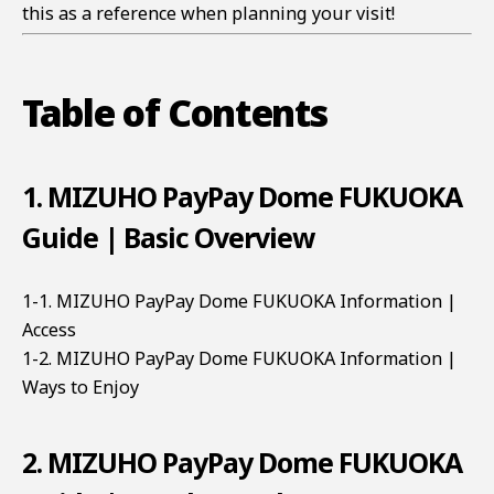
this as a reference when planning your visit!
Table of Contents
1. MIZUHO PayPay Dome FUKUOKA
Guide | Basic Overview
1-1. MIZUHO PayPay Dome FUKUOKA Information |
Access
1-2. MIZUHO PayPay Dome FUKUOKA Information |
Ways to Enjoy
2. MIZUHO PayPay Dome FUKUOKA