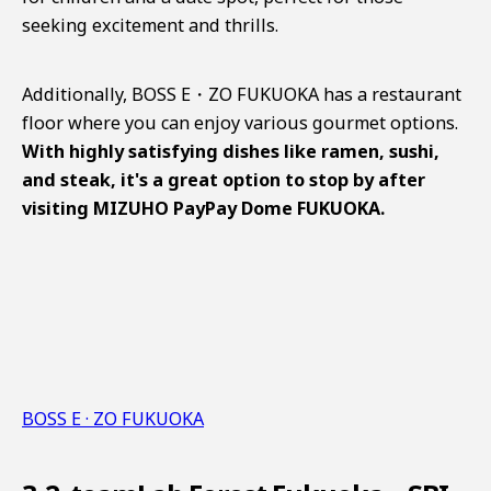
seeking excitement and thrills.
Additionally, BOSS E・ZO FUKUOKA has a restaurant
floor where you can enjoy various gourmet options.
With highly satisfying dishes like ramen, sushi,
and steak, it's a great option to stop by after
visiting MIZUHO PayPay Dome FUKUOKA.
BOSS E · ZO FUKUOKA