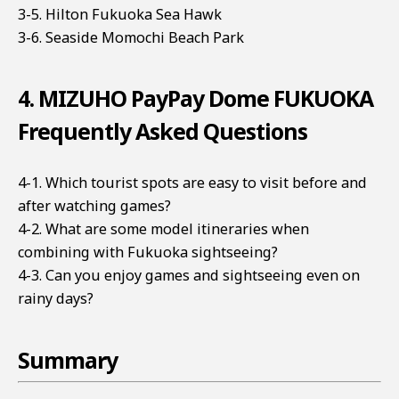
3-5. Hilton Fukuoka Sea Hawk
3-6. Seaside Momochi Beach Park
4. MIZUHO PayPay Dome FUKUOKA
Frequently Asked Questions
4-1. Which tourist spots are easy to visit before and
after watching games?
4-2. What are some model itineraries when
combining with Fukuoka sightseeing?
4-3. Can you enjoy games and sightseeing even on
rainy days?
Summary