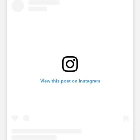
View this post on Instagram