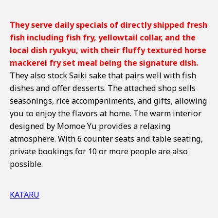
They serve daily specials of directly shipped fresh
fish including fish fry, yellowtail collar, and the
local dish ryukyu, with their fluffy textured horse
mackerel fry set meal being the signature dish.
They also stock Saiki sake that pairs well with fish
dishes and offer desserts. The attached shop sells
seasonings, rice accompaniments, and gifts, allowing
you to enjoy the flavors at home. The warm interior
designed by Momoe Yu provides a relaxing
atmosphere. With 6 counter seats and table seating,
private bookings for 10 or more people are also
possible.
KATARU