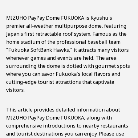
MIZUHO PayPay Dome FUKUOKA is Kyushu's
premier all-weather multipurpose dome, featuring
Japan's first retractable roof system. Famous as the
home stadium of the professional baseball team
"Fukuoka SoftBank Hawks," it attracts many visitors
whenever games and events are held. The area
surrounding the dome is dotted with gourmet spots
where you can savor Fukuoka's local flavors and
cutting-edge tourist attractions that captivate
visitors.
This article provides detailed information about
MIZUHO PayPay Dome FUKUOKA, along with
comprehensive introductions to nearby restaurants
and tourist destinations you can enjoy. Please use