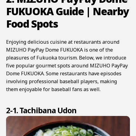
FUKUOKA Guide | Nearby
Food Spots
Enjoying delicious cuisine at restaurants around
MIZUHO PayPay Dome FUKUOKA is one of the
pleasures of Fukuoka tourism. Below, we introduce
five popular gourmet spots around MIZUHO PayPay
Dome FUKUOKA. Some restaurants have episodes
involving professional baseball players, making
them enjoyable for baseball fans as well.
2-1. Tachibana Udon