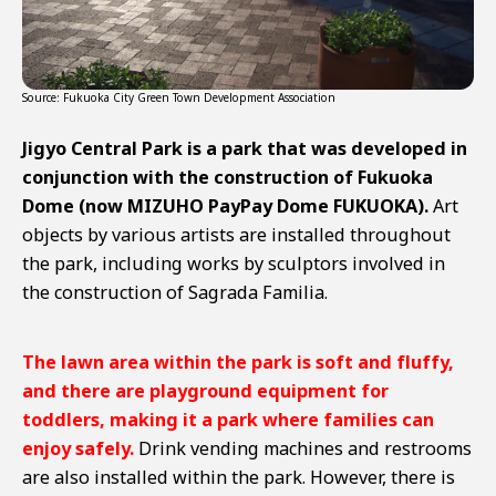
Source: Fukuoka City Green Town Development Association
Jigyo Central Park is a park that was developed in
conjunction with the construction of Fukuoka
Dome (now MIZUHO PayPay Dome FUKUOKA).
Art
objects by various artists are installed throughout
the park, including works by sculptors involved in
the construction of Sagrada Familia.
The lawn area within the park is soft and fluffy,
and there are playground equipment for
toddlers, making it a park where families can
enjoy safely.
Drink vending machines and restrooms
are also installed within the park. However, there is