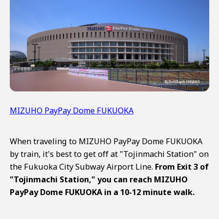
MIZUHO PayPay Dome FUKUOKA
When traveling to MIZUHO PayPay Dome FUKUOKA
by train, it's best to get off at "Tojinmachi Station" on
the Fukuoka City Subway Airport Line.
From Exit 3 of
"Tojinmachi Station," you can reach MIZUHO
PayPay Dome FUKUOKA in a 10-12 minute walk.