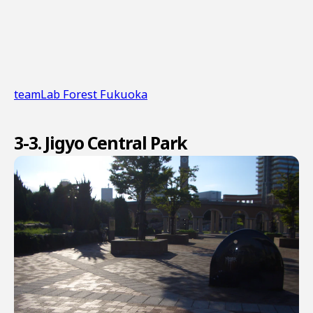
teamLab Forest Fukuoka
3-3. Jigyo Central Park