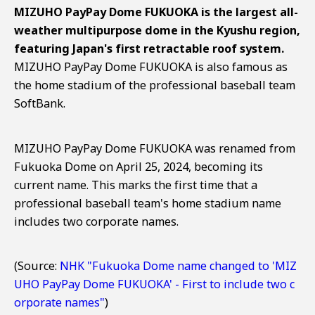
MIZUHO PayPay Dome FUKUOKA is the largest all-
weather multipurpose dome in the Kyushu region,
featuring Japan's first retractable roof system.
MIZUHO PayPay Dome FUKUOKA is also famous as
the home stadium of the professional baseball team
SoftBank.
MIZUHO PayPay Dome FUKUOKA was renamed from
Fukuoka Dome on April 25, 2024, becoming its
current name. This marks the first time that a
professional baseball team's home stadium name
includes two corporate names.
(Source:
NHK "Fukuoka Dome name changed to 'MIZ
UHO PayPay Dome FUKUOKA' - First to include two c
orporate names"
)