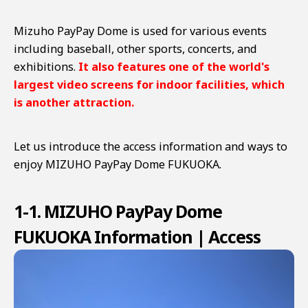
Mizuho PayPay Dome is used for various events
including baseball, other sports, concerts, and
exhibitions.
It also features one of the world's
largest video screens for indoor facilities, which
is another attraction.
Let us introduce the access information and ways to
enjoy MIZUHO PayPay Dome FUKUOKA.
1-1. MIZUHO PayPay Dome
FUKUOKA Information | Access