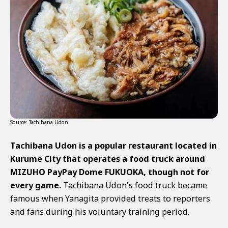
Source: Tachibana Udon
Tachibana Udon is a popular restaurant located in
Kurume City that operates a food truck around
MIZUHO PayPay Dome FUKUOKA, though not for
every game.
Tachibana Udon's food truck became
famous when Yanagita provided treats to reporters
and fans during his voluntary training period.