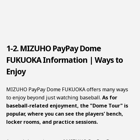
1-2. MIZUHO PayPay Dome
FUKUOKA Information | Ways to
Enjoy
MIZUHO PayPay Dome FUKUOKA offers many ways
to enjoy beyond just watching baseball.
As for
baseball-related enjoyment, the "Dome Tour" is
popular, where you can see the players' bench,
locker rooms, and practice sessions.