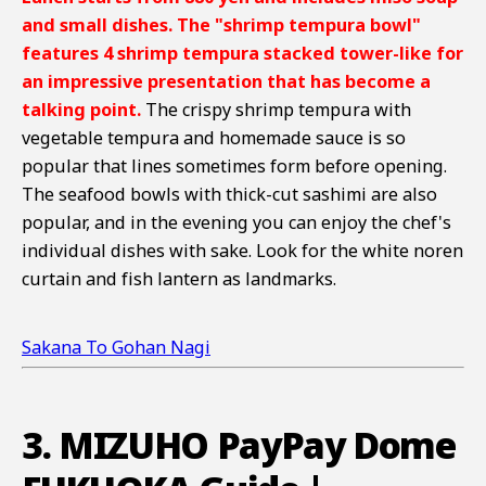
and small dishes. The "shrimp tempura bowl"
features 4 shrimp tempura stacked tower-like for
an impressive presentation that has become a
talking point.
The crispy shrimp tempura with
vegetable tempura and homemade sauce is so
popular that lines sometimes form before opening.
The seafood bowls with thick-cut sashimi are also
popular, and in the evening you can enjoy the chef's
individual dishes with sake. Look for the white noren
curtain and fish lantern as landmarks.
Sakana To Gohan Nagi
3. MIZUHO PayPay Dome