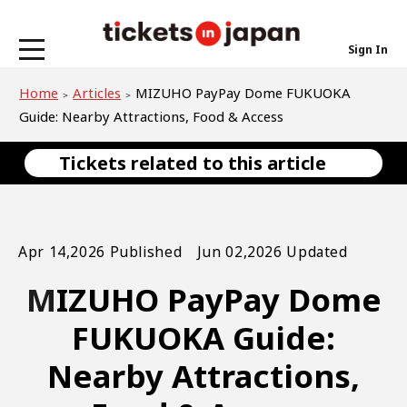
Sign In
Home
Articles
MIZUHO PayPay Dome FUKUOKA
Guide: Nearby Attractions, Food & Access
Tickets related to this article
Apr 14,2026 Published Jun 02,2026 Updated
MIZUHO PayPay Dome
FUKUOKA Guide:
Nearby Attractions,