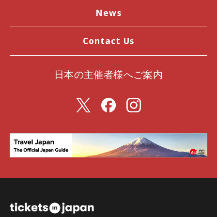
News
Contact Us
日本の主催者様へご案内