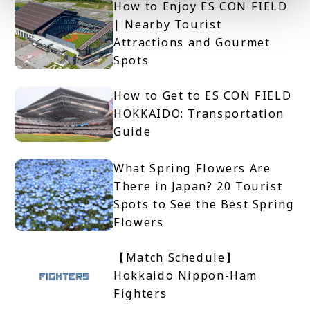
How to Enjoy ES CON FIELD
| Nearby Tourist
Attractions and Gourmet
Spots
How to Get to ES CON FIELD
HOKKAIDO: Transportation
Guide
What Spring Flowers Are
There in Japan? 20 Tourist
Spots to See the Best Spring
Flowers
【Match Schedule】
Hokkaido Nippon-Ham
Fighters