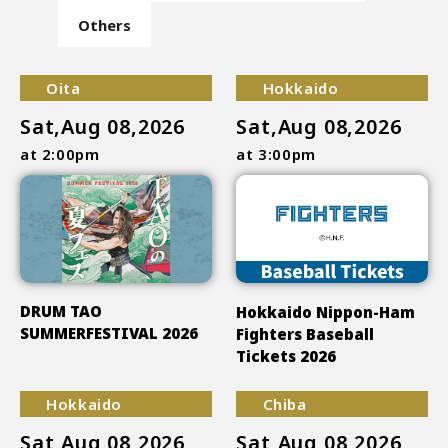
Others
Oita
Hokkaido
Sat,Aug 08,2026
Sat,Aug 08,2026
at 2:00pm
at 3:00pm
DRUM TAO
Hokkaido Nippon-Ham
SUMMERFESTIVAL 2026
Fighters Baseball
Tickets 2026
Hokkaido
Chiba
Sat,Aug 08,2026
Sat,Aug 08,2026