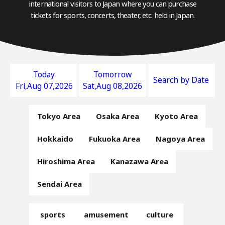
international visitors to Japan where you can purchase
tickets for sports, concerts, theater, etc. held in Japan.
Today
Tomorrow
Search by Date
Fri,Aug 07,2026
Sat,Aug 08,2026
Tokyo Area
Osaka Area
Kyoto Area
Hokkaido
Fukuoka Area
Nagoya Area
Hiroshima Area
Kanazawa Area
Sendai Area
sports
amusement
culture