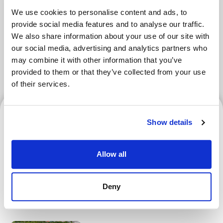
We use cookies to personalise content and ads, to
Tokyo Area
Osaka Area
Kyoto Area
provide social media features and to analyse our traffic.
We also share information about your use of our site with
Hokkaido
Fukuoka Area
our social media, advertising and analytics partners who
may combine it with other information that you’ve
Kanazawa Area
Sendai Area
provided to them or that they’ve collected from your use
of their services.
Hokkaido
Show details
Allow all
Hokkaido Nippon-Ham
Fighters | How to Verify
Deny
Your Ticket and Register for
an F-ticket Account