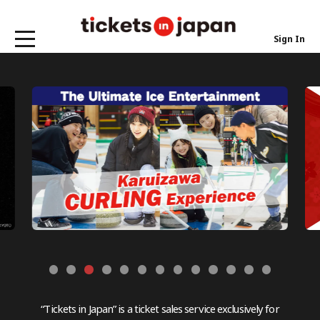
Sign In
“Tickets in Japan” is a ticket sales service exclusively for