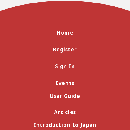
Home
Register
Sign In
Events
User Guide
Articles
Introduction to Japan