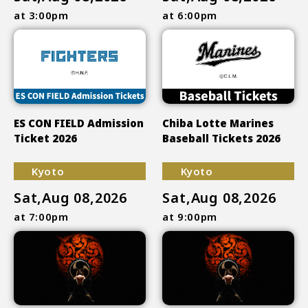
at 3:00pm
at 6:00pm
ES CON FIELD Admission
Chiba Lotte Marines
Ticket 2026
Baseball Tickets 2026
Kyoto
Kyoto
Sat,Aug 08,2026
Sat,Aug 08,2026
at 7:00pm
at 9:00pm