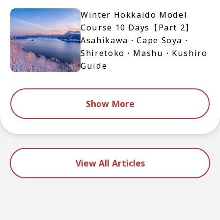
Winter Hokkaido Model
Course 10 Days【Part 2】
Asahikawa・Cape Soya・
Shiretoko・Mashu・Kushiro
Guide
Show More
View All Articles