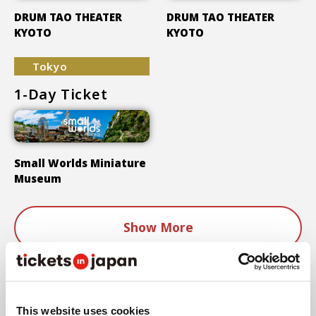
DRUM TAO THEATER
DRUM TAO THEATER
KYOTO
KYOTO
Tokyo
1-Day Ticket
Small Worlds Miniature
Museum
Show More
Areas
This website uses cookies