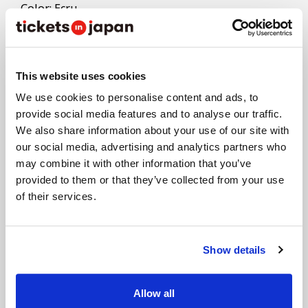
- Color: Ecru
- Size: W160×H180mm
- Material: Cotton
This website uses cookies
*Returns and exchanges not accepted except for
defective products.
We use cookies to personalise content and ads, to
*Products may be subject to change due to various
provide social media features and to analyse our traffic.
We also share information about your use of our site with
circumstances. Thank you for your understanding.
our social media, advertising and analytics partners who
may combine it with other information that you’ve
provided to them or that they’ve collected from your use
of their services.
Stadium Photos
Show details
Organizer
Allow all