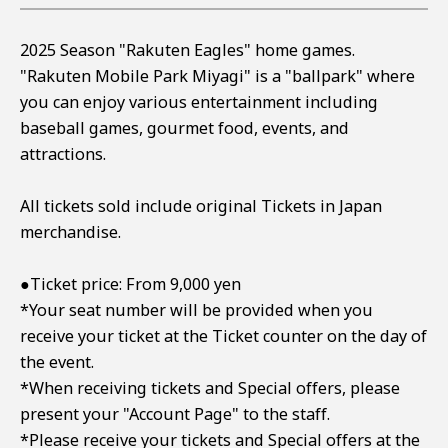
2025 Season "Rakuten Eagles" home games.
"Rakuten Mobile Park Miyagi" is a "ballpark" where
you can enjoy various entertainment including
baseball games, gourmet food, events, and
attractions.
All tickets sold include original Tickets in Japan
merchandise.
●Ticket price: From 9,000 yen
*Your seat number will be provided when you
receive your ticket at the Ticket counter on the day of
the event.
*When receiving tickets and Special offers, please
present your "Account Page" to the staff.
*Please receive your tickets and Special offers at the