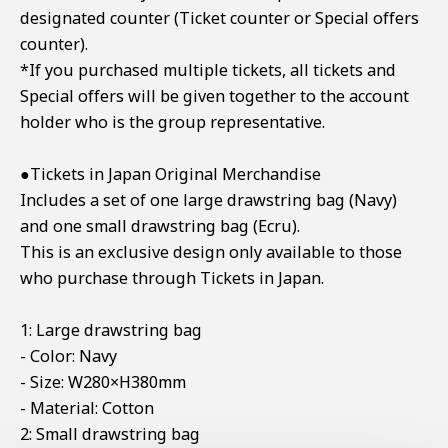
designated counter (Ticket counter or Special offers
counter).
*If you purchased multiple tickets, all tickets and
Special offers will be given together to the account
holder who is the group representative.
●Tickets in Japan Original Merchandise
Includes a set of one large drawstring bag (Navy)
and one small drawstring bag (Ecru).
This is an exclusive design only available to those
who purchase through Tickets in Japan.
1: Large drawstring bag
- Color: Navy
- Size: W280×H380mm
- Material: Cotton
2: Small drawstring bag