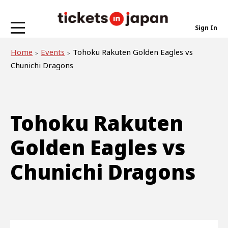
Sign In
Home
Events
Tohoku Rakuten Golden Eagles vs
Chunichi Dragons
Tohoku Rakuten
Golden Eagles vs
Chunichi Dragons