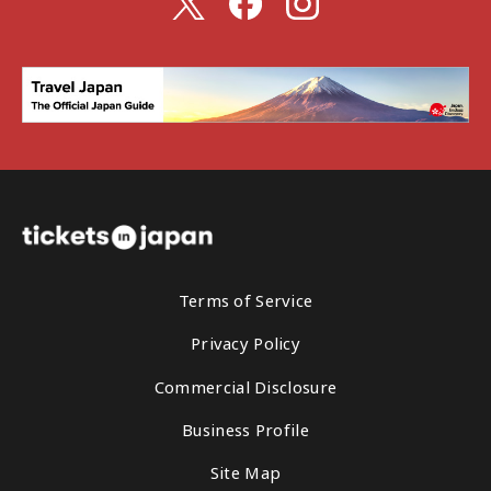
Terms of Service
Privacy Policy
Commercial Disclosure
Business Profile
Site Map