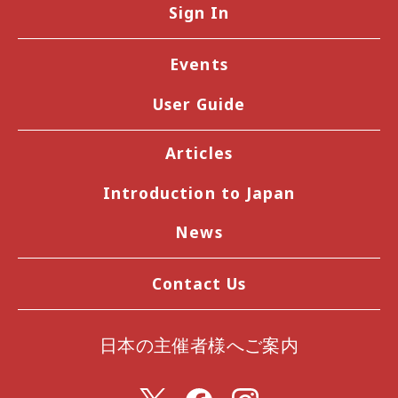
Sign In
Events
User Guide
Articles
Introduction to Japan
News
Contact Us
日本の主催者様へご案内