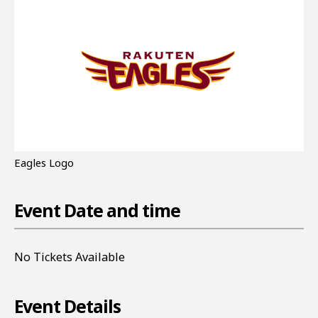
Eagles Logo
Event Date and time
No Tickets Available
Event Details