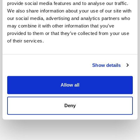
provide social media features and to analyse our traffic.
🎟️
Get Tickets
We also share information about your use of our site with
our social media, advertising and analytics partners who
may combine it with other information that you’ve
provided to them or that they’ve collected from your use
of their services.
Show details
■【Tokyo】Small Worlds Miniature
Museum
Allow all
🎟️
Get Tickets
Deny