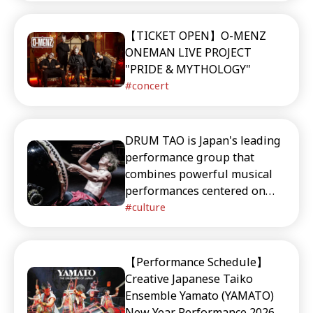
【TICKET OPEN】O-MENZ
ONEMAN LIVE PROJECT
"PRIDE & MYTHOLOGY"
concert
DRUM TAO is Japan's leading
performance group that
combines powerful musical
performances centered on
taiko (traditional Japanese
culture
drums) with theatrical arts.
This article provides detailed
information about their key
【Performance Schedule】
members, signature
Creative Japanese Taiko
performances, their annual
Ensemble Yamato (YAMATO)
event "TAO Summer Festival,"
New Year Performance 2026 &