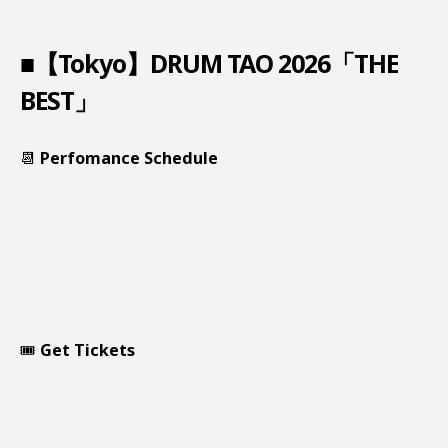
■【Tokyo】DRUM TAO 2026「THE
BEST」
📆
Perfomance Schedule
🎟️
Get Tickets