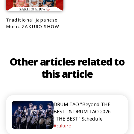
Traditional Japanese
Music ZAKURO SHOW
Other articles related to
this article
DRUM TAO "Beyond THE
BEST" & DRUM TAO 2026
"THE BEST" Schedule
culture