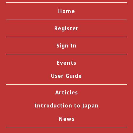
Home
Register
Sign In
Events
User Guide
Articles
Introduction to Japan
News