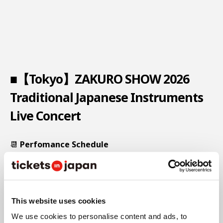
■【Tokyo】ZAKURO SHOW 2026
Traditional Japanese Instruments
Live Concert
📆
Perfomance Schedule
This website uses cookies
We use cookies to personalise content and ads, to