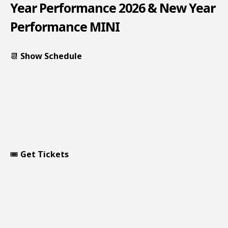
Year Performance 2026 & New Year
Performance MINI
📆
Show Schedule
🎟️
Get Tickets