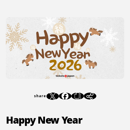
share
Happy New Year