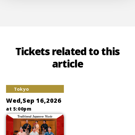
Tickets related to this
article
Tokyo
Wed,Sep 16,2026
at 5:00pm