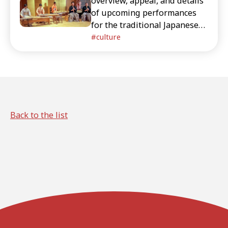
overview, appeal, and details
of upcoming performances
for the traditional Japanese
instruments live event
culture
"ZAKURO SHOW" held in
Omotesando, Tokyo.
Back to the list