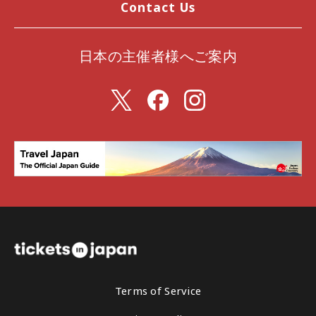
Contact Us
日本の主催者様へご案内
Terms of Service