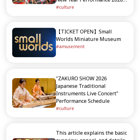
and upcoming performance
New Year Performance MINI
culture
schedules.
【TICKET OPEN】Small
Worlds Miniature Museum
amusement
"ZAKURO SHOW 2026
Japanese Traditional
Instruments Live Concert"
Performance Schedule
culture
This article explains the basic