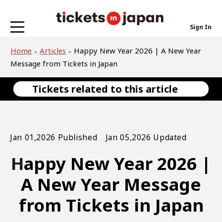
Sign In
Home
Articles
Happy New Year 2026 | A New Year
Message from Tickets in Japan
Tickets related to this article
Jan 01,2026 Published Jan 05,2026 Updated
Happy New Year 2026 |
A New Year Message
from Tickets in Japan