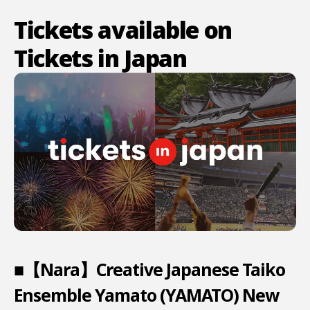
Tickets available on
Tickets in Japan
■【Nara】Creative Japanese Taiko
Ensemble Yamato (YAMATO) New