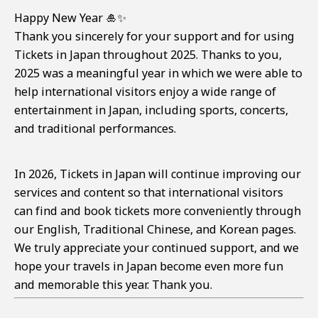
Happy New Year 🎍✨
Thank you sincerely for your support and for using
Tickets in Japan throughout 2025. Thanks to you,
2025 was a meaningful year in which we were able to
help international visitors enjoy a wide range of
entertainment in Japan, including sports, concerts,
and traditional performances.
In 2026, Tickets in Japan will continue improving our
services and content so that international visitors
can find and book tickets more conveniently through
our English, Traditional Chinese, and Korean pages.
We truly appreciate your continued support, and we
hope your travels in Japan become even more fun
and memorable this year. Thank you.