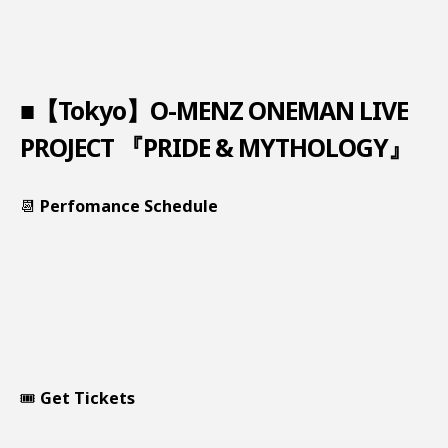
■【Tokyo】O-MENZ ONEMAN LIVE
PROJECT 『PRIDE & MYTHOLOGY』
📆
Perfomance Schedule
🎟️
Get Tickets