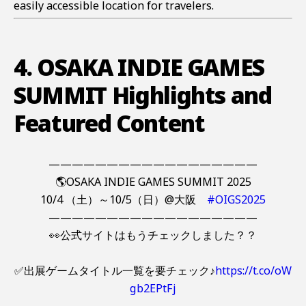
easily accessible location for travelers.
4. OSAKA INDIE GAMES
SUMMIT Highlights and
Featured Content
——————————————————
🌎OSAKA INDIE GAMES SUMMIT 2025
10/4 （土）～10/5（日）@大阪
#OIGS2025
——————————————————
👀公式サイトはもうチェックしました？？
✅出展ゲームタイトル一覧を要チェック♪
https://t.co/oW
gb2EPtFj