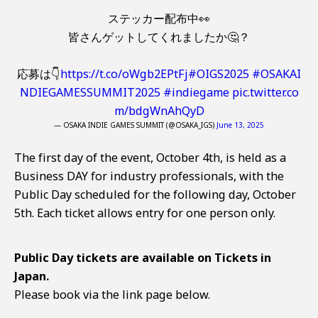
ステッカー配布中👀
皆さんゲットしてくれましたか🤔？
応募は👇
https://t.co/oWgb2EPtFj
#OIGS2025
#OSAKAI
NDIEGAMESSUMMIT2025
#indiegame
pic.twitter.co
m/bdgWnAhQyD
— OSAKA INDIE GAMES SUMMIT (@OSAKA_IGS)
June 13, 2025
The first day of the event, October 4th, is held as a
Business DAY for industry professionals, with the
Public Day scheduled for the following day, October
5th. Each ticket allows entry for one person only.
Public Day tickets are available on Tickets in
Japan.
Please book via the link page below.