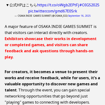
▼公式HPはこちら
https://t.co/oWgb2EPtFj
#OIGS2025
pic.twitter.com/gmd67E0Srk
— OSAKA INDIE GAMES SUMMIT (@OSAKA_IGS)
September 16, 2025
A major feature of OSAKA INDIE GAMES SUMMIT is
that visitors can interact directly with creators.
Exhibitors showcase their works in development
or completed games, and visitors can share
feedback and ask questions through hands-on
play.
For creators, it becomes a venue to present their
works and receive feedback, while for users, it's a
valuable opportunity to discover new games and
talent
. Through the event, you can gain special
networking opportunities that go beyond just
"playing" games to connecting with developers.