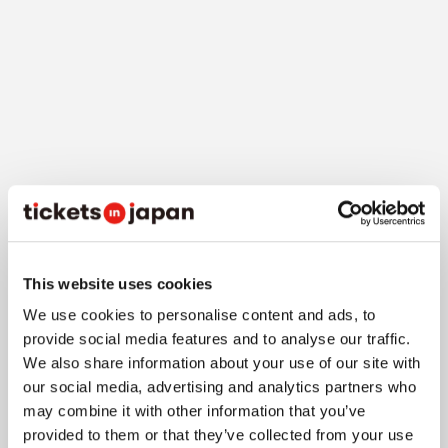
3-1. Train
The venue "Congress Square Gran Green Osaka" is
This website uses cookies
directly connected to JR Osaka Station's
We use cookies to personalise content and ads, to
"Umekita Underground Exit" via underground
provide social media features and to analyse our traffic.
passage, making it extremely convenient at
We also share information about your use of our site with
about a 5-minute walk
. From Osaka Metro Midosuji
our social media, advertising and analytics partners who
Line's "Umeda Station" North Exit, it's about a 10-
may combine it with other information that you’ve
minute walk, about 12 minutes from Hankyu's
provided to them or that they’ve collected from your use