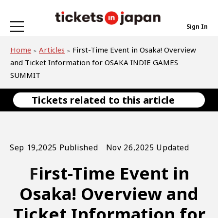
Sign In
Home
Articles
First-Time Event in Osaka! Overview
and Ticket Information for OSAKA INDIE GAMES
SUMMIT
Tickets related to this article
Sep 19,2025 Published Nov 26,2025 Updated
First-Time Event in
Osaka! Overview and
Ticket Information for