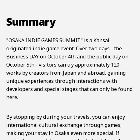
Summary
"OSAKA INDIE GAMES SUMMIT" is a Kansai-
originated indie game event. Over two days - the
Business DAY on October 4th and the public day on
October 5th - visitors can try approximately 120
works by creators from Japan and abroad, gaining
unique experiences through interactions with
developers and special stages that can only be found
here.
By stopping by during your travels, you can enjoy
international cultural exchange through games,
making your stay in Osaka even more special. If