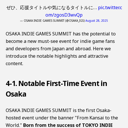
ぜひ、応援タイトルや気になるタイトルに…
pic.twitter.c
om/zgosD3wvQp
— OSAKA INDIE GAMES SUMMIT (@OSAKA_IGS)
August 28, 2025
OSAKA INDIE GAMES SUMMIT has the potential to
become a new must-see event for indie game fans
and developers from Japan and abroad. Here we
introduce the notable highlights and attractive
content.
4-1. Notable First-Time Event in
Osaka
OSAKA INDIE GAMES SUMMIT is the first Osaka-
hosted event under the banner "From Kansai to the
World."
Born from the success of TOKYO INDIE