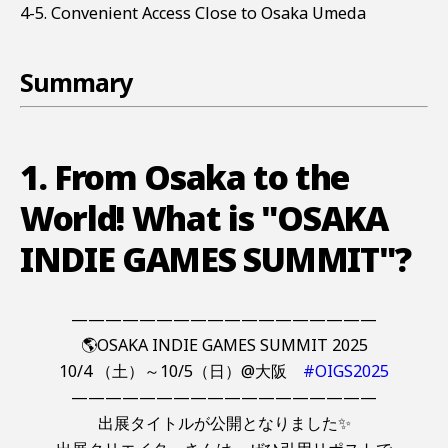
4-5. Convenient Access Close to Osaka Umeda
Summary
1. From Osaka to the
World! What is "OSAKA
INDIE GAMES SUMMIT"?
——————————————————
🌎OSAKA INDIE GAMES SUMMIT 2025
10/4 （土）～10/5（日）@大阪
#OIGS2025
——————————————————
出展タイトルが公開となりました✨