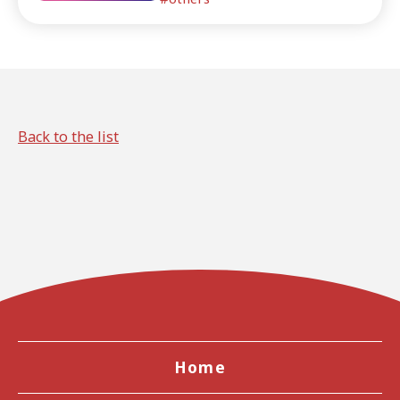
to do in Kansai.
Back to the list
Home