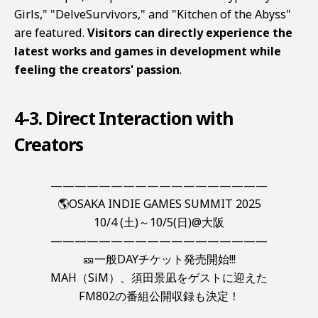
Girls," "DelveSurvivors," and "Kitchen of the Abyss"
are featured.
Visitors can directly experience the
latest works and games in development while
feeling the creators' passion
.
4-3. Direct Interaction with
Creators
——————————————————
🌎OSAKA INDIE GAMES SUMMIT 2025
10/4 (土)～10/5(日)@大阪
——————————————————
🎫一般DAYチケット発売開始!!!
MAH（SiM）、須田景凪をゲストに迎えた
FM802の番組公開収録も決定！