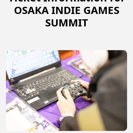
OSAKA INDIE GAMES
SUMMIT