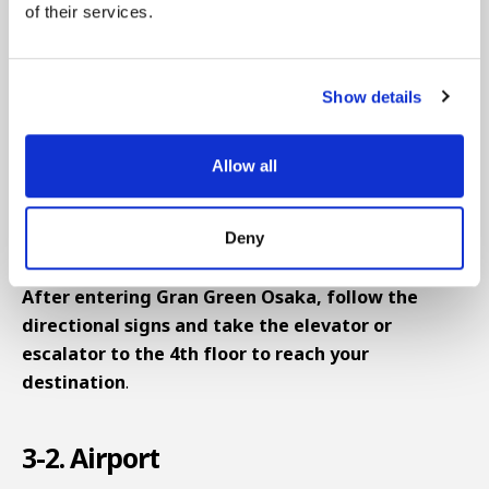
"Osaka-Umeda Station," and about 8 minutes from
of their services.
Hanshin's "Osaka-Umeda Station."
When heading from JR Osaka Station's Central Exit,
Show details
exit the Central Exit and head left, then take the
escalator in front down to basement level 1.
Allow all
Continue straight through between Uniqlo and
Lucua, turn left using FamilyMart as a landmark,
Deny
pass through the Umekita Underground Exit, and
you'll see the venue entrance next to the escalator.
After entering Gran Green Osaka, follow the
directional signs and take the elevator or
escalator to the 4th floor to reach your
destination
.
3-2. Airport