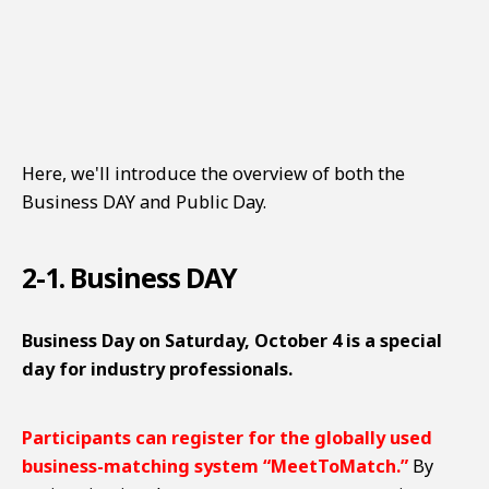
Here, we'll introduce the overview of both the
Business DAY and Public Day.
2-1. Business DAY
Business Day on Saturday, October 4 is a special
day for industry professionals.
Participants can register for the globally used
business-matching system “MeetToMatch.”
By