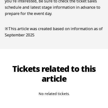
you're interested, be sure to check the ticket sales
schedule and latest stage information in advance to
prepare for the event day.
※This article was created based on information as of
September 2025
Tickets related to this
article
No related tickets.