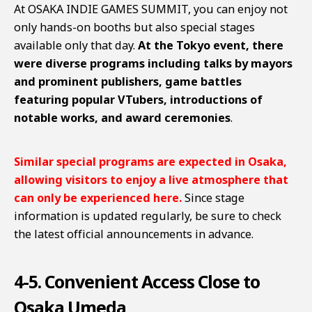
At OSAKA INDIE GAMES SUMMIT, you can enjoy not
only hands-on booths but also special stages
available only that day.
At the Tokyo event, there
were diverse programs including talks by mayors
and prominent publishers, game battles
featuring popular VTubers, introductions of
notable works, and award ceremonies
.
Similar special programs are expected in Osaka,
allowing visitors to enjoy a live atmosphere that
can only be experienced here.
Since stage
information is updated regularly, be sure to check
the latest official announcements in advance.
4-5. Convenient Access Close to
Osaka Umeda