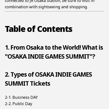
connected to JR Osaka Station, be sure to visit in
combination with sightseeing and shopping.
Table of Contents
1. From Osaka to the World! What is
"OSAKA INDIE GAMES SUMMIT"?
2. Types of OSAKA INDIE GAMES
SUMMIT Tickets
2-1. Business DAY
2-2. Public Day