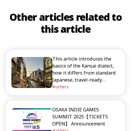
Other articles related to
this article
This article introduces the
basics of the Kansai dialect,
how it differs from standard
Japanese, travel-ready
phrases, and Japanese works
others
that feature Kansai speech.
It’s recommended for readers
interested in the culture and
OSAKA INDIE GAMES
linguistic charm of the Kansai
SUMMIT 2025【TICKETS
region. It also includes timely
OPEN】 Announcement
recommendations for things
others