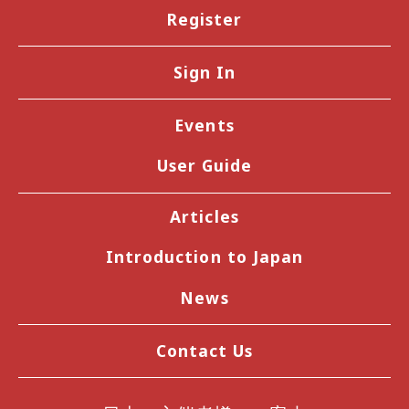
Register
Sign In
Events
User Guide
Articles
Introduction to Japan
News
Contact Us