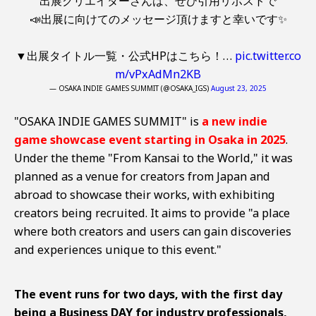
出展クリエイターさんは、ぜひ引用リポストで
📣出展に向けてのメッセージ頂けますと幸いです✨
▼出展タイトル一覧・公式HPはこちら！…
pic.twitter.co
m/vPxAdMn2KB
— OSAKA INDIE GAMES SUMMIT (@OSAKA_IGS)
August 23, 2025
"OSAKA INDIE GAMES SUMMIT" is
a new indie
game showcase event starting in Osaka in 2025
.
Under the theme "From Kansai to the World," it was
planned as a venue for creators from Japan and
abroad to showcase their works, with exhibiting
creators being recruited. It aims to provide "a place
where both creators and users can gain discoveries
and experiences unique to this event."
The event runs for two days, with the first day
being a Business DAY for industry professionals,