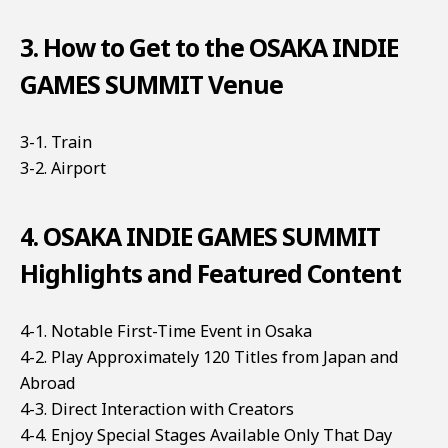
3. How to Get to the OSAKA INDIE
GAMES SUMMIT Venue
3-1. Train
3-2. Airport
4. OSAKA INDIE GAMES SUMMIT
Highlights and Featured Content
4-1. Notable First-Time Event in Osaka
4-2. Play Approximately 120 Titles from Japan and
Abroad
4-3. Direct Interaction with Creators
4-4. Enjoy Special Stages Available Only That Day