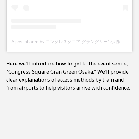
A post shared by コングレスクエア グラングリーン大阪 (@congre_csg)
Here we'll introduce how to get to the event venue,
"Congress Square Gran Green Osaka." We'll provide
clear explanations of access methods by train and
from airports to help visitors arrive with confidence.