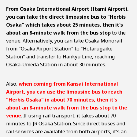
From Osaka International Airport (Itami Airport),
you can take the direct limousine bus to "Herbis
Osaka" which takes about 25 minutes, then it's
about an 8-minute walk from the bus stop
to the
venue. Alternatively, you can take Osaka Monorail
from "Osaka Airport Station" to "Hotarugaike
Station" and transfer to Hankyu Line, reaching
Osaka-Umeda Station in about 30 minutes.
Also,
when coming from Kansai International
Airport, you can use the limousine bus to reach
"Herbis Osaka" in about 70 minutes, then it's
about an 8-minute walk from the bus stop to the
venue
. If using rail transport, it takes about 70
minutes to JR Osaka Station. Since direct buses and
rail services are available from both airports, it's an