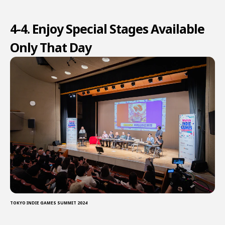
4-4. Enjoy Special Stages Available
Only That Day
TOKYO INDIE GAMES SUMMIT 2024