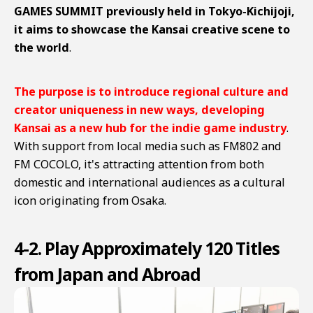
GAMES SUMMIT previously held in Tokyo-Kichijoji,
it aims to showcase the Kansai creative scene to
the world
.
The purpose is to introduce regional culture and
creator uniqueness in new ways, developing
Kansai as a new hub for the indie game industry
.
With support from local media such as FM802 and
FM COCOLO, it's attracting attention from both
domestic and international audiences as a cultural
icon originating from Osaka.
4-2. Play Approximately 120 Titles
from Japan and Abroad