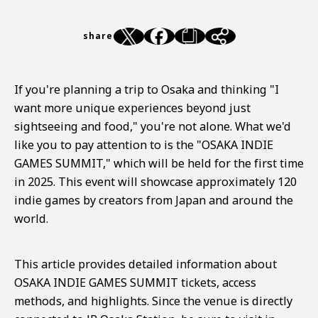
share
If you're planning a trip to Osaka and thinking "I
want more unique experiences beyond just
sightseeing and food," you're not alone. What we'd
like you to pay attention to is the "OSAKA INDIE
GAMES SUMMIT," which will be held for the first time
in 2025. This event will showcase approximately 120
indie games by creators from Japan and around the
world.
This article provides detailed information about
OSAKA INDIE GAMES SUMMIT tickets, access
methods, and highlights. Since the venue is directly