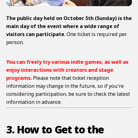
The public day held on October 5th (Sunday) is the
main day of the event where a wide range of
visitors can participate
. One ticket is required per
person.
You can freely try various indie games, as well as
enjoy interactions with creators and stage
programs.
Please note that ticket reception
information may change in the future, so if you're
considering participation, be sure to check the latest
information in advance.
3. How to Get to the