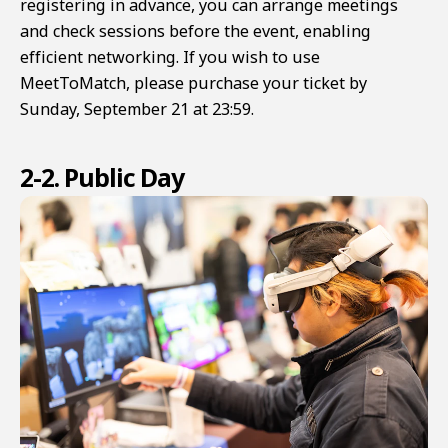
registering in advance, you can arrange meetings
and check sessions before the event, enabling
efficient networking. If you wish to use
MeetToMatch, please purchase your ticket by
Sunday, September 21 at 23:59.
2-2. Public Day