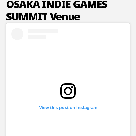
OSAKA INDIE GAMES
SUMMIT Venue
View this post on Instagram