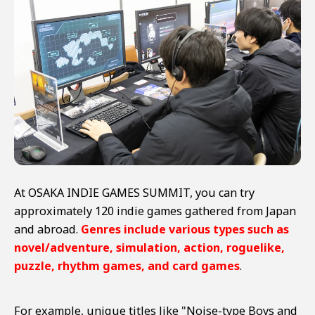
At OSAKA INDIE GAMES SUMMIT, you can try
approximately 120 indie games gathered from Japan
and abroad.
Genres include various types such as
novel/adventure, simulation, action, roguelike,
puzzle, rhythm games, and card games
.
For example, unique titles like "Noise-type Boys and