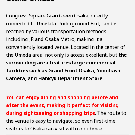
Congress Square Gran Green Osaka, directly
connected to Umekita Underground Exit, can be
reached by various transportation methods
including JR and Osaka Metro, making it a
conveniently located venue. Located in the center of
the Umeda area, not only is access excellent, but
the
surrounding area features large commercial
facilities such as Grand Front Osaka, Yodobashi
Camera, and Hankyu Department Store
.
You can enjoy dining and shopping before and
after the event, making it perfect for visiting
during sightseeing or shopping trips
. The route to
the venue is easy to navigate, so even first-time
visitors to Osaka can visit with confidence.