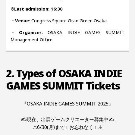
※Last admission: 16:30
・Venue:
Congress Square Gran Green Osaka
・Organizer:
OSAKA INDIE GAMES SUMMIT
Management Office
2. Types of OSAKA INDIE
GAMES SUMMIT Tickets
『OSAKA INDIE GAMES SUMMIT 2025』
✍現在、出展ゲームクリエーター募集中✍
⚠6/30(月)まで！お忘れなく！⚠