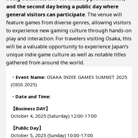
and the second day being a public day where
general visitors can participate
. The venue will
feature games from diverse genres, allowing visitors
to experience new gaming culture through hands-on
play and interaction. For travelers visiting Osaka, this
will be a valuable opportunity to experience Japan’s
unique indie game culture as well as notable titles
gathered from around the world.
・Event Name:
OSAKA INDIE GAMES SUMMIT 2025
(OIGS 2025)
・Date and Time:
【Business DAY】
October 4, 2025 (Saturday) 12:00-17:00
【Public Day】
October 5, 2025 (Sunday) 10:00-17:00