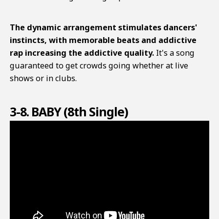
The dynamic arrangement stimulates dancers'
instincts, with memorable beats and addictive
rap increasing the addictive quality.
It's a song
guaranteed to get crowds going whether at live
shows or in clubs.
3-8. BABY (8th Single)