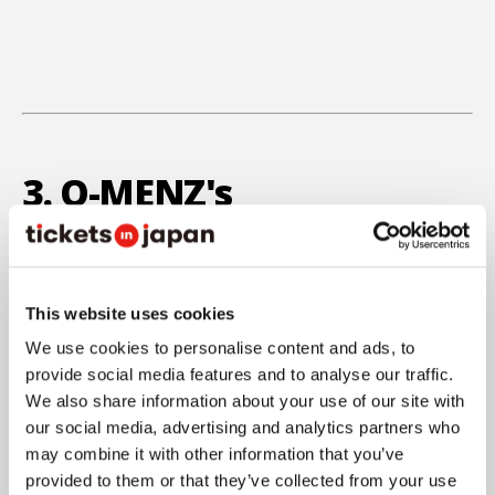
3. O-MENZ's
Representative Songs
This website uses cookies
We use cookies to personalise content and ads, to
provide social media features and to analyse our traffic.
We also share information about your use of our site with
our social media, advertising and analytics partners who
may combine it with other information that you’ve
provided to them or that they’ve collected from your use