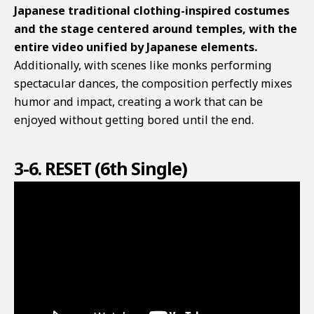
Japanese traditional clothing-inspired costumes
and the stage centered around temples, with the
entire video unified by Japanese elements.
Additionally, with scenes like monks performing
spectacular dances, the composition perfectly mixes
humor and impact, creating a work that can be
enjoyed without getting bored until the end.
3-6. RESET (6th Single)