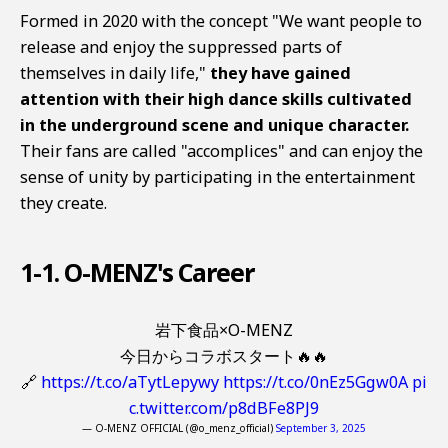
Formed in 2020 with the concept "We want people to
release and enjoy the suppressed parts of
themselves in daily life,"
they have gained
attention with their high dance skills cultivated
in the underground scene and unique character.
Their fans are called "accomplices" and can enjoy the
sense of unity by participating in the entertainment
they create.
1-1. O-MENZ's Career
岩下食品×O-MENZ
今日からコラボスタート🔥🔥
🔗
https://t.co/aTytLepywy
https://t.co/0nEz5Ggw0A
pi
c.twitter.com/p8dBFe8PJ9
— O-MENZ OFFICIAL (@o_menz_official)
September 3, 2025