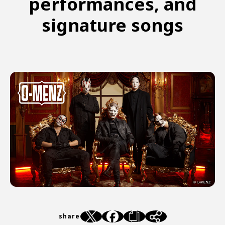
performances, and
signature songs
share