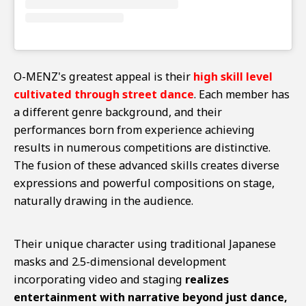
O-MENZ's greatest appeal is their
high skill level
cultivated through street dance
. Each member has
a different genre background, and their
performances born from experience achieving
results in numerous competitions are distinctive.
The fusion of these advanced skills creates diverse
expressions and powerful compositions on stage,
naturally drawing in the audience.
Their unique character using traditional Japanese
masks and 2.5-dimensional development
incorporating video and staging
realizes
entertainment with narrative beyond just dance,