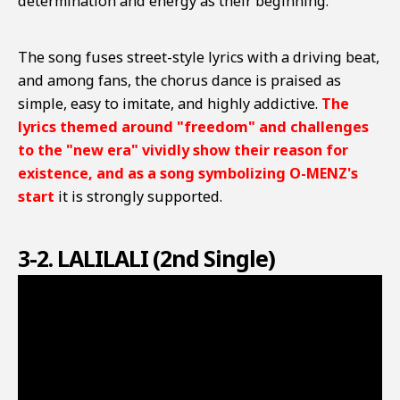
determination and energy as their beginning.
The song fuses street-style lyrics with a driving beat,
and among fans, the chorus dance is praised as
simple, easy to imitate, and highly addictive.
The
lyrics themed around "freedom" and challenges
to the "new era" vividly show their reason for
existence, and as a song symbolizing O-MENZ's
start
it is strongly supported.
3-2. LALILALI (2nd Single)