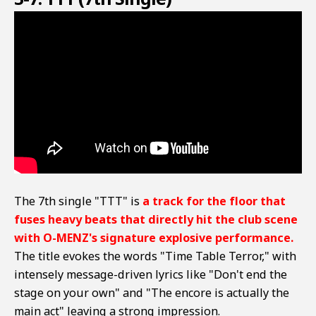
The 7th single "TTT" is
a track for the floor that
fuses heavy beats that directly hit the club scene
with O-MENZ's signature explosive performance.
The title evokes the words "Time Table Terror," with
intensely message-driven lyrics like "Don't end the
stage on your own" and "The encore is actually the
main act" leaving a strong impression.