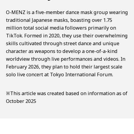
O-MENZ is a five-member dance mask group wearing
traditional Japanese masks, boasting over 1.75
million total social media followers primarily on
TikTok. Formed in 2020, they use their overwhelming
skills cultivated through street dance and unique
character as weapons to develop a one-of-a-kind
worldview through live performances and videos. In
February 2026, they plan to hold their largest scale
solo live concert at Tokyo International Forum.
※This article was created based on information as of
October 2025