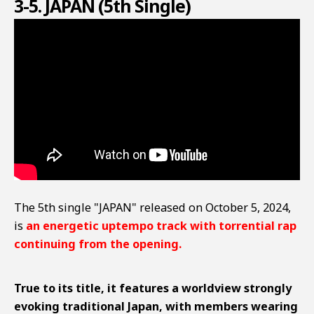
3-5. JAPAN (5th Single)
The 5th single "JAPAN" released on October 5, 2024,
is
an energetic uptempo track with torrential rap
continuing from the opening.
True to its title, it features a worldview strongly
evoking traditional Japan, with members wearing