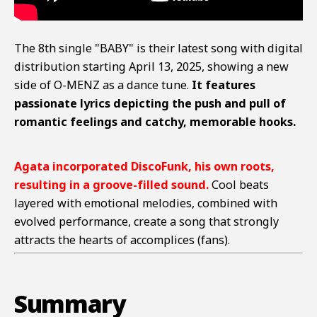
The 8th single "BABY" is their latest song with digital
distribution starting April 13, 2025, showing a new
side of O-MENZ as a dance tune.
It features
passionate lyrics depicting the push and pull of
romantic feelings and catchy, memorable hooks.
Agata incorporated DiscoFunk, his own roots,
resulting in a groove-filled sound.
Cool beats
layered with emotional melodies, combined with
evolved performance, create a song that strongly
attracts the hearts of accomplices (fans).
Summary