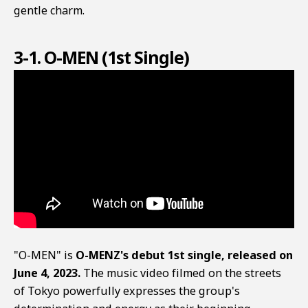
gentle charm.
3-1. O-MEN (1st Single)
"O-MEN" is
O-MENZ's debut 1st single, released on
June 4, 2023.
The music video filmed on the streets
of Tokyo powerfully expresses the group's