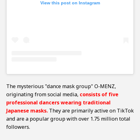
View this post on Instagram
The mysterious "dance mask group" O-MENZ,
originating from social media,
consists of five
professional dancers wearing traditional
Japanese masks.
They are primarily active on TikTok
and are a popular group with over 1.75 million total
followers.