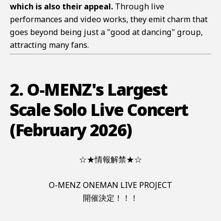
which is also their appeal.
Through live
performances and video works, they emit charm that
goes beyond being just a "good at dancing" group,
attracting many fans.
2. O-MENZ's Largest
Scale Solo Live Concert
(February 2026)
☆★情報解禁★☆
O-MENZ ONEMAN LIVE PROJECT
開催決定！！！