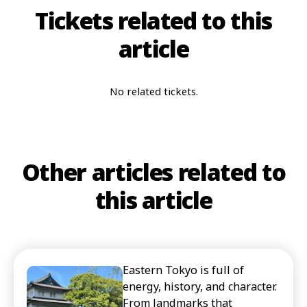
Tickets related to this
article
No related tickets.
Other articles related to
this article
Eastern Tokyo is full of
energy, history, and character.
From landmarks that