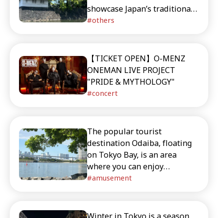
showcase Japan’s traditional
atmosphere to trendy areas
others
for shopping and gourmet
experiences, this guide
covers a wide range of
【TICKET OPEN】O-MENZ
destinations. Discover the
ONEMAN LIVE PROJECT
unique charm of Eastern
"PRIDE & MYTHOLOGY"
Tokyo, where history and
concert
modern city life coexist in
harmony.
The popular tourist
destination Odaiba, floating
on Tokyo Bay, is an area
where you can enjoy
shopping, gourmet dining,
amusement
and entertainment all at once,
packed with attractions
including a life-sized
Winter in Tokyo is a season