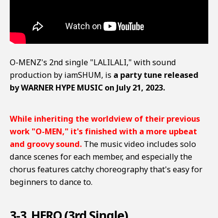
O-MENZ's 2nd single "LALILALI," with sound
production by iamSHUM, is
a party tune released
by WARNER HYPE MUSIC on July 21, 2023.
While inheriting the worldview of their previous
work "O-MEN," it's finished with a more upbeat
and groovy sound.
The music video includes solo
dance scenes for each member, and especially the
chorus features catchy choreography that's easy for
beginners to dance to.
3-3. HERO (3rd Single)