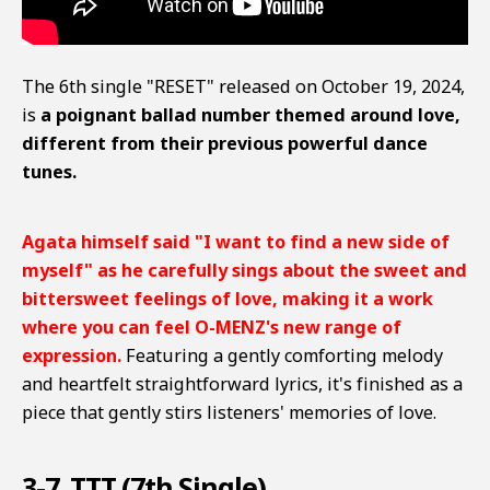
The 6th single "RESET" released on October 19, 2024,
is
a poignant ballad number themed around love,
different from their previous powerful dance
tunes.
Agata himself said "I want to find a new side of
myself" as he carefully sings about the sweet and
bittersweet feelings of love, making it a work
where you can feel O-MENZ's new range of
expression.
Featuring a gently comforting melody
and heartfelt straightforward lyrics, it's finished as a
piece that gently stirs listeners' memories of love.
3-7. TTT (7th Single)