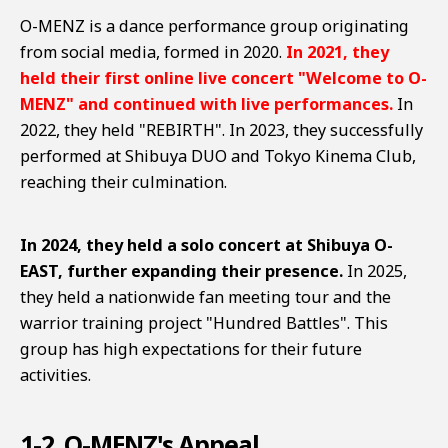
O-MENZ is a dance performance group originating
from social media, formed in 2020.
In 2021, they
held their first online live concert "Welcome to O-
MENZ" and continued with live performances.
In
2022, they held "REBIRTH". In 2023, they successfully
performed at Shibuya DUO and Tokyo Kinema Club,
reaching their culmination.
In 2024, they held a solo concert at Shibuya O-
EAST, further expanding their presence.
In 2025,
they held a nationwide fan meeting tour and the
warrior training project "Hundred Battles". This
group has high expectations for their future
activities.
1-2. O-MENZ's Appeal