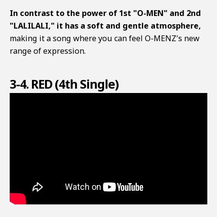
In contrast to the power of 1st "O-MEN" and 2nd
"LALILALI," it has a soft and gentle atmosphere,
making it a song where you can feel O-MENZ's new
range of expression.
3-4. RED (4th Single)