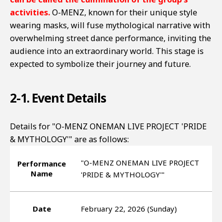
activities.
O-MENZ, known for their unique style
wearing masks, will fuse mythological narrative with
overwhelming street dance performance, inviting the
audience into an extraordinary world. This stage is
expected to symbolize their journey and future.
2-1. Event Details
Details for "O-MENZ ONEMAN LIVE PROJECT 'PRIDE
& MYTHOLOGY'" are as follows:
"O-MENZ ONEMAN LIVE PROJECT
Performance
Name
'PRIDE & MYTHOLOGY'"
Date
February 22, 2026 (Sunday)