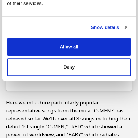
of their services.
View this post on Instagram
Show details
Allow all
Deny
Here we introduce particularly popular
representative songs from the music O-MENZ has
released so far. We'll cover all 8 songs including their
debut 1st single "O-MEN," "RED" which showed a
powerful worldview, and "BABY" which radiates