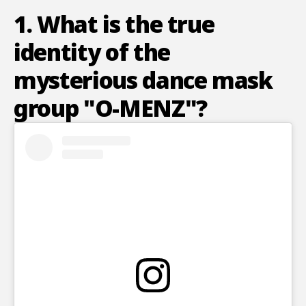
1. What is the true
identity of the
mysterious dance mask
group "O-MENZ"?