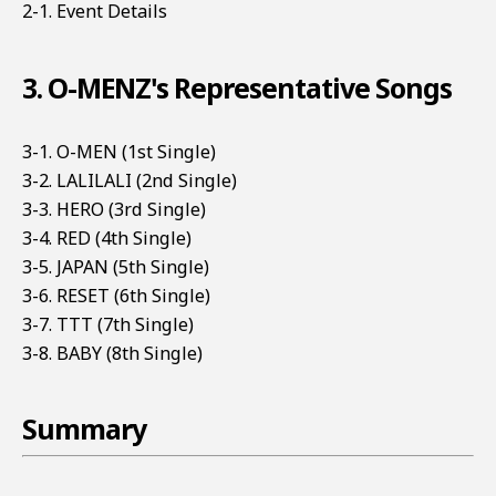
2-1. Event Details
3. O-MENZ's Representative Songs
3-1. O-MEN (1st Single)
3-2. LALILALI (2nd Single)
3-3. HERO (3rd Single)
3-4. RED (4th Single)
3-5. JAPAN (5th Single)
3-6. RESET (6th Single)
3-7. TTT (7th Single)
3-8. BABY (8th Single)
Summary