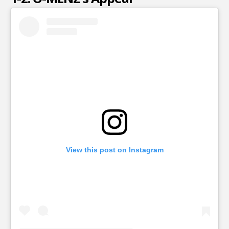
View this post on Instagram