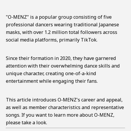
"O-MENZ" is a popular group consisting of five
professional dancers wearing traditional Japanese
masks, with over 1.2 million total followers across
social media platforms, primarily TikTok.
Since their formation in 2020, they have garnered
attention with their overwhelming dance skills and
unique character, creating one-of-a-kind
entertainment while engaging their fans.
This article introduces O-MENZ's career and appeal,
as well as member characteristics and representative
songs. If you want to learn more about O-MENZ,
please take a look.