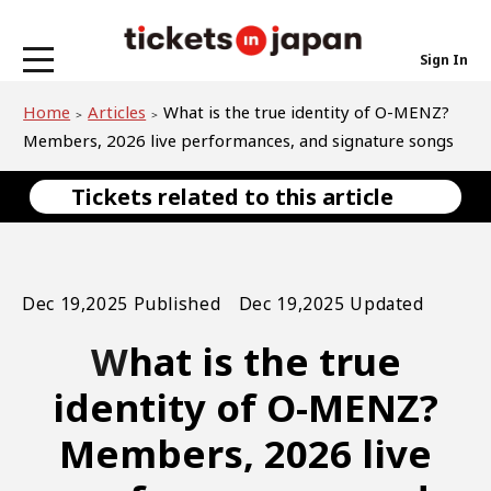
Sign In
Home
Articles
What is the true identity of O-MENZ?
Members, 2026 live performances, and signature songs
Tickets related to this article
Dec 19,2025 Published Dec 19,2025 Updated
What is the true
identity of O-MENZ?
Members, 2026 live