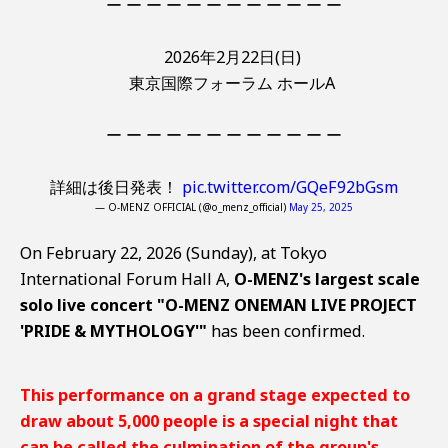
ー ー ー ー ー ー ー ー ー ー ー ー
2026年2月22日(日)
東京国際フォーラム ホールA
ー ー ー ー ー ー ー ー ー ー ー ー
詳細は後日発表！
pic.twitter.com/GQeF92bGsm
— O-MENZ OFFICIAL (@o_menz_official)
May 25, 2025
On February 22, 2026 (Sunday), at Tokyo
International Forum Hall A,
O-MENZ's largest scale
solo live concert "O-MENZ ONEMAN LIVE PROJECT
'PRIDE & MYTHOLOGY'"
has been confirmed.
This performance on a grand stage expected to
draw about 5,000 people is a special night that
can be called the culmination of the group's