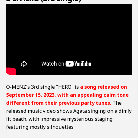
O-MENZ's 3rd single "HERO" is
a song released on
September 15, 2023, with an appealing calm tone
different from their previous party tunes.
The
released music video shows Agata singing on a dimly
lit beach, with impressive mysterious staging
featuring mostly silhouettes.