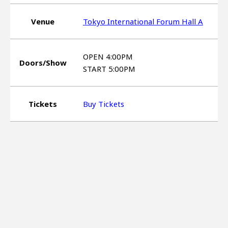
Venue
Tokyo International Forum Hall A
OPEN 4:00PM
Doors/Show
START 5:00PM
Tickets
Buy Tickets