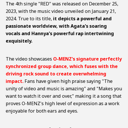
The 4th single "RED" was released on December 25,
2023, with the music video unveiled on January 21,
2024. True to its title,
it depicts a powerful and
passionate worldview, with Agata's soaring
vocals and Hannya's powerful rap intertwining
exquisitely.
The video showcases
O-MENZ's signature perfectly
synchronized group dance, which fuses with the
driving rock sound to create overwhelming
impact.
Fans have given high praise saying "The
unity of video and music is amazing" and "Makes you
want to watch it over and over," making it a song that
proves O-MENZ's high level of expression as a work
enjoyable for both ears and eyes.