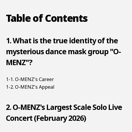
Table of Contents
1. What is the true identity of the
mysterious dance mask group "O-
MENZ"?
1-1. O-MENZ's Career
1-2. O-MENZ's Appeal
2. O-MENZ's Largest Scale Solo Live
Concert (February 2026)