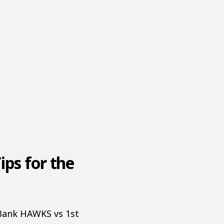
ips for the
tBank HAWKS vs 1st