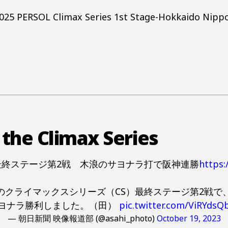
 2025 PERSOL Climax Series 1st Stage-Hokkaido Nipp
 the Climax Series
最終ステージ第2戦 木浪のサヨナラ打で阪神連勝
https
のクライマックスシリーズ（CS）最終ステージ第2戦で、
ヨナラ勝利しました。（田）
pic.twitter.com/ViRYdsQ
— 朝日新聞 映像報道部 (@asahi_photo)
October 19, 2023