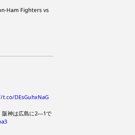
on-Ham Fighters vs
://t.co/DEsGuhxNaG
阪神は広島に2―1で
ba3