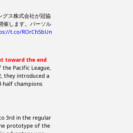
ィングス株式会社が冠協
て開催します。パーソル
ps://t.co/ROrCh5bUn
nt toward the end
 the Pacific League,
, they introduced a
nd-half champions
o 3rd in the regular
he prototype of the