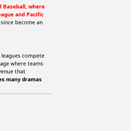
l Baseball, where
ague and Pacific
as since become an
th leagues compete
stage where teams
 venue that
tes many dramas