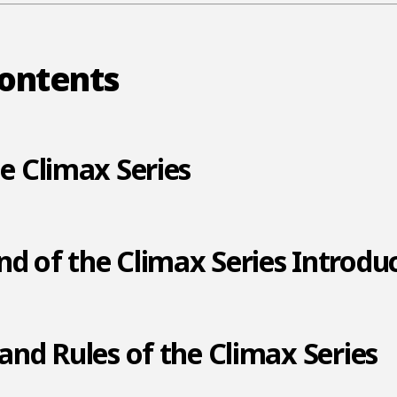
Contents
he Climax Series
d of the Climax Series Introdu
 and Rules of the Climax Series