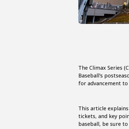
The Climax Series (
Baseball's postseas
for advancement to 
This article explain
tickets, and key poi
baseball, be sure to