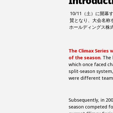
Introduct
10/11（土）に開
賛となり、大会名称を
ホールディングス株式
The Climax Series 
of the season
. The
which once faced ch
split-season system
were different team
Subsequently, in 20
season competed for