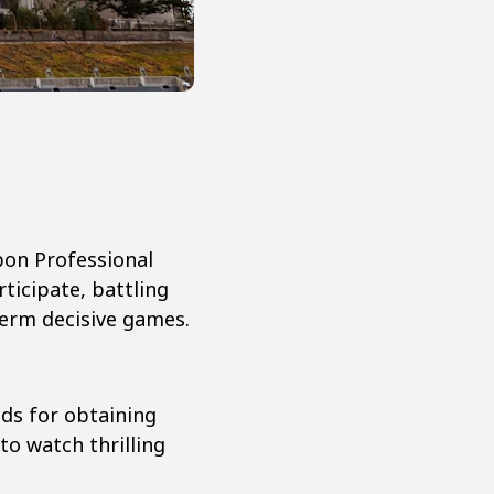
pon Professional
ticipate, battling
term decisive games.
ods for obtaining
to watch thrilling