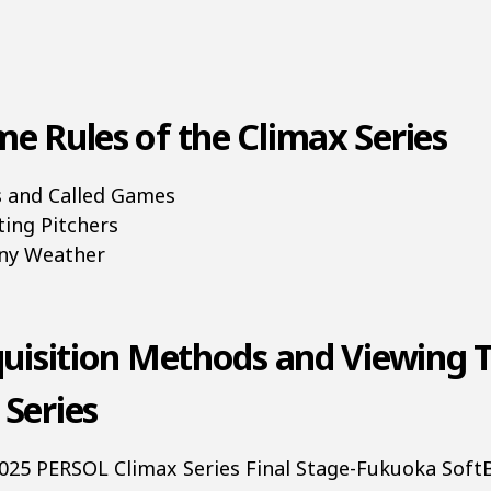
e Rules of the Climax Series
es and Called Games
ting Pitchers
iny Weather
quisition Methods and Viewing T
 Series
 2025 PERSOL Climax Series Final Stage-Fukuoka Sof