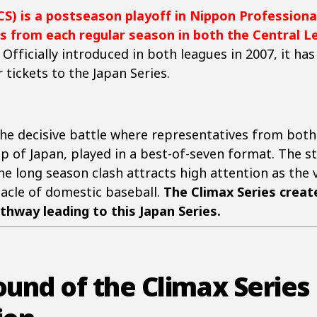
CS) is a postseason playoff in Nippon Professiona
s from each regular season in both the Central Le
. Officially introduced in both leagues in 2007, it h
 tickets to the Japan Series.
 the decisive battle where representatives from bo
p of Japan, played in a best-of-seven format. The 
he long season clash attracts high attention as the
acle of domestic baseball.
The Climax Series crea
thway leading to this Japan Series.
ound of the Climax Series