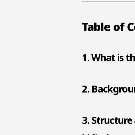
Table of 
1. What is t
2. Backgroun
3. Structure