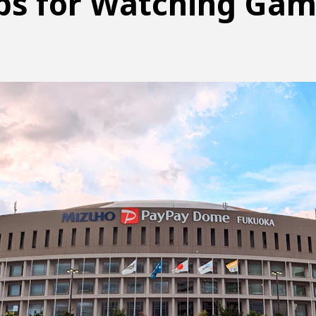
ps for Watching Ga