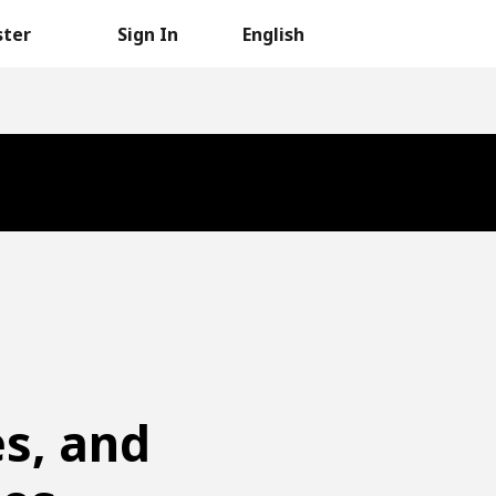
ster
Sign In