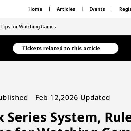
Home
Articles
Events
Regi
d Tips for Watching Games
Tickets related to this article
ublished Feb 12,2026 Updated