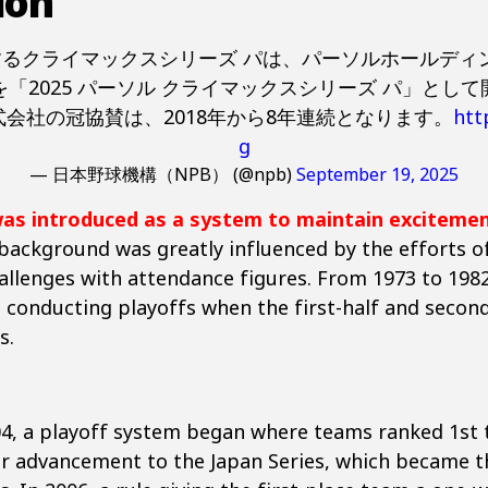
ion
幕するクライマックスシリーズ パは、パーソルホールデ
「2025 パーソル クライマックスシリーズ パ」とし
会社の冠協賛は、2018年から8年連続となります。
htt
g
— 日本野球機構（NPB） (@npb)
September 19, 2025
was introduced as a system to maintain exciteme
 background was greatly influenced by the efforts of
allenges with attendance figures. From 1973 to 1982
, conducting playoffs when the first-half and seco
s.
04, a playoff system began where teams ranked 1st t
 advancement to the Japan Series, which became t