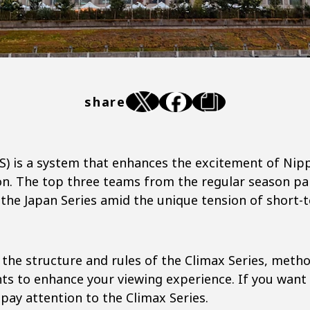
share
CS) is a system that enhances the excitement of Nip
on. The top three teams from the regular season par
the Japan Series amid the unique tension of short-
s the structure and rules of the Climax Series, meth
nts to enhance your viewing experience. If you want 
 pay attention to the Climax Series.