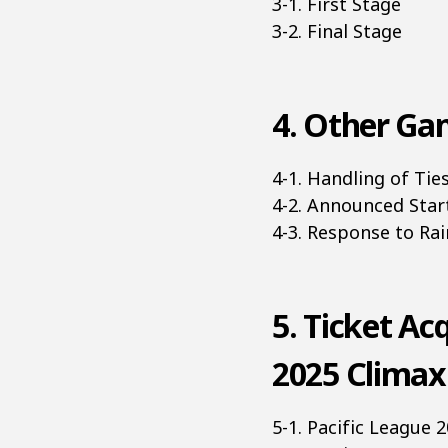
3-1. First Stage
3-2. Final Stage
4. Other Gam
4-1. Handling of Ti
4-2. Announced Star
4-3. Response to Ra
5. Ticket Ac
2025 Climax
5-1. Pacific League