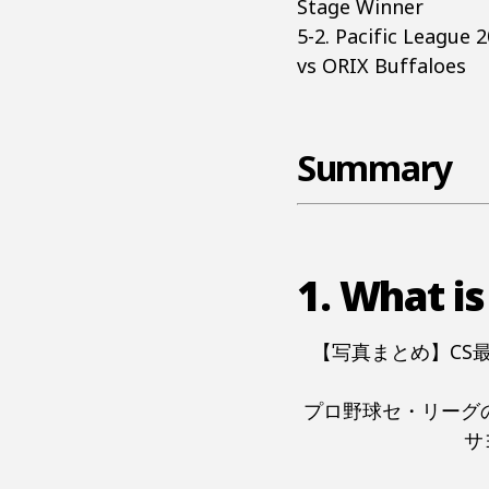
Stage Winner
5-2. Pacific League
vs ORIX Buffaloes
Summary
1. What is
【写真まとめ】CS
プロ野球セ・リーグ
サ