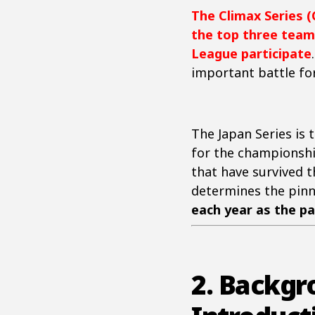
The Climax Series (
the top three team
League participate
important battle for
The Japan Series is
for the championshi
that have survived t
determines the pinn
each year as the pa
2. Backgr