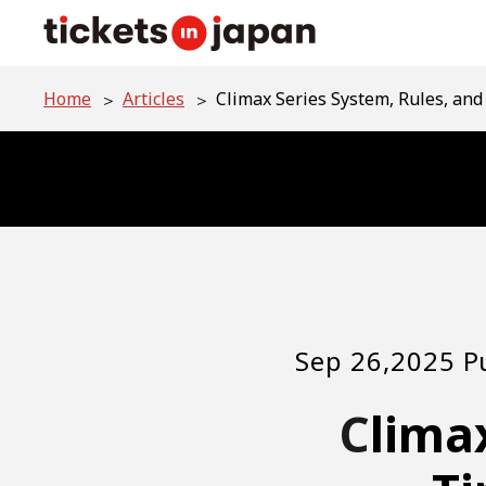
Home
Articles
Climax Series System, Rules, an
Sep 26,2025 P
Climax Series System, Rules, and