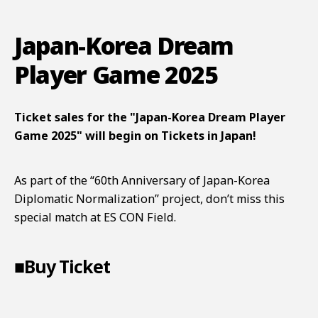
Japan-Korea Dream
Player Game 2025
Ticket sales for the "Japan-Korea Dream Player
Game 2025" will begin on Tickets in Japan!
As part of the “60th Anniversary of Japan-Korea
Diplomatic Normalization” project, don’t miss this
special match at ES CON Field.
■Buy Ticket