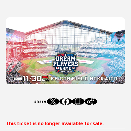
share
This ticket is no longer available for sale.