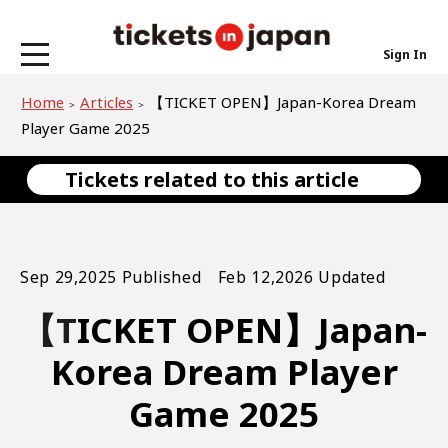
Sign In
Home
Articles
【TICKET OPEN】Japan-Korea Dream
Player Game 2025
Tickets related to this article
Sep 29,2025 Published Feb 12,2026 Updated
【TICKET OPEN】Japan-
Korea Dream Player
Game 2025