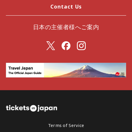
Contact Us
日本の主催者様へご案内
Terms of Service