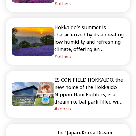
abundance of lavender fields,
others
delicious seafood, and fresh
fruits. This article provides
detailed introductions to
Hokkaido's summer is
recommended tourist
characterized by its appealing
destinations to visit during
low humidity and refreshing
Hokkaido's summer season.
climate, offering an
abundance of lavender fields,
others
delicious seafood, and fresh
fruits. This article provides
detailed introductions to
ES CON FIELD HOKKAIDO, the
recommended tourist
new home of the Hokkaido
destinations to visit during
Nippon-Ham Fighters, is a
Hokkaido's summer season.
dreamlike ballpark filled with
gourmet food, shopping, and
sports
photo-worthy spots. Don’t
miss the player-signed
cheering towels, cute Japan-
The "Japan-Korea Dream