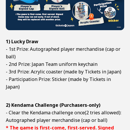
1) Lucky Draw
- 1st Prize: Autographed player merchandise (cap or
ball)
- 2nd Prize: Japan Team uniform keychain
- 3rd Prize: Acrylic coaster (made by Tickets in Japan)
- Participation Prize: Sticker (made by Tickets in
Japan)
2) Kendama Challenge (Purchasers-only)
- Clear the Kendama challenge once(2 tries allowed):
Autographed player merchandise (cap or ball)
* The game is first-come, first-served. Signed