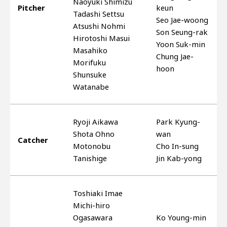
Naoyuki Shimizu
Pitcher
keun
Tadashi Settsu
Seo Jae-woong
Atsushi Nohmi
Son Seung-rak
Hirotoshi Masui
Yoon Suk-min
Masahiko
Chung Jae-
Morifuku
hoon
Shunsuke
Watanabe
Ryoji Aikawa
Park Kyung-
Shota Ohno
wan
Catcher
Motonobu
Cho In-sung
Tanishige
Jin Kab-yong
Toshiaki Imae
Michi-hiro
Ogasawara
Ko Young-min