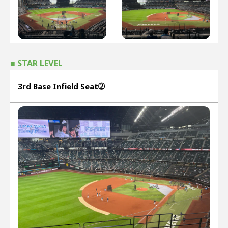
■ STAR LEVEL
3rd Base Infield Seat➁