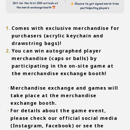
Comes with exclusive merchandise for
purchasers (acrylic keychain and
drawstring bags)!
You can win autographed player
merchandise (caps or balls) by
participating in the on-site game at
the merchandise exchange booth!
Merchandise exchange and games will
take place at the merchandise
exchange booth.
For details about the game event,
please check our official social media
(Instagram, Facebook) or see the