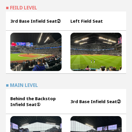
■ FEILD LEVEL
3rd Base Infield Seat➁
Left Field Seat
■ MAIN LEVEL
Behind the Backstop
3rd Base Infield Seat➁
Infield Seat①