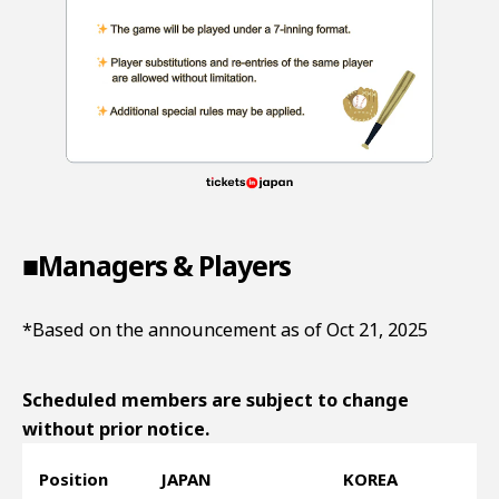
■Managers & Players
*Based on the announcement as of Oct 21, 2025
Scheduled members are subject to change
without prior notice.
Position
JAPAN
KOREA