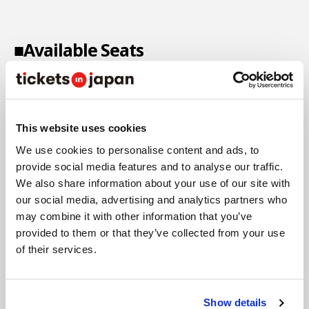
■Available Seats
This website uses cookies
We use cookies to personalise content and ads, to
provide social media features and to analyse our traffic.
We also share information about your use of our site with
our social media, advertising and analytics partners who
may combine it with other information that you’ve
provided to them or that they’ve collected from your use
of their services.
Show details