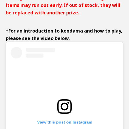
items may run out early. If out of stock, they will
be replaced with another prize.
*
For an introduction to kendama and how to play,
please see the video below.
View this post on Instagram