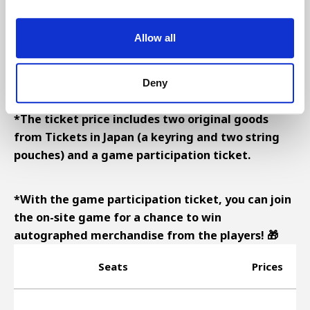
Allow all
■ FEILD LEVEL
■ MAIN LEVEL
■ STAR LEVEL
Deny
*The ticket price includes two original goods
from Tickets in Japan (a keyring and two string
pouches) and a game participation ticket.
*With the game participation ticket, you can join
the on-site game for a chance to win
autographed merchandise from the players! 🎁
Seats
Prices