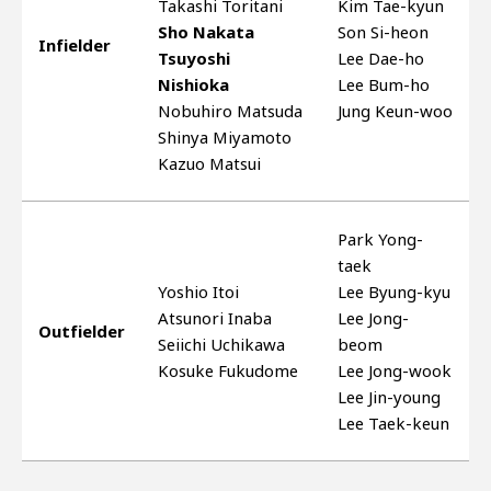
Takashi Toritani
Kim Tae-kyun
Sho Nakata
Son Si-heon
Infielder
Tsuyoshi
Lee Dae-ho
Nishioka
Lee Bum-ho
Nobuhiro Matsuda
Jung Keun-woo
Shinya Miyamoto
Kazuo Matsui
Park Yong-
taek
Yoshio Itoi
Lee Byung-kyu
Atsunori Inaba
Lee Jong-
Outfielder
Seiichi Uchikawa
beom
Kosuke Fukudome
Lee Jong-wook
Lee Jin-young
Lee Taek-keun