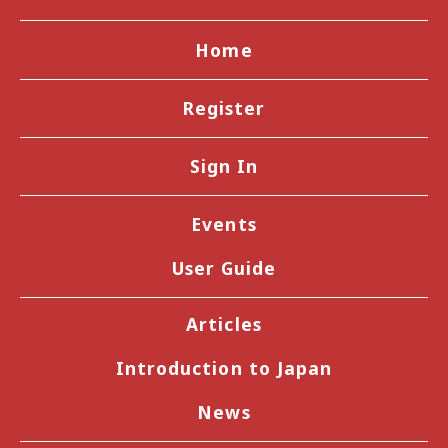
Home
Register
Sign In
Events
User Guide
Articles
Introduction to Japan
News