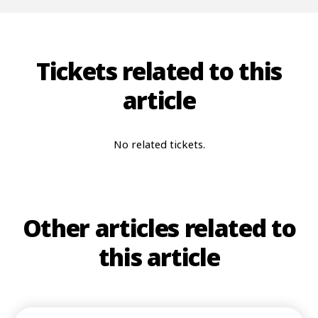
Tickets related to this
article
No related tickets.
Other articles related to
this article