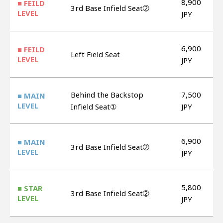
8,900
■ FEILD
3rd Base Infield Seat➁
LEVEL
JPY
6,900
■ FEILD
Left Field Seat
LEVEL
JPY
Behind the Backstop
7,500
■ MAIN
LEVEL
Infield Seat①
JPY
6,900
■ MAIN
3rd Base Infield Seat➁
LEVEL
JPY
5,800
■ STAR
3rd Base Infield Seat➁
LEVEL
JPY