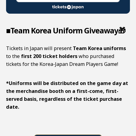
■Team Korea Uniform Giveaway🎁
Tickets in Japan will present
Team Korea uniforms
to the
first 200 ticket holders
who purchased
tickets for the
Korea-Japan Dream Players Game
!
*Uniforms will be distributed on the game day at
the merchandise booth on a first-come, first-
served basis, regardless of the ticket purchase
date.