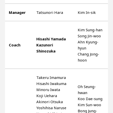
Manager
Tatsunori Hara
Kim In-sik
Kim Sung-han
Song Jin-woo
Hisashi Yamada
Ahn Kyung-
Coach
Kazunori
hyun
Shinozuka
Chang Jong-
hoon
Takeru Imamura
Hisashi Iwakuma
Oh Seung-
Minoru Iwata
hwan
Koji Uehara
Koo Dae-sung
Akinori Otsuka
Kim Sun-woo
Yoshihisa Naruse
Bong Jung-