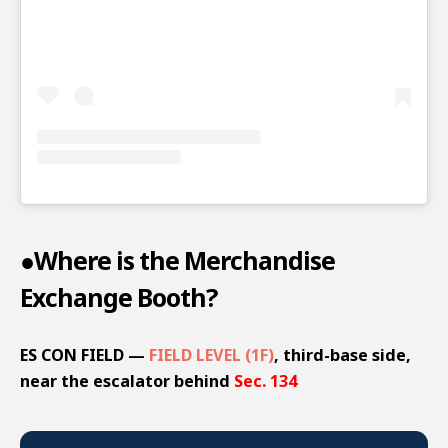
●Where is the Merchandise
Exchange Booth?
ES CON FIELD —
FIELD LEVEL (1F)
, third-base side,
near the escalator behind
Sec. 134