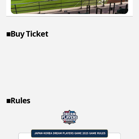
■Buy Ticket
■Rules