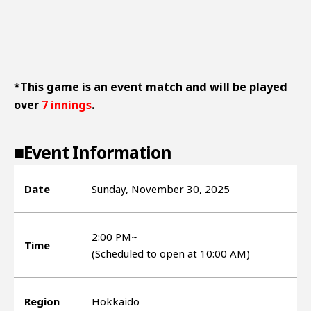
*This game is an event match and will be played
over
7 innings
.
■Event Information
Date
Sunday, November 30, 2025
2:00 PM~
Time
(Scheduled to open at 10:00 AM)
Region
Hokkaido