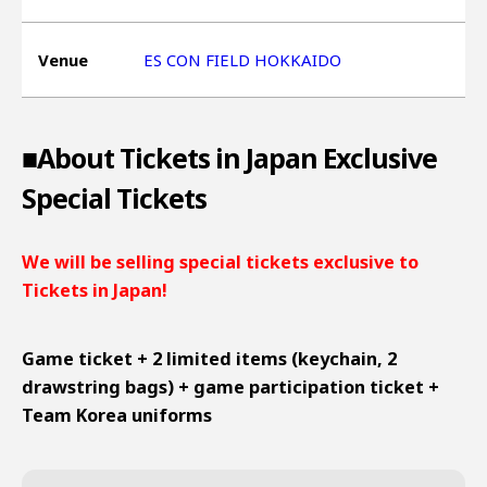
Venue
ES CON FIELD HOKKAIDO
■About Tickets in Japan Exclusive
Special Tickets
We will be selling special tickets exclusive to
Tickets in Japan!
Game ticket + 2 limited items (keychain, 2
drawstring bags) + game participation ticket +
Team Korea uniforms