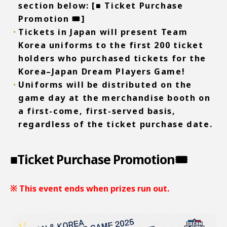
section below:
[■ Ticket Purchase
Promotion 🎟️]
Tickets in Japan will present Team
Korea uniforms to the first 200 ticket
holders who purchased tickets for the
Korea–Japan Dream Players Game!
Uniforms will be distributed on the
game day at the merchandise booth on
a first-come, first-served basis,
regardless of the ticket purchase date.
■Ticket Purchase Promotion🎟️
※ This event ends when prizes run out.