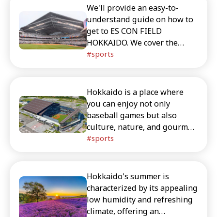
We'll provide an easy-to-
understand guide on how to
get to ES CON FIELD
HOKKAIDO. We cover the
differences between trains,
sports
buses, and taxis from
Sapporo Station, New Chitose
Airport, and Kitahiroshima
Hokkaido is a place where
Station, as well as nearby
you can enjoy not only
tourist attractions and
baseball games but also
common travel questions.
culture, nature, and gourmet
This makes it easy for first-
food. This article introduces
sports
time visitors to Hokkaido to
ways to enjoy the baseball
plan their trip.
stadium ES CON FIELD, as
well as sightseeing and
Hokkaido's summer is
gourmet spots.
characterized by its appealing
low humidity and refreshing
climate, offering an