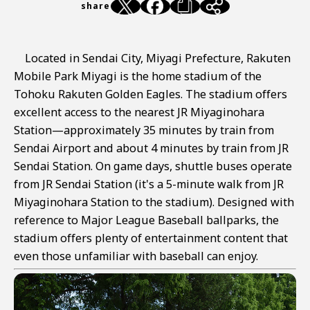
share
Located in Sendai City, Miyagi Prefecture, Rakuten
Mobile Park Miyagi is the home stadium of the
Tohoku Rakuten Golden Eagles. The stadium offers
excellent access to the nearest JR Miyaginohara
Station—approximately 35 minutes by train from
Sendai Airport and about 4 minutes by train from JR
Sendai Station. On game days, shuttle buses operate
from JR Sendai Station (it's a 5-minute walk from JR
Miyaginohara Station to the stadium). Designed with
reference to Major League Baseball ballparks, the
stadium offers plenty of entertainment content that
even those unfamiliar with baseball can enjoy.