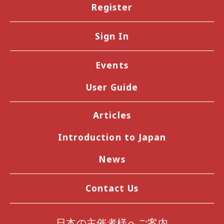
Register
Sign In
Events
User Guide
Articles
Introduction to Japan
News
Contact Us
日本の主催者様へご案内