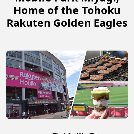
Home of the Tohoku
Rakuten Golden Eagles