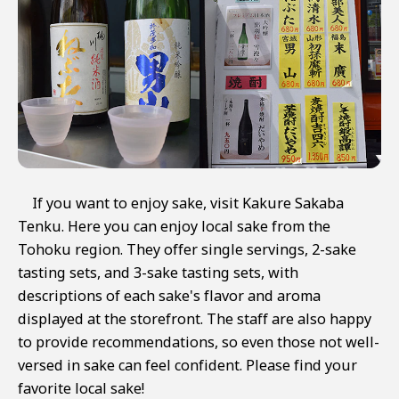
If you want to enjoy sake, visit Kakure Sakaba
Tenku. Here you can enjoy local sake from the
Tohoku region. They offer single servings, 2-sake
tasting sets, and 3-sake tasting sets, with
descriptions of each sake's flavor and aroma
displayed at the storefront. The staff are also happy
to provide recommendations, so even those not well-
versed in sake can feel confident. Please find your
favorite local sake!