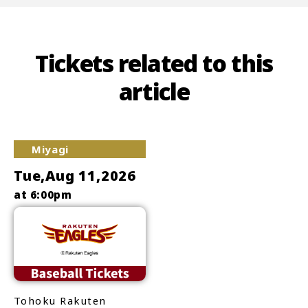
Tickets related to this
article
Miyagi
Tue,Aug 11,2026
at 6:00pm
Tohoku Rakuten