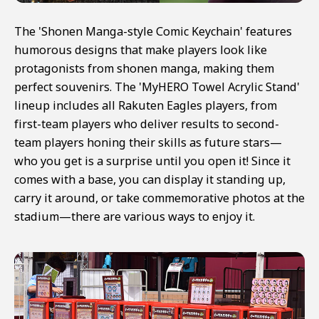
The 'Shonen Manga-style Comic Keychain' features
humorous designs that make players look like
protagonists from shonen manga, making them
perfect souvenirs. The 'MyHERO Towel Acrylic Stand'
lineup includes all Rakuten Eagles players, from
first-team players who deliver results to second-
team players honing their skills as future stars—
who you get is a surprise until you open it! Since it
comes with a base, you can display it standing up,
carry it around, or take commemorative photos at the
stadium—there are various ways to enjoy it.