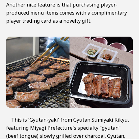
Another nice feature is that purchasing player-
produced menu items comes with a complimentary
player trading card as a novelty gift.
This is 'Gyutan-yaki' from Gyutan Sumiyaki Rikyu,
featuring Miyagi Prefecture's specialty "gyutan"
(beef tongue) slowly grilled over charcoal. Gyutan,