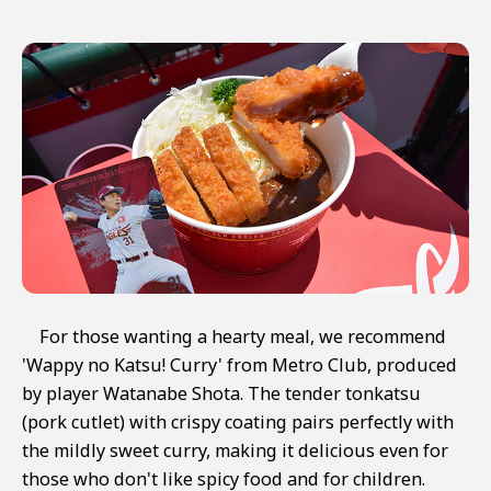
For those wanting a hearty meal, we recommend
'Wappy no Katsu! Curry' from Metro Club, produced
by player Watanabe Shota. The tender tonkatsu
(pork cutlet) with crispy coating pairs perfectly with
the mildly sweet curry, making it delicious even for
those who don't like spicy food and for children.