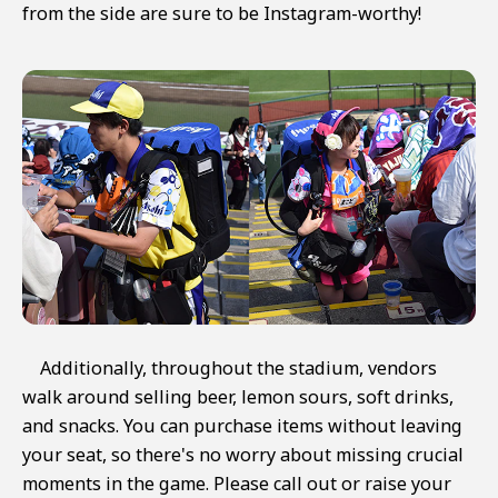
from the side are sure to be Instagram-worthy!
Additionally, throughout the stadium, vendors
walk around selling beer, lemon sours, soft drinks,
and snacks. You can purchase items without leaving
your seat, so there's no worry about missing crucial
moments in the game. Please call out or raise your