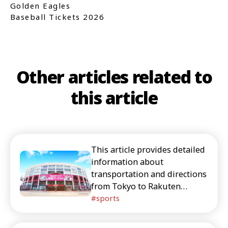
Golden Eagles
Baseball Tickets 2026
Other articles related to
this article
This article provides detailed
information about
transportation and directions
from Tokyo to Rakuten
Mobile Park Miyagi. This is
sports
essential reading for foreign
tourists who are considering