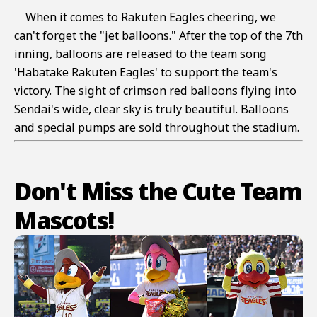
When it comes to Rakuten Eagles cheering, we
can't forget the "jet balloons." After the top of the 7th
inning, balloons are released to the team song
'Habatake Rakuten Eagles' to support the team's
victory. The sight of crimson red balloons flying into
Sendai's wide, clear sky is truly beautiful. Balloons
and special pumps are sold throughout the stadium.
Don't Miss the Cute Team
Mascots!