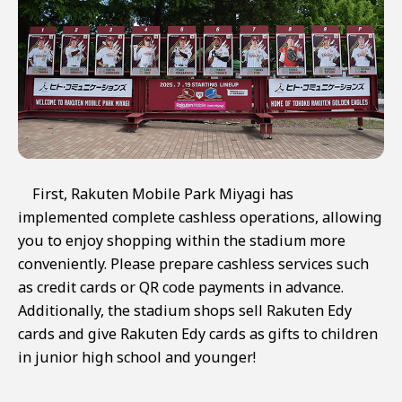
First, Rakuten Mobile Park Miyagi has
implemented complete cashless operations, allowing
you to enjoy shopping within the stadium more
conveniently. Please prepare cashless services such
as credit cards or QR code payments in advance.
Additionally, the stadium shops sell Rakuten Edy
cards and give Rakuten Edy cards as gifts to children
in junior high school and younger!