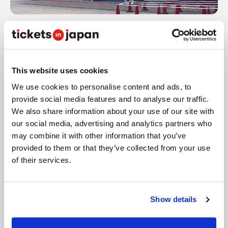
Inside the stadium, there's a merchandise shop
called Rakuten Eagles Team Shop where uniforms,
towels, apparel, miscellaneous goods, and other
This website uses cookies
merchandise are sold.
We use cookies to personalise content and ads, to
provide social media features and to analyse our traffic.
We also share information about your use of our site with
our social media, advertising and analytics partners who
may combine it with other information that you’ve
provided to them or that they’ve collected from your use
of their services.
Show details