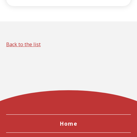
article, we'll introduce key
points to help you get to
know the region more deeply,
beyond just watching
baseball games.
Back to the list
Home