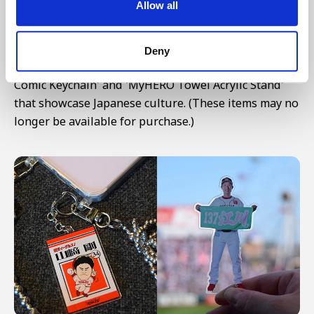
Allow all
Particularly eye-catching are the shelves full of
random goods in opaque bags. Among the
numerous products including pins, charms, and
Deny
stamps, we're highlighting the 'Shonen Manga-style
Comic Keychain' and 'MyHERO Towel Acrylic Stand'
that showcase Japanese culture. (These items may no
longer be available for purchase.)