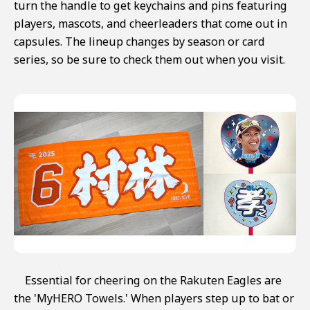
turn the handle to get keychains and pins featuring
players, mascots, and cheerleaders that come out in
capsules. The lineup changes by season or card
series, so be sure to check them out when you visit.
Essential for cheering on the Rakuten Eagles are
the 'MyHERO Towels.' When players step up to bat or