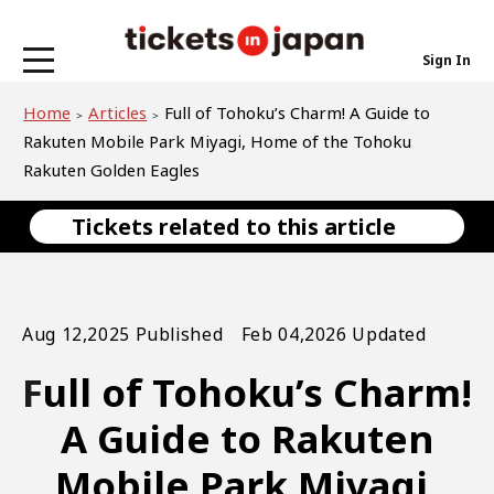
Sign In
Home
Articles
Full of Tohoku’s Charm! A Guide to
Rakuten Mobile Park Miyagi, Home of the Tohoku
Rakuten Golden Eagles
Tickets related to this article
Aug 12,2025 Published Feb 04,2026 Updated
Full of Tohoku’s Charm!
A Guide to Rakuten
Mobile Park Miyagi,