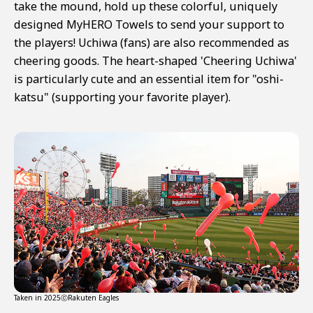
take the mound, hold up these colorful, uniquely
designed MyHERO Towels to send your support to
the players! Uchiwa (fans) are also recommended as
cheering goods. The heart-shaped 'Cheering Uchiwa'
is particularly cute and an essential item for "oshi-
katsu" (supporting your favorite player).
Taken in 2025ⓒRakuten Eagles