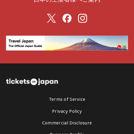
Terms of Service
Privacy Policy
Commercial Disclosure