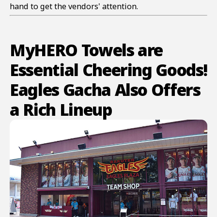
hand to get the vendors' attention.
MyHERO Towels are
Essential Cheering Goods!
Eagles Gacha Also Offers
a Rich Lineup