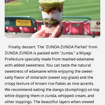
Finally, dessert. The 'ZUNDA ZUNDA Parfait' from
ZUNDA ZUNDA is packed with "zunda," a Miyagi
Prefecture specialty made from mashed edamame
with added sweetness. You can taste the natural
sweetness of edamame while enjoying the sweet-
salty flavor of mitarashi (sweet soy glaze) and the
crispy texture of brown rice flakes as nice accents.
We recommend eating the dango (dumplings) on top
while dipping them in zunda, whipped cream, and
other toppings. The beautiful layers when viewed