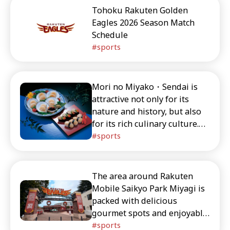
visiting Rakuten Mobile Park
Tohoku Rakuten Golden
Miyagi.
Eagles 2026 Season Match
Schedule
sports
Mori no Miyako・Sendai is
attractive not only for its
nature and history, but also
for its rich culinary culture.
We introduce exquisite
sports
gourmet foods including
classics like gyutan (grilled
beef tongue) and zunda
The area around Rakuten
mochi (sweet edamame rice
Mobile Saikyo Park Miyagi is
cakes), as well as creative
packed with delicious
dishes that make use of local
gourmet spots and enjoyable
ingredients.
tourist destinations. In this
sports