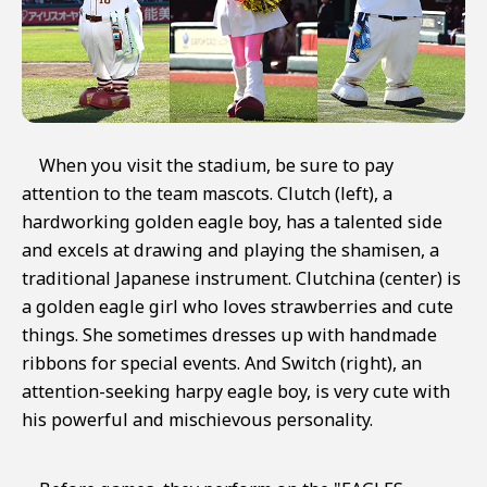
When you visit the stadium, be sure to pay
attention to the team mascots. Clutch (left), a
hardworking golden eagle boy, has a talented side
and excels at drawing and playing the shamisen, a
traditional Japanese instrument. Clutchina (center) is
a golden eagle girl who loves strawberries and cute
things. She sometimes dresses up with handmade
ribbons for special events. And Switch (right), an
attention-seeking harpy eagle boy, is very cute with
his powerful and mischievous personality.