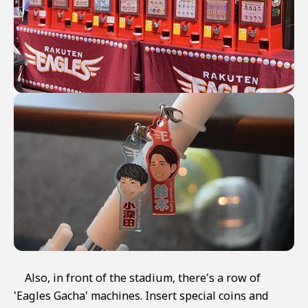
Also, in front of the stadium, there's a row of
'Eagles Gacha' machines. Insert special coins and