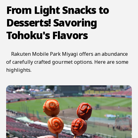
From Light Snacks to
Desserts! Savoring
Tohoku's Flavors
Rakuten Mobile Park Miyagi offers an abundance
of carefully crafted gourmet options. Here are some
highlights.