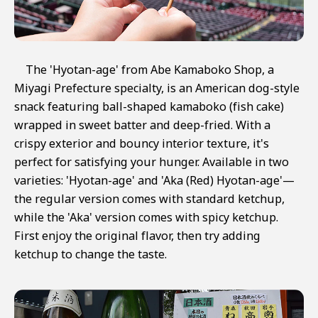
The 'Hyotan-age' from Abe Kamaboko Shop, a
Miyagi Prefecture specialty, is an American dog-style
snack featuring ball-shaped kamaboko (fish cake)
wrapped in sweet batter and deep-fried. With a
crispy exterior and bouncy interior texture, it's
perfect for satisfying your hunger. Available in two
varieties: 'Hyotan-age' and 'Aka (Red) Hyotan-age'—
the regular version comes with standard ketchup,
while the 'Aka' version comes with spicy ketchup.
First enjoy the original flavor, then try adding
ketchup to change the taste.