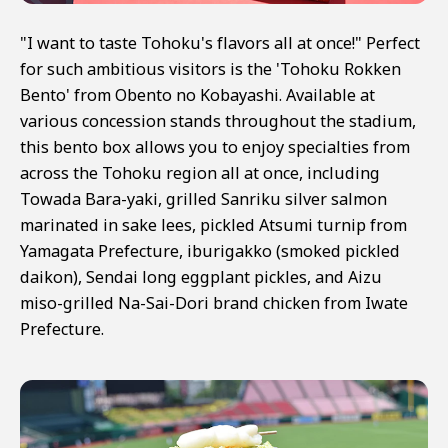
"I want to taste Tohoku's flavors all at once!" Perfect
for such ambitious visitors is the 'Tohoku Rokken
Bento' from Obento no Kobayashi. Available at
various concession stands throughout the stadium,
this bento box allows you to enjoy specialties from
across the Tohoku region all at once, including
Towada Bara-yaki, grilled Sanriku silver salmon
marinated in sake lees, pickled Atsumi turnip from
Yamagata Prefecture, iburigakko (smoked pickled
daikon), Sendai long eggplant pickles, and Aizu
miso-grilled Na-Sai-Dori brand chicken from Iwate
Prefecture.