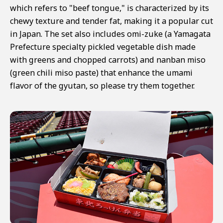
which refers to "beef tongue," is characterized by its
chewy texture and tender fat, making it a popular cut
in Japan. The set also includes omi-zuke (a Yamagata
Prefecture specialty pickled vegetable dish made
with greens and chopped carrots) and nanban miso
(green chili miso paste) that enhance the umami
flavor of the gyutan, so please try them together.