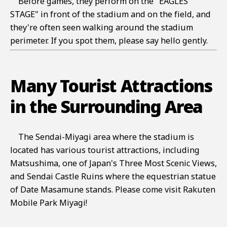
Before games, they perform on the "EAGLES
STAGE" in front of the stadium and on the field, and
they're often seen walking around the stadium
perimeter. If you spot them, please say hello gently.
Many Tourist Attractions
in the Surrounding Area
The Sendai-Miyagi area where the stadium is
located has various tourist attractions, including
Matsushima, one of Japan's Three Most Scenic Views,
and Sendai Castle Ruins where the equestrian statue
of Date Masamune stands. Please come visit Rakuten
Mobile Park Miyagi!