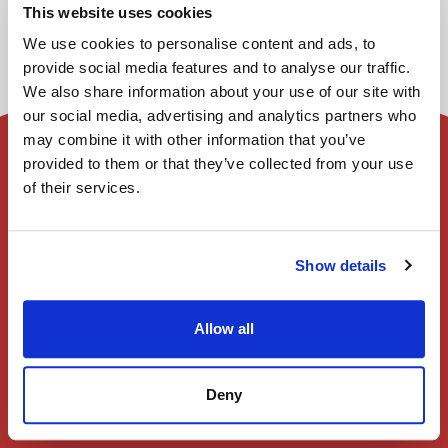
This website uses cookies
We use cookies to personalise content and ads, to
provide social media features and to analyse our traffic.
We also share information about your use of our site with
our social media, advertising and analytics partners who
may combine it with other information that you’ve
provided to them or that they’ve collected from your use
首頁
of their services.
會員註冊
Show details
登入
Allow all
演出一覽
Deny
使用者指南