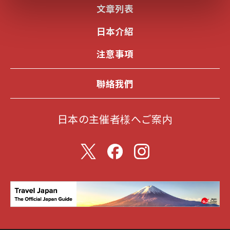
文章列表
日本介紹
注意事項
聯絡我們
日本の主催者様へご案内