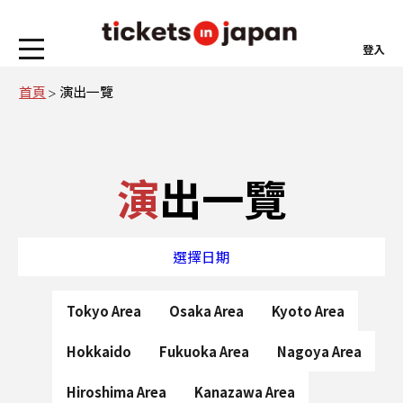
登入
首頁
演出一覽
演出一覽
選擇日期
Tokyo Area
Osaka Area
Kyoto Area
Hokkaido
Fukuoka Area
Nagoya Area
Hiroshima Area
Kanazawa Area