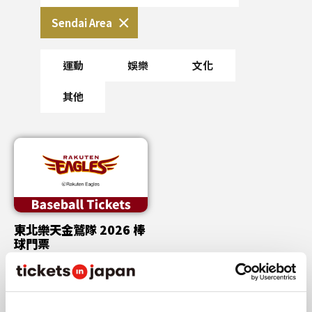
Sendai Area
運動
娛樂
文化
其他
東北樂天金鷲隊 2026 棒
球門票
Tue,Aug 11,2026
etc.