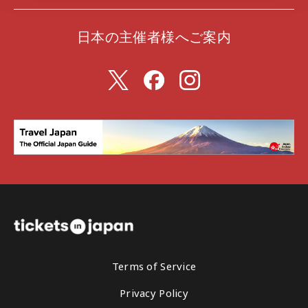
日本の主催者様へご案内
Terms of Service
Privacy Policy