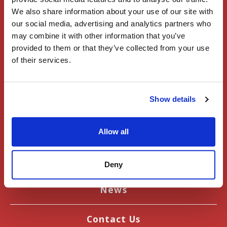
Home
We also share information about your use of our site with
our social media, advertising and analytics partners who
Register
may combine it with other information that you’ve
provided to them or that they’ve collected from your use
of their services.
Sign In
Events
Show details
User Guide
Allow all
Articles
Deny
Introduction to Japan
News
Contact Us