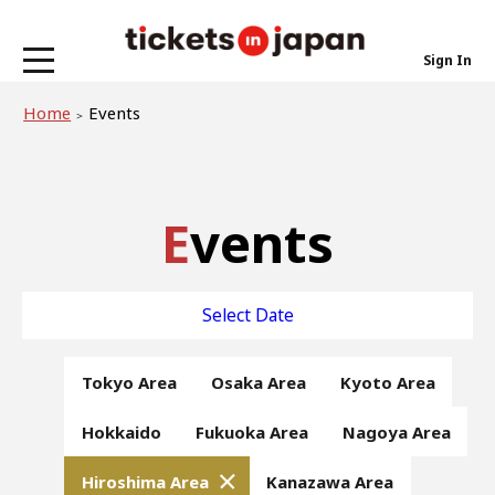
Sign In
Home
Events
Events
Select Date
Tokyo Area
Osaka Area
Kyoto Area
Hokkaido
Fukuoka Area
Nagoya Area
Hiroshima Area
Kanazawa Area