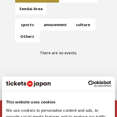
Sendai Area
sports
amusement
culture
Others
There are no events.
This website uses cookies
We use cookies to personalise content and ads, to
provide social media features and to analyse our traffic.