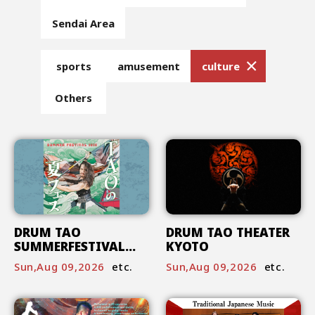
Sendai Area
sports
amusement
culture
Others
DRUM TAO
DRUM TAO THEATER
SUMMERFESTIVAL
KYOTO
2026
Sun,Aug 09,2026
etc.
Sun,Aug 09,2026
etc.