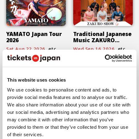
YAMATO Japan Tour
Traditional Japanese
2026
Music ZAKURO
SHOW
Sat,Aug 22,2026
etc.
Wed,Sep 16,2026
etc.
This website uses cookies
We use cookies to personalise content and ads, to
provide social media features and to analyse our traffic.
"Seeking the Field" -
We also share information about your use of our site with
Min Tanaka ＋ Rin
our social media, advertising and analytics partners who
Ishihara ＋ Hirokazu
Fri,Oct 16,2026
etc.
may combine it with other information that you’ve
Taniguchi and
provided to them or that they’ve collected from your use
Marihiko Hara-
of their services.