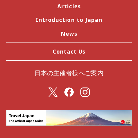
Articles
Introduction to Japan
News
Contact Us
日本の主催者様へご案内