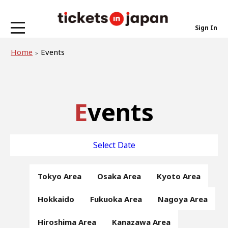
Sign In
Home
Events
Events
Select Date
Tokyo Area
Osaka Area
Kyoto Area
Hokkaido
Fukuoka Area
Nagoya Area
Hiroshima Area
Kanazawa Area