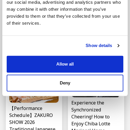
our social media, advertising and analytics partners who
may combine it with other information that you’ve
Where is the largest
provided to them or that they’ve collected from your use
Introduction to 9
shopping mall in
of their services.
Traditional Japanese
Japan? Introducing
Instruments |
"AEON LakeTown," a
Explaining Their
popular mall near
Unique Tones
Show details
Tokyo
Last updated : Feb 09,2026
Last updated : Apr 20,2026
Allow all
Deny
Experience the
【Performance
Synchronized
Schedule】ZAKURO
Cheering! How to
SHOW 2026
Enjoy Chiba Lotte
Traditional Japanese