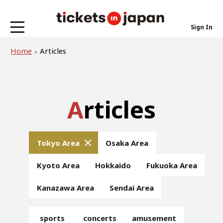
Sign In
Home
Articles
Articles
Tokyo Area
Osaka Area
Kyoto Area
Hokkaido
Fukuoka Area
Kanazawa Area
Sendai Area
sports
concerts
amusement