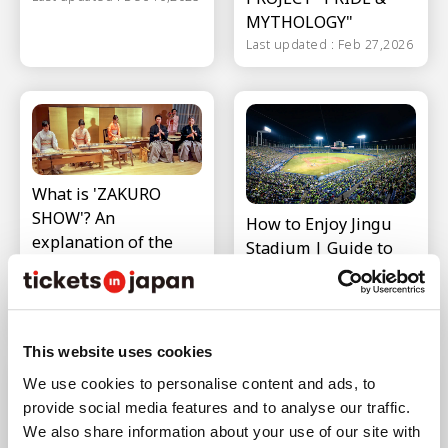
MYTHOLOGY"
Last updated : Feb 27,2026
What is 'ZAKURO
SHOW'? An
How to Enjoy Jingu
explanation of the
Stadium | Guide to
experience content
Surrounding Area
and access
and Access
information
Last updated : Nov 26,2025
Last updated : Feb 12,2026
This website uses cookies
We use cookies to personalise content and ads, to
provide social media features and to analyse our traffic.
We also share information about your use of our site with