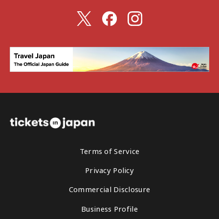
Terms of Service
Privacy Policy
Commercial Disclosure
Business Profile