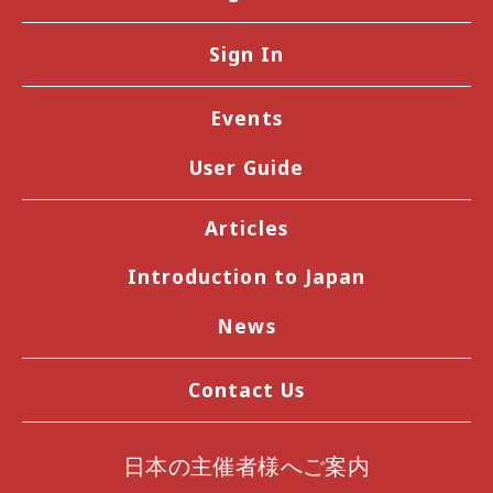
Sign In
Events
User Guide
Articles
Introduction to Japan
News
Contact Us
日本の主催者様へご案内