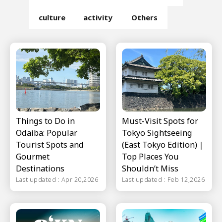
culture
activity
Others
Things to Do in
Must-Visit Spots for
Odaiba: Popular
Tokyo Sightseeing
Tourist Spots and
(East Tokyo Edition)｜
Gourmet
Top Places You
Destinations
Shouldn’t Miss
Last updated : Apr 20,2026
Last updated : Feb 12,2026