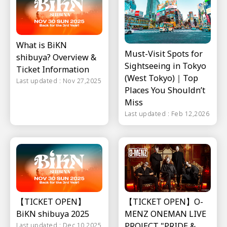
What is BiKN
Must-Visit Spots for
shibuya? Overview &
Sightseeing in Tokyo
Ticket Information
(West Tokyo)｜Top
Last updated : Nov 27,2025
Places You Shouldn’t
Miss
Last updated : Feb 12,2026
【TICKET OPEN】
【TICKET OPEN】O-
BiKN shibuya 2025
MENZ ONEMAN LIVE
PROJECT "PRIDE &
Last updated : Dec 10,2025