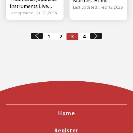
Marines' Home
Instruments Live
Stadium ZOZO
Last updated : Feb 12,2026
Concert
Last updated : Jul 23,2026
Marine Stadium
1
2
3
4
Home
Register