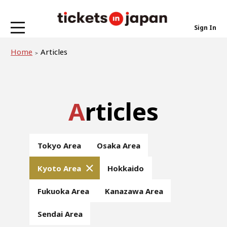
Sign In
Home
Articles
Articles
Tokyo Area
Osaka Area
Kyoto Area
Hokkaido
Fukuoka Area
Kanazawa Area
Sendai Area