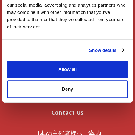
Register
our social media, advertising and analytics partners who
may combine it with other information that you’ve
Sign In
provided to them or that they’ve collected from your use
of their services.
Events
Show details
User Guide
Articles
Allow all
Introduction to Japan
Deny
News
Contact Us
日本の主催者様へご案内