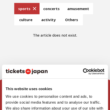
sports
concerts
amusement
culture
activity
Others
The article does not exist.
This website uses cookies
We use cookies to personalise content and ads, to
Home
provide social media features and to analyse our traffic.
We also share information about your use of our site with