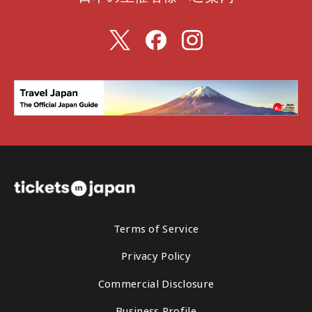
Terms of Service
Privacy Policy
Commercial Disclosure
Business Profile