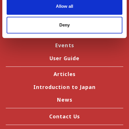
Allow all
Register
Deny
Sign In
Events
User Guide
Articles
Introduction to Japan
News
Contact Us