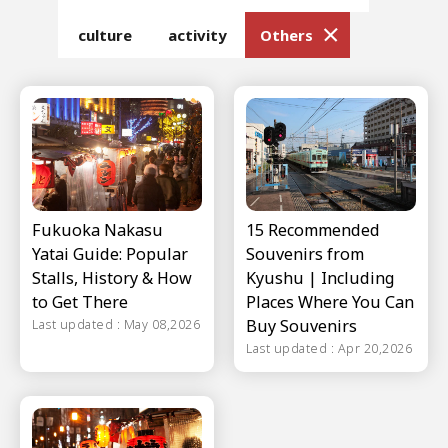
culture
activity
Others
Fukuoka Nakasu
15 Recommended
Yatai Guide: Popular
Souvenirs from
Stalls, History & How
Kyushu | Including
to Get There
Places Where You Can
Buy Souvenirs
Last updated : May 08,2026
Last updated : Apr 20,2026