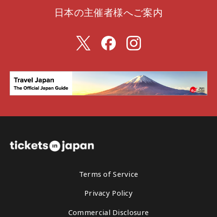
日本の主催者様へご案内
Terms of Service
Privacy Policy
Commercial Disclosure