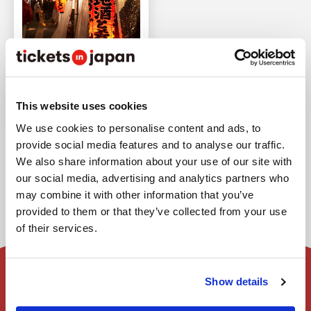
Fukuoka Ramen Shop
Feature | Top 10
Recommendations
This website uses cookies
Last updated : Apr 20,2026
We use cookies to personalise content and ads, to
provide social media features and to analyse our traffic.
We also share information about your use of our site with
our social media, advertising and analytics partners who
may combine it with other information that you’ve
provided to them or that they’ve collected from your use
of their services.
Show details
Home