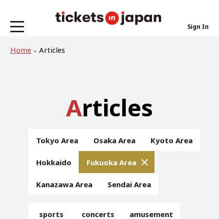
Sign In
Home
Articles
Articles
Tokyo Area
Osaka Area
Kyoto Area
Hokkaido
Fukuoka Area
Kanazawa Area
Sendai Area
sports
concerts
amusement