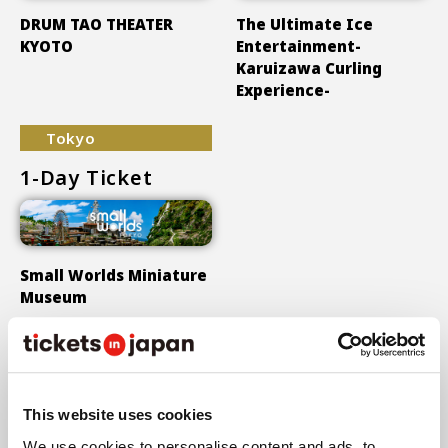
DRUM TAO THEATER
The Ultimate Ice
KYOTO
Entertainment-
Karuizawa Curling
Experience-
Tokyo
1-Day Ticket
Small Worlds Miniature
Museum
Show More
This website uses cookies
We use cookies to personalise content and ads, to