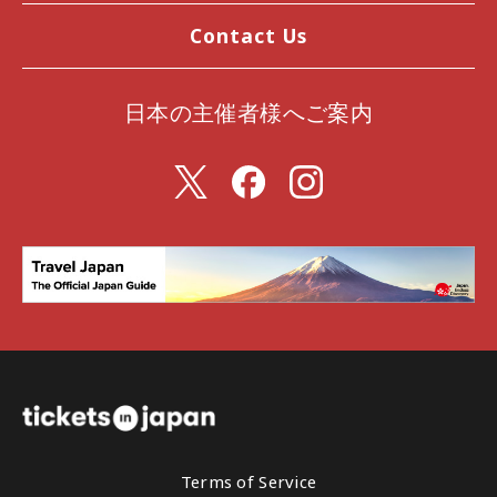
Contact Us
日本の主催者様へご案内
Terms of Service