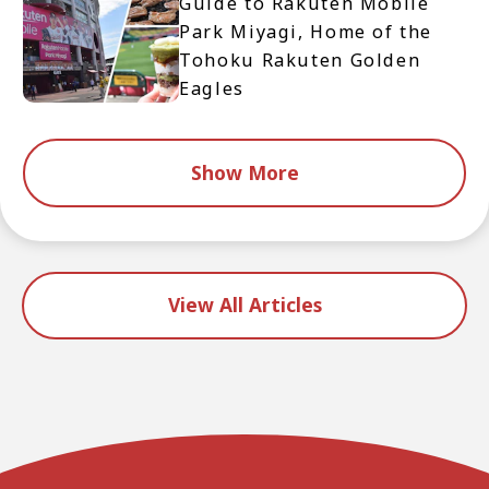
Guide to Rakuten Mobile
Park Miyagi, Home of the
Tohoku Rakuten Golden
Eagles
Show More
View All Articles