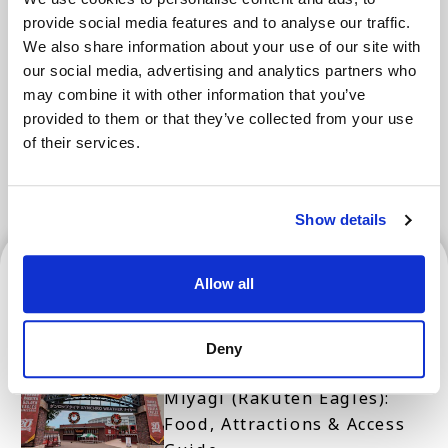
Areas
provide social media features and to analyse our traffic.
We also share information about your use of our site with
our social media, advertising and analytics partners who
Tokyo Area
Osaka Area
Kyoto Area
may combine it with other information that you’ve
provided to them or that they’ve collected from your use
Hokkaido
Fukuoka Area
of their services.
Kanazawa Area
Sendai Area
Show details
Sendai Area
Allow all
Deny
Rakuten Mobile Saikyo Park
Miyagi (Rakuten Eagles):
Food, Attractions & Access