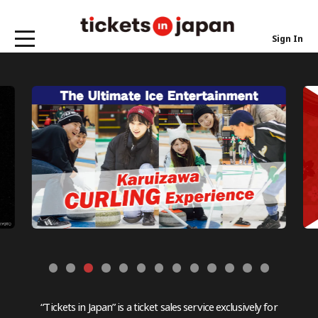
Sign In
“Tickets in Japan” is a ticket sales service exclusively for