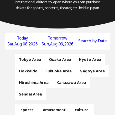
international visitors to Japan where you can purchase
tickets for sports, concerts, theater, etc. held in Japan.
Today
Tomorrow
Search by Date
Sat,Aug 08,2026
Sun,Aug 09,2026
Tokyo Area
Osaka Area
Kyoto Area
Hokkaido
Fukuoka Area
Nagoya Area
Hiroshima Area
Kanazawa Area
Sendai Area
sports
amusement
culture