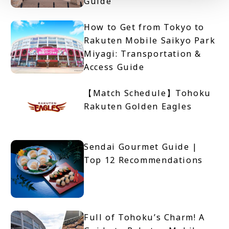
Guide
How to Get from Tokyo to
Rakuten Mobile Saikyo Park
Miyagi: Transportation &
Access Guide
【Match Schedule】Tohoku
Rakuten Golden Eagles
Sendai Gourmet Guide |
Top 12 Recommendations
Full of Tohoku’s Charm! A