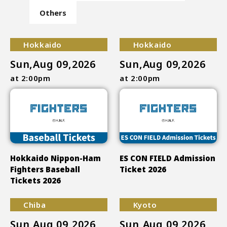
Others
Hokkaido
Hokkaido
Sun,Aug 09,2026
Sun,Aug 09,2026
at 2:00pm
at 2:00pm
Hokkaido Nippon-Ham
ES CON FIELD Admission
Fighters Baseball
Ticket 2026
Tickets 2026
Chiba
Kyoto
Sun,Aug 09,2026
Sun,Aug 09,2026