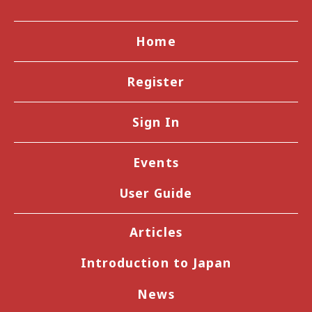
Home
Register
Sign In
Events
User Guide
Articles
Introduction to Japan
News