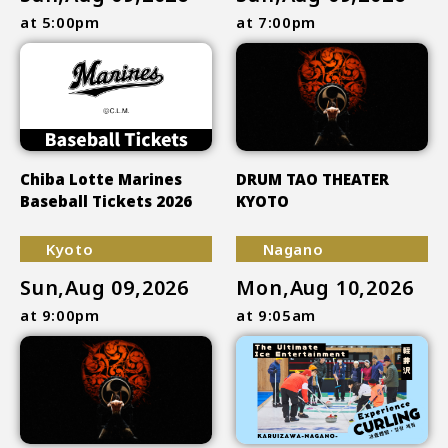
at 5:00pm
at 7:00pm
Chiba Lotte Marines
DRUM TAO THEATER
Baseball Tickets 2026
KYOTO
Kyoto
Nagano
Sun,Aug 09,2026
Mon,Aug 10,2026
at 9:00pm
at 9:05am