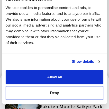
We use cookies to personalise content and ads, to
provide social media features and to analyse our traffic.
Areas
We also share information about your use of our site with
our social media, advertising and analytics partners who
may combine it with other information that you’ve
provided to them or that they’ve collected from your use
Tokyo Area
Osaka Area
Kyoto Area
of their services.
Hokkaido
Fukuoka Area
Kanazawa Area
Sendai Area
Show details
Allow all
Sendai Area
Deny
Rakuten Mobile Saikyo Park