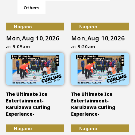
Others
Nagano
Nagano
Mon,Aug 10,2026
Mon,Aug 10,2026
at 9:05am
at 9:20am
The Ultimate Ice
The Ultimate Ice
Entertainment-
Entertainment-
Karuizawa Curling
Karuizawa Curling
Experience-
Experience-
Nagano
Nagano