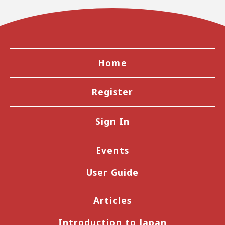
Home
Register
Sign In
Events
User Guide
Articles
Introduction to Japan