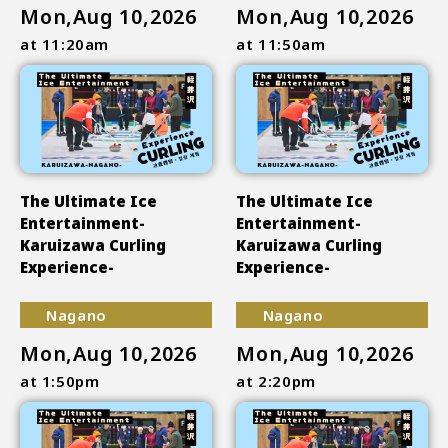
Mon,Aug 10,2026
Mon,Aug 10,2026
at 11:20am
at 11:50am
The Ultimate Ice
The Ultimate Ice
Entertainment-
Entertainment-
Karuizawa Curling
Karuizawa Curling
Experience-
Experience-
Nagano
Nagano
Mon,Aug 10,2026
Mon,Aug 10,2026
at 1:50pm
at 2:20pm