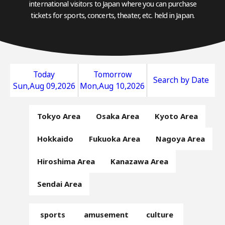
international visitors to Japan where you can purchase
tickets for sports, concerts, theater, etc. held in Japan.
Today
Tomorrow
Search by Date
Sun,Aug 09,2026
Mon,Aug 10,2026
Tokyo Area
Osaka Area
Kyoto Area
Hokkaido
Fukuoka Area
Nagoya Area
Hiroshima Area
Kanazawa Area
Sendai Area
sports
amusement
culture