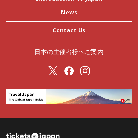
News
Contact Us
日本の主催者様へご案内