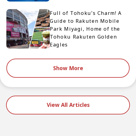
Full of Tohoku’s Charm! A
Guide to Rakuten Mobile
Park Miyagi, Home of the
Tohoku Rakuten Golden
Eagles
Show More
View All Articles