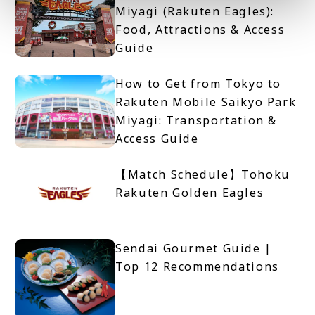
Miyagi (Rakuten Eagles):
Food, Attractions & Access
Guide
How to Get from Tokyo to
Rakuten Mobile Saikyo Park
Miyagi: Transportation &
Access Guide
【Match Schedule】Tohoku
Rakuten Golden Eagles
Sendai Gourmet Guide |
Top 12 Recommendations