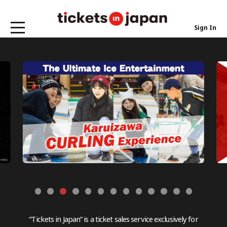
Sign In
“Tickets in Japan” is a ticket sales service exclusively for