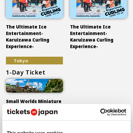
The Ultimate Ice
The Ultimate Ice
Entertainment-
Entertainment-
Karuizawa Curling
Karuizawa Curling
Experience-
Experience-
Tokyo
1-Day Ticket
Small Worlds Miniature
Museum
Show More
This website uses cookies