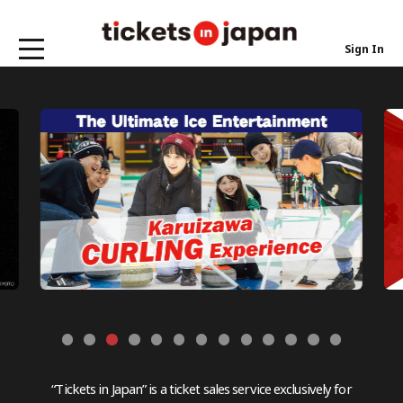
Sign In
“Tickets in Japan” is a ticket sales service exclusively for