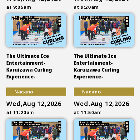
at 9:05am
at 9:20am
The Ultimate Ice
The Ultimate Ice
Entertainment-
Entertainment-
Karuizawa Curling
Karuizawa Curling
Experience-
Experience-
Nagano
Nagano
Wed,Aug 12,2026
Wed,Aug 12,2026
at 11:20am
at 11:50am