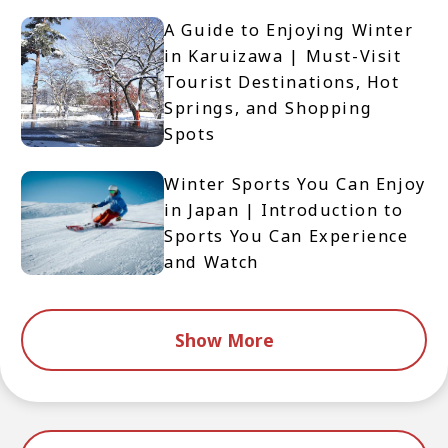
A Guide to Enjoying Winter
in Karuizawa | Must-Visit
Tourist Destinations, Hot
Springs, and Shopping
Spots
Winter Sports You Can Enjoy
in Japan | Introduction to
Sports You Can Experience
and Watch
Show More