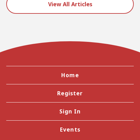
View All Articles
Home
Register
Sign In
Events