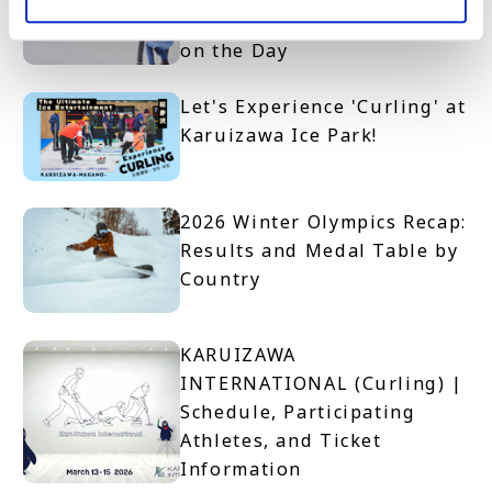
to Join and What to Expect
on the Day
Let's Experience 'Curling' at
Karuizawa Ice Park!
2026 Winter Olympics Recap:
Results and Medal Table by
Country
KARUIZAWA
INTERNATIONAL (Curling) |
Schedule, Participating
Athletes, and Ticket
Information