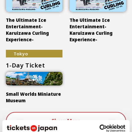
The Ultimate Ice
The Ultimate Ice
Entertainment-
Entertainment-
Karuizawa Curling
Karuizawa Curling
Experience-
Experience-
Tokyo
1-Day Ticket
Small Worlds Miniature
Museum
Show More