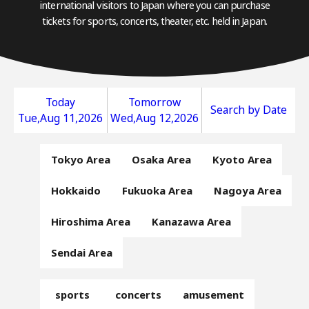
international visitors to Japan where you can purchase
tickets for sports, concerts, theater, etc. held in Japan.
Today
Tomorrow
Search by Date
Tue,Aug 11,2026
Wed,Aug 12,2026
Tokyo Area
Osaka Area
Kyoto Area
Hokkaido
Fukuoka Area
Nagoya Area
Hiroshima Area
Kanazawa Area
Sendai Area
sports
concerts
amusement