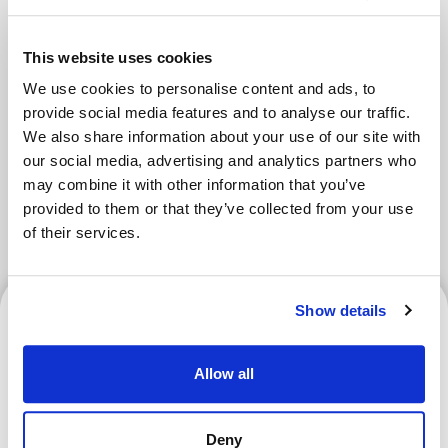
Areas
This website uses cookies
We use cookies to personalise content and ads, to
provide social media features and to analyse our traffic.
Tokyo Area
Osaka Area
Kyoto Area
We also share information about your use of our site with
our social media, advertising and analytics partners who
Hokkaido
Fukuoka Area
may combine it with other information that you’ve
provided to them or that they’ve collected from your use
Kanazawa Area
Sendai Area
of their services.
Kanazawa Area
Show details
Allow all
Enjoy a Curling Experience
Deny
at Karuizawa Ice Park! How