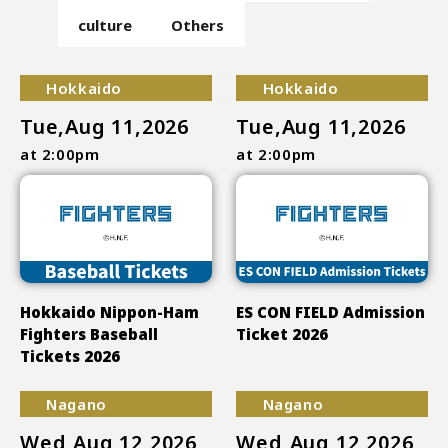
culture
Others
Hokkaido
Hokkaido
Tue,Aug 11,2026
Tue,Aug 11,2026
at 2:00pm
at 2:00pm
Hokkaido Nippon-Ham
ES CON FIELD Admission
Fighters Baseball
Ticket 2026
Tickets 2026
Nagano
Nagano
Wed,Aug 12,2026
Wed,Aug 12,2026