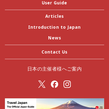
User Guide
Articles
Introduction to Japan
News
Contact Us
日本の主催者様へご案内