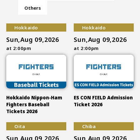
Others
Hokkaido
Hokkaido
Sun,Aug 09,2026
Sun,Aug 09,2026
at 2:00pm
at 2:00pm
Hokkaido Nippon-Ham
ES CON FIELD Admission
Fighters Baseball
Ticket 2026
Tickets 2026
Oita
Chiba
Sun,Aug 09,2026
Sun,Aug 09,2026