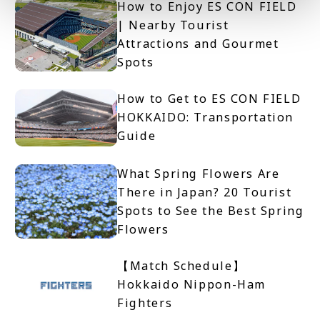
How to Enjoy ES CON FIELD
| Nearby Tourist
Attractions and Gourmet
Spots
How to Get to ES CON FIELD
HOKKAIDO: Transportation
Guide
What Spring Flowers Are
There in Japan? 20 Tourist
Spots to See the Best Spring
Flowers
【Match Schedule】
Hokkaido Nippon-Ham
Fighters