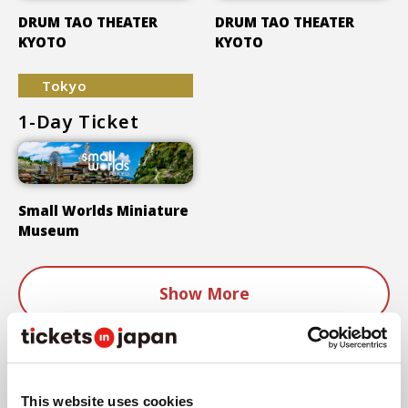
DRUM TAO THEATER
DRUM TAO THEATER
KYOTO
KYOTO
Tokyo
1-Day Ticket
Small Worlds Miniature
Museum
Show More
Areas
This website uses cookies