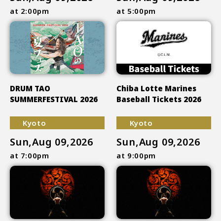
at 2:00pm
at 5:00pm
DRUM TAO
Chiba Lotte Marines
SUMMERFESTIVAL 2026
Baseball Tickets 2026
Kyoto
Kyoto
Sun,Aug 09,2026
Sun,Aug 09,2026
at 7:00pm
at 9:00pm