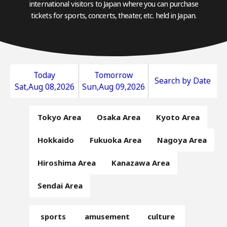
international visitors to Japan where you can purchase
tickets for sports, concerts, theater, etc. held in Japan.
Today
Tomorrow
Search by Date
Sat,Aug 08,2026
Sun,Aug 09,2026
Tokyo Area
Osaka Area
Kyoto Area
Hokkaido
Fukuoka Area
Nagoya Area
Hiroshima Area
Kanazawa Area
Sendai Area
sports
amusement
culture