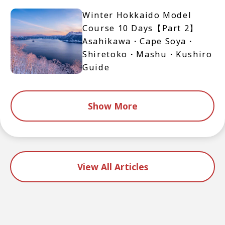
Winter Hokkaido Model
Course 10 Days【Part 2】
Asahikawa・Cape Soya・
Shiretoko・Mashu・Kushiro
Guide
Show More
View All Articles