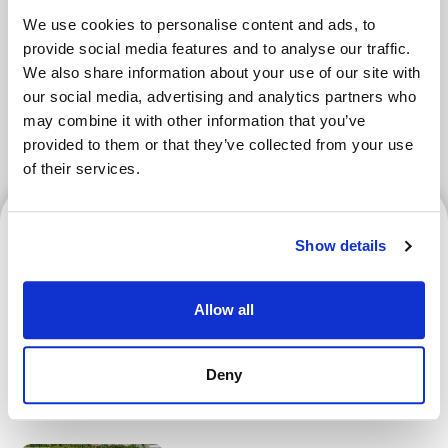
We use cookies to personalise content and ads, to
Tokyo Area
Osaka Area
Kyoto Area
provide social media features and to analyse our traffic.
We also share information about your use of our site with
Hokkaido
Fukuoka Area
our social media, advertising and analytics partners who
may combine it with other information that you’ve
Kanazawa Area
Sendai Area
provided to them or that they’ve collected from your use
of their services.
Hokkaido
Show details
Allow all
Hokkaido Nippon-Ham
Fighters | How to Verify
Deny
Your Ticket and Register for
an F-ticket Account