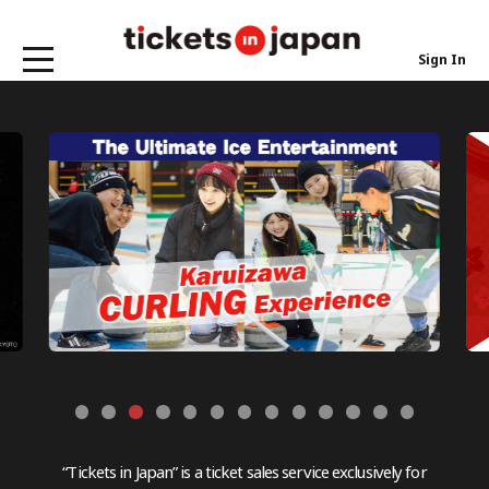
Sign In
“Tickets in Japan” is a ticket sales service exclusively for