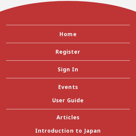
Home
Register
Sign In
Events
User Guide
Articles
Introduction to Japan