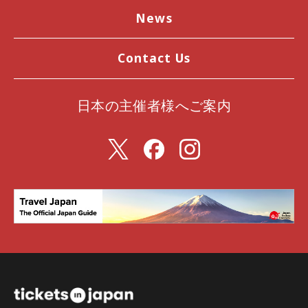
News
Contact Us
日本の主催者様へご案内