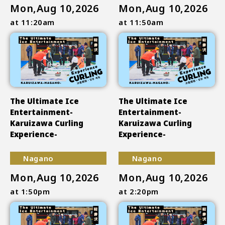
Mon,Aug 10,2026
Mon,Aug 10,2026
at 11:20am
at 11:50am
The Ultimate Ice
The Ultimate Ice
Entertainment-
Entertainment-
Karuizawa Curling
Karuizawa Curling
Experience-
Experience-
Nagano
Nagano
Mon,Aug 10,2026
Mon,Aug 10,2026
at 1:50pm
at 2:20pm