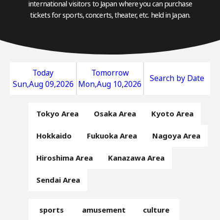
international visitors to Japan where you can purchase
tickets for sports, concerts, theater, etc. held in Japan.
Today
Tomorrow
Search by Date
Sun,Aug 09,2026
Mon,Aug 10,2026
Tokyo Area
Osaka Area
Kyoto Area
Hokkaido
Fukuoka Area
Nagoya Area
Hiroshima Area
Kanazawa Area
Sendai Area
sports
amusement
culture