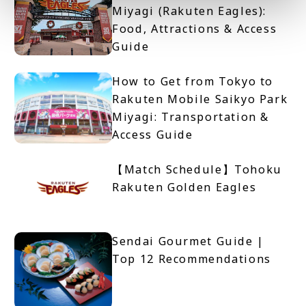
Miyagi (Rakuten Eagles):
Food, Attractions & Access
Guide
How to Get from Tokyo to
Rakuten Mobile Saikyo Park
Miyagi: Transportation &
Access Guide
【Match Schedule】Tohoku
Rakuten Golden Eagles
Sendai Gourmet Guide |
Top 12 Recommendations