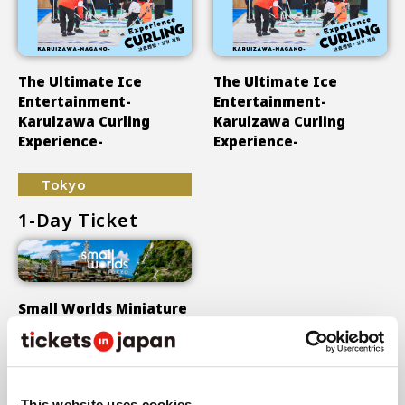
The Ultimate Ice
The Ultimate Ice
Entertainment-
Entertainment-
Karuizawa Curling
Karuizawa Curling
Experience-
Experience-
Tokyo
1-Day Ticket
Small Worlds Miniature
Museum
Show More
This website uses cookies