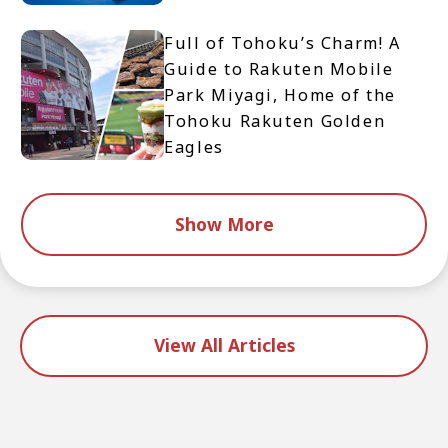
Full of Tohoku’s Charm! A
Guide to Rakuten Mobile
Park Miyagi, Home of the
Tohoku Rakuten Golden
Eagles
Show More
View All Articles