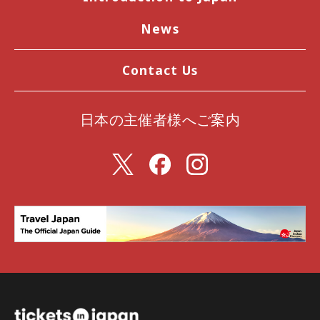
News
Contact Us
日本の主催者様へご案内