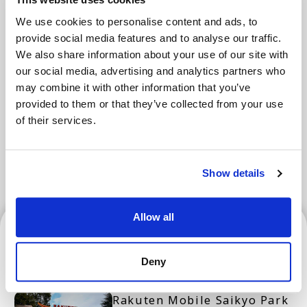
We use cookies to personalise content and ads, to
provide social media features and to analyse our traffic.
Areas
We also share information about your use of our site with
our social media, advertising and analytics partners who
may combine it with other information that you’ve
provided to them or that they’ve collected from your use
Tokyo Area
Osaka Area
Kyoto Area
of their services.
Hokkaido
Fukuoka Area
Kanazawa Area
Sendai Area
Show details
Allow all
Sendai Area
Deny
Rakuten Mobile Saikyo Park