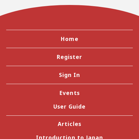
Home
Register
Sign In
Events
User Guide
Articles
Introduction to Japan