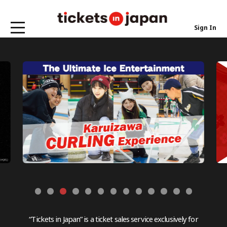
Sign In
“Tickets in Japan” is a ticket sales service exclusively for