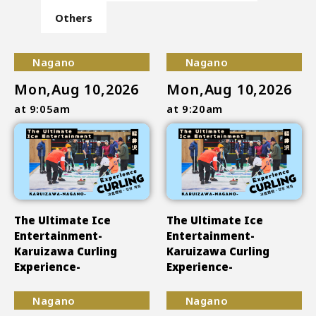
Others
Nagano
Nagano
Mon,Aug 10,2026
Mon,Aug 10,2026
at 9:05am
at 9:20am
The Ultimate Ice
The Ultimate Ice
Entertainment-
Entertainment-
Karuizawa Curling
Karuizawa Curling
Experience-
Experience-
Nagano
Nagano