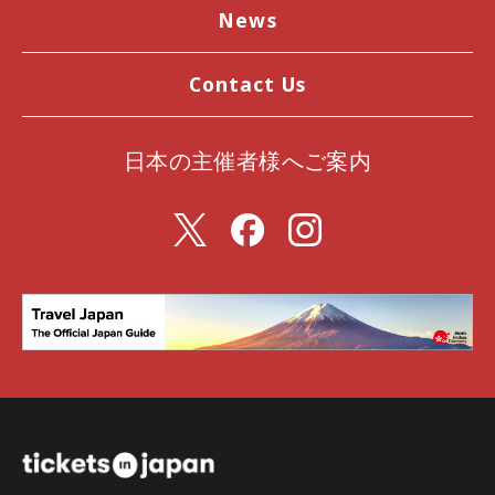
News
Contact Us
日本の主催者様へご案内