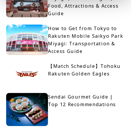
Food, Attractions & Access
Guide
How to Get from Tokyo to
Rakuten Mobile Saikyo Park
Miyagi: Transportation &
Access Guide
【Match Schedule】Tohoku
Rakuten Golden Eagles
Sendai Gourmet Guide |
Top 12 Recommendations