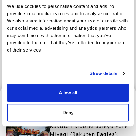
We use cookies to personalise content and ads, to
provide social media features and to analyse our traffic.
Areas
We also share information about your use of our site with
our social media, advertising and analytics partners who
may combine it with other information that you’ve
Tokyo Area
Osaka Area
Kyoto Area
provided to them or that they’ve collected from your use
of their services.
Hokkaido
Fukuoka Area
Kanazawa Area
Sendai Area
Show details
Sendai Area
Allow all
Deny
Rakuten Mobile Saikyo Park
Miyagi (Rakuten Eagles):