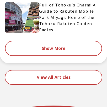
Full of Tohoku’s Charm! A
Guide to Rakuten Mobile
Park Miyagi, Home of the
Tohoku Rakuten Golden
Eagles
Show More
View All Articles