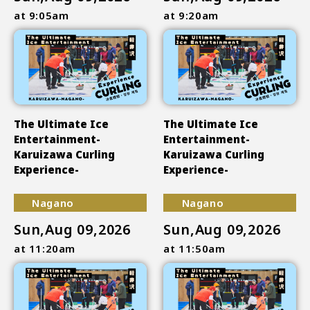
at 9:05am
at 9:20am
The Ultimate Ice
The Ultimate Ice
Entertainment-
Entertainment-
Karuizawa Curling
Karuizawa Curling
Experience-
Experience-
Nagano
Nagano
Sun,Aug 09,2026
Sun,Aug 09,2026
at 11:20am
at 11:50am