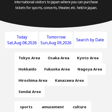
international visitors to Japan where you can purchase
tickets for sports, concerts, theater, etc. held in Japan.
Today
Tomorrow
Search by Date
Sat,Aug 08,2026
Sun,Aug 09,2026
Tokyo Area
Osaka Area
Kyoto Area
Hokkaido
Fukuoka Area
Nagoya Area
Hiroshima Area
Kanazawa Area
Sendai Area
sports
amusement
culture