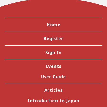
Home
Register
Sign In
Events
User Guide
Articles
Introduction to Japan