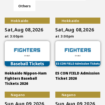
Others
Hokkaido
Hokkaido
Sat,Aug 08,2026
Sat,Aug 08,2026
at 3:00pm
at 3:00pm
Hokkaido Nippon-Ham
ES CON FIELD Admission
Fighters Baseball
Ticket 2026
Tickets 2026
Nagano
Nagano
Sun,Aug 09,2026
Sun,Aug 09,2026