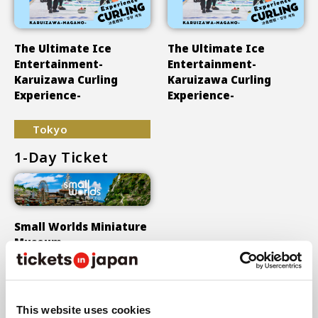
The Ultimate Ice
The Ultimate Ice
Entertainment-
Entertainment-
Karuizawa Curling
Karuizawa Curling
Experience-
Experience-
Tokyo
1-Day Ticket
Small Worlds Miniature
Museum
Show More
This website uses cookies