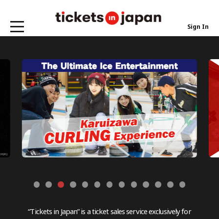
Sign In
“Tickets in Japan” is a ticket sales service exclusively for