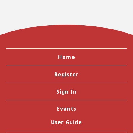
Home
Register
Sign In
Events
User Guide