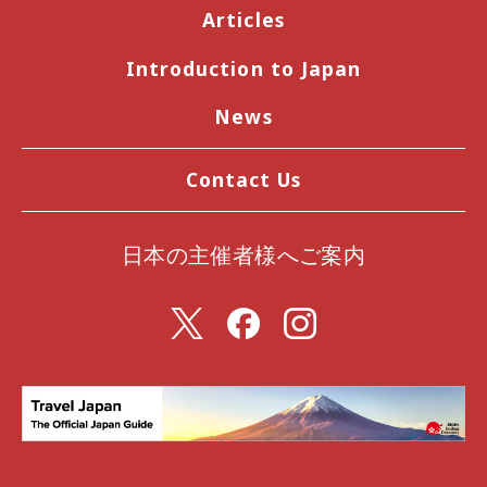
Articles
Introduction to Japan
News
Contact Us
日本の主催者様へご案内