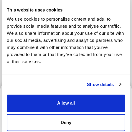
Areas
This website uses cookies
We use cookies to personalise content and ads, to
Tokyo Area
Osaka Area
provide social media features and to analyse our traffic.
We also share information about your use of our site with
Kyoto Area
Hokkaido
our social media, advertising and analytics partners who
may combine it with other information that you’ve
Fukuoka Area
Kanazawa Area
provided to them or that they’ve collected from your use
of their services.
Sendai Area
Show details
Kyoto Area
Allow all
What Is a Goshuin? How to
Deny
Get One and Where to