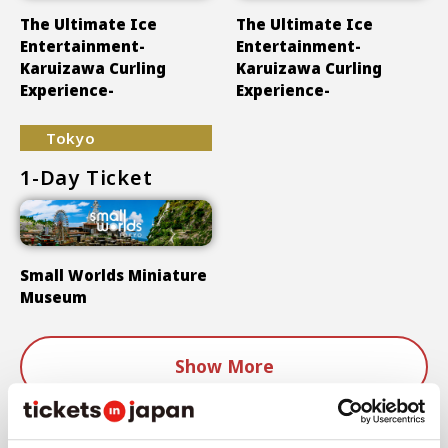
The Ultimate Ice
The Ultimate Ice
Entertainment-
Entertainment-
Karuizawa Curling
Karuizawa Curling
Experience-
Experience-
Tokyo
1-Day Ticket
Small Worlds Miniature
Museum
Show More