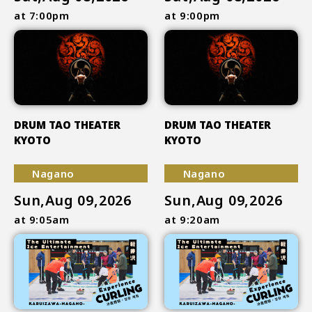
at 7:00pm
at 9:00pm
DRUM TAO THEATER
DRUM TAO THEATER
KYOTO
KYOTO
Nagano
Nagano
Sun,Aug 09,2026
Sun,Aug 09,2026
at 9:05am
at 9:20am