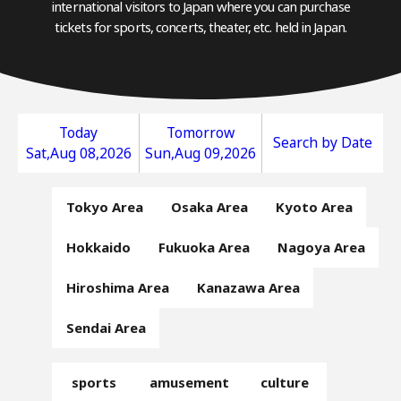
international visitors to Japan where you can purchase
tickets for sports, concerts, theater, etc. held in Japan.
Today
Tomorrow
Search by Date
Sat,Aug 08,2026
Sun,Aug 09,2026
Tokyo Area
Osaka Area
Kyoto Area
Hokkaido
Fukuoka Area
Nagoya Area
Hiroshima Area
Kanazawa Area
Sendai Area
sports
amusement
culture