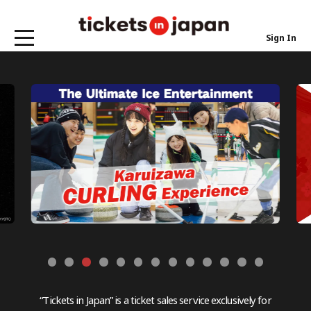
Sign In
“Tickets in Japan” is a ticket sales service exclusively for