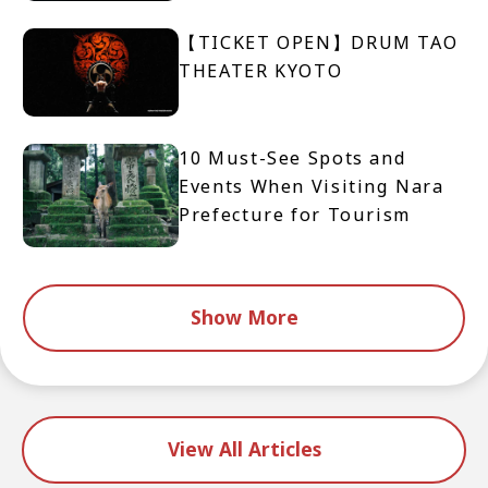
【TICKET OPEN】DRUM TAO
THEATER KYOTO
10 Must-See Spots and
Events When Visiting Nara
Prefecture for Tourism
Show More
View All Articles