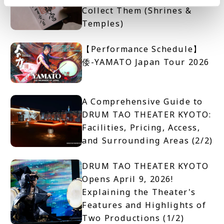
Collect Them (Shrines &
Temples)
【Performance Schedule】
倭-YAMATO Japan Tour 2026
A Comprehensive Guide to
DRUM TAO THEATER KYOTO:
Facilities, Pricing, Access,
and Surrounding Areas (2/2)
DRUM TAO THEATER KYOTO
Opens April 9, 2026!
Explaining the Theater's
Features and Highlights of
Two Productions (1/2)