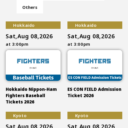
Others
Hokkaido
Hokkaido
Sat,Aug 08,2026
Sat,Aug 08,2026
at 3:00pm
at 3:00pm
Hokkaido Nippon-Ham
ES CON FIELD Admission
Fighters Baseball
Ticket 2026
Tickets 2026
Kyoto
Kyoto
Sat,Aug 08,2026
Sat,Aug 08,2026